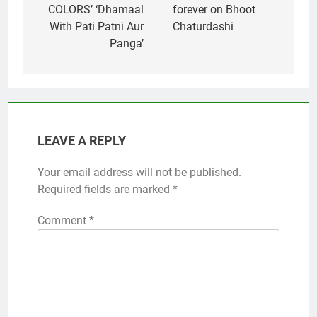
COLORS’ ‘Dhamaal
forever on Bhoot
With Pati Patni Aur
Chaturdashi
Panga’
LEAVE A REPLY
Your email address will not be published.
Required fields are marked
*
Comment
*