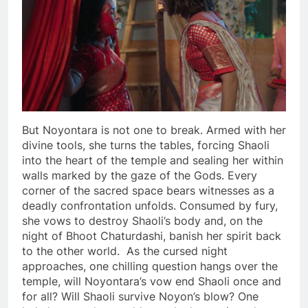
But Noyontara is not one to break. Armed with her
divine tools, she turns the tables, forcing Shaoli
into the heart of the temple and sealing her within
walls marked by the gaze of the Gods. Every
corner of the sacred space bears witnesses as a
deadly confrontation unfolds. Consumed by fury,
she vows to destroy Shaoli’s body and, on the
night of Bhoot Chaturdashi, banish her spirit back
to the other world. As the cursed night
approaches, one chilling question hangs over the
temple, will Noyontara’s vow end Shaoli once and
for all? Will Shaoli survive Noyon’s blow? One