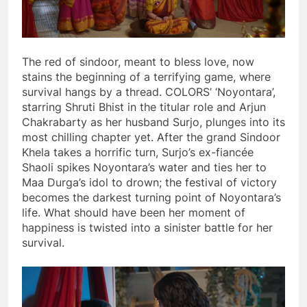
The red of sindoor, meant to bless love, now
stains the beginning of a terrifying game, where
survival hangs by a thread. COLORS’ ‘Noyontara’,
starring Shruti Bhist in the titular role and Arjun
Chakrabarty as her husband Surjo, plunges into its
most chilling chapter yet. After the grand Sindoor
Khela takes a horrific turn, Surjo’s ex-fiancée
Shaoli spikes Noyontara’s water and ties her to
Maa Durga’s idol to drown; the festival of victory
becomes the darkest turning point of Noyontara’s
life. What should have been her moment of
happiness is twisted into a sinister battle for her
survival.