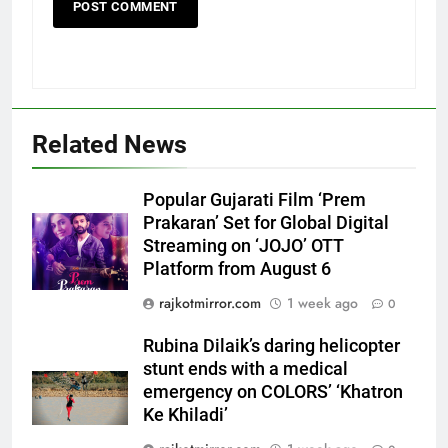
Related News
5
Rubina Dilaik’s daring helicopter
Popular Gujarati Film ‘Prem
stunt ends with a medical
Prakaran’ Set for Global Digital
emergency on COLORS’
ENTERTAINMENT
Streaming on ‘JOJO’ OTT
‘Khatron Ke Khiladi’
Platform from August 6
6
rajkotmirror.com
1 week ago
0
International cricket icon Morné
Morkel makes Indian television
Rubina Dilaik’s daring helicopter
debut with COLORS’ ‘Khatron Ke
stunt ends with a medical
ENTERTAINMENT
Khiladi’
emergency on COLORS’ ‘Khatron
Ke Khiladi’
7