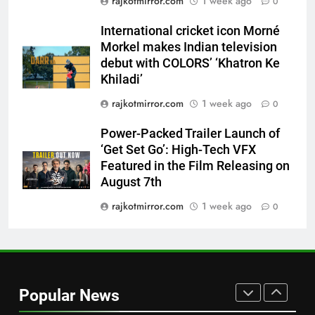
rajkotmirror.com
1 week ago
Power-Packed Trailer Launch of
0
‘Get Set Go’: High-Tech VFX
International cricket icon Morné
Featured in the Film Releasing
ENTERTAINMENT
Morkel makes Indian television
on August 7th
debut with COLORS’ ‘Khatron Ke
8
Khiladi’
National Award-Winning Gujarati
rajkotmirror.com
1 week ago
0
Film Maaran Unveils Its Official
Trailer Ahead of July 31 Release
ENTERTAINMENT
Power-Packed Trailer Launch of
‘Get Set Go’: High-Tech VFX
Featured in the Film Releasing on
1
August 7th
REDMI Note 17 Debuts with
REDMI’s Biggest-Ever 8000mAh
rajkotmirror.com
1 week ago
0
Battery and Premium
FASHION
TrueColour AMOLED Display
2
177 Countries, 5.2 Million
Popular News
Users: Regional OTT Platform
JOJO Expands Its Global