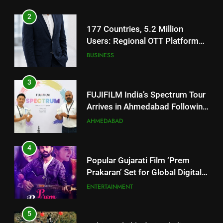
BUSINESS
Footprint
3
FUJIFILM India’s Spectrum Tour
Arrives in Ahmedabad Following
Successful Gurugram Debut
AHMEDABAD
4
Popular Gujarati Film ‘Prem
Prakaran’ Set for Global Digital
Streaming on ‘JOJO’ OTT
ENTERTAINMENT
Platform from August 6
5
Rubina Dilaik’s daring helicopter
stunt ends with a medical
emergency on COLORS’
ENTERTAINMENT
‘Khatron Ke Khiladi’