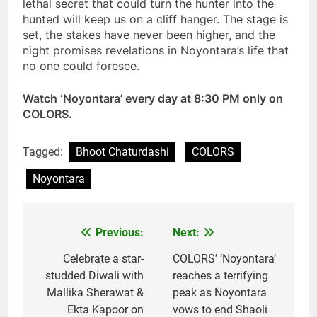
lethal secret that could turn the hunter into the
hunted will keep us on a cliff hanger. The stage is
set, the stakes have never been higher, and the
night promises revelations in Noyontara’s life that
no one could foresee.
Watch ‘Noyontara’ every day at 8:30 PM only on
COLORS.
Tagged:
Bhoot Chaturdashi
COLORS
Noyontara
Previous:
Next:
Post
navigation
Celebrate a star-
COLORS’ ‘Noyontara’
studded Diwali with
reaches a terrifying
Mallika Sherawat &
peak as Noyontara
Ekta Kapoor on
vows to end Shaoli