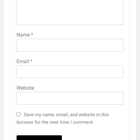
Name
*
Email
*
Website
Save my name, email, and website in this
browser for the next time I comment.