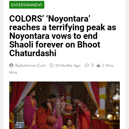
ENTERTAINMENT
COLORS’ ‘Noyontara’
reaches a terrifying peak as
Noyontara vows to end
Shaoli forever on Bhoot
Chaturdashi
0
Rajkotmirror.com
10 Months Ago
2 Mins
Mins