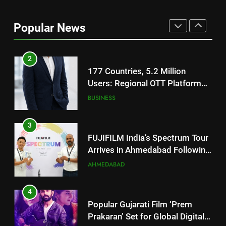
177 Countries, 5.2 Million
Users: Regional OTT Platform
Popular News
JOJO Expands Its Global
BUSINESS
Footprint
3
FUJIFILM India’s Spectrum Tour
Arrives in Ahmedabad Following
Successful Gurugram Debut
AHMEDABAD
4
Popular Gujarati Film ‘Prem
Prakaran’ Set for Global Digital
Streaming on ‘JOJO’ OTT
ENTERTAINMENT
Platform from August 6
5
Rubina Dilaik’s daring helicopter
stunt ends with a medical