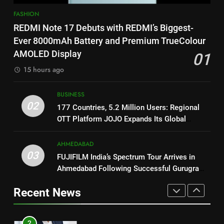
1
on August 7th
FASHION
REDMI Note 17 Debuts with
8
REDMI Note 17 Debuts with REDMI’s Biggest-
REDMI’s Biggest-Ever 8000mAh
National Award-Winning Gujarati
Ever 8000mAh Battery and Premium TrueColour
Battery and Premium
FASHION
Film Maaran Unveils Its Official
AMOLED Display
01
TrueColour AMOLED Display
Trailer Ahead of July 31 Release
ENTERTAINMENT
15 hours ago
2
177 Countries, 5.2 Million
1
BUSINESS
Users: Regional OTT Platform
REDMI Note 17 Debuts with
02
177 Countries, 5.2 Million Users: Regional
JOJO Expands Its Global
BUSINESS
REDMI’s Biggest-Ever 8000mAh
OTT Platform JOJO Expands Its Global
Footprint
Battery and Premium
Footprint
FASHION
3
TrueColour AMOLED Display
AHMEDABAD
FUJIFILM India’s Spectrum Tour
03
FUJIFILM India’s Spectrum Tour Arrives in
2
Arrives in Ahmedabad Following
Ahmedabad Following Successful Gurugram
177 Countries, 5.2 Million
Successful Gurugram Debut
AHMEDABAD
Debut
Users: Regional OTT Platform
Recent News
JOJO Expands Its Global
BUSINESS
4
Footprint
Popular Gujarati Film ‘Prem
3