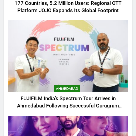
177 Countries, 5.2 Million Users: Regional OTT
Platform JOJO Expands Its Global Footprint
AHMEDABAD
FUJIFILM India’s Spectrum Tour Arrives in
Ahmedabad Following Successful Gurugram
Debut