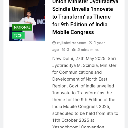
Union Minister Jyotiraditya
Scindia Unveils ‘Innovate
to Transform’ as Theme
for 9th Edition of India
NATIONAL
Mobile Congress
TECH
rajkotmirror.com
1 year
ago
0
5 mins mins
New Delhi, 27th May 2025: Shri
Jyotiraditya M. Scindia, Minister
for Communications and
Development of North East
Region, Govt. of India unveiled
‘Innovate to Transform’ as the
theme for the 9th Edition of the
India Mobile Congress 2025,
scheduled to be held from 8th to
11th October 2025 at
Yashobhoomi Convention