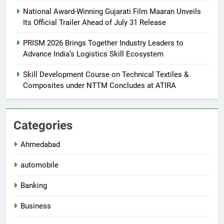
National Award-Winning Gujarati Film Maaran Unveils
Its Official Trailer Ahead of July 31 Release
PRISM 2026 Brings Together Industry Leaders to
Advance India’s Logistics Skill Ecosystem
Skill Development Course on Technical Textiles &
Composites under NTTM Concludes at ATIRA
Categories
Ahmedabad
automobile
Banking
Business