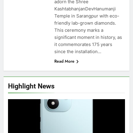
adorn the Shree
KashtabhanjanDevHanumanji
Temple in Sarangpur with eco-
friendly lab-grown diamonds.
This ceremony marks a
significant moment in history, as
it commemorates 175 years
since the installation…
Read More
Highlight News