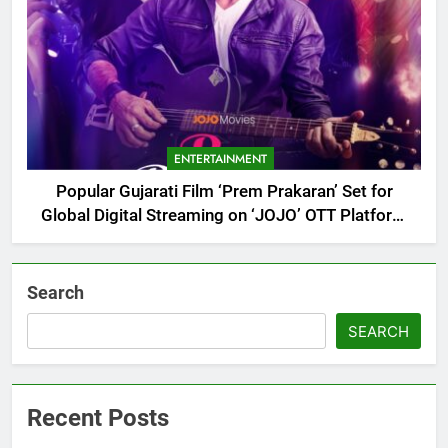
ENTERTAINMENT
Popular Gujarati Film ‘Prem Prakaran’ Set for
Global Digital Streaming on ‘JOJO’ OTT Platform
from August 6
Search
SEARCH
Recent Posts