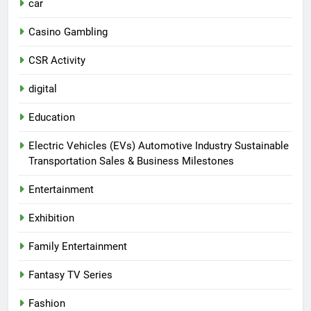
car
Casino Gambling
CSR Activity
digital
Education
Electric Vehicles (EVs) Automotive Industry Sustainable
Transportation Sales & Business Milestones
Entertainment
Exhibition
Family Entertainment
Fantasy TV Series
Fashion