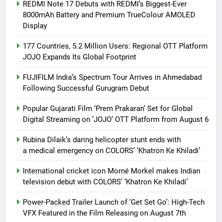
REDMI Note 17 Debuts with REDMI’s Biggest-Ever
8000mAh Battery and Premium TrueColour AMOLED
Display
177 Countries, 5.2 Million Users: Regional OTT Platform
JOJO Expands Its Global Footprint
FUJIFILM India’s Spectrum Tour Arrives in Ahmedabad
Following Successful Gurugram Debut
Popular Gujarati Film ‘Prem Prakaran’ Set for Global
Digital Streaming on ‘JOJO’ OTT Platform from August 6
Rubina Dilaik’s daring helicopter stunt ends with
a medical emergency on COLORS’ ‘Khatron Ke Khiladi’
International cricket icon Morné Morkel makes Indian
television debut with COLORS’ ‘Khatron Ke Khiladi’
Power-Packed Trailer Launch of ‘Get Set Go’: High-Tech
VFX Featured in the Film Releasing on August 7th