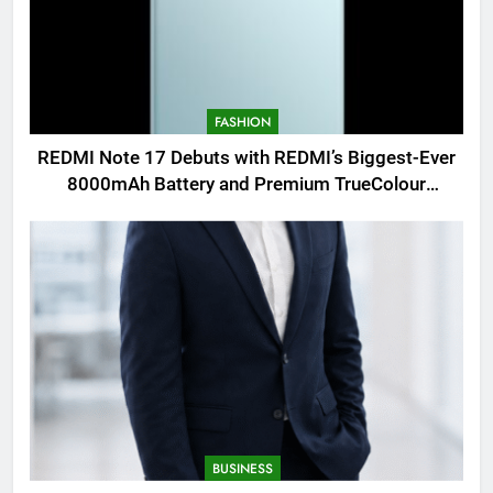
FASHION
REDMI Note 17 Debuts with REDMI’s Biggest-Ever
8000mAh Battery and Premium TrueColour
AMOLED Display
BUSINESS