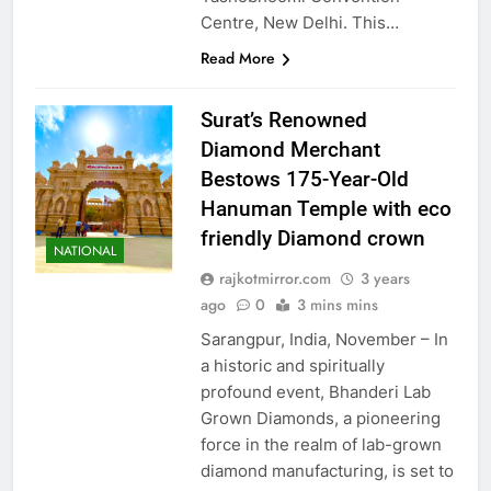
Centre, New Delhi. This…
Read More
Surat’s Renowned
Diamond Merchant
Bestows 175-Year-Old
Hanuman Temple with eco
friendly Diamond crown
NATIONAL
rajkotmirror.com
3 years
ago
0
3 mins mins
Sarangpur, India, November – In
a historic and spiritually
profound event, Bhanderi Lab
Grown Diamonds, a pioneering
force in the realm of lab-grown
diamond manufacturing, is set to