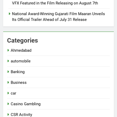
VFX Featured in the Film Releasing on August 7th
National Award-Winning Gujarati Film Maaran Unveils
Its Official Trailer Ahead of July 31 Release
Categories
Ahmedabad
automobile
Banking
Business
car
Casino Gambling
CSR Activity