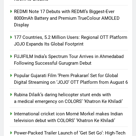
REDMI Note 17 Debuts with REDMI’s Biggest-Ever
8000mAh Battery and Premium TrueColour AMOLED
Display
177 Countries, 5.2 Million Users: Regional OTT Platform
JOJO Expands Its Global Footprint
FUJIFILM India’s Spectrum Tour Arrives in Ahmedabad
Following Successful Gurugram Debut
Popular Gujarati Film ‘Prem Prakaran’ Set for Global
Digital Streaming on ‘JOJO’ OTT Platform from August 6
Rubina Dilaik’s daring helicopter stunt ends with
a medical emergency on COLORS’ ‘Khatron Ke Khiladi’
International cricket icon Morné Morkel makes Indian
television debut with COLORS’ ‘Khatron Ke Khiladi’
Power-Packed Trailer Launch of ‘Get Set Go’: High-Tech