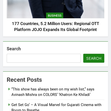
BUSINESS
177 Countries, 5.2 Million Users: Regional OTT
Platform JOJO Expands Its Global Footprint
Search
SEARCH
Recent Posts
“This show has always been on my wish list,” says
Avinash Mishra on COLORS’ ‘Khatron Ke Khiladi’
Get Set Go’ – A Visual Marvel for Gujarati Cinema with
Room to Breathe