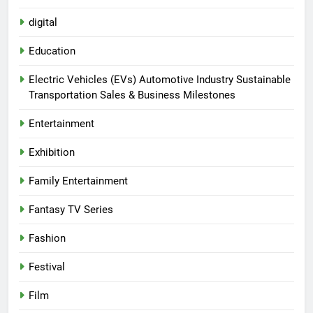
digital
Education
Electric Vehicles (EVs) Automotive Industry Sustainable
Transportation Sales & Business Milestones
Entertainment
Exhibition
Family Entertainment
Fantasy TV Series
Fashion
Festival
Film