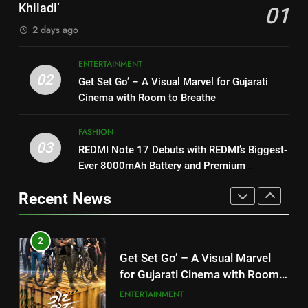
Morkel makes Indian television
Khiladi’
01
Khiladi’
debut with COLORS’ ‘Khatron Ke
ENTERTAINMENT
2 days ago
2
Khiladi’
Get Set Go’ – A Visual Marvel
1
ENTERTAINMENT
for Gujarati Cinema with Room
“This show has always been on
02
Get Set Go’ – A Visual Marvel for Gujarati
to Breathe
ENTERTAINMENT
my wish list,” says Avinash
Cinema with Room to Breathe
Mishra on COLORS’ ‘Khatron Ke
ENTERTAINMENT
3
Khiladi’
FASHION
REDMI Note 17 Debuts with
03
REDMI Note 17 Debuts with REDMI’s Biggest-
2
REDMI’s Biggest-Ever 8000mAh
Ever 8000mAh Battery and Premium
Get Set Go’ – A Visual Marvel
Battery and Premium
FASHION
TrueColour AMOLED Display
for Gujarati Cinema with Room
TrueColour AMOLED Display
Recent News
to Breathe
ENTERTAINMENT
4
177 Countries, 5.2 Million
3
Users: Regional OTT Platform
REDMI Note 17 Debuts with
JOJO Expands Its Global
BUSINESS
REDMI’s Biggest-Ever 8000mAh
Footprint
Battery and Premium
FASHION
5
TrueColour AMOLED Display