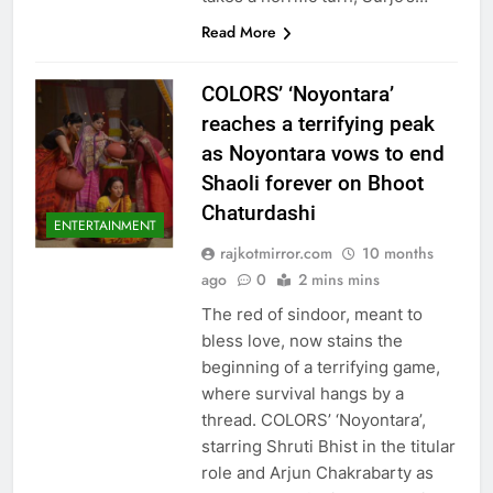
Read More
COLORS’ ‘Noyontara’
reaches a terrifying peak
as Noyontara vows to end
Shaoli forever on Bhoot
Chaturdashi
ENTERTAINMENT
rajkotmirror.com
10 months
ago
0
2 mins mins
The red of sindoor, meant to
bless love, now stains the
beginning of a terrifying game,
where survival hangs by a
thread. COLORS’ ‘Noyontara’,
starring Shruti Bhist in the titular
role and Arjun Chakrabarty as