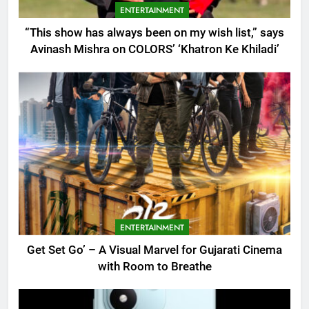
ENTERTAINMENT
“This show has always been on my wish list,” says
Avinash Mishra on COLORS’ ‘Khatron Ke Khiladi’
ENTERTAINMENT
Get Set Go’ – A Visual Marvel for Gujarati Cinema
with Room to Breathe