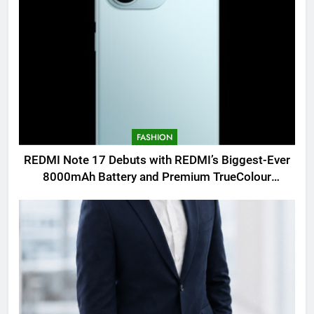
FASHION
REDMI Note 17 Debuts with REDMI’s Biggest-Ever
8000mAh Battery and Premium TrueColour
AMOLED Display