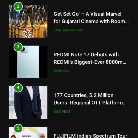
3
REDMI Note 17 Debuts with
REDMI’s Biggest-Ever 8000mAh
Battery and Premium
FASHION
TrueColour AMOLED Display
4
177 Countries, 5.2 Million
Users: Regional OTT Platform
JOJO Expands Its Global
BUSINESS
Footprint
5
FUJIFILM India’s Spectrum Tour
Arrives in Ahmedabad Following
Successful Gurugram Debut
AHMEDABAD
6
Popular Gujarati Film ‘Prem