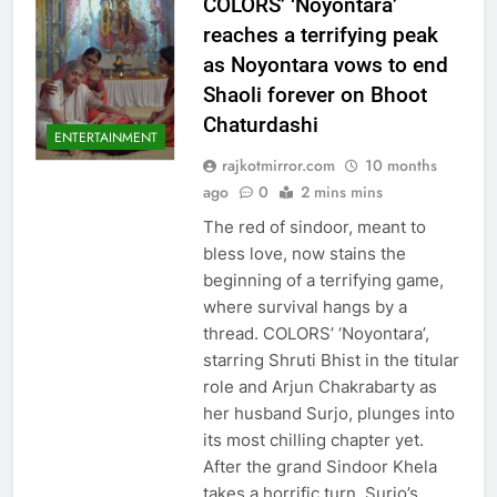
COLORS’ ‘Noyontara’
reaches a terrifying peak
as Noyontara vows to end
Shaoli forever on Bhoot
Chaturdashi
ENTERTAINMENT
rajkotmirror.com
10 months
ago
0
2 mins mins
The red of sindoor, meant to
bless love, now stains the
beginning of a terrifying game,
where survival hangs by a
thread. COLORS’ ‘Noyontara’,
starring Shruti Bhist in the titular
role and Arjun Chakrabarty as
her husband Surjo, plunges into
its most chilling chapter yet.
After the grand Sindoor Khela
takes a horrific turn, Surjo’s…