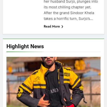
her husband Surjo, plunges into
its most chilling chapter yet.
After the grand Sindoor Khela
takes a horrific turn, Surjo’s…
Read More
Highlight News