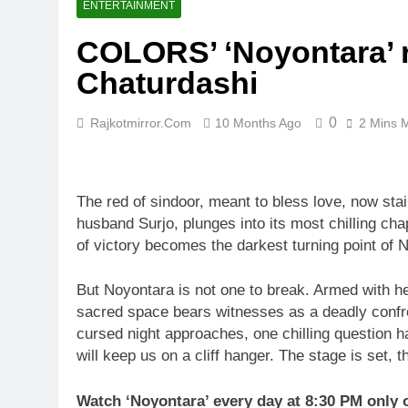
ENTERTAINMENT
COLORS’ ‘Noyontara’ r
Chaturdashi
0
Rajkotmirror.com
10 Months Ago
2 Mins 
The red of sindoor, meant to bless love, now stai
husband Surjo, plunges into its most chilling cha
of victory becomes the darkest turning point of N
But Noyontara is not one to break. Armed with her
sacred space bears witnesses as a deadly confron
cursed night approaches, one chilling question h
will keep us on a cliff hanger. The stage is set,
Watch ‘Noyontara’ every day at 8:30 PM onl