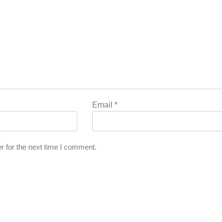
Email
*
r for the next time I comment.
l