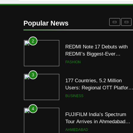
to Breathe
ENTERTAINMENT
2
REDMI Note 17 Debuts with
Popular News
REDMI’s Biggest-Ever
8000mAh Battery and
FASHION
Premium TrueColour AMOLE
Display
3
177 Countries, 5.2 Million
Users: Regional OTT Platform
JOJO Expands Its Global
BUSINESS
Footprint
4
FUJIFILM India’s Spectrum
Tour Arrives in Ahmedabad
Following Successful
AHMEDABAD
Gurugram Debut
5
Popular Gujarati Film ‘Prem
Prakaran’ Set for Global Digita