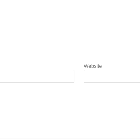
Website
5
Popular Gujarati Film ‘Prem