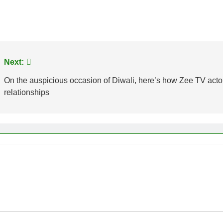
Next:
On the auspicious occasion of Diwali, here’s how Zee TV actor
relationships