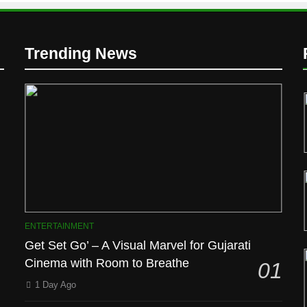
Trending News
D
ENTERTAINMENT
Get Set Go’ – A Visual Marvel for Gujarati
Cinema with Room to Breathe
01
1 Day Ago
l