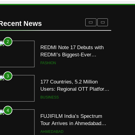
for Gujarati Cinema with Room
to Breathe
ENTERTAINMENT
Recent News
2
REDMI Note 17 Debuts with
REDMI’s Biggest-Ever
8000mAh Battery and
FASHION
Premium TrueColour AMOLED
Display
3
177 Countries, 5.2 Million
Users: Regional OTT Platform
JOJO Expands Its Global
BUSINESS
Footprint
4
FUJIFILM India’s Spectrum
Tour Arrives in Ahmedabad
Following Successful
AHMEDABAD
Gurugram Debut
5
Popular Gujarati Film ‘Prem