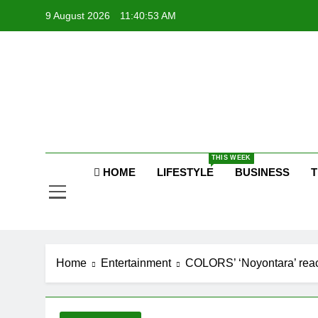
Skip
9 August 2026
11:40:53 AM
to
content
Raj
THIS WEEK
HOME
LIFESTYLE
BUSINESS
T
Home
Entertainment
COLORS’ ‘Noyontara’ reach