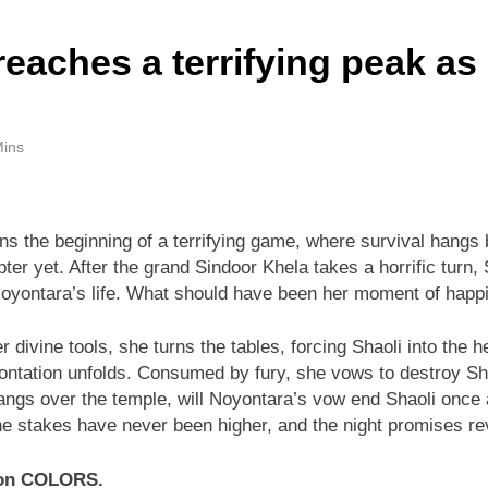
eaches a terrifying peak as
Mins
ns the beginning of a terrifying game, where survival hangs 
pter yet. After the grand Sindoor Khela takes a horrific turn,
oyontara’s life. What should have been her moment of happines
 divine tools, she turns the tables, forcing Shaoli into the 
tation unfolds. Consumed by fury, she vows to destroy Shaol
angs over the temple, will Noyontara’s vow end Shaoli once an
 the stakes have never been higher, and the night promises re
y on COLORS.