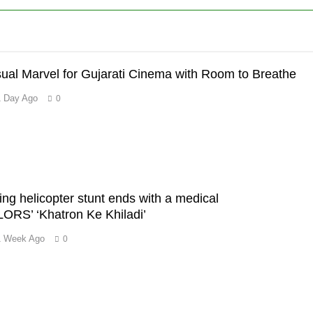
sual Marvel for Gujarati Cinema with Room to Breathe
1 Day Ago
0
’
ing helicopter stunt ends with a medical
RS’ ‘Khatron Ke Khiladi’
1 Week Ago
0
m