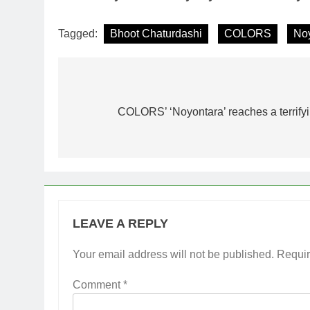
Tagged:
Bhoot Chaturdashi
COLORS
No
Post
navigation
COLORS’ ‘Noyontara’ reaches a terrify
LEAVE A REPLY
Your email address will not be published.
Requir
Comment
*