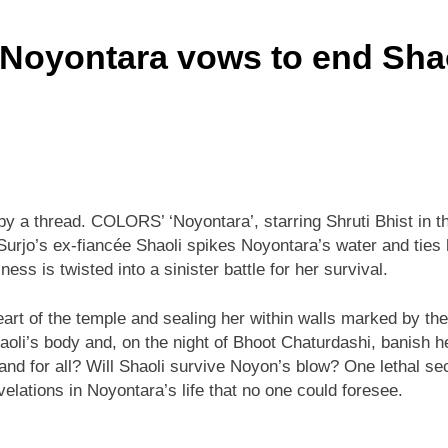
 Noyontara vows to end Shao
by a thread. COLORS’ ‘Noyontara’, starring Shruti Bhist in th
 Surjo’s ex-fiancée Shaoli spikes Noyontara’s water and ties 
s is twisted into a sinister battle for her survival.
heart of the temple and sealing her within walls marked by th
i’s body and, on the night of Bhoot Chaturdashi, banish her
d for all? Will Shaoli survive Noyon’s blow? One lethal secr
velations in Noyontara’s life that no one could foresee.