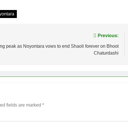
yontara
Previous:
ing peak as Noyontara vows to end Shaoli forever on Bhoot
Chaturdashi
ed fields are marked
*