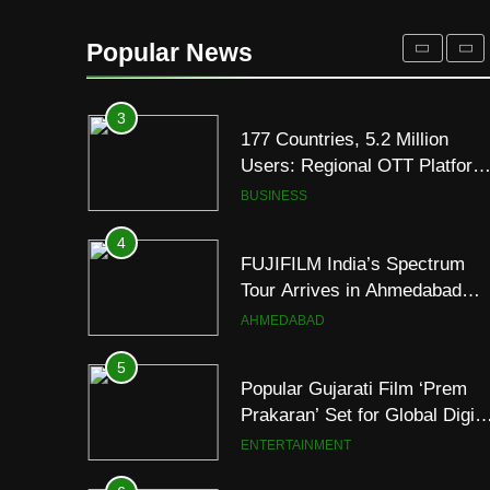
REDMI Note 17 Debuts with
REDMI’s Biggest-Ever
Popular News
8000mAh Battery and
FASHION
Premium TrueColour AMOLE
Display
3
177 Countries, 5.2 Million
Users: Regional OTT Platform
JOJO Expands Its Global
BUSINESS
Footprint
4
FUJIFILM India’s Spectrum
Tour Arrives in Ahmedabad
Following Successful
AHMEDABAD
Gurugram Debut
5
Popular Gujarati Film ‘Prem
Prakaran’ Set for Global Digita
Streaming on ‘JOJO’ OTT
ENTERTAINMENT
Platform from August 6