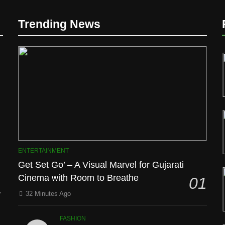
Trending News
D
ENTERTAINMENT
Get Set Go’ – A Visual Marvel for Gujarati
Cinema with Room to Breathe
01
l
32 Minutes Ago
FASHION