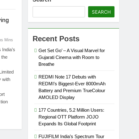
SEARCH
ving
Recent Posts
ns Mins
 India’s
Get Set Go’ – A Visual Marvel for
 the
Gujarati Cinema with Room to
Breathe
Limited
REDMI Note 17 Debuts with
 with
REDMI’s Biggest-Ever 8000mAh
Battery and Premium TrueColour
ort
AMOLED Display
tion
177 Countries, 5.2 Million Users:
Regional OTT Platform JOJO
Expands Its Global Footprint
FUJIFILM India’s Spectrum Tour