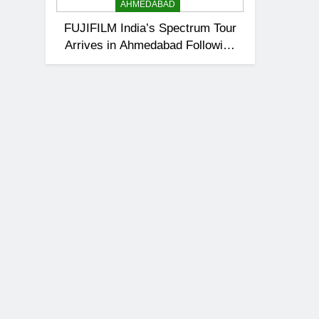
AHMEDABAD
FUJIFILM India’s Spectrum Tour
Arrives in Ahmedabad Following
Successful Gurugram Debut