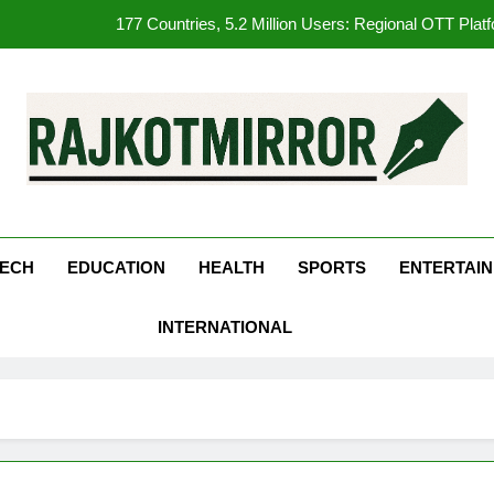
177 Countries, 5.2 Million Users: Regional OTT Pla
FUJIFILM India’s Spectrum Tour Arrives in Ahmedaba
Get Set Go’ – A Visual Marvel fo
REDMI Note 17 Debuts with REDMI’s Biggest-Ever 8000mAh Ba
kotMirror
177 Countries, 5.2 Million Users: Regional OTT Pla
FUJIFILM India’s Spectrum Tour Arrives in Ahmedaba
ECH
EDUCATION
HEALTH
SPORTS
ENTERTAI
INTERNATIONAL