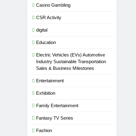
Casino Gambling
CSR Activity
digital
Education
Electric Vehicles (EVs) Automotive
Industry Sustainable Transportation
Sales & Business Milestones
Entertainment
Exhibition
Family Entertainment
Fantasy TV Series
Fashion