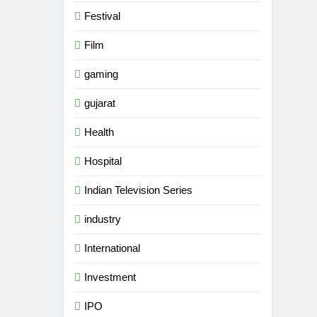
Festival
Film
gaming
gujarat
Health
Hospital
Indian Television Series
industry
5
Popular Gujarati Film ‘Prem
International
Prakaran’ Set for Global Digital
Streaming on ‘JOJO’ OTT
Investment
ENTERTAINMENT
Platform from August 6
IPO
6