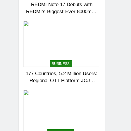
REDMI Note 17 Debuts with
REDMI’s Biggest-Ever 8000mAh
Battery and Premium TrueColour
AMOLED Display
BUSINESS
177 Countries, 5.2 Million Users:
Regional OTT Platform JOJO
Expands Its Global Footprint