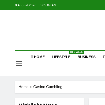
Skip
8 August 2026
6:05:05 AM
to
content
Raj
THIS WEEK
HOME
LIFESTYLE
BUSINESS
T
Home
Casino Gambling