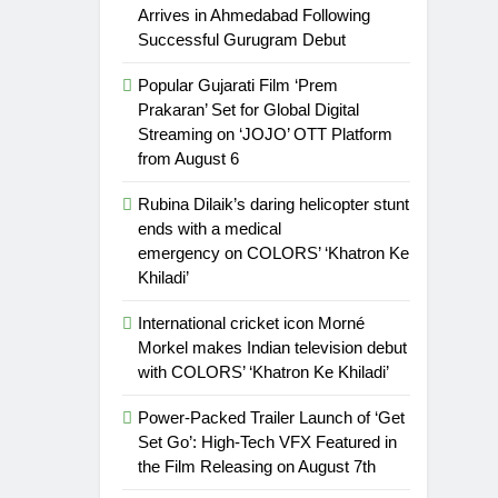
Arrives in Ahmedabad Following
Successful Gurugram Debut
Popular Gujarati Film ‘Prem
Prakaran’ Set for Global Digital
Streaming on ‘JOJO’ OTT Platform
from August 6
Rubina Dilaik’s daring helicopter stunt
ends with a medical
emergency on COLORS’ ‘Khatron Ke
Khiladi’
International cricket icon Morné
Morkel makes Indian television debut
with COLORS’ ‘Khatron Ke Khiladi’
Power-Packed Trailer Launch of ‘Get
Set Go’: High-Tech VFX Featured in
the Film Releasing on August 7th