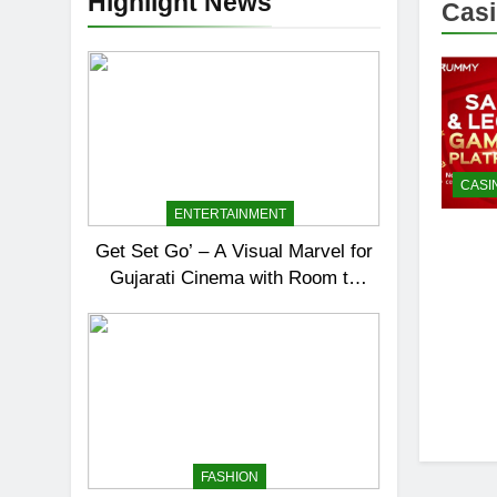
Highlight News
Casi
CASI
ENTERTAINMENT
Get Set Go’ – A Visual Marvel for
Gujarati Cinema with Room to
Breathe
FASHION