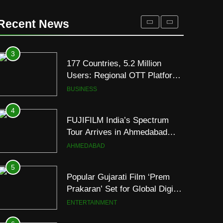
REDMI Note 17 Debuts with
REDMI’s Biggest-Ever
Recent News
8000mAh Battery and
FASHION
Premium TrueColour AMOLED
Display
3
177 Countries, 5.2 Million
Users: Regional OTT Platform
JOJO Expands Its Global
BUSINESS
Footprint
4
FUJIFILM India’s Spectrum
Tour Arrives in Ahmedabad
Following Successful
AHMEDABAD
Gurugram Debut
5
Popular Gujarati Film ‘Prem
Prakaran’ Set for Global Digital
Streaming on ‘JOJO’ OTT
ENTERTAINMENT
Platform from August 6