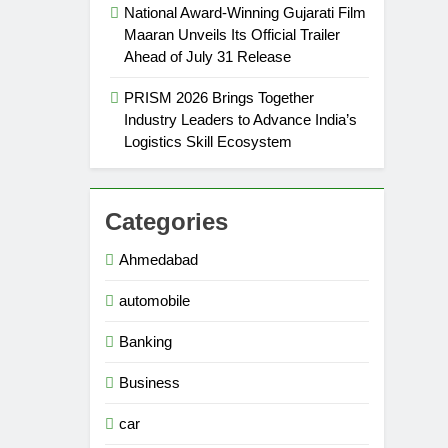
National Award-Winning Gujarati Film
Maaran Unveils Its Official Trailer
Ahead of July 31 Release
PRISM 2026 Brings Together
Industry Leaders to Advance India’s
Logistics Skill Ecosystem
Categories
Ahmedabad
automobile
Banking
Business
car