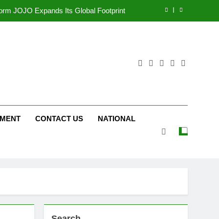
tform JOJO Expands Its Global Footprint
d Following Successful Gurugram Debut
r Gujarati Cinema with Room to Breathe
ttery and Premium TrueColour AMOLED
Display
tform JOJO Expands Its Global Footprint
d Following Successful Gurugram Debut
NMENT
CONTACT US
NATIONAL
Search