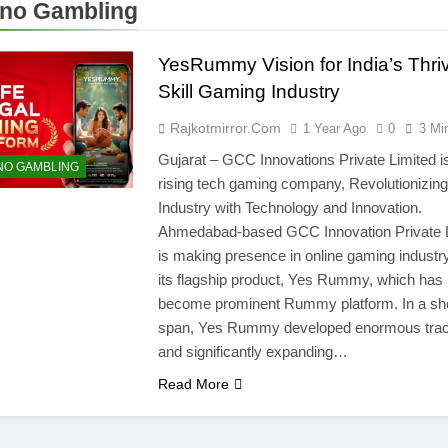
no Gambling
YesRummy Vision for India’s Thri
Skill Gaming Industry
Rajkotmirror.com
1 Year Ago
0
3 Mi
Gujarat – GCC Innovations Private Limited is
NO GAMBLING
rising tech gaming company, Revolutionizing
Industry with Technology and Innovation.
Ahmedabad-based GCC Innovation Private 
is making presence in online gaming industry
its flagship product, Yes Rummy, which has
become prominent Rummy platform. In a sh
span, Yes Rummy developed enormous trac
and significantly expanding…
Read More