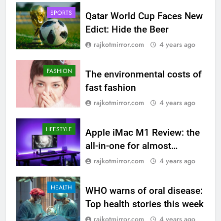
SPORTS
Qatar World Cup Faces New
Edict: Hide the Beer
rajkotmirror.com
4 years ago
FASHION
The environmental costs of
fast fashion
rajkotmirror.com
4 years ago
LIFESTYLE
Apple iMac M1 Review: the
all-in-one for almost
everyone
rajkotmirror.com
4 years ago
HEALTH
WHO warns of oral disease:
Top health stories this week
rajkotmirror.com
4 years ago