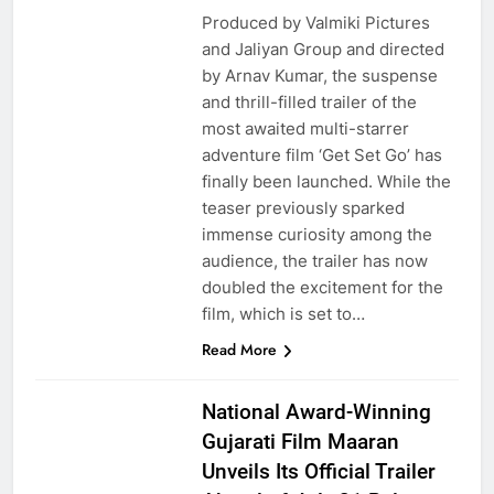
Produced by Valmiki Pictures
and Jaliyan Group and directed
by Arnav Kumar, the suspense
and thrill-filled trailer of the
most awaited multi-starrer
adventure film ‘Get Set Go’ has
finally been launched. While the
teaser previously sparked
immense curiosity among the
audience, the trailer has now
doubled the excitement for the
film, which is set to…
Read More
National Award-Winning
Gujarati Film Maaran
Unveils Its Official Trailer