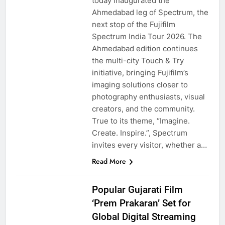
today inaugurated the
Ahmedabad leg of Spectrum, the
next stop of the Fujifilm
Spectrum India Tour 2026. The
Ahmedabad edition continues
the multi-city Touch & Try
initiative, bringing Fujifilm’s
imaging solutions closer to
photography enthusiasts, visual
creators, and the community.
True to its theme, “Imagine.
Create. Inspire.”, Spectrum
invites every visitor, whether a…
Read More
Popular Gujarati Film
‘Prem Prakaran’ Set for
Global Digital Streaming