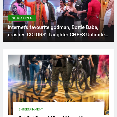
ENTERTAINMENT
Internet’s favourite godman, Bottle Baba,
crashes COLORS’ ‘Laughter CHEFS Unlimited
Entertainment’ with his viral vibes!
ENTERTAINMENT