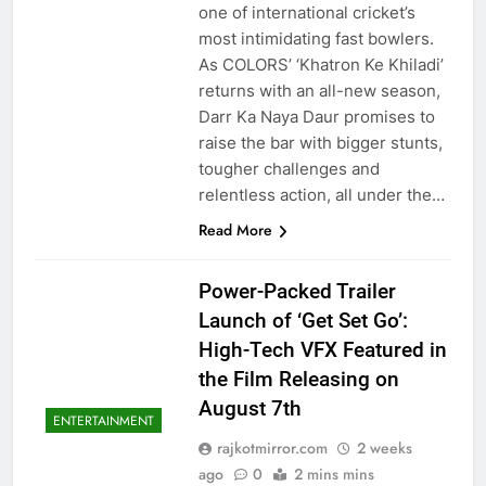
one of international cricket’s
most intimidating fast bowlers.
As COLORS’ ‘Khatron Ke Khiladi’
returns with an all-new season,
Darr Ka Naya Daur promises to
raise the bar with bigger stunts,
tougher challenges and
relentless action, all under the…
Read More
Power-Packed Trailer
Launch of ‘Get Set Go’:
High-Tech VFX Featured in
the Film Releasing on
August 7th
ENTERTAINMENT
rajkotmirror.com
2 weeks
ago
0
2 mins mins