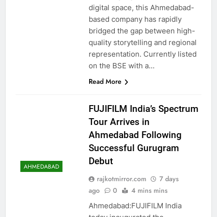
digital space, this Ahmedabad-
based company has rapidly
bridged the gap between high-
quality storytelling and regional
representation. Currently listed
on the BSE with a…
Read More
FUJIFILM India’s Spectrum
Tour Arrives in
Ahmedabad Following
Successful Gurugram
Debut
AHMEDABAD
rajkotmirror.com
7 days
ago
0
4 mins mins
Ahmedabad:FUJIFILM India