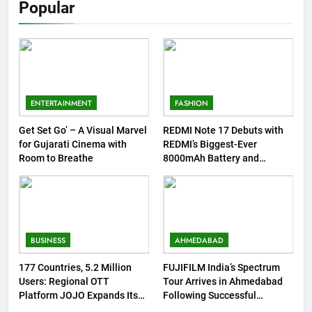
Popular
ENTERTAINMENT
FASHION
Get Set Go’ – A Visual Marvel
REDMI Note 17 Debuts with
for Gujarati Cinema with
REDMI’s Biggest-Ever
Room to Breathe
8000mAh Battery and
Premium TrueColour
AMOLED Display
BUSINESS
AHMEDABAD
177 Countries, 5.2 Million
FUJIFILM India’s Spectrum
Users: Regional OTT
Tour Arrives in Ahmedabad
Platform JOJO Expands Its
Following Successful
Global Footprint
Gurugram Debut