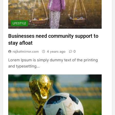
LIFESTYLE
Businesses need community support to
stay afloat
rajkotmirror.com
4 years ago
0
Lorem Ipsum is simply dummy text of the printing
and typesetting…