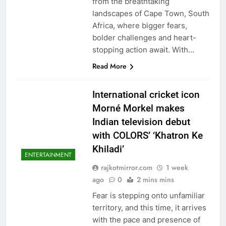
from the breathtaking
landscapes of Cape Town, South
Africa, where bigger fears,
bolder challenges and heart-
stopping action await. With…
Read More
International cricket icon
Morné Morkel makes
Indian television debut
with COLORS’ ‘Khatron Ke
Khiladi’
ENTERTAINMENT
rajkotmirror.com
1 week
ago
0
2 mins mins
Fear is stepping onto unfamiliar
territory, and this time, it arrives
with the pace and presence of