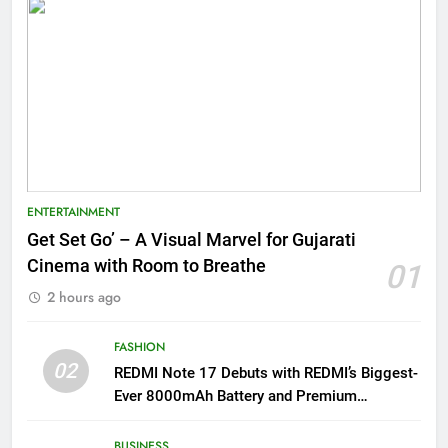
ENTERTAINMENT
Get Set Go’ – A Visual Marvel for Gujarati
Cinema with Room to Breathe
01
2 hours ago
FASHION
02
REDMI Note 17 Debuts with REDMI’s Biggest-
Ever 8000mAh Battery and Premium
TrueColour AMOLED Display
BUSINESS