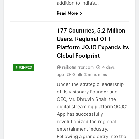
addition to India’s…
Read More
177 Countries, 5.2 Million
Users: Regional OTT
Platform JOJO Expands Its
Global Footprint
rajkotmirror.com
4 days
BUSINESS
ago
0
2 mins mins
Under the strategic leadership
of its visionary Founder and
CEO, Mr. Dhruvin Shah, the
digital streaming platform ‘JOJO’
App has successfully
revolutionized the regional
entertainment industry.
Following a grand entry into the