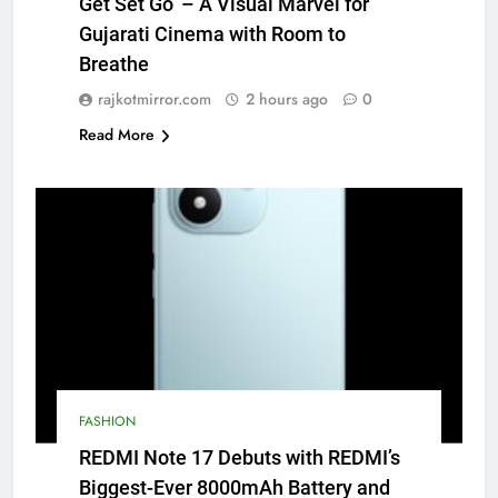
Get Set Go’ – A Visual Marvel for
Gujarati Cinema with Room to
Breathe
rajkotmirror.com
2 hours ago
0
Read More
FASHION
REDMI Note 17 Debuts with REDMI’s
Biggest-Ever 8000mAh Battery and