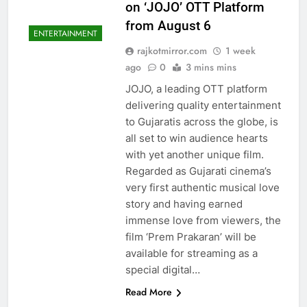
on ‘JOJO’ OTT Platform
from August 6
ENTERTAINMENT
rajkotmirror.com
1 week
ago
0
3 mins mins
JOJO, a leading OTT platform
delivering quality entertainment
to Gujaratis across the globe, is
all set to win audience hearts
with yet another unique film.
Regarded as Gujarati cinema’s
very first authentic musical love
story and having earned
immense love from viewers, the
film ‘Prem Prakaran’ will be
available for streaming as a
special digital…
Read More