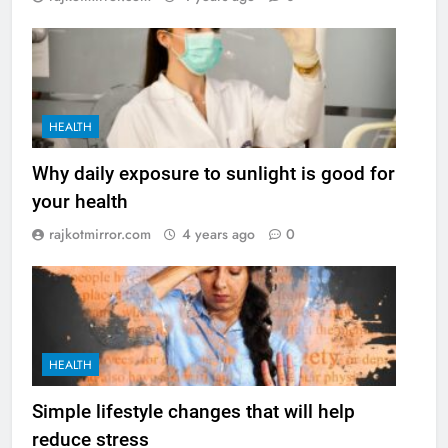
HEALTH
Why daily exposure to sunlight is good for
your health
rajkotmirror.com
4 years ago
0
HEALTH
Simple lifestyle changes that will help
reduce stress