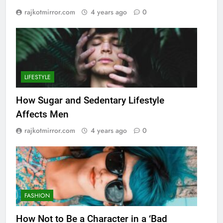
rajkotmirror.com
4 years ago
0
LIFESTYLE
How Sugar and Sedentary Lifestyle
Affects Men
rajkotmirror.com
4 years ago
0
FASHION
How Not to Be a Character in a ‘Bad