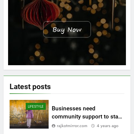
Latest
posts
LIFESTYLE
Businesses need
community support to stay
afloat
rajkotmirror.com
4 years ago