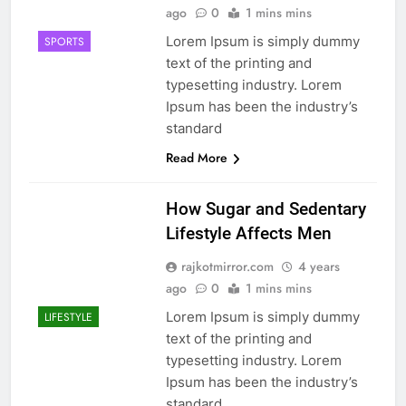
ago
0
1 mins mins
Lorem Ipsum is simply dummy
SPORTS
text of the printing and
typesetting industry. Lorem
Ipsum has been the industry’s
standard
Read More
How Sugar and Sedentary
Lifestyle Affects Men
rajkotmirror.com
4 years
ago
0
1 mins mins
Lorem Ipsum is simply dummy
LIFESTYLE
text of the printing and
typesetting industry. Lorem
Ipsum has been the industry’s
standard