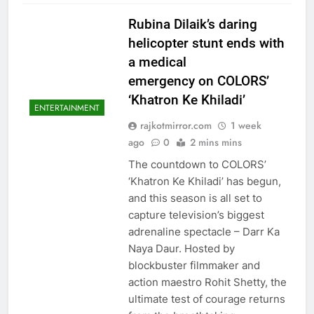
Rubina Dilaik’s daring
helicopter stunt ends with
a medical
emergency on COLORS’
‘Khatron Ke Khiladi’
ENTERTAINMENT
rajkotmirror.com
1 week
ago
0
2 mins mins
The countdown to COLORS’
‘Khatron Ke Khiladi’ has begun,
and this season is all set to
capture television’s biggest
adrenaline spectacle – Darr Ka
Naya Daur. Hosted by
blockbuster filmmaker and
action maestro Rohit Shetty, the
ultimate test of courage returns