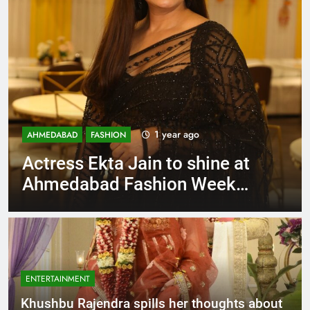
1 year ago
AHMEDABAD
FASHION
Actress Ekta Jain to shine at
Ahmedabad Fashion Week
after Mumbai runway hits
ENTERTAINMENT
Khushbu Rajendra spills her thoughts about