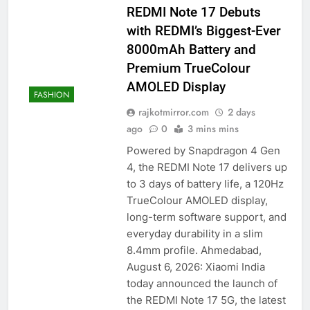
REDMI Note 17 Debuts
with REDMI’s Biggest-Ever
8000mAh Battery and
Premium TrueColour
AMOLED Display
FASHION
rajkotmirror.com
2 days
ago
0
3 mins mins
Powered by Snapdragon 4 Gen
4, the REDMI Note 17 delivers up
to 3 days of battery life, a 120Hz
TrueColour AMOLED display,
long-term software support, and
everyday durability in a slim
8.4mm profile. Ahmedabad,
August 6, 2026: Xiaomi India
today announced the launch of
the REDMI Note 17 5G, the latest