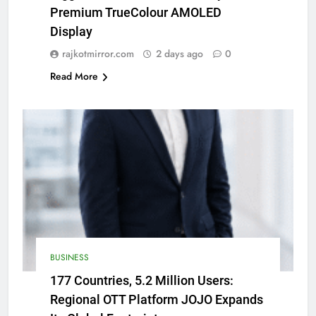
Premium TrueColour AMOLED
Display
rajkotmirror.com
2 days ago
0
Read More
BUSINESS
177 Countries, 5.2 Million Users:
Regional OTT Platform JOJO Expands