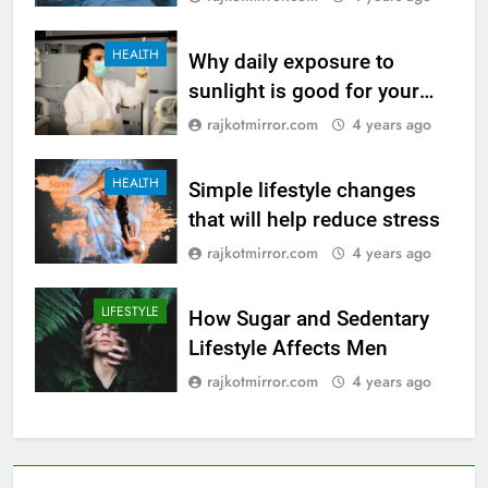
HEALTH
Why daily exposure to
sunlight is good for your
health
rajkotmirror.com
4 years ago
HEALTH
Simple lifestyle changes
that will help reduce stress
rajkotmirror.com
4 years ago
LIFESTYLE
How Sugar and Sedentary
Lifestyle Affects Men
rajkotmirror.com
4 years ago