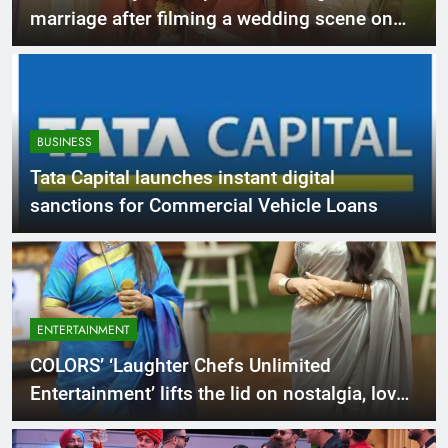
marriage after filming a wedding scene on
COLORS’ ‘Ram Bhavan’!
BUSINESS
Tata Capital launches instant digital
sanctions for Commercial Vehicle Loans
ENTERTAINMENT
COLORS’ ‘Laughter Chefs Unlimited
Entertainment’ lifts the lid on nostalgia, love
& emotions this Mother’s Day