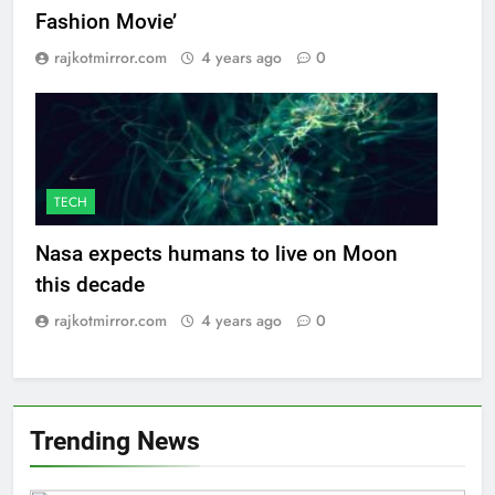
Fashion Movie’
rajkotmirror.com
4 years ago
0
TECH
Nasa expects humans to live on Moon
this decade
rajkotmirror.com
4 years ago
0
Trending News