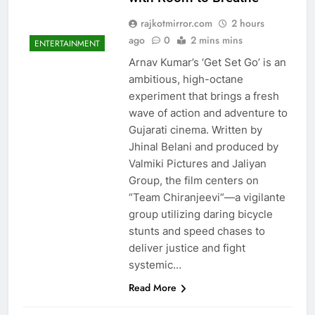
rajkotmirror.com
2 hours
ago
0
2 mins mins
ENTERTAINMENT
Arnav Kumar’s ‘Get Set Go’ is an
ambitious, high-octane
experiment that brings a fresh
wave of action and adventure to
Gujarati cinema. Written by
Jhinal Belani and produced by
Valmiki Pictures and Jaliyan
Group, the film centers on
“Team Chiranjeevi”—a vigilante
group utilizing daring bicycle
stunts and speed chases to
deliver justice and fight
systemic…
Read More