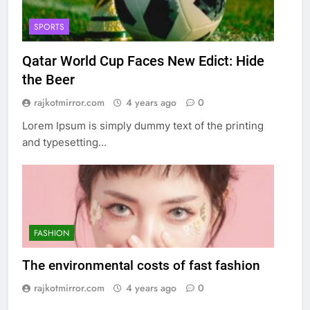
SPORTS
Qatar World Cup Faces New Edict: Hide
the Beer
rajkotmirror.com
4 years ago
0
Lorem Ipsum is simply dummy text of the printing
and typesetting…
FASHION
The environmental costs of fast fashion
rajkotmirror.com
4 years ago
0