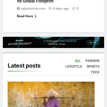
Its Global Footprint
rajkotmirror.com
4 days ago
0
Read More
ALL
FASHION
Latest
posts
LIFESTYLE
SPORTS
TECH