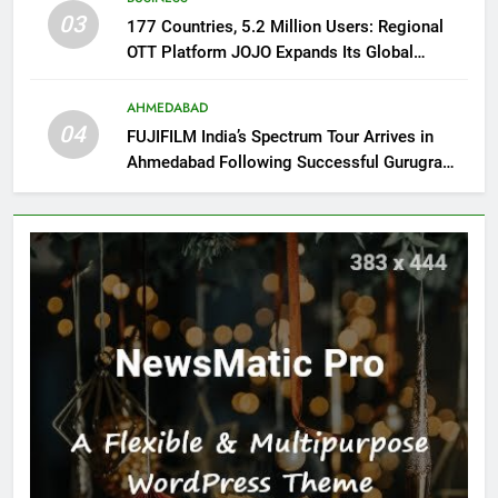
03
177 Countries, 5.2 Million Users: Regional
OTT Platform JOJO Expands Its Global
Footprint
AHMEDABAD
04
FUJIFILM India’s Spectrum Tour Arrives in
Ahmedabad Following Successful Gurugram
Debut