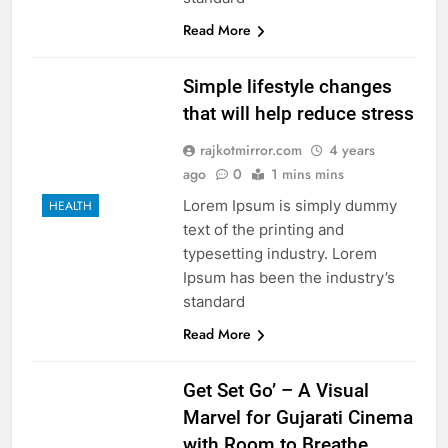
Read More
Simple lifestyle changes
that will help reduce stress
rajkotmirror.com
4 years
ago
0
1 mins mins
Lorem Ipsum is simply dummy
HEALTH
text of the printing and
typesetting industry. Lorem
Ipsum has been the industry’s
standard
Read More
Get Set Go’ – A Visual
Marvel for Gujarati Cinema
with Room to Breathe