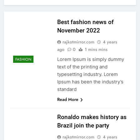
Best fashion news of
November 2022
rajkotmirror.com
4 years
ago
0
1 mins mins
Lorem Ipsum is simply dummy
FASHION
text of the printing and
typesetting industry. Lorem
Ipsum has been the industry’s
standard
Read More
Ronaldo makes history as
Brazil join the party
rajkotmirror.com
4 years