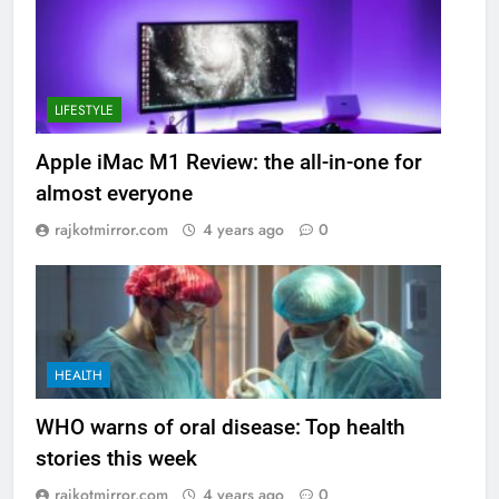
LIFESTYLE
Apple iMac M1 Review: the all-in-one for
almost everyone
rajkotmirror.com
4 years ago
0
HEALTH
WHO warns of oral disease: Top health
stories this week
rajkotmirror.com
4 years ago
0