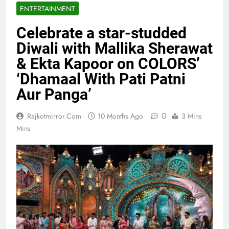
ENTERTAINMENT
Celebrate a star-studded
Diwali with Mallika Sherawat
& Ekta Kapoor on COLORS’
‘Dhamaal With Pati Patni
Aur Panga’
0
Rajkotmirror.com
10 Months Ago
3 Mins
Mins