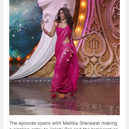
The episode opens with Mallika Sherawat making