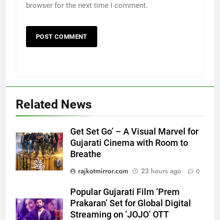
browser for the next time I comment.
5
Related News
Popular Gujarati Film ‘Prem
Prakaran’ Set for Global Digital
Streaming on ‘JOJO’ OTT
ENTERTAINMENT
Get Set Go’ – A Visual Marvel for
Platform from August 6
Gujarati Cinema with Room to
Breathe
6
Rubina Dilaik’s daring helicopter
rajkotmirror.com
23 hours ago
0
stunt ends with a medical
Popular Gujarati Film ‘Prem
emergency on COLORS’
ENTERTAINMENT
Prakaran’ Set for Global Digital
‘Khatron Ke Khiladi’
Streaming on ‘JOJO’ OTT