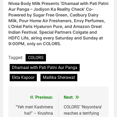
Nivea Body Milk Presents ‘Dhamaal with Pati Patni
Aur Panga – Jodiyon Ka Reality Check’ Co-
Powered by Sugar Free Green, Cadbury Dairy
Milk, Pour Home Air Fresheners, Envy Perfumes,
L’Oréal Paris Hyaluron Pure, and Amazon Great
Indian Festival. Special Partners Colgate and
HDFC Life, airing every Saturday and Sunday at
9:00PM, only on COLORS.
Tagged:
COLORS
Dhamaal with Pati Patni Aur Panga
Ekta Kapoor
Mallika Sherawat
Previous:
Next:
Post
navigation
“Yeh meri Kashmera
COLORS’ ‘Noyontara’
hai!” – Krushna
reaches a terrifying