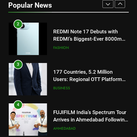
REDMI’s Biggest-Ever 8000mAh
Popular News
Battery and Premium
FASHION
TrueColour AMOLED Display
3
177 Countries, 5.2 Million
Users: Regional OTT Platform
JOJO Expands Its Global
BUSINESS
Footprint
4
FUJIFILM India’s Spectrum Tour
Arrives in Ahmedabad Following
Successful Gurugram Debut
AHMEDABAD
5
Popular Gujarati Film ‘Prem
Prakaran’ Set for Global Digital
Streaming on ‘JOJO’ OTT
ENTERTAINMENT
Platform from August 6