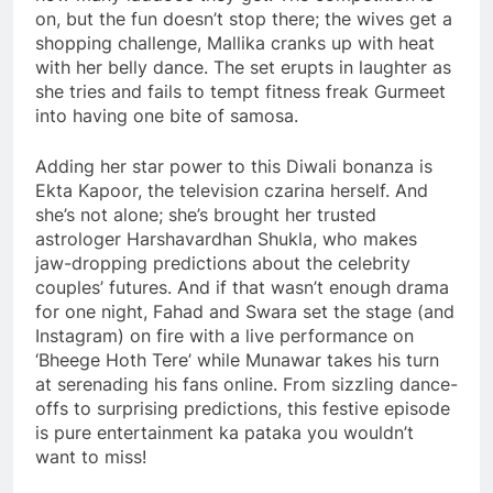
on, but the fun doesn’t stop there; the wives get a
shopping challenge, Mallika cranks up with heat
with her belly dance. The set erupts in laughter as
she tries and fails to tempt fitness freak Gurmeet
into having one bite of samosa.
Adding her star power to this Diwali bonanza is
Ekta Kapoor, the television czarina herself. And
she’s not alone; she’s brought her trusted
astrologer Harshavardhan Shukla, who makes
jaw-dropping predictions about the celebrity
couples’ futures. And if that wasn’t enough drama
for one night, Fahad and Swara set the stage (and
Instagram) on fire with a live performance on
‘Bheege Hoth Tere’ while Munawar takes his turn
at serenading his fans online. From sizzling dance-
offs to surprising predictions, this festive episode
is pure entertainment ka pataka you wouldn’t
want to miss!