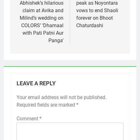
Abhishek’s hilarious
peak as Noyontara
claim at Avika and
vows to end Shaoli
Milind’s wedding on
forever on Bhoot
COLORS’ ‘Dhamaal
Chaturdashi
with Pati Patni Aur
Panga’
LEAVE A REPLY
Your email address will not be published.
Required fields are marked
*
Comment
*