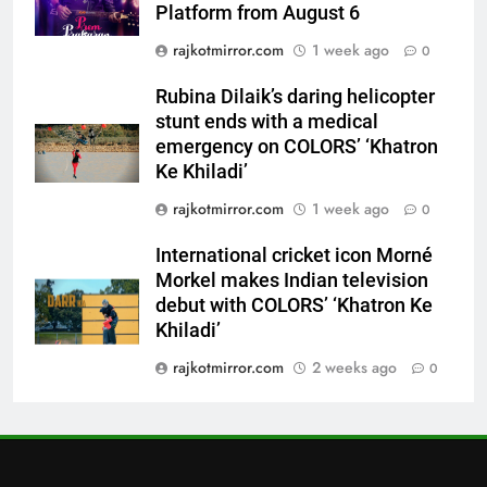
7
Platform from August 6
International cricket icon Morné
rajkotmirror.com
1 week ago
0
Morkel makes Indian television
debut with COLORS’ ‘Khatron Ke
ENTERTAINMENT
Rubina Dilaik’s daring helicopter
Khiladi’
stunt ends with a medical
emergency on COLORS’ ‘Khatron
8
Ke Khiladi’
Power-Packed Trailer Launch of
‘Get Set Go’: High-Tech VFX
rajkotmirror.com
1 week ago
0
Featured in the Film Releasing
ENTERTAINMENT
on August 7th
International cricket icon Morné
Morkel makes Indian television
1
debut with COLORS’ ‘Khatron Ke
Get Set Go’ – A Visual Marvel
Khiladi’
for Gujarati Cinema with Room
rajkotmirror.com
2 weeks ago
0
to Breathe
ENTERTAINMENT
2
REDMI Note 17 Debuts with