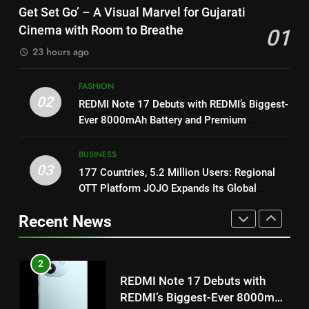
8
Get Set Go’ – A Visual Marvel
Get Set Go’ – A Visual Marvel for Gujarati
Power-Packed Trailer Launch of
for Gujarati Cinema with Room
Cinema with Room to Breathe
01
‘Get Set Go’: High-Tech VFX
to Breathe
ENTERTAINMENT
23 hours ago
Featured in the Film Releasing
ENTERTAINMENT
on August 7th
2
FASHION
1
REDMI Note 17 Debuts with
02
REDMI Note 17 Debuts with REDMI’s Biggest-
Get Set Go’ – A Visual Marvel
REDMI’s Biggest-Ever 8000mAh
Ever 8000mAh Battery and Premium
for Gujarati Cinema with Room
Battery and Premium
FASHION
TrueColour AMOLED Display
to Breathe
TrueColour AMOLED Display
ENTERTAINMENT
BUSINESS
3
03
177 Countries, 5.2 Million Users: Regional
2
177 Countries, 5.2 Million
OTT Platform JOJO Expands Its Global
REDMI Note 17 Debuts with
Users: Regional OTT Platform
Footprint
REDMI’s Biggest-Ever 8000mAh
JOJO Expands Its Global
Recent News
BUSINESS
Battery and Premium
Footprint
FASHION
TrueColour AMOLED Display
4
3
FUJIFILM India’s Spectrum Tour
177 Countries, 5.2 Million
Arrives in Ahmedabad Following
Users: Regional OTT Platform