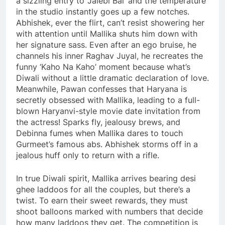
a sizzling entry to ‘Jalebi Bai’ and the temperature
in the studio instantly goes up a few notches.
Abhishek, ever the flirt, can’t resist showering her
with attention until Mallika shuts him down with
her signature sass. Even after an ego bruise, he
channels his inner Raghav Juyal, he recreates the
funny ‘Kaho Na Kaho’ moment because what’s
Diwali without a little dramatic declaration of love.
Meanwhile, Pawan confesses that Haryana is
secretly obsessed with Mallika, leading to a full-
blown Haryanvi-style movie date invitation from
the actress! Sparks fly, jealousy brews, and
Debinna fumes when Mallika dares to touch
Gurmeet’s famous abs. Abhishek storms off in a
jealous huff only to return with a rifle.
In true Diwali spirit, Mallika arrives bearing desi
ghee laddoos for all the couples, but there’s a
twist. To earn their sweet rewards, they must
shoot balloons marked with numbers that decide
how many laddoos they get. The competition is