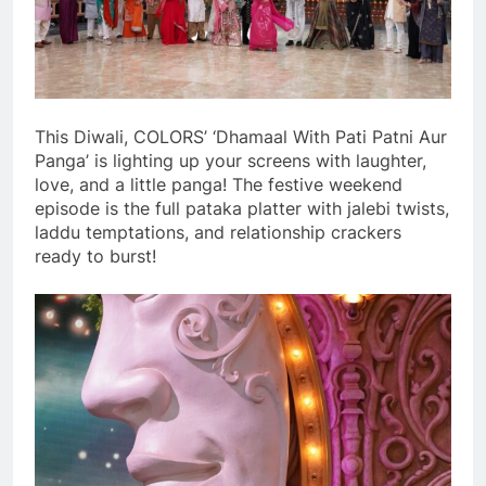
This Diwali, COLORS’ ‘Dhamaal With Pati Patni Aur
Panga’ is lighting up your screens with laughter,
love, and a little panga! The festive weekend
episode is the full pataka platter with jalebi twists,
laddu temptations, and relationship crackers
ready to burst!