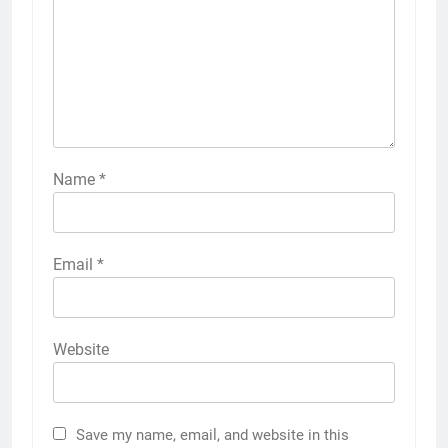
Name
*
Email
*
Website
Save my name, email, and website in this