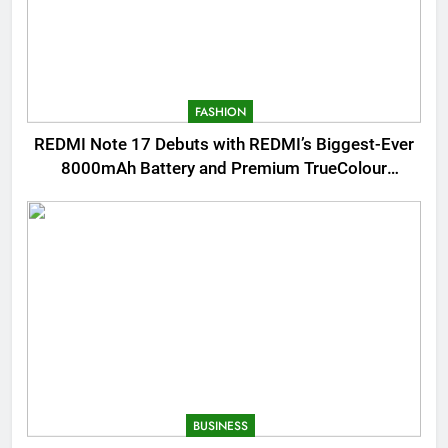
FASHION
REDMI Note 17 Debuts with REDMI’s Biggest-Ever
8000mAh Battery and Premium TrueColour
AMOLED Display
BUSINESS