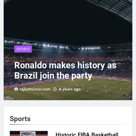
SPORTS
Ronaldo makes history as
Brazil join the party
rajkotmirror.com
4 years ago
Sports
Historic FIBA Basketball