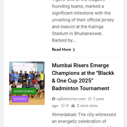
founding teams, marked a
significant milestone with the
unveiling of their official jersey
and mascot at the Kalinga
Stadium in Bhubaneswar.
Backed by…
Read More
Mumbai Risers Emerge
Champions at the “Blackk
& One Cup 2025”
Badminton Tournament
AHMEDABAD
rajkotmirror.com
1 year
SPORTS
ago
0
2 mins mins
Ahmedabad: The city witnessed
an energetic celebration of