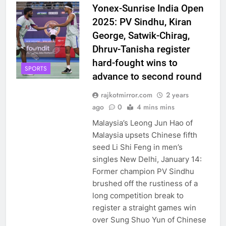
Yonex-Sunrise India Open
2025: PV Sindhu, Kiran
George, Satwik-Chirag,
Dhruv-Tanisha register
hard-fought wins to
SPORTS
advance to second round
rajkotmirror.com
2 years
ago
0
4 mins mins
Malaysia’s Leong Jun Hao of
Malaysia upsets Chinese fifth
seed Li Shi Feng in men’s
singles New Delhi, January 14:
Former champion PV Sindhu
brushed off the rustiness of a
long competition break to
register a straight games win
over Sung Shuo Yun of Chinese