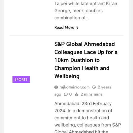
Taipei while late entrant Kiran
George, men’s doubles
combination of…
Read More
S&P Global Ahmedabad
Colleagues Lace Up for a
10km Duathlon to
Champion Health and
Wellbeing
SPORTS
rajkotmirror.com
2 years
ago
0
2 mins mins
Ahmedabad: 23rd February
2024: In a demonstration of
commitment to health and
wellbeing, colleagues from S&P
Global Ahmedabad hit the