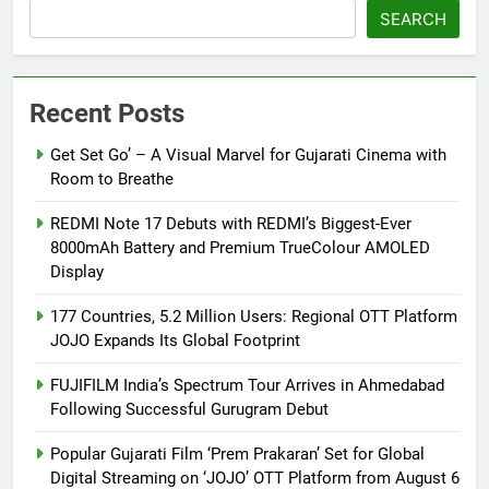
SEARCH
Recent Posts
Get Set Go’ – A Visual Marvel for Gujarati Cinema with
Room to Breathe
REDMI Note 17 Debuts with REDMI’s Biggest-Ever
8000mAh Battery and Premium TrueColour AMOLED
Display
177 Countries, 5.2 Million Users: Regional OTT Platform
JOJO Expands Its Global Footprint
FUJIFILM India’s Spectrum Tour Arrives in Ahmedabad
Following Successful Gurugram Debut
Popular Gujarati Film ‘Prem Prakaran’ Set for Global
Digital Streaming on ‘JOJO’ OTT Platform from August 6