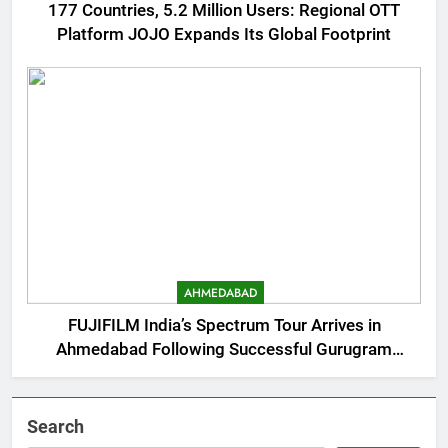
177 Countries, 5.2 Million Users: Regional OTT
Platform JOJO Expands Its Global Footprint
AHMEDABAD
FUJIFILM India’s Spectrum Tour Arrives in
Ahmedabad Following Successful Gurugram
Debut
Search