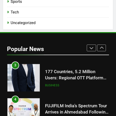
Sports
Get Set Go’ – A Visual Marvel
for Gujarati Cinema with Room
Tech
to Breathe
ENTERTAINMENT
Uncategorized
2
REDMI Note 17 Debuts with
REDMI’s Biggest-Ever 8000mAh
Popular News
Battery and Premium
FASHION
TrueColour AMOLED Display
3
177 Countries, 5.2 Million
Users: Regional OTT Platform
JOJO Expands Its Global
BUSINESS
Footprint
4
FUJIFILM India’s Spectrum Tour
Arrives in Ahmedabad Following