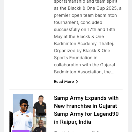
sportsmanship and team spirit
as the Blackk & One Cup 2025, a
premier open team badminton
tournament, concluded
successfully on 17th and 18th
May at the Blackk & One
Badminton Academy, Thaltej.
Organized by Blackk & One
Sports Foundation in
collaboration with the Gujarat
Badminton Association, the…
Read More
Samp Army Expands with
New Franchise in Gujarat
Samp Army for Legend90
in Raipur, India