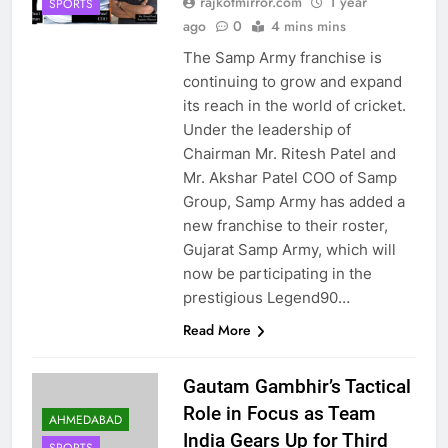
rajkotmirror.com
1 year
SPORTS
ago
0
4 mins mins
The Samp Army franchise is
continuing to grow and expand
its reach in the world of cricket.
Under the leadership of
Chairman Mr. Ritesh Patel and
Mr. Akshar Patel COO of Samp
Group, Samp Army has added a
new franchise to their roster,
Gujarat Samp Army, which will
now be participating in the
prestigious Legend90…
Read More
Gautam Gambhir’s Tactical
Role in Focus as Team
AHMEDABAD
India Gears Up for Third