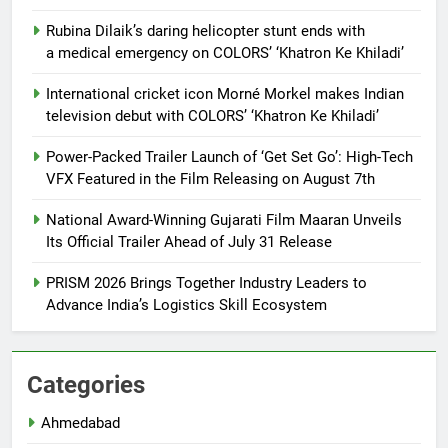
Rubina Dilaik’s daring helicopter stunt ends with
a medical emergency on COLORS’ ‘Khatron Ke Khiladi’
International cricket icon Morné Morkel makes Indian
television debut with COLORS’ ‘Khatron Ke Khiladi’
Power-Packed Trailer Launch of ‘Get Set Go’: High-Tech
VFX Featured in the Film Releasing on August 7th
National Award-Winning Gujarati Film Maaran Unveils
Its Official Trailer Ahead of July 31 Release
PRISM 2026 Brings Together Industry Leaders to
Advance India’s Logistics Skill Ecosystem
Categories
Ahmedabad