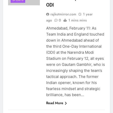
SPORTS
ODI
rajkotmirror.com
1 year
ago
0
1 mins mins
Ahmedabad, February 11: As
Team India and England touched
down in Ahmedabad ahead of
the third One-Day International
(ODI) at the Narendra Modi
Stadium on February 12, all eyes
were on Gautam Gambhir, who is
increasingly shaping the team’s
tactical approach. The former
Indian opener, known for his
fearless mindset and strategic
brilliance, has been…
Read More