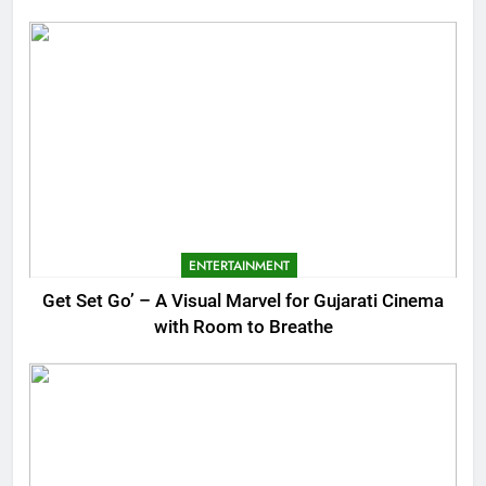
ENTERTAINMENT
Get Set Go’ – A Visual Marvel for Gujarati Cinema
with Room to Breathe