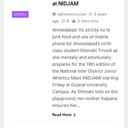
at NIDJAM
rajkotmirror.com
2 years
SPORTS
ago
0
3 mins mins
Ahmedabad: It’s strictly no to
junk food and use of mobile
phone for Ahmedabad’s ninth
class student Dhimahi Trivedi as
she mentally and emotionally
prepares for the 19th edition of
the National Inter District Junior
Athletics Meet (NIDJAM) starting
Friday at Gujarat University
Campus. As Dhimahi toils on the
playground, her mother Kalpana
ensures her…
Read More