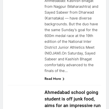
Ahmedabad: Kashish Bhagat
from Nagpur (Maharashtra) and
Sayed Sabeer from Dharwad
(Karnataka) — have diverse
backgrounds. But the duo have
the same Sunday’s goal for the
600m medal race at the 19th
edition of the National Inter
District Junior Athletics Meet
(NIDJAM).On Saturday, Sayed
Sabeer and Kashish Bhagat
comfortably advanced to the
finals of the…
Read More
Ahmedabad school going
student is off junk food,
aims for an impressive run