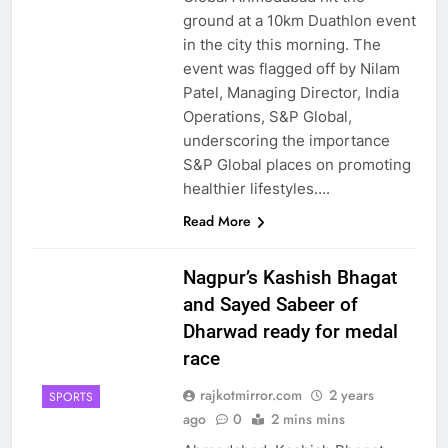
ground at a 10km Duathlon event
in the city this morning. The
event was flagged off by Nilam
Patel, Managing Director, India
Operations, S&P Global,
underscoring the importance
S&P Global places on promoting
healthier lifestyles….
Read More
Nagpur’s Kashish Bhagat
and Sayed Sabeer of
Dharwad ready for medal
race
rajkotmirror.com
2 years
SPORTS
ago
0
2 mins mins