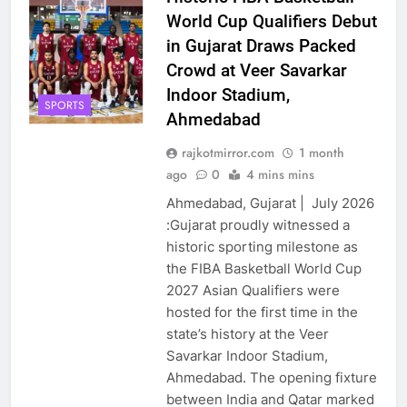
World Cup Qualifiers Debut
in Gujarat Draws Packed
Crowd at Veer Savarkar
Indoor Stadium,
SPORTS
Ahmedabad
rajkotmirror.com
1 month
ago
0
4 mins mins
Ahmedabad, Gujarat | July 2026
:Gujarat proudly witnessed a
historic sporting milestone as
the FIBA Basketball World Cup
2027 Asian Qualifiers were
hosted for the first time in the
state’s history at the Veer
Savarkar Indoor Stadium,
Ahmedabad. The opening fixture
between India and Qatar marked