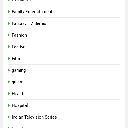
Family Entertainment
Fantasy TV Series
Fashion
Festival
Film
gaming
gujarat
Health
5
Hospital
Popular Gujarati Film ‘Prem
Prakaran’ Set for Global Digital
Indian Television Series
Streaming on ‘JOJO’ OTT
ENTERTAINMENT