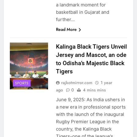
a landmark moment for
basketball in Gujarat and
further…
Read More
Kalinga Black Tigers Unveil
Jersey and Mascot, an ode
to Odisha’s Majestic Black
Tigers
rajkotmirror.com
1 year
SPORTS
ago
0
4 mins mins
June 9, 2025: As India ushers in
a new era in professional sports
with the launch of the inaugural
Rugby Premier League in the
country, the Kalinga Black
Tigers-one of the league’s