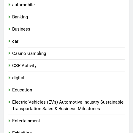
automobile
Banking
Business
car
Casino Gambling
CSR Activity
digital
Education
Electric Vehicles (EVs) Automotive Industry Sustainable
Transportation Sales & Business Milestones
Entertainment
Exhibition