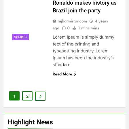
Ronaldo makes history as
Brazil join the party
rajkotmirror.com
4 years
ago
0
1 mins mins
Lorem Ipsum is simply dummy
SPORTS
text of the printing and
typesetting industry. Lorem
Ipsum has been the industry’s
standard
Read More
1
2
Highlight News