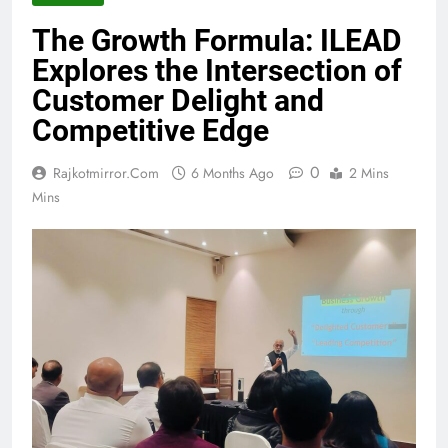
The Growth Formula: ILEAD
Explores the Intersection of
Customer Delight and
Competitive Edge
0
Rajkotmirror.com
6 Months Ago
2 Mins
Mins