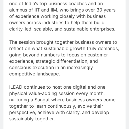
one of India’s top business coaches and an
alumnus of IIT and IIM, who brings over 30 years
of experience working closely with business
owners across industries to help them build
clarity-led, scalable, and sustainable enterprises.
The session brought together business owners to
reflect on what sustainable growth truly demands,
going beyond numbers to focus on customer
experience, strategic differentiation, and
conscious execution in an increasingly
competitive landscape.
ILEAD continues to host one digital and one
physical value-adding session every month,
nurturing a Sangat where business owners come
together to learn continuously, evolve their
perspective, achieve with clarity, and develop
sustainably together.