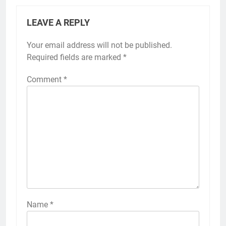
LEAVE A REPLY
Your email address will not be published.
Required fields are marked
*
Comment
*
Name
*