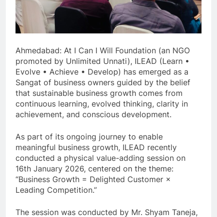
Ahmedabad: At I Can I Will Foundation (an NGO
promoted by Unlimited Unnati), ILEAD (Learn •
Evolve • Achieve • Develop) has emerged as a
Sangat of business owners guided by the belief
that sustainable business growth comes from
continuous learning, evolved thinking, clarity in
achievement, and conscious development.
As part of its ongoing journey to enable
meaningful business growth, ILEAD recently
conducted a physical value-adding session on
16th January 2026, centered on the theme:
“Business Growth = Delighted Customer ×
Leading Competition.”
The session was conducted by Mr. Shyam Taneja,