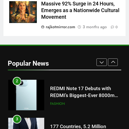
8
Massive 92% Surge in 24 Hours,
Power-Packed Trailer Launch of
Emerges as a Nationwide Cultural
‘Get Set Go’: High-Tech VFX
Movement
Featured in the Film Releasing
ENTERTAINMENT
rajkotmirror.com
3 months ago
0
on August 7th
1
Get Set Go’ – A Visual Marvel
for Gujarati Cinema with Room
to Breathe
ENTERTAINMENT
Popular News
2
REDMI Note 17 Debuts with
REDMI’s Biggest-Ever 8000mAh
Battery and Premium
FASHION
TrueColour AMOLED Display
3
177 Countries, 5.2 Million