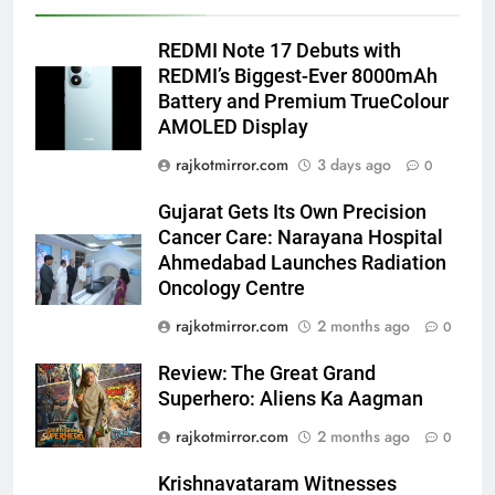
REDMI Note 17 Debuts with
5
REDMI’s Biggest-Ever 8000mAh
Popular Gujarati Film ‘Prem
Battery and Premium TrueColour
Prakaran’ Set for Global Digital
AMOLED Display
Streaming on ‘JOJO’ OTT
ENTERTAINMENT
rajkotmirror.com
3 days ago
0
Platform from August 6
6
Gujarat Gets Its Own Precision
Rubina Dilaik’s daring helicopter
Cancer Care: Narayana Hospital
Ahmedabad Launches Radiation
stunt ends with a medical
Oncology Centre
emergency on COLORS’
ENTERTAINMENT
‘Khatron Ke Khiladi’
rajkotmirror.com
2 months ago
0
7
Review: The Great Grand
International cricket icon Morné
Superhero: Aliens Ka Aagman
Morkel makes Indian television
debut with COLORS’ ‘Khatron Ke
rajkotmirror.com
2 months ago
0
ENTERTAINMENT
Khiladi’
Krishnavataram Witnesses