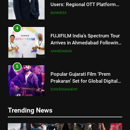
Users: Regional OTT Platform
JOJO Expands Its Global
BUSINESS
Footprint
4
FUJIFILM India’s Spectrum Tour
Arrives in Ahmedabad Following
Successful Gurugram Debut
AHMEDABAD
5
Popular Gujarati Film ‘Prem
Prakaran’ Set for Global Digital
Streaming on ‘JOJO’ OTT
ENTERTAINMENT
Platform from August 6
6
Rubina Dilaik’s daring helicopter
5
Trending News
stunt ends with a medical
Popular Gujarati Film ‘Prem
emergency on COLORS’
Prakaran’ Set for Global Digital
ENTERTAINMENT
‘Khatron Ke Khiladi’
Streaming on ‘JOJO’ OTT