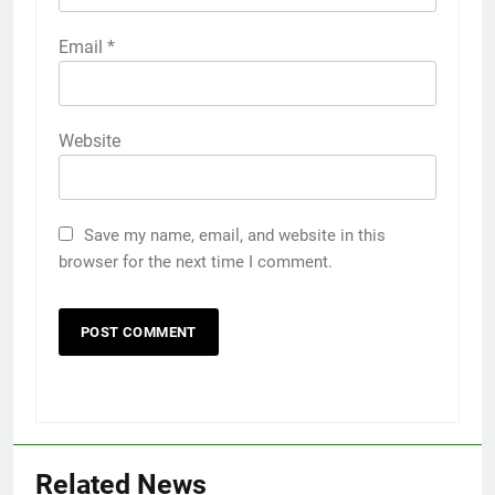
Email
*
Website
Save my name, email, and website in this
browser for the next time I comment.
Related News