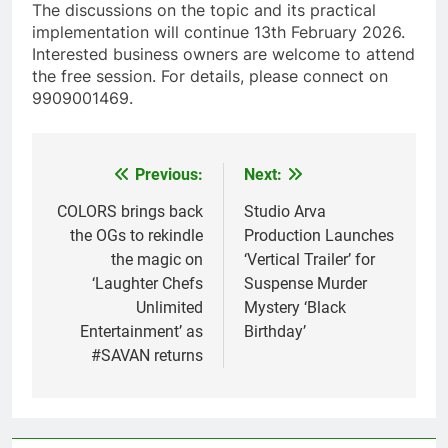
The discussions on the topic and its practical
implementation will continue 13th February 2026.
Interested business owners are welcome to attend
the free session. For details, please connect on
9909001469.
Previous:
Next:
Post
navigation
COLORS brings back
Studio Arva
the OGs to rekindle
Production Launches
the magic on
‘Vertical Trailer’ for
‘Laughter Chefs
Suspense Murder
Unlimited
Mystery ‘Black
Entertainment’ as
Birthday’
#SAVAN returns