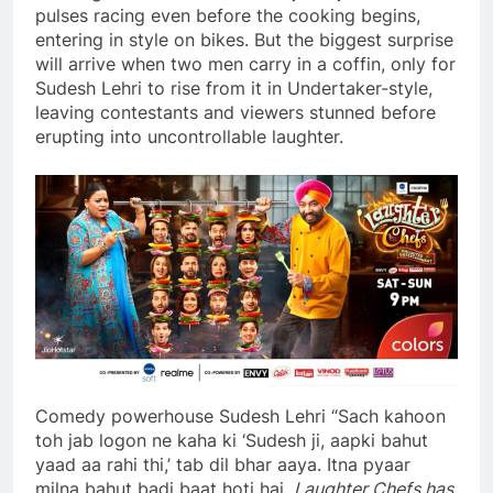
pulses racing even before the cooking begins,
entering in style on bikes. But the biggest surprise
will arrive when two men carry in a coffin, only for
Sudesh Lehri to rise from it in Undertaker-style,
leaving contestants and viewers stunned before
erupting into uncontrollable laughter.
Comedy powerhouse Sudesh Lehri “Sach kahoon
toh jab logon ne kaha ki ‘Sudesh ji, aapki bahut
yaad aa rahi thi,’ tab dil bhar aaya. Itna pyaar
milna bahut badi baat hoti hai.
Laughter Chefs has