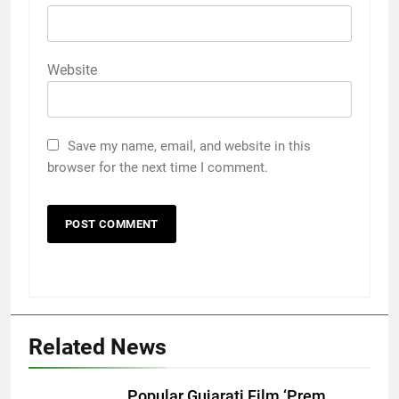
Website
Save my name, email, and website in this
browser for the next time I comment.
5
Related News
Rubina Dilaik’s daring helicopter
stunt ends with a medical
Popular Gujarati Film ‘Prem