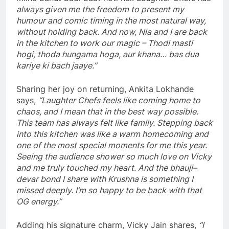
always given me the freedom to present my
humour and comic timing in the most natural way,
without holding back. And now, Nia and I are back
in the kitchen to work our magic – Thodi masti
hogi, thoda hungama hoga, aur khana… bas dua
kariye ki bach jaaye.”
Sharing her joy on returning, Ankita Lokhande
says,
“Laughter Chefs feels like coming home to
chaos, and I mean that in the best way possible.
This team has always felt like family. Stepping back
into this kitchen was like a warm homecoming and
one of the most special moments for me this year.
Seeing the audience shower so much love on Vicky
and me truly touched my heart. And the bhauji–
devar bond I share with Krushna is something I
missed deeply. I’m so happy to be back with that
OG energy.”
Adding his signature charm, Vicky Jain shares,
“I