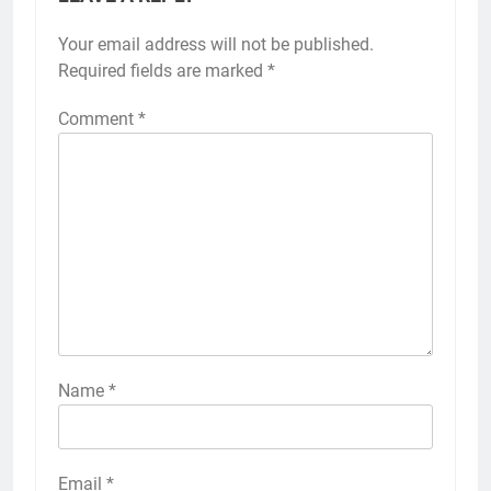
Your email address will not be published.
Required fields are marked
*
Comment
*
Name
*
Email
*