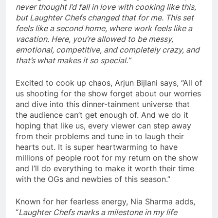
never thought I’d fall in love with cooking like this,
but Laughter Chefs changed that for me. This set
feels like a second home, where work feels like a
vacation. Here, you’re allowed to be messy,
emotional, competitive, and completely crazy, and
that’s what makes it so special.”
Excited to cook up chaos, Arjun Bijlani says, “All of
us shooting for the show forget about our worries
and dive into this dinner-tainment universe that
the audience can’t get enough of. And we do it
hoping that like us, every viewer can step away
from their problems and tune in to laugh their
hearts out. It is super heartwarming to have
millions of people root for my return on the show
and I’ll do everything to make it worth their time
with the OGs and newbies of this season.”
Known for her fearless energy, Nia Sharma adds,
“
Laughter Chefs marks a milestone in my life