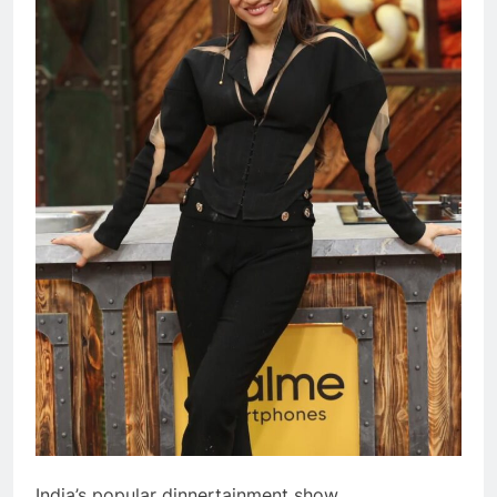
India’s popular dinnertainment show,