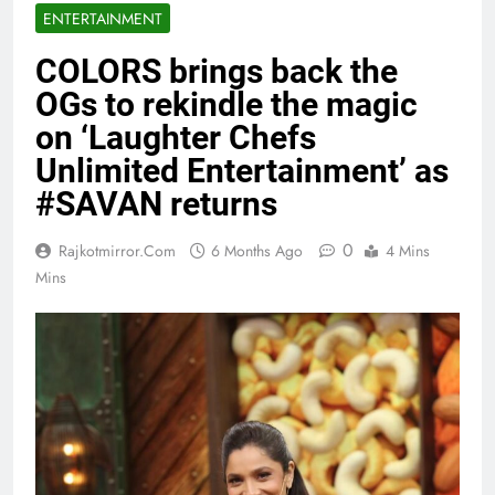
ENTERTAINMENT
COLORS brings back the
OGs to rekindle the magic
on ‘Laughter Chefs
Unlimited Entertainment’ as
#SAVAN returns
0
Rajkotmirror.com
6 Months Ago
4 Mins
Mins