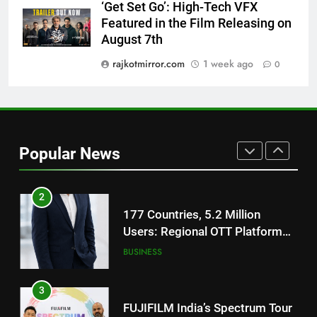
‘Get Set Go’: High-Tech VFX
1
Featured in the Film Releasing on
REDMI Note 17 Debuts with
August 7th
REDMI’s Biggest-Ever 8000mAh
Battery and Premium
rajkotmirror.com
1 week ago
0
FASHION
TrueColour AMOLED Display
2
177 Countries, 5.2 Million
Users: Regional OTT Platform
Popular News
JOJO Expands Its Global
BUSINESS
Footprint
3
FUJIFILM India’s Spectrum Tour
Arrives in Ahmedabad Following
Successful Gurugram Debut
AHMEDABAD
4
Popular Gujarati Film ‘Prem