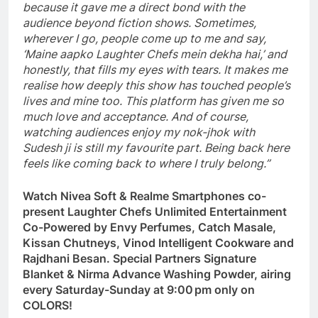
because it gave me a direct bond with the
audience beyond fiction shows. Sometimes,
wherever I go, people come up to me and say,
‘Maine aapko Laughter Chefs mein dekha hai,’ and
honestly, that fills my eyes with tears. It makes me
realise how deeply this show has touched people’s
lives and mine too. This platform has given me so
much love and acceptance. And of course,
watching audiences enjoy my nok-jhok with
Sudesh ji is still my favourite part. Being back here
feels like coming back to where I truly belong.”
Watch Nivea Soft & Realme Smartphones co-
present Laughter Chefs Unlimited Entertainment
Co-Powered by Envy Perfumes, Catch Masale,
Kissan Chutneys, Vinod Intelligent Cookware and
Rajdhani Besan. Special Partners Signature
Blanket & Nirma Advance Washing Powder, airing
every Saturday-Sunday at 9:00 pm only on
COLORS!