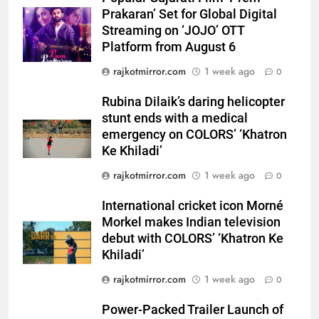
emergency on COLORS’
ENTERTAINMENT
Prakaran’ Set for Global Digital
‘Khatron Ke Khiladi’
Streaming on ‘JOJO’ OTT
Platform from August 6
6
International cricket icon Morné
rajkotmirror.com
1 week ago
0
Morkel makes Indian television
debut with COLORS’ ‘Khatron Ke
Rubina Dilaik’s daring helicopter
ENTERTAINMENT
Khiladi’
stunt ends with a medical
emergency on COLORS’ ‘Khatron
7
Ke Khiladi’
Power-Packed Trailer Launch of
rajkotmirror.com
1 week ago
0
‘Get Set Go’: High-Tech VFX
Featured in the Film Releasing
ENTERTAINMENT
International cricket icon Morné
on August 7th
Morkel makes Indian television
8
debut with COLORS’ ‘Khatron Ke
National Award-Winning Gujarati
Khiladi’
Film Maaran Unveils Its Official
rajkotmirror.com
1 week ago
0
Trailer Ahead of July 31 Release
ENTERTAINMENT
Power-Packed Trailer Launch of