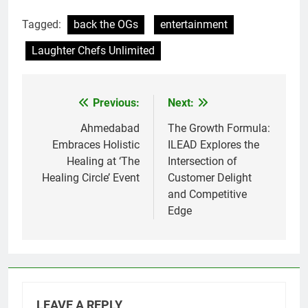
Tagged:
back the OGs
entertainment
Laughter Chefs Unlimited
Previous:
Next:
Post
navigation
Ahmedabad
The Growth Formula:
Embraces Holistic
ILEAD Explores the
Healing at ‘The
Intersection of
Healing Circle’ Event
Customer Delight
and Competitive
Edge
LEAVE A REPLY