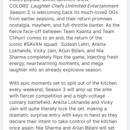
COLORS’
Laughter Chefs Unlimited Entertainment
Season 3
, is welcoming back its much-loved OGs
from earlier seasons, and their return promises
nostalgia, mayhem, and full-throttle banter. As the
fierce face-off between Team Kaanta and Team
Chhurri comes to an end, the return of the
iconic #SAVAN squad: Sudesh Lehri, Ankita
Lokhande, Vicky Jain, Arjun Bijlani, and Nia
Sharma completely flips the game, injecting fresh
energy, heartwarming moments, and mega
laughter into an already explosive season.
With epic moments set to spill out of the kitchen
every weekend, Season 3 will amp up the ante
with fiercer competition and a high-voltage
culinary battlefield. Ankita Lokhande and Vicky
Jain will quite literally lock the set, making a
dramatic surprise entry with keys in hand as they
declare their intent to take control of the kitchen
once again. Nia Sharma and Arjun Bijlani will set