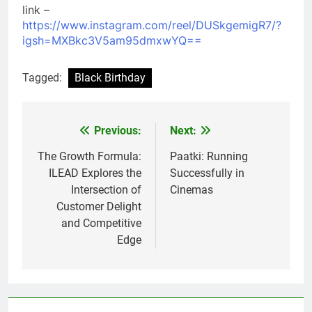
link –
https://www.instagram.com/reel/DUSkgemigR7/?
igsh=MXBkc3V5am95dmxwYQ==
Tagged:
Black Birthday
Previous:
Next:
Post
navigation
The Growth Formula:
Paatki: Running
ILEAD Explores the
Successfully in
Intersection of
Cinemas
Customer Delight
and Competitive
Edge