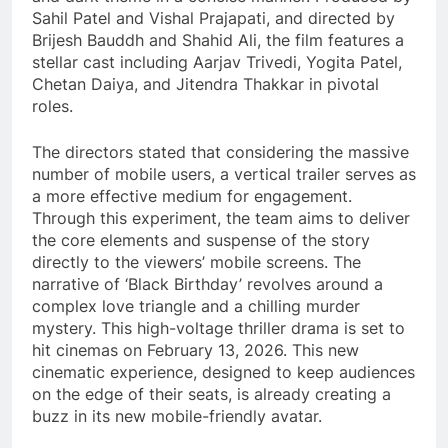
Sahil Patel and Vishal Prajapati, and directed by
Brijesh Bauddh and Shahid Ali, the film features a
stellar cast including Aarjav Trivedi, Yogita Patel,
Chetan Daiya, and Jitendra Thakkar in pivotal
roles.
The directors stated that considering the massive
number of mobile users, a vertical trailer serves as
a more effective medium for engagement.
Through this experiment, the team aims to deliver
the core elements and suspense of the story
directly to the viewers’ mobile screens. The
narrative of ‘Black Birthday’ revolves around a
complex love triangle and a chilling murder
mystery. This high-voltage thriller drama is set to
hit cinemas on February 13, 2026. This new
cinematic experience, designed to keep audiences
on the edge of their seats, is already creating a
buzz in its new mobile-friendly avatar.