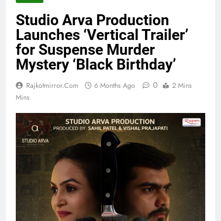
Studio Arva Production
Launches ‘Vertical Trailer’
for Suspense Murder
Mystery ‘Black Birthday’
0
Rajkotmirror.com
6 Months Ago
2 Mins
Mins