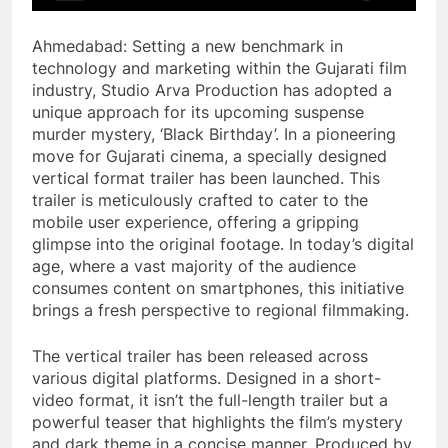
Ahmedabad: Setting a new benchmark in
technology and marketing within the Gujarati film
industry, Studio Arva Production has adopted a
unique approach for its upcoming suspense
murder mystery, ‘Black Birthday’. In a pioneering
move for Gujarati cinema, a specially designed
vertical format trailer has been launched. This
trailer is meticulously crafted to cater to the
mobile user experience, offering a gripping
glimpse into the original footage. In today’s digital
age, where a vast majority of the audience
consumes content on smartphones, this initiative
brings a fresh perspective to regional filmmaking.
The vertical trailer has been released across
various digital platforms. Designed in a short-
video format, it isn’t the full-length trailer but a
powerful teaser that highlights the film’s mystery
and dark theme in a concise manner. Produced by