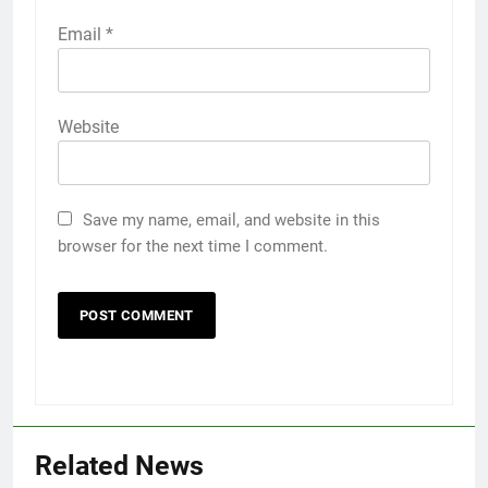
Email
*
Website
Save my name, email, and website in this
browser for the next time I comment.
Related News