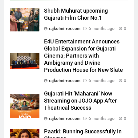
5
Shubh Muhurat upcoming
Popular Gujarati Film ‘Prem
Gujarati Film Chor No.1
Prakaran’ Set for Global Digital
Streaming on ‘JOJO’ OTT
ENTERTAINMENT
rajkotmirror.com
6 months ago
0
Platform from August 6
E4U Entertainment Announces
6
Global Expansion for Gujarati
Rubina Dilaik’s daring helicopter
Cinema; Partners with
stunt ends with a medical
Ambigramy and Divine
emergency on COLORS’
ENTERTAINMENT
Production House for New Slate
‘Khatron Ke Khiladi’
rajkotmirror.com
6 months ago
0
7
International cricket icon Morné
Gujarati Hit ‘Maharani’ Now
Morkel makes Indian television
Streaming on JOJO App After
Theatrical Success
debut with COLORS’ ‘Khatron Ke
ENTERTAINMENT
Khiladi’
rajkotmirror.com
6 months ago
0
8
Paatki: Running Successfully in
Power-Packed Trailer Launch of