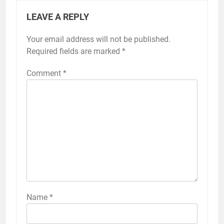
LEAVE A REPLY
Your email address will not be published.
Required fields are marked
*
Comment
*
Name
*