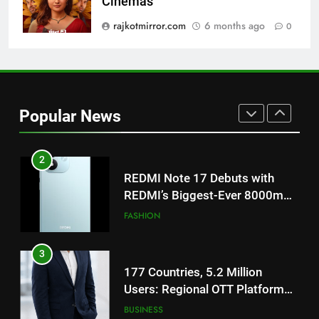
Cinemas
‘Get Set Go’: High-Tech VFX
Featured in the Film Releasing
rajkotmirror.com
6 months ago
0
ENTERTAINMENT
on August 7th
1
Get Set Go’ – A Visual Marvel
for Gujarati Cinema with Room
Popular News
to Breathe
ENTERTAINMENT
2
REDMI Note 17 Debuts with
REDMI’s Biggest-Ever 8000mAh
Battery and Premium
FASHION
TrueColour AMOLED Display
3
177 Countries, 5.2 Million
Users: Regional OTT Platform
JOJO Expands Its Global
BUSINESS