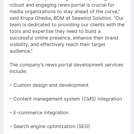
robust and engaging news portal is crucial for
media organizations to stay ahead of the curve,”
said Krupa Ghedia, BDM at Seawind Solution. “Our
team is dedicated to providing our clients with the
tools and expertise they need to build a
successful online presence, enhance their brand
visibility, and effectively reach their target
audience.”
The company’s news portal development services
include:
– Custom design and development
– Content management system (CMS) integration
– E-commerce integration
– Search engine optimization (SEO)