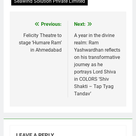
Seawind Solution Private Limited
Previous:
Next:
Post
navigation
Felicity Theatre to
A year in the divine
stage ‘Humare Ram’
realm: Ram
in Ahmedabad
Yashwardhan reflects
on his transformative
journey as he
portrays Lord Shiva
in COLORS ‘Shiv
Shakti – Tap Tyag
Tandav’
LEAVE A REPLY