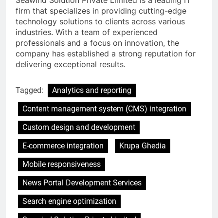
Seawind Solution Private Limited is a leading IT
firm that specializes in providing cutting-edge
technology solutions to clients across various
industries. With a team of experienced
professionals and a focus on innovation, the
company has established a strong reputation for
delivering exceptional results.
Tagged:
Analytics and reporting
Content management system (CMS) integration
Custom design and development
E-commerce integration
Krupa Ghedia
Mobile responsiveness
News Portal Development Services
Search engine optimization