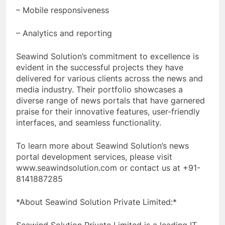
– Mobile responsiveness
– Analytics and reporting
Seawind Solution’s commitment to excellence is
evident in the successful projects they have
delivered for various clients across the news and
media industry. Their portfolio showcases a
diverse range of news portals that have garnered
praise for their innovative features, user-friendly
interfaces, and seamless functionality.
To learn more about Seawind Solution’s news
portal development services, please visit
www.seawindsolution.com or contact us at +91-
8141887285
*About Seawind Solution Private Limited:*