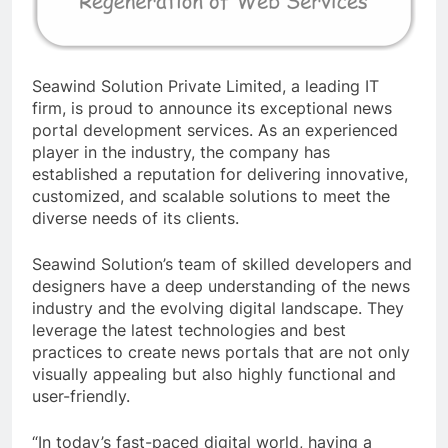
Seawind Solution Private Limited, a leading IT
firm, is proud to announce its exceptional news
portal development services. As an experienced
player in the industry, the company has
established a reputation for delivering innovative,
customized, and scalable solutions to meet the
diverse needs of its clients.
Seawind Solution’s team of skilled developers and
designers have a deep understanding of the news
industry and the evolving digital landscape. They
leverage the latest technologies and best
practices to create news portals that are not only
visually appealing but also highly functional and
user-friendly.
“In today’s fast-paced digital world, having a