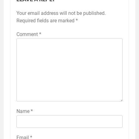
Your email address will not be published.
Required fields are marked
*
Comment
*
Name
*
Email
*