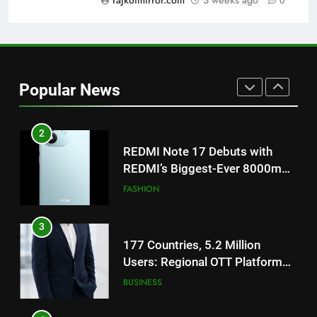
rajkotmirror.com
3 weeks ago
0
ENTERTAINMENT
on August 7th
1
Get Set Go’ – A Visual Marvel
for Gujarati Cinema with Room
Popular News
to Breathe
ENTERTAINMENT
2
REDMI Note 17 Debuts with
REDMI’s Biggest-Ever 8000mAh
Battery and Premium
FASHION
TrueColour AMOLED Display
3
177 Countries, 5.2 Million
Users: Regional OTT Platform
JOJO Expands Its Global
BUSINESS
Footprint