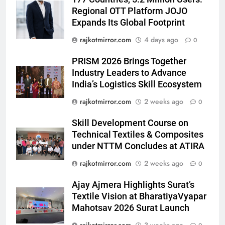
Popular Gujarati Film ‘Prem
Regional OTT Platform JOJO
Prakaran’ Set for Global Digital
Expands Its Global Footprint
Streaming on ‘JOJO’ OTT
ENTERTAINMENT
Platform from August 6
rajkotmirror.com
4 days ago
0
6
PRISM 2026 Brings Together
Rubina Dilaik’s daring helicopter
Industry Leaders to Advance
stunt ends with a medical
India’s Logistics Skill Ecosystem
emergency on COLORS’
ENTERTAINMENT
rajkotmirror.com
2 weeks ago
0
‘Khatron Ke Khiladi’
7
Skill Development Course on
International cricket icon Morné
Technical Textiles & Composites
Morkel makes Indian television
under NTTM Concludes at ATIRA
debut with COLORS’ ‘Khatron Ke
ENTERTAINMENT
rajkotmirror.com
2 weeks ago
0
Khiladi’
Ajay Ajmera Highlights Surat’s
8
Textile Vision at BharatiyaVyapar
Power-Packed Trailer Launch of
Mahotsav 2026 Surat Launch
‘Get Set Go’: High-Tech VFX
Featured in the Film Releasing