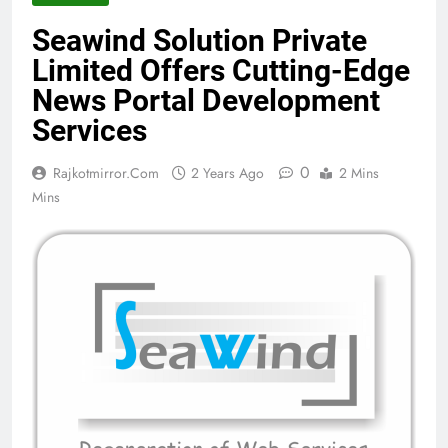
Seawind Solution Private
Limited Offers Cutting-Edge
News Portal Development
Services
0
Rajkotmirror.com
2 Years Ago
2 Mins
Mins