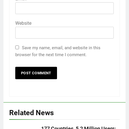
Website
Save my name, email, and website in this
browser for the next time I comment.
Related News
5
177 Countries, 5.2 Million Users: