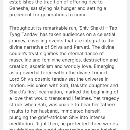
establishes the tradition of offering rice to
Ganesha, satisfying his hunger and setting a
precedent for generations to come.
Throughout its remarkable run, ‘Shiv Shakti – Tap
Tyag Tandav’ has taken audiences on a celestial
journey, unveiling events that are integral to the
divine narrative of Shiva and Parvati. The divine
couple’s tryst signifies the eternal dance of
masculine and feminine energies, destruction and
creation, asceticism and worldly love. Emerging
as a powerful force within the divine Trimurti,
Lord Shiv’s cosmic tandav set the universe in
motion. His union with Sati, Daksh’s daughter and
Shakti’s first incarnation, marked the beginning of
a love that would transcend lifetimes. Yet tragedy
struck when Sati, was unable to bear her father’s
insults to her husband, immolated herself,
plunging the grief-stricken Shiv into intense
meditation. Right then, he protected three worlds