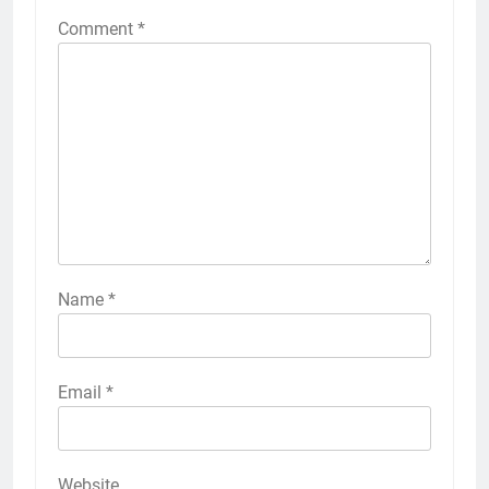
Comment
*
Name
*
Email
*
Website