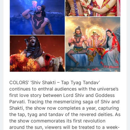
COLORS’ ‘Shiv Shakti – Tap Tyag Tandav’
continues to enthral audiences with the universe’s
first love story between Lord Shiv and Goddess
Parvati. Tracing the mesmerizing saga of Shiv and
Shakti, the show now completes a year, capturing
the tap, tyag and tandav of the revered deities. As
the show commemorates its first revolution
around the sun, viewers will be treated to a week-