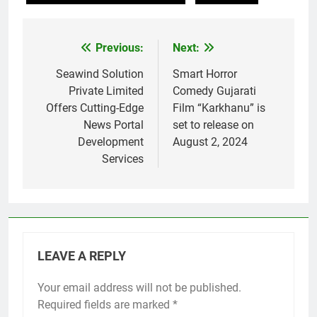
Previous:
Next:
Post
navigation
Seawind Solution
Smart Horror
Private Limited
Comedy Gujarati
Offers Cutting-Edge
Film “Karkhanu” is
News Portal
set to release on
Development
August 2, 2024
Services
LEAVE A REPLY
Your email address will not be published.
Required fields are marked
*