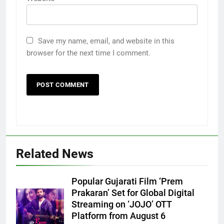
Save my name, email, and website in this
browser for the next time I comment.
Related News
Popular Gujarati Film ‘Prem
Prakaran’ Set for Global Digital
Streaming on ‘JOJO’ OTT
Platform from August 6
5