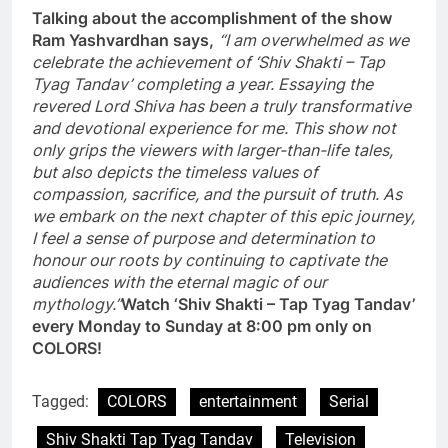
Talking about the accomplishment of the show
Ram Yashvardhan says,
“I am overwhelmed as we
celebrate the achievement of ‘Shiv Shakti – Tap
Tyag Tandav’ completing a year. Essaying the
revered Lord Shiva has been a truly transformative
and devotional experience for me. This show not
only grips the viewers with larger-than-life tales,
but also depicts the timeless values of
compassion, sacrifice, and the pursuit of truth. As
we embark on the next chapter of this epic journey,
I feel a sense of purpose and determination to
honour our roots by continuing to captivate the
audiences with the eternal magic of our
mythology.”
Watch ‘Shiv Shakti – Tap Tyag Tandav’
every Monday to Sunday at 8:00 pm only on
COLORS!
Tagged:
COLORS
entertainment
Serial
Shiv Shakti Tap Tyag Tandav
Television