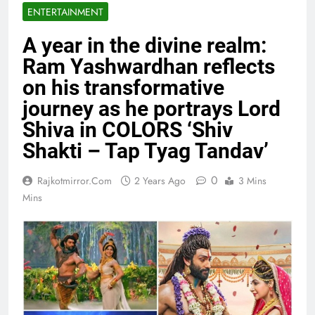
ENTERTAINMENT
A year in the divine realm:
Ram Yashwardhan reflects
on his transformative
journey as he portrays Lord
Shiva in COLORS ‘Shiv
Shakti – Tap Tyag Tandav’
0
Rajkotmirror.com
2 Years Ago
3 Mins
Mins