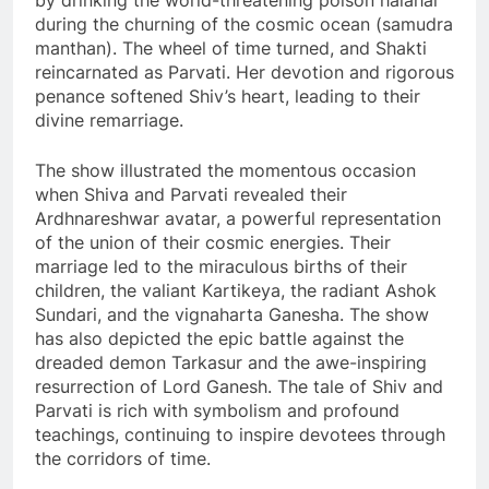
by drinking the world-threatening poison halahal
during the churning of the cosmic ocean (samudra
manthan). The wheel of time turned, and Shakti
reincarnated as Parvati. Her devotion and rigorous
penance softened Shiv’s heart, leading to their
divine remarriage.
The show illustrated the momentous occasion
when Shiva and Parvati revealed their
Ardhnareshwar avatar, a powerful representation
of the union of their cosmic energies. Their
marriage led to the miraculous births of their
children, the valiant Kartikeya, the radiant Ashok
Sundari, and the vignaharta Ganesha. The show
has also depicted the epic battle against the
dreaded demon Tarkasur and the awe-inspiring
resurrection of Lord Ganesh. The tale of Shiv and
Parvati is rich with symbolism and profound
teachings, continuing to inspire devotees through
the corridors of time.