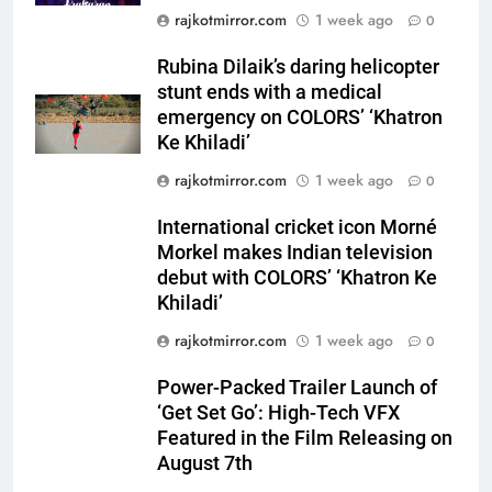
Rubina Dilaik’s daring helicopter
rajkotmirror.com
1 week ago
0
stunt ends with a medical
emergency on COLORS’
Rubina Dilaik’s daring helicopter
ENTERTAINMENT
‘Khatron Ke Khiladi’
stunt ends with a medical
emergency on COLORS’ ‘Khatron
6
Ke Khiladi’
International cricket icon Morné
rajkotmirror.com
1 week ago
0
Morkel makes Indian television
debut with COLORS’ ‘Khatron Ke
ENTERTAINMENT
International cricket icon Morné
Khiladi’
Morkel makes Indian television
7
debut with COLORS’ ‘Khatron Ke
Power-Packed Trailer Launch of
Khiladi’
‘Get Set Go’: High-Tech VFX
rajkotmirror.com
1 week ago
0
Featured in the Film Releasing
ENTERTAINMENT
on August 7th
Power-Packed Trailer Launch of
‘Get Set Go’: High-Tech VFX
8
Featured in the Film Releasing on
National Award-Winning Gujarati
August 7th
Film Maaran Unveils Its Official