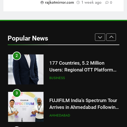
Trailer Ahead of July 31 Release
rajkotmirror.com
1 week ago
0
ENTERTAINMENT
1
REDMI Note 17 Debuts with
REDMI’s Biggest-Ever 8000mAh
Popular News
Battery and Premium
FASHION
TrueColour AMOLED Display
2
177 Countries, 5.2 Million
Users: Regional OTT Platform
JOJO Expands Its Global
BUSINESS
Footprint
3
FUJIFILM India’s Spectrum Tour
Arrives in Ahmedabad Following
Successful Gurugram Debut
AHMEDABAD