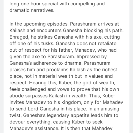
long one hour special with compelling and
dramatic narratives.
In the upcoming episodes, Parashuram arrives at
Kailash and encounters Ganesha blocking his path.
Enraged, he strikes Ganesha with his axe, cutting
off one of his tusks. Ganesha does not retaliate
out of respect for his father, Mahadev, who had
given the axe to Parashuram. Impressed by
Ganesha’s adherence to dharma, Parashuram
praises him and proclaims Kailash as the richest
place, not in material wealth but in values and
respect. Hearing this, Kuber, the god of wealth,
feels challenged and vows to prove that his own
abode surpasses Kailash in wealth. Thus, Kuber
invites Mahadev to his kingdom, only for Mahadev
to send Lord Ganesha in his place. In an amusing
twist, Ganesha’s legendary appetite leads him to
devour everything, causing Kuber to seek
Mahadev’s assistance. It is then that Mahadev