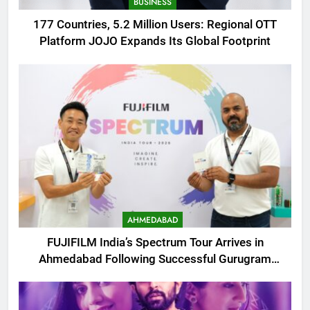
BUSINESS
177 Countries, 5.2 Million Users: Regional OTT
Platform JOJO Expands Its Global Footprint
AHMEDABAD
FUJIFILM India’s Spectrum Tour Arrives in
Ahmedabad Following Successful Gurugram
Debut