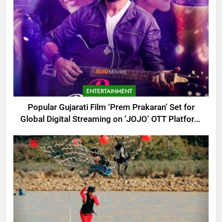
ENTERTAINMENT
Popular Gujarati Film ‘Prem Prakaran’ Set for
Global Digital Streaming on ‘JOJO’ OTT Platform
from August 6