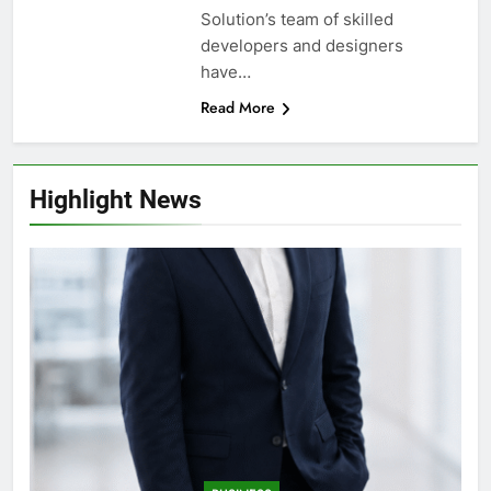
Solution’s team of skilled
developers and designers
have…
Read More
Highlight News