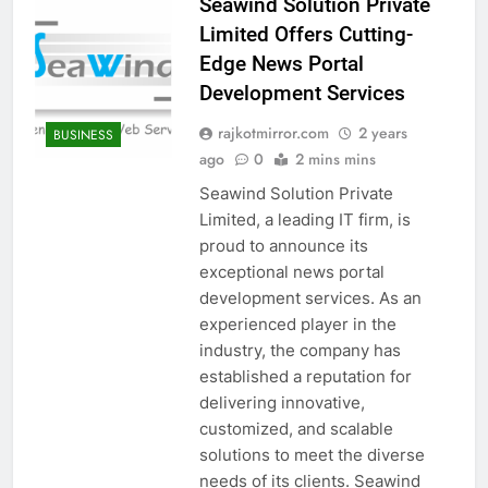
Seawind Solution Private
Limited Offers Cutting-
Edge News Portal
Development Services
rajkotmirror.com
2 years
BUSINESS
ago
0
2 mins mins
Seawind Solution Private
Limited, a leading IT firm, is
proud to announce its
exceptional news portal
development services. As an
experienced player in the
industry, the company has
established a reputation for
delivering innovative,
customized, and scalable
solutions to meet the diverse
needs of its clients. Seawind