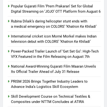
Popular Gujarati Film ‘Prem Prakaran’ Set for Global
Digital Streaming on ‘JOJO’ OTT Platform from August 6
Rubina Dilaik’s daring helicopter stunt ends with
a medical emergency on COLORS’ ‘Khatron Ke Khiladi’
International cricket icon Morné Morkel makes Indian
television debut with COLORS’ ‘Khatron Ke Khiladi’
Power-Packed Trailer Launch of ‘Get Set Go’: High-Tech
VFX Featured in the Film Releasing on August 7th
National Award-Winning Gujarati Film Maaran Unveils
Its Official Trailer Ahead of July 31 Release
PRISM 2026 Brings Together Industry Leaders to
Advance India’s Logistics Skill Ecosystem
Skill Development Course on Technical Textiles &
Composites under NTTM Concludes at ATIRA