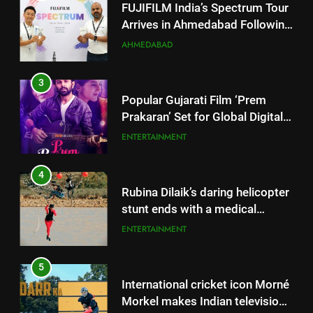
3
Popular Gujarati Film ‘Prem
Prakaran’ Set for Global Digital
Streaming on ‘JOJO’ OTT
ENTERTAINMENT
Platform from August 6
4
Rubina Dilaik’s daring helicopter
stunt ends with a medical
emergency on COLORS’
ENTERTAINMENT
‘Khatron Ke Khiladi’
5
International cricket icon Morné
Morkel makes Indian television
debut with COLORS’ ‘Khatron Ke
ENTERTAINMENT
Khiladi’
6
Power-Packed Trailer Launch of