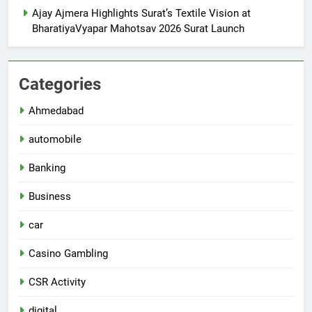
Ajay Ajmera Highlights Surat’s Textile Vision at
BharatiyaVyapar Mahotsav 2026 Surat Launch
Categories
Ahmedabad
automobile
Banking
Business
car
Casino Gambling
CSR Activity
digital