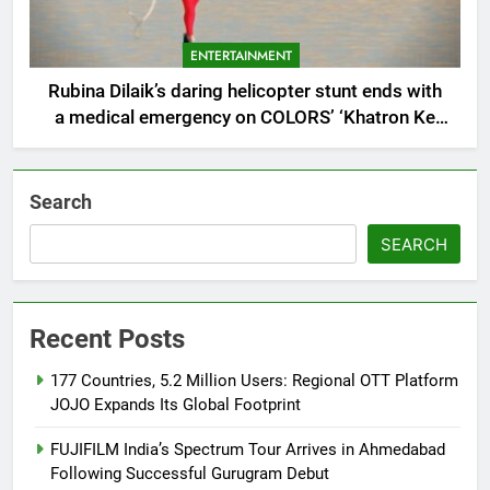
ENTERTAINMENT
Rubina Dilaik’s daring helicopter stunt ends with
a medical emergency on COLORS’ ‘Khatron Ke
Khiladi’
Search
SEARCH
Recent Posts
177 Countries, 5.2 Million Users: Regional OTT Platform
JOJO Expands Its Global Footprint
FUJIFILM India’s Spectrum Tour Arrives in Ahmedabad
Following Successful Gurugram Debut