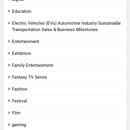
Education
Electric Vehicles (EVs) Automotive Industry Sustainable
Transportation Sales & Business Milestones
Entertainment
Exhibition
Family Entertainment
Fantasy TV Series
Fashion
Festival
Film
gaming