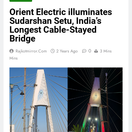
Orient Electric illuminates
Sudarshan Setu, India’s
Longest Cable-Stayed
Bridge
0
Rajkotmirror.com
2 Years Ago
3 Mins
Mins