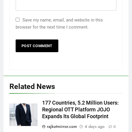
Save my name, email, and website in this
browser for the next time I comment.
5
Rubina Dilaik’s daring helicopter
stunt ends with a medical
emergency on COLORS’
ENTERTAINMENT
Related News
‘Khatron Ke Khiladi’
6
177 Countries, 5.2 Million Users:
International cricket icon Morné
Regional OTT Platform JOJO
Morkel makes Indian television
Expands Its Global Footprint
debut with COLORS’ ‘Khatron Ke
ENTERTAINMENT
rajkotmirror.com
4 days ago
0
Khiladi’