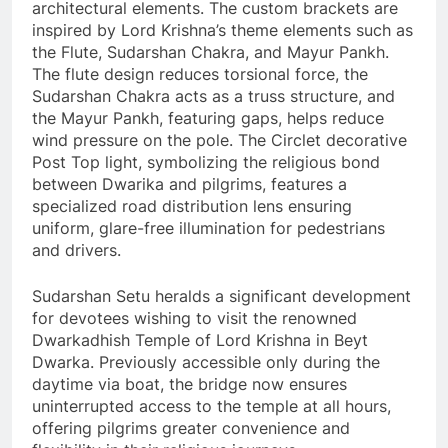
architectural elements. The custom brackets are
inspired by Lord Krishna’s theme elements such as
the Flute, Sudarshan Chakra, and Mayur Pankh.
The flute design reduces torsional force, the
Sudarshan Chakra acts as a truss structure, and
the Mayur Pankh, featuring gaps, helps reduce
wind pressure on the pole. The Circlet decorative
Post Top light, symbolizing the religious bond
between Dwarika and pilgrims, features a
specialized road distribution lens ensuring
uniform, glare-free illumination for pedestrians
and drivers.
Sudarshan Setu heralds a significant development
for devotees wishing to visit the renowned
Dwarkadhish Temple of Lord Krishna in Beyt
Dwarka. Previously accessible only during the
daytime via boat, the bridge now ensures
uninterrupted access to the temple at all hours,
offering pilgrims greater convenience and