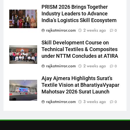
7
PRISM 2026 Brings Together
Power-Packed Trailer Launch of
Industry Leaders to Advance
‘Get Set Go’: High-Tech VFX
India’s Logistics Skill Ecosystem
Featured in the Film Releasing
ENTERTAINMENT
rajkotmirror.com
2 weeks ago
0
on August 7th
Skill Development Course on
8
Technical Textiles & Composites
National Award-Winning Gujarati
under NTTM Concludes at ATIRA
Film Maaran Unveils Its Official
Trailer Ahead of July 31 Release
rajkotmirror.com
2 weeks ago
0
ENTERTAINMENT
Ajay Ajmera Highlights Surat’s
1
Textile Vision at BharatiyaVyapar
REDMI Note 17 Debuts with
Mahotsav 2026 Surat Launch
REDMI’s Biggest-Ever 8000mAh
rajkotmirror.com
3 weeks ago
0
Battery and Premium
FASHION
TrueColour AMOLED Display
2
177 Countries, 5.2 Million