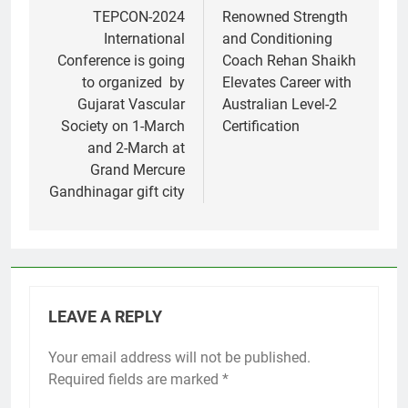
navigation
TEPCON-2024
Renowned Strength
International
and Conditioning
Conference is going
Coach Rehan Shaikh
to organized by
Elevates Career with
Gujarat Vascular
Australian Level-2
Society on 1-March
Certification
and 2-March at
Grand Mercure
Gandhinagar gift city
LEAVE A REPLY
Your email address will not be published.
Required fields are marked
*