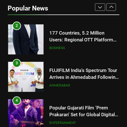
Users: Regional OTT Platform
Popular News
JOJO Expands Its Global
BUSINESS
Footprint
3
FUJIFILM India’s Spectrum Tour
Arrives in Ahmedabad Following
Successful Gurugram Debut
AHMEDABAD
4
Popular Gujarati Film ‘Prem
Prakaran’ Set for Global Digital
Streaming on ‘JOJO’ OTT
ENTERTAINMENT
Platform from August 6
5
Rubina Dilaik’s daring helicopter
stunt ends with a medical
emergency on COLORS’
ENTERTAINMENT