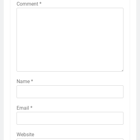
Comment
*
Name
*
Email
*
Website