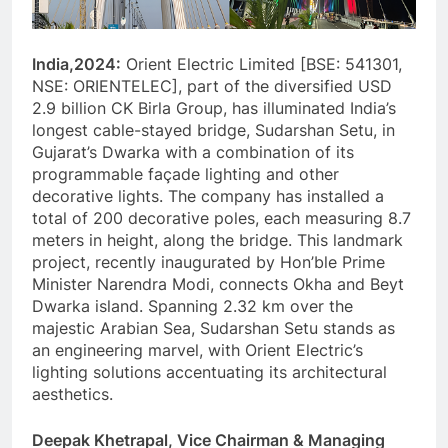
India,2024:
Orient Electric Limited [BSE: 541301,
NSE: ORIENTELEC], part of the diversified USD
2.9 billion CK Birla Group, has illuminated India’s
longest cable-stayed bridge, Sudarshan Setu, in
Gujarat’s Dwarka with a combination of its
programmable façade lighting and other
decorative lights. The company has installed a
total of 200 decorative poles, each measuring 8.7
meters in height, along the bridge. This landmark
project, recently inaugurated by Hon’ble Prime
Minister Narendra Modi, connects Okha and Beyt
Dwarka island. Spanning 2.32 km over the
majestic Arabian Sea, Sudarshan Setu stands as
an engineering marvel, with Orient Electric’s
lighting solutions accentuating its architectural
aesthetics.
Deepak Khetrapal, Vice Chairman & Managing