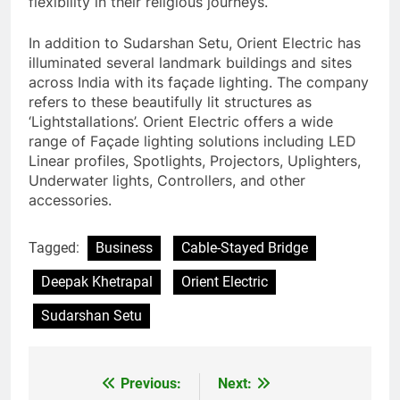
flexibility in their religious journeys.
In addition to Sudarshan Setu, Orient Electric has
illuminated several landmark buildings and sites
across India with its façade lighting. The company
refers to these beautifully lit structures as
‘Lightstallations’. Orient Electric offers a wide
range of Façade lighting solutions including LED
Linear profiles, Spotlights, Projectors, Uplighters,
Underwater lights, Controllers, and other
accessories.
Tagged:
Business
Cable-Stayed Bridge
Deepak Khetrapal
Orient Electric
Sudarshan Setu
Previous:
Next:
Post