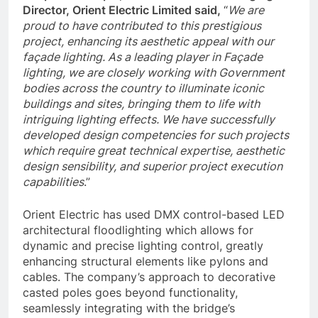
Director, Orient Electric Limited said,
“
We are
proud to have contributed to this prestigious
project, enhancing its aesthetic appeal with our
façade lighting. As a leading player in Façade
lighting, we are closely working with Government
bodies across the country to illuminate iconic
buildings and sites, bringing them to life with
intriguing lighting effects. We have successfully
developed design competencies for such projects
which require great technical expertise, aesthetic
design sensibility, and superior project execution
capabilities
.”
Orient Electric has used DMX control-based LED
architectural floodlighting which allows for
dynamic and precise lighting control, greatly
enhancing structural elements like pylons and
cables. The company’s approach to decorative
casted poles goes beyond functionality,
seamlessly integrating with the bridge’s