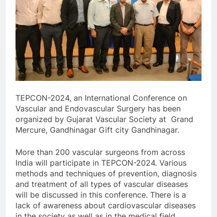
TEPCON-2024, an International Conference on
Vascular and Endovascular Surgery has been
organized by Gujarat Vascular Society at Grand
Mercure, Gandhinagar Gift city Gandhinagar.
More than 200 vascular surgeons from across
India will participate in TEPCON-2024. Various
methods and techniques of prevention, diagnosis
and treatment of all types of vascular diseases
will be discussed in this conference. There is a
lack of awareness about cardiovascular diseases
in the society as well as in the medical field.