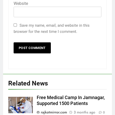
Website
Save my name, email, and website in this
browser for the next time I comment.
Related News
Free Medical Camp In Jamnagar,
Supported 1500 Patients
5
Popular Gujarati Film ‘Prem
rajkotmirror.com
3 months ago
0