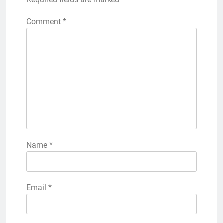
Comment
*
Name
*
Email
*