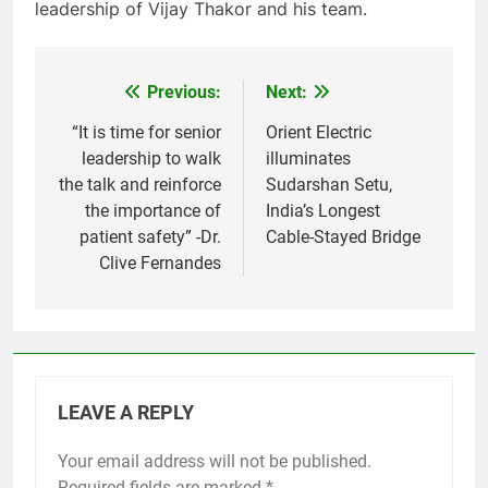
leadership of Vijay Thakor and his team.
Previous:
Next:
Post
navigation
“It is time for senior
Orient Electric
leadership to walk
illuminates
the talk and reinforce
Sudarshan Setu,
the importance of
India’s Longest
patient safety” -Dr.
Cable-Stayed Bridge
Clive Fernandes
LEAVE A REPLY
Your email address will not be published.
Required fields are marked
*