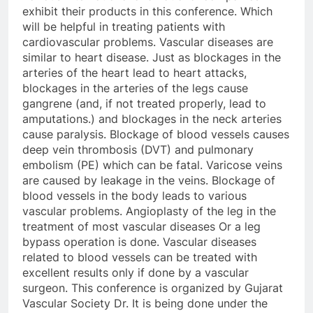
exhibit their products in this conference. Which
will be helpful in treating patients with
cardiovascular problems. Vascular diseases are
similar to heart disease. Just as blockages in the
arteries of the heart lead to heart attacks,
blockages in the arteries of the legs cause
gangrene (and, if not treated properly, lead to
amputations.) and blockages in the neck arteries
cause paralysis. Blockage of blood vessels causes
deep vein thrombosis (DVT) and pulmonary
embolism (PE) which can be fatal. Varicose veins
are caused by leakage in the veins. Blockage of
blood vessels in the body leads to various
vascular problems. Angioplasty of the leg in the
treatment of most vascular diseases Or a leg
bypass operation is done. Vascular diseases
related to blood vessels can be treated with
excellent results only if done by a vascular
surgeon. This conference is organized by Gujarat
Vascular Society Dr. It is being done under the