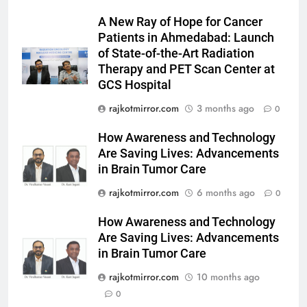
Prakaran’ Set for Global Digital
Streaming on ‘JOJO’ OTT
A New Ray of Hope for Cancer
ENTERTAINMENT
Platform from August 6
Patients in Ahmedabad: Launch
of State-of-the-Art Radiation
6
Therapy and PET Scan Center at
Rubina Dilaik’s daring helicopter
GCS Hospital
stunt ends with a medical
rajkotmirror.com
3 months ago
0
emergency on COLORS’
ENTERTAINMENT
‘Khatron Ke Khiladi’
How Awareness and Technology
7
Are Saving Lives: Advancements
International cricket icon Morné
in Brain Tumor Care
Morkel makes Indian television
rajkotmirror.com
6 months ago
0
debut with COLORS’ ‘Khatron Ke
ENTERTAINMENT
Khiladi’
How Awareness and Technology
Are Saving Lives: Advancements
8
in Brain Tumor Care
Power-Packed Trailer Launch of
‘Get Set Go’: High-Tech VFX
rajkotmirror.com
10 months ago
Featured in the Film Releasing
0
ENTERTAINMENT