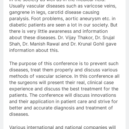
Usually vascular diseases such as varicose veins,
gangrene in legs, carotid disease causing
paralysis. Foot problems, aortic aneurysm etc. in
diabetic patients are seen a lot in our society. But
there is very little awareness and information
about these diseases. Dr. Vijay Thakor, Dr. Srujal
Shah, Dr. Manish Rawal and Dr. Krunal Gohil gave
information about this.
The purpose of this conference is to prevent such
diseases, treat them properly and discuss various
methods of vascular science. In this conference all
the surgeons will present their real, clinical case
experience and discuss the best treatment for the
patients. The conference will discuss innovations
and their application in patient care and strive for
better and accurate diagnosis and treatment of
diseases.
Various international and national companies will