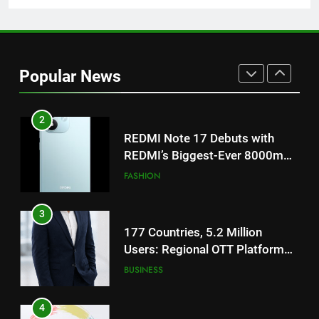
on August 7th
1
Get Set Go’ – A Visual Marvel
for Gujarati Cinema with Room
Popular News
to Breathe
ENTERTAINMENT
2
REDMI Note 17 Debuts with
REDMI’s Biggest-Ever 8000mAh
Battery and Premium
FASHION
TrueColour AMOLED Display
3
177 Countries, 5.2 Million
Users: Regional OTT Platform
JOJO Expands Its Global
BUSINESS
Footprint
4