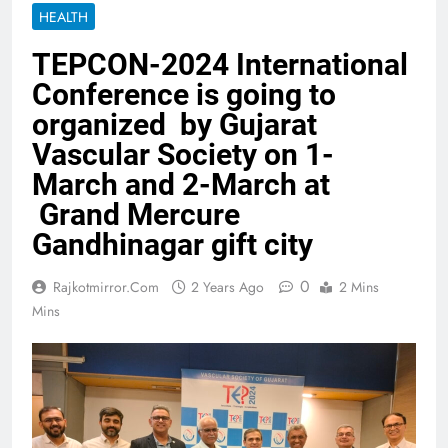
HEALTH
TEPCON-2024 International
Conference is going to
organized by Gujarat
Vascular Society on 1-
March and 2-March at
Grand Mercure
Gandhinagar gift city
0
Rajkotmirror.com
2 Years Ago
2 Mins
Mins