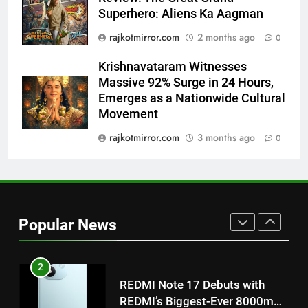
Superhero: Aliens Ka Aagman
Power-Packed Trailer Launch of
‘Get Set Go’: High-Tech VFX
rajkotmirror.com
2 months ago
0
Featured in the Film Releasing
ENTERTAINMENT
on August 7th
Krishnavataram Witnesses
Massive 92% Surge in 24 Hours,
1
Emerges as a Nationwide Cultural
Get Set Go’ – A Visual Marvel
Movement
for Gujarati Cinema with Room
rajkotmirror.com
3 months ago
0
to Breathe
ENTERTAINMENT
2
REDMI Note 17 Debuts with
REDMI’s Biggest-Ever 8000mAh
Popular News
Battery and Premium
FASHION
TrueColour AMOLED Display
3
177 Countries, 5.2 Million
Users: Regional OTT Platform