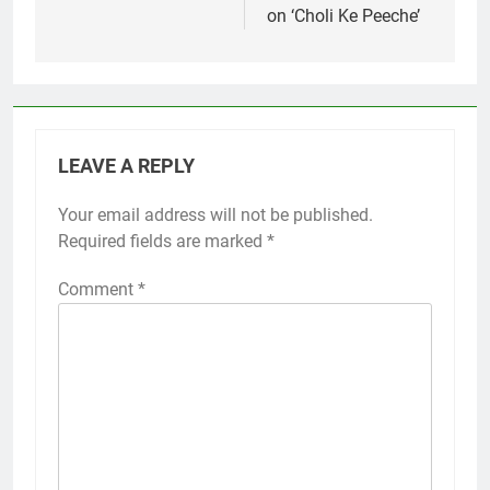
on ‘Choli Ke Peeche’
LEAVE A REPLY
Your email address will not be published.
Required fields are marked
*
Comment
*