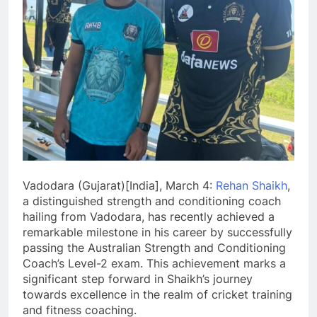
Vadodara (Gujarat)[India], March 4:
Rehan Shaikh
,
a distinguished strength and conditioning coach
hailing from Vadodara, has recently achieved a
remarkable milestone in his career by successfully
passing the Australian Strength and Conditioning
Coach’s Level-2 exam. This achievement marks a
significant step forward in Shaikh’s journey
towards excellence in the realm of cricket training
and fitness coaching.