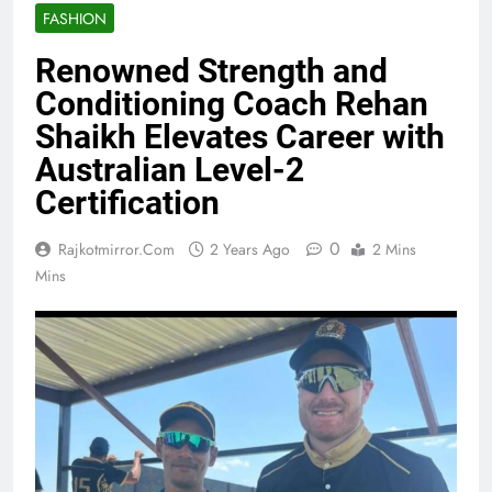
FASHION
Renowned Strength and
Conditioning Coach Rehan
Shaikh Elevates Career with
Australian Level-2
Certification
0
Rajkotmirror.com
2 Years Ago
2 Mins
Mins