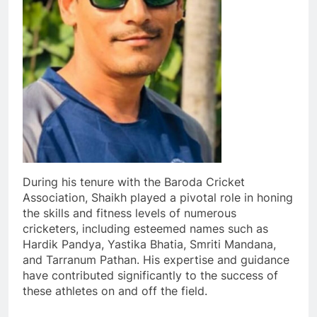
During his tenure with the Baroda Cricket
Association, Shaikh played a pivotal role in honing
the skills and fitness levels of numerous
cricketers, including esteemed names such as
Hardik Pandya, Yastika Bhatia, Smriti Mandana,
and Tarranum Pathan. His expertise and guidance
have contributed significantly to the success of
these athletes on and off the field.