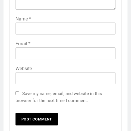
Name
*
Email
*
Website
Save my name, email, and website in this
browser for the next time I comment.