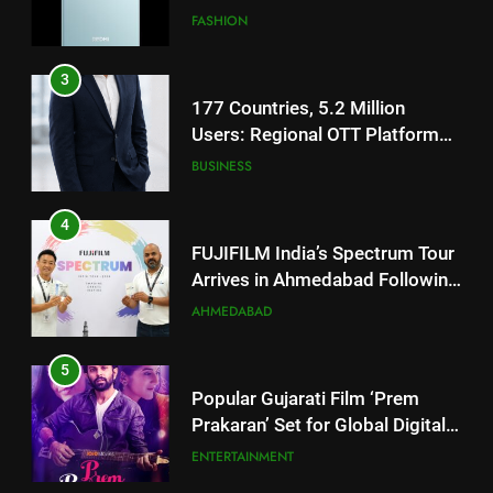
JOJO Expands Its Global
BUSINESS
Footprint
4
FUJIFILM India’s Spectrum Tour
Arrives in Ahmedabad Following
Successful Gurugram Debut
AHMEDABAD
5
Popular Gujarati Film ‘Prem
Prakaran’ Set for Global Digital
Streaming on ‘JOJO’ OTT
ENTERTAINMENT
Platform from August 6
6
5
Rubina Dilaik’s daring helicopter
Popular Gujarati Film ‘Prem
stunt ends with a medical
Prakaran’ Set for Global Digital
emergency on COLORS’
ENTERTAINMENT
Streaming on ‘JOJO’ OTT
‘Khatron Ke Khiladi’
ENTERTAINMENT