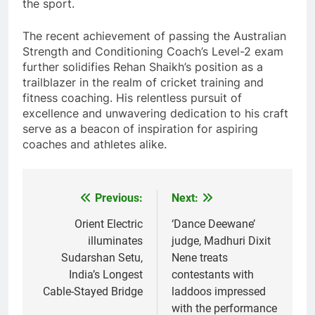
the sport.
The recent achievement of passing the Australian
Strength and Conditioning Coach’s Level-2 exam
further solidifies Rehan Shaikh’s position as a
trailblazer in the realm of cricket training and
fitness coaching. His relentless pursuit of
excellence and unwavering dedication to his craft
serve as a beacon of inspiration for aspiring
coaches and athletes alike.
Previous:
Next:
Post
navigation
Orient Electric
‘Dance Deewane’
illuminates
judge, Madhuri Dixit
Sudarshan Setu,
Nene treats
India’s Longest
contestants with
Cable-Stayed Bridge
laddoos impressed
with the performance