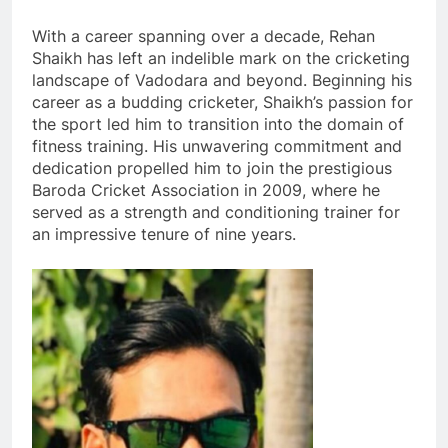
With a career spanning over a decade, Rehan
Shaikh has left an indelible mark on the cricketing
landscape of Vadodara and beyond. Beginning his
career as a budding cricketer, Shaikh’s passion for
the sport led him to transition into the domain of
fitness training. His unwavering commitment and
dedication propelled him to join the prestigious
Baroda Cricket Association in 2009, where he
served as a strength and conditioning trainer for
an impressive tenure of nine years.