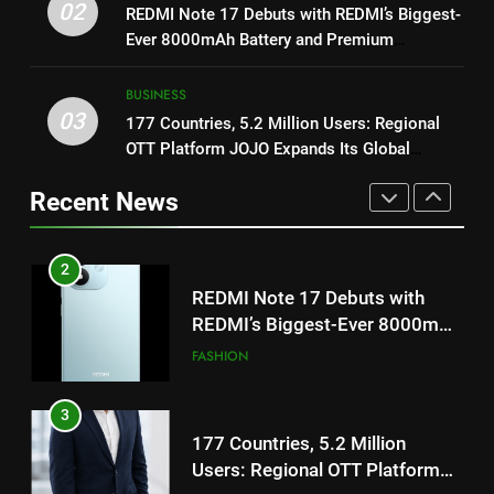
02
REDMI Note 17 Debuts with REDMI’s Biggest-
Get Set Go’ – A Visual Marvel
REDMI’s Biggest-Ever 8000mAh
Ever 8000mAh Battery and Premium
for Gujarati Cinema with Room
Battery and Premium
FASHION
TrueColour AMOLED Display
to Breathe
TrueColour AMOLED Display
ENTERTAINMENT
BUSINESS
3
03
177 Countries, 5.2 Million Users: Regional
2
177 Countries, 5.2 Million
OTT Platform JOJO Expands Its Global
REDMI Note 17 Debuts with
Users: Regional OTT Platform
Footprint
REDMI’s Biggest-Ever 8000mAh
JOJO Expands Its Global
Recent News
BUSINESS
Battery and Premium
Footprint
FASHION
TrueColour AMOLED Display
4
3
FUJIFILM India’s Spectrum Tour
177 Countries, 5.2 Million
Arrives in Ahmedabad Following
Users: Regional OTT Platform
Successful Gurugram Debut
AHMEDABAD
JOJO Expands Its Global
BUSINESS
Footprint
5
4
Popular Gujarati Film ‘Prem
FUJIFILM India’s Spectrum Tour
Prakaran’ Set for Global Digital
Arrives in Ahmedabad Following
Streaming on ‘JOJO’ OTT
ENTERTAINMENT