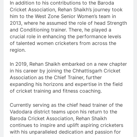
In addition to his contributions to the Baroda
Cricket Association, Rehan Shaikh’s journey took
him to the West Zone Senior Women’s team in
2013, where he assumed the role of head Strength
and Conditioning trainer. There, he played a
crucial role in enhancing the performance levels
of talented women cricketers from across the
region.
In 2019, Rehan Shaikh embarked on a new chapter
in his career by joining the Chhattisgarh Cricket
Association as the Chief Trainer, further
expanding his horizons and expertise in the field
of cricket training and fitness coaching.
Currently serving as the chief head trainer of the
Vadodara district teams upon his return to the
Baroda Cricket Association, Rehan Shaikh
continues to inspire and uplift aspiring cricketers
with his unparalleled dedication and passion for