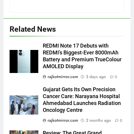
5
Popular Gujarati Film ‘Prem
Related News
Prakaran’ Set for Global Digital
Streaming on ‘JOJO’ OTT
ENTERTAINMENT
Platform from August 6
REDMI Note 17 Debuts with
REDMI’s Biggest-Ever 8000mAh
6
Battery and Premium TrueColour
Rubina Dilaik’s daring helicopter
AMOLED Display
stunt ends with a medical
emergency on COLORS’
rajkotmirror.com
3 days ago
0
ENTERTAINMENT
‘Khatron Ke Khiladi’
Gujarat Gets Its Own Precision
7
Cancer Care: Narayana Hospital
International cricket icon Morné
Ahmedabad Launches Radiation
Morkel makes Indian television
Oncology Centre
debut with COLORS’ ‘Khatron Ke
ENTERTAINMENT
rajkotmirror.com
2 months ago
0
Khiladi’
Review: The Great Grand
8