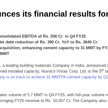
es its financial results fo
onsolidated EBITDA of Rs. 556 Cr. in Q4 FY25
et debt reduction of Rs. 390 Cr. YoY to Rs. 3640 Cr.
cquisition, enhancing cement capacity to 31 MMT by FY
4 MMT
 a leading building materials Company in India, announced its
th
d installed capacity, Nuvoco Vistas Corp. Ltd. is the 5
la
ny is on track to achieve 31 MMTPA cement capacity by 
les volume of 5.7 MMT in Q4 FY25, with full-year volume 
bringing FY25 revenue to Rs. 10,357 Cr. The Company also re