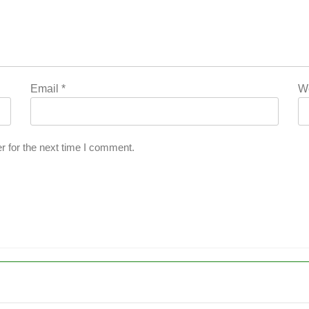
Email
*
W
r for the next time I comment.
’