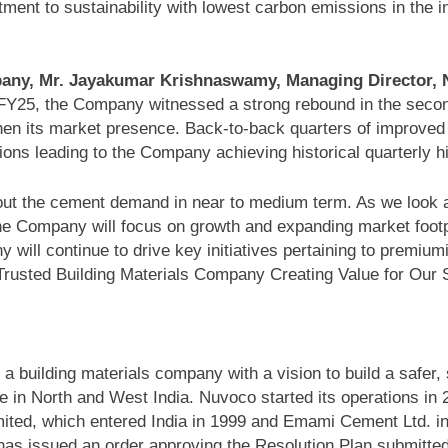
ent to sustainability with lowest carbon emissions in the i
ny, Mr. Jayakumar Krishnaswamy, Managing Director, Nu
f FY25, the Company witnessed a strong rebound in the seco
gthen its market presence. Back-to-back quarters of improve
ions leading to the Company achieving historical quarterly 
ut the cement demand in near to medium term. As we look ah
he Company will focus on growth and expanding market footpr
l continue to drive key initiatives pertaining to premiumis
 Trusted Building Materials Company Creating Value for Our 
a building materials company with a vision to build a safer
ce in North and West India. Nuvoco started its operations in 
mited, which entered India in 1999 and Emami Cement Ltd. in
 issued an order approving the Resolution Plan submitted