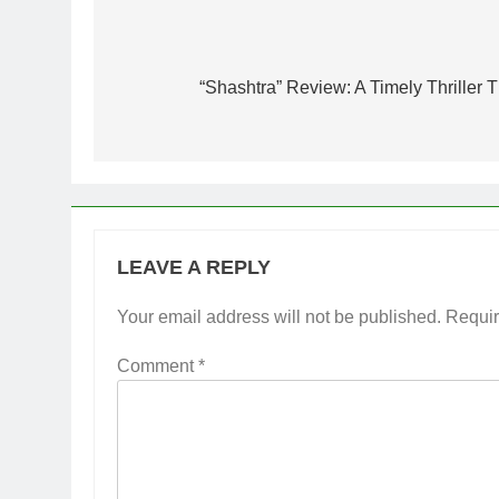
Post
navigation
“Shashtra” Review: A Timely Thriller T
LEAVE A REPLY
Your email address will not be published.
Requir
Comment
*