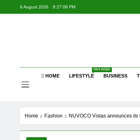
Skip
6 August 2026
8:27:09 PM
to
content
P
Raj
THIS WEEK
P
HOME
LIFESTYLE
BUSINESS
T
Home
Fashion
NUVOCO Vistas announces its fi