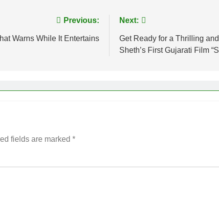
Previous:
Next:
hat Warns While It Entertains
Get Ready for a Thrilling and
Sheth’s First Gujarati Film “
ed fields are marked
*