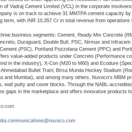
n of Vadraj Cement Limited (VCL) in the corporate insolven
pany is on track to achieve 31 MMTPA cement capacity by Q3
ng term, with INR 10,357 Cr in total revenue from operations
 in three business segments: Cement, Ready-Mix Concrete (R
oncreto, Duraguard, Double Bull, PSC, Nirmax and Infracem 
g Cement (PSC), Portland Pozzolana Cement (PPC) and Po
fers value-added products under Concreto (Performance conc
-kind in the industry), X-Con (M20 to M60) and Ecodure (Speci
i-Ahmedabad Bullet Train; Birsa Munda Hockey Stadium (Rou
da and Mumbai), and among many others. Nuvoco’s MBM produ
es, wall putty and cover blocks. Through the NABL-accredit
es gaps in the marketplace and offers innovative products 
co.com
ndia.communications@nuvoco.com