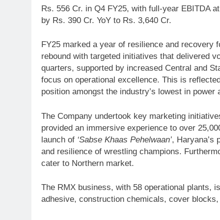
Rs. 556 Cr. in Q4 FY25, with full-year EBITDA a
by Rs. 390 Cr. YoY to Rs. 3,640 Cr.
FY25 marked a year of resilience and recovery fo
rebound with targeted initiatives that delivere
quarters, supported by increased Central and S
focus on operational excellence. This is reflecte
position amongst the industry’s lowest in power 
The Company undertook key marketing initiative
provided an immersive experience to over 25,000 
launch of
‘Sabse Khaas Pehelwaan’
, Haryana’s 
and resilience of wrestling champions. Furthe
cater to Northern market.
The RMX business, with 58 operational plants, i
adhesive, construction chemicals, cover blocks,