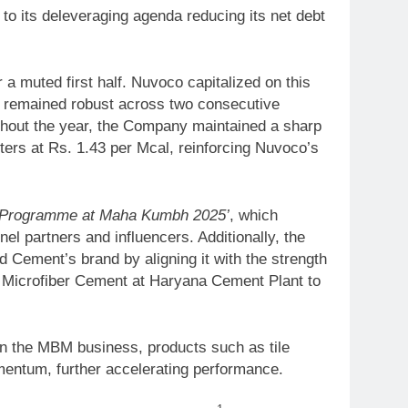
o its deleveraging agenda reducing its net debt
a muted first half. Nuvoco capitalized on this
nd remained robust across two consecutive
ghout the year, the Company maintained a sharp
rters at Rs. 1.43 per Mcal, reinforcing Nuvoco’s
i Programme at Maha Kumbh 2025’
, which
l partners and influencers. Additionally, the
 Cement’s brand by aligning it with the strength
 Microfiber Cement at Haryana Cement Plant to
In the MBM business, products such as tile
mentum, further accelerating performance.