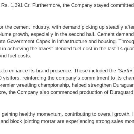
t Rs. 1,391 Cr. Furthermore, the Company stayed committed t
r the cement industry, with demand picking up steadily after 
d volume growth, especially in the second half. Cement dema
tate Government Capex in infrastructure and housing. Throu
d in achieving the lowest blended fuel cost in the last 14 qua
and fuel costs.
s to enhance its brand presence. These included the
‘Sarth
visitors, reinforcing the company’s commitment to its channe
premier wrestling championship, helped strengthen Duraguard
rmore, the Company also commenced production of Duraguard
s gaining healthy momentum, contributing to overall growth. 
 and block jointing mortar are experiencing strong sales mo