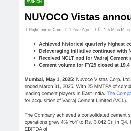
FASHION
NUVOCO Vistas announc
0
Rajkotmirror.com
1 Year Ago
5 Mins Mins
Achieved historical quarterly highest c
Deleveraging initiative continued with N
Received NCLT nod for Vadraj Cement a
Cement volume for FY25 closed at 19.
Mumbai, May 1, 2025:
Nuvoco Vistas Corp. Ltd.,
ended March 31, 2025. With 25 MMTPA of combine
leading cement players in East India.
The Compa
for acquisition of Vadraj Cement Limited (VCL).
The Company achieved a consolidated cement sa
operations grew 4% YoY to Rs. 3,042 Cr. in Q4, 
EBITDA of