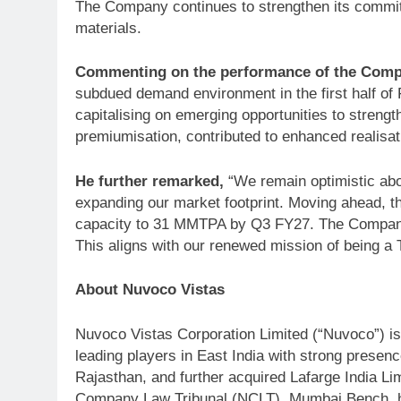
The Company continues to strengthen its commitm
materials.
Commenting on the performance of the Compa
subdued demand environment in the first half o
capitalising on emerging opportunities to stren
premiumisation, contributed to enhanced realisat
He further remarked,
“We remain optimistic abo
expanding our market footprint. Moving ahead, t
capacity to 31 MMTPA by Q3 FY27. The Company wil
This aligns with our renewed mission of being a
About Nuvoco Vistas
Nuvoco Vistas Corporation Limited (“Nuvoco”) is 
leading players in East India with strong presen
Rajasthan, and further acquired Lafarge India Li
Company Law Tribunal (NCLT), Mumbai Bench, has