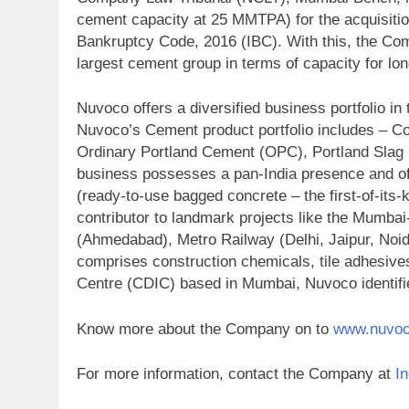
cement capacity at 25 MMTPA) for the acquisitio
Bankruptcy Code, 2016 (IBC). With this, the Com
largest cement group in terms of capacity for lo
Nuvoco offers a diversified business portfolio
Nuvoco’s Cement product portfolio includes – C
Ordinary Portland Cement (OPC), Portland Sla
business possesses a pan-India presence and of
(ready-to-use bagged concrete – the first-of-its
contributor to landmark projects like the Mumba
(Ahmedabad), Metro Railway (Delhi, Jaipur, Noi
comprises construction chemicals, tile adhesiv
Centre (CDIC) based in Mumbai, Nuvoco identifi
Know more about the Company on to
www.nuvo
For more information, contact the Company at
I