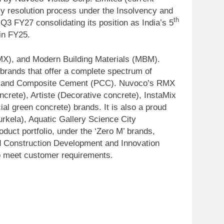
cy resolution process under the Insolvency and
th
 FY27 consolidating its position as India’s 5
 in FY25.
MX), and Modern Building Materials (MBM).
brands that offer a complete spectrum of
rtland Composite Cement (PCC). Nuvoco’s RMX
rete), Artiste (Decorative concrete), InstaMix
al green concrete) brands. It is also a proud
rkela), Aquatic Gallery Science City
ct portfolio, under the ‘Zero M’ brands,
ed Construction Development and Innovation
to meet customer requirements.