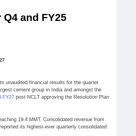
r Q4 and FY25
27
 unaudited financial results for the quarter
rgest cement group in India and amongst the
Q3 FY27
post NCLT approving the Resolution Plan
reaching 19.4 MMT. Consolidated revenue from
ported its highest-ever quarterly consolidated