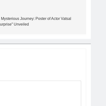
 Mysterious Journey: Poster of Actor Vatsal
Surprise” Unveiled