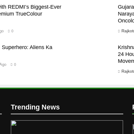
th REDMI’s Biggest-Ever
Gujara
emium TrueColour
Naraya
Oncolo
Rajkot
go
0
 Superhero: Aliens Ka
Krishn
24 Hou
Movem
 Ago
0
Rajkot
D
Trending News