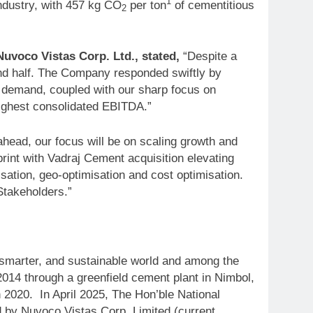
1
ndustry, with 457 kg CO
per ton
of cementitious
2
voco Vistas Corp. Ltd., stated,
“Despite a
nd half. The Company responded swiftly by
d demand, coupled with our sharp focus on
highest consolidated EBITDA.”
ead, our focus will be on scaling growth and
int with Vadraj Cement acquisition elevating
ation, geo-optimisation and cost optimisation.
Stakeholders.”
, smarter, and sustainable world and among the
2014 through a greenfield cement plant in Nimbol,
 2020. In April 2025, The Hon’ble National
 by Nuvoco Vistas Corp. Limited (current