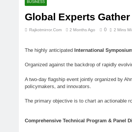
BUSINESS
Global Experts Gather
0
Rajkotmirror.com
2 Months Ago
2 Mins M
The highly anticipated
International Symposium
Organized against the backdrop of rapidly evolv
A two-day flagship event jointly organized by Ah
policymakers, and innovators.
The primary objective is to chart an actionable 
Comprehensive Technical Program & Panel D