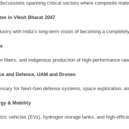
scussions spanning critical sectors where composite materia
es in Viksit Bharat 2047
ustry with India’s long-term vision of becoming a completel
rs
n fibers, and indigenous production of high-performance raw
ace and Defence, UAM and Drones
ecessary for Next-Gen defense systems, space exploration, a
gy & Mobility
ctric vehicles (EVs), hydrogen storage tanks, and high-effici