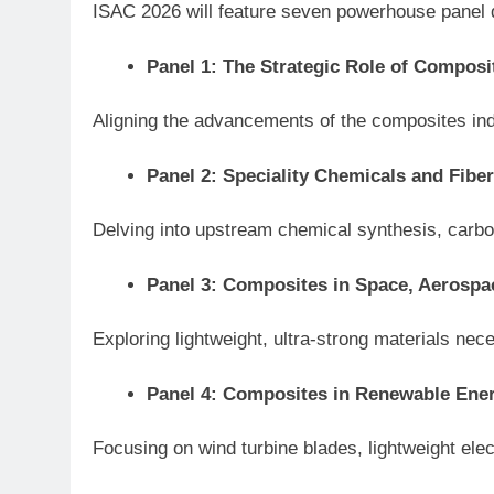
ISAC 2026 will feature seven powerhouse panel di
Panel 1: The Strategic Role of Composit
Aligning the advancements of the composites ind
Panel 2: Speciality Chemicals and Fibe
Delving into upstream chemical synthesis, carbo
Panel 3: Composites in Space, Aerosp
Exploring lightweight, ultra-strong materials n
Panel 4: Composites in Renewable Ener
Focusing on wind turbine blades, lightweight ele