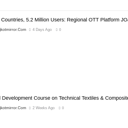
 Countries, 5.2 Million Users: Regional OTT Platform JO
jkotmirror.com
4 Days Ago
0
’
ll Development Course on Technical Textiles & Compos
jkotmirror.com
2 Weeks Ago
0