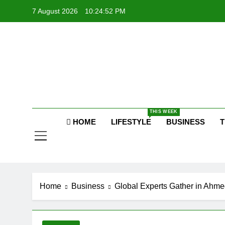
Skip
7 August 2026
10:24:53 PM
to
content
P
Raj
THIS WEEK
P
HOME
LIFESTYLE
BUSINESS
T
Home
Business
Global Experts Gather in Ahme