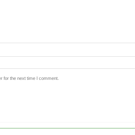
r for the next time I comment.