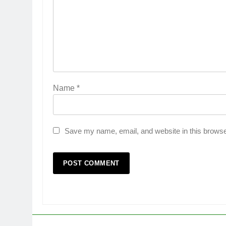
Name
*
Save my name, email, and website in this browse