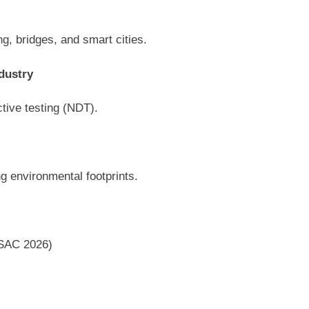
ng, bridges, and smart cities.
dustry
ctive testing (NDT).
g environmental footprints.
ISAC 2026)