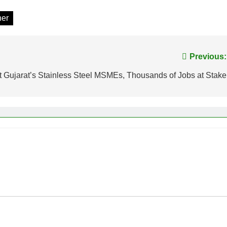
her
Previous:
t Gujarat’s Stainless Steel MSMEs, Thousands of Jobs at Stake