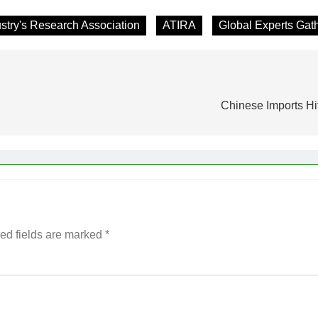
stry's Research Association
ATIRA
Global Experts Gat
Chinese Imports Hi
ed fields are marked
*