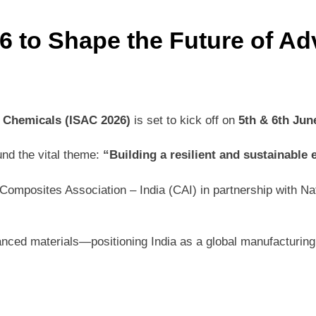
 to Shape the Future of Ad
 Chemicals (ISAC 2026)
is set to kick off on
5th & 6th Jun
und the vital theme:
“Building a resilient and sustainable
mposites Association – India (CAI) in partnership with Natio
dvanced materials—positioning India as a global manufacturi