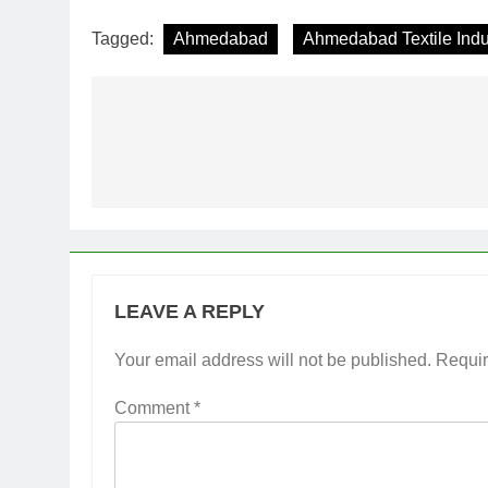
Tagged:
Ahmedabad
Ahmedabad Textile Indu
Post
navigation
LEAVE A REPLY
Your email address will not be published.
Requir
Comment
*