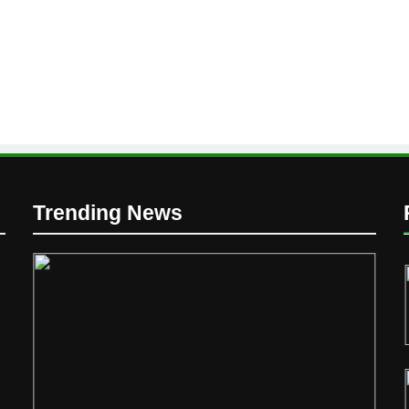
D
Trending News