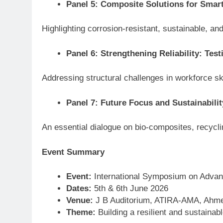
Panel 5: Composite Solutions for Smart
Highlighting corrosion-resistant, sustainable, and
Panel 6: Strengthening Reliability: Tes
Addressing structural challenges in workforce ski
Panel 7: Future Focus and Sustainabilit
An essential dialogue on bio-composites, recycli
Event Summary
Event:
International Symposium on Advan
Dates:
5th & 6th June 2026
Venue:
J B Auditorium, ATIRA-AMA, Ahmed
Theme:
Building a resilient and sustaina