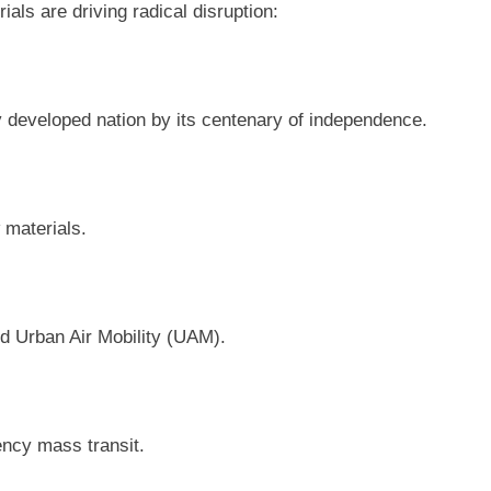
ls are driving radical disruption:
y developed nation by its centenary of independence.
 materials.
nd Urban Air Mobility (UAM).
ency mass transit.