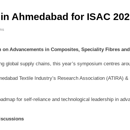
 in Ahmedabad for ISAC 2026
ins
 on Advancements in Composites, Speciality Fibres and
ing global supply chains, this year’s symposium centres aro
medabad Textile Industry’s Research Association (ATIRA) & Co
roadmap for self-reliance and technological leadership in a
iscussions