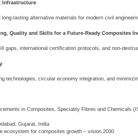
 Infrastructure
 long-lasting alternative materials for modern civil engineeri
ting, Quality and Skills for a Future-Ready Composites In
ll gaps, international certification protocols, and non-destru
y
ng technologies, circular economy integration, and minimizin
cements in Composites, Speciality Fibres and Chemicals (
abad, Gujarat, India
ble ecosystem for composites growth – vision 2030