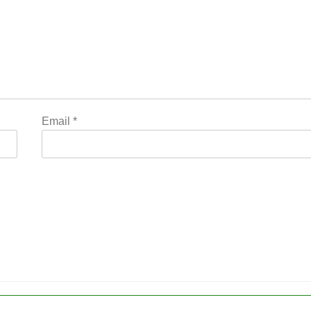
Email
*