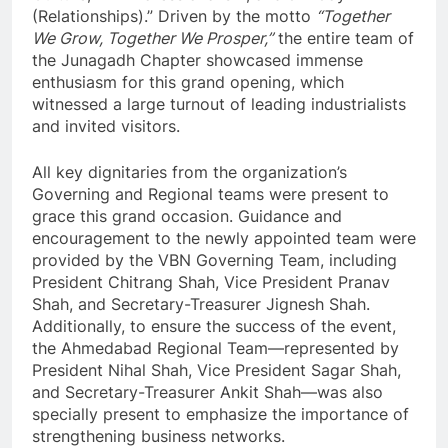
(Relationships).” Driven by the motto
“Together
We Grow, Together We Prosper,”
the entire team of
the Junagadh Chapter showcased immense
enthusiasm for this grand opening, which
witnessed a large turnout of leading industrialists
and invited visitors.
All key dignitaries from the organization’s
Governing and Regional teams were present to
grace this grand occasion. Guidance and
encouragement to the newly appointed team were
provided by the VBN Governing Team, including
President Chitrang Shah, Vice President Pranav
Shah, and Secretary-Treasurer Jignesh Shah.
Additionally, to ensure the success of the event,
the Ahmedabad Regional Team—represented by
President Nihal Shah, Vice President Sagar Shah,
and Secretary-Treasurer Ankit Shah—was also
specially present to emphasize the importance of
strengthening business networks.