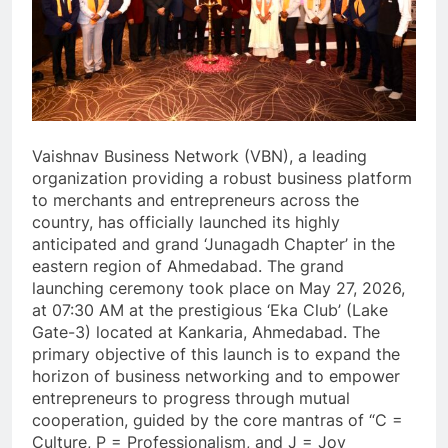
Vaishnav Business Network (VBN), a leading
organization providing a robust business platform
to merchants and entrepreneurs across the
country, has officially launched its highly
anticipated and grand ‘Junagadh Chapter’ in the
eastern region of Ahmedabad. The grand
launching ceremony took place on May 27, 2026,
at 07:30 AM at the prestigious ‘Eka Club’ (Lake
Gate-3) located at Kankaria, Ahmedabad. The
primary objective of this launch is to expand the
horizon of business networking and to empower
entrepreneurs to progress through mutual
cooperation, guided by the core mantras of “C =
Culture, P = Professionalism, and J = Joy