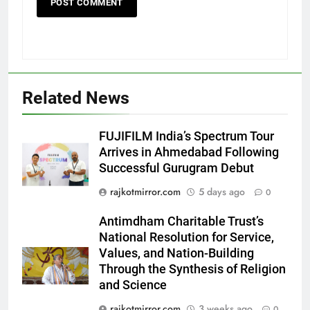
Related News
FUJIFILM India’s Spectrum Tour
5
Arrives in Ahmedabad Following
Rubina Dilaik’s daring helicopter
Successful Gurugram Debut
stunt ends with a medical
rajkotmirror.com
5 days ago
0
emergency on COLORS’
ENTERTAINMENT
‘Khatron Ke Khiladi’
Antimdham Charitable Trust’s
6
National Resolution for Service,
International cricket icon Morné
Values, and Nation-Building
Through the Synthesis of Religion
Morkel makes Indian television
and Science
debut with COLORS’ ‘Khatron Ke
ENTERTAINMENT
Khiladi’
rajkotmirror.com
3 weeks ago
0