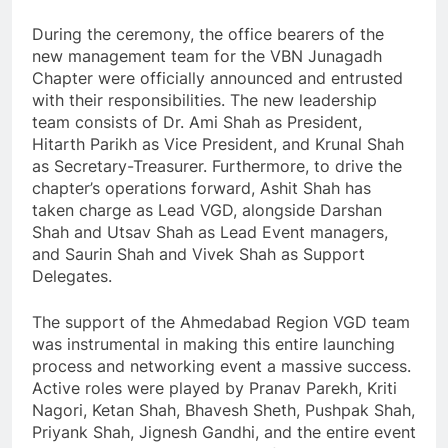
During the ceremony, the office bearers of the
new management team for the VBN Junagadh
Chapter were officially announced and entrusted
with their responsibilities. The new leadership
team consists of Dr. Ami Shah as President,
Hitarth Parikh as Vice President, and Krunal Shah
as Secretary-Treasurer. Furthermore, to drive the
chapter’s operations forward, Ashit Shah has
taken charge as Lead VGD, alongside Darshan
Shah and Utsav Shah as Lead Event managers,
and Saurin Shah and Vivek Shah as Support
Delegates.
The support of the Ahmedabad Region VGD team
was instrumental in making this entire launching
process and networking event a massive success.
Active roles were played by Pranav Parekh, Kriti
Nagori, Ketan Shah, Bhavesh Sheth, Pushpak Shah,
Priyank Shah, Jignesh Gandhi, and the entire event