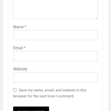
Name
*
Email
*
Website
Save my name, email, and website in this
browser for the next time I comment.