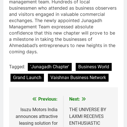
management team. Hundreds of local
businessmen who attended as business observers
and visitors engaged in valuable commercial
exchanges. The newly appointed Junagadh
Management Team expressed absolute
confidence that this new chapter will prove to be
a milestone in taking the businesses of
Ahmedabad’s entrepreneurs to new heights in the
coming days.
Tagged:
'Junagadh Chapter'
Business World
Grand Launch
Vaishnav Business Network
Previous:
Next:
Post
navigation
Isuzu Motors India
THE UNIVERSE BY
announces attractive
LAXMI RECEIVES
leasing solution for
ENTHUSIASTIC