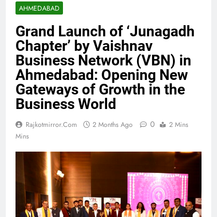
AHMEDABAD
Grand Launch of ‘Junagadh
Chapter’ by Vaishnav
Business Network (VBN) in
Ahmedabad: Opening New
Gateways of Growth in the
Business World
0
Rajkotmirror.com
2 Months Ago
2 Mins
Mins