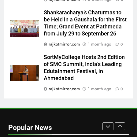
7
Shankaracharya’s Chaturmas to
Power-Packed Trailer Launch of
be Held in a Gaushala for the First
‘Get Set Go’: High-Tech VFX
Time; Grand Event at Pathmeda
Featured in the Film Releasing
ENTERTAINMENT
from July 29 to September 26
on August 7th
rajkotmirror.com
1 month ago
0
8
National Award-Winning Gujarati
SortMyCollege Hosts 2nd Edition
Film Maaran Unveils Its Official
of SMC Summit, India’s Leading
Trailer Ahead of July 31 Release
Edutainment Festival, in
ENTERTAINMENT
Ahmedabad
1
rajkotmirror.com
1 month ago
0
REDMI Note 17 Debuts with
REDMI’s Biggest-Ever 8000mAh
Battery and Premium
FASHION
TrueColour AMOLED Display
Popular News
2
177 Countries, 5.2 Million