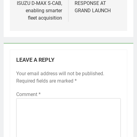
ISUZU D-MAX S-CAB,
RESPONSE AT
enabling smarter
GRAND LAUNCH
fleet acquisition
LEAVE A REPLY
Your email address will not be published.
Required fields are marked
*
Comment
*