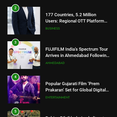
Users: Regional OTT Platform
JOJO Expands Its Global
BUSINESS
Footprint
3
FUJIFILM India’s Spectrum Tour
Arrives in Ahmedabad Following
Successful Gurugram Debut
AHMEDABAD
4
Popular Gujarati Film ‘Prem
Prakaran’ Set for Global Digital
Streaming on ‘JOJO’ OTT
ENTERTAINMENT
Platform from August 6
5
Rubina Dilaik’s daring helicopter
stunt ends with a medical
emergency on COLORS’
ENTERTAINMENT