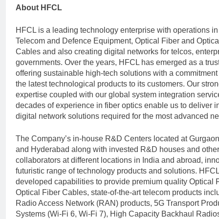
About HFCL
HFCL is a leading technology enterprise with operations in
Telecom and Defence Equipment, Optical Fiber and Optica
Cables and also creating digital networks for telcos, enterp
governments. Over the years, HFCL has emerged as a trust
offering sustainable high-tech solutions with a commitment 
the latest technological products to its customers. Our str
expertise coupled with our global system integration servi
decades of experience in fiber optics enable us to deliver 
digital network solutions required for the most advanced n
The Company’s in-house R&D Centers located at Gurgaon
and Hyderabad along with invested R&D houses and oth
collaborators at different locations in India and abroad, inn
futuristic range of technology products and solutions. HFC
developed capabilities to provide premium quality Optical 
Optical Fiber Cables, state-of-the-art telecom products inc
Radio Access Network (RAN) products, 5G Transport Produ
Systems (Wi-Fi 6, Wi-Fi 7), High Capacity Backhaul Radio