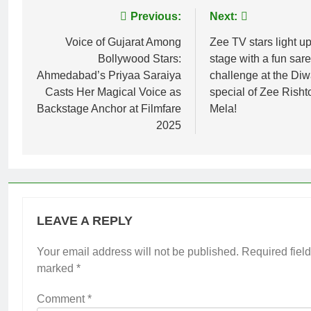
Post
Previous:
Next:
navigation
Voice of Gujarat Among
Zee TV stars light up
Bollywood Stars:
stage with a fun sare
Ahmedabad’s Priyaa Saraiya
challenge at the Diw
Casts Her Magical Voice as
special of Zee Rish
Backstage Anchor at Filmfare
Mela!
2025
LEAVE A REPLY
Your email address will not be published.
Required field
marked
*
Comment
*