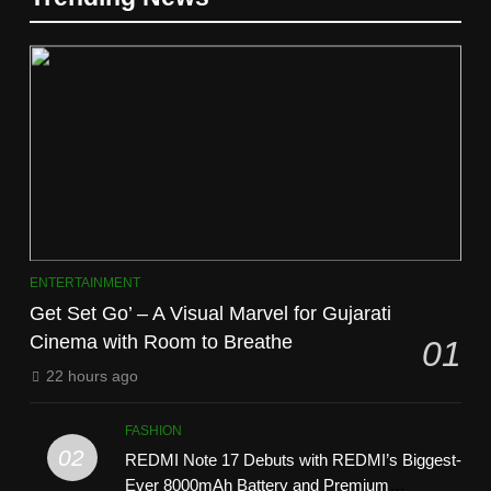
ENTERTAINMENT
Get Set Go’ – A Visual Marvel for Gujarati
Cinema with Room to Breathe
01
22 hours ago
FASHION
02
REDMI Note 17 Debuts with REDMI’s Biggest-
Ever 8000mAh Battery and Premium