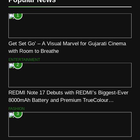
1
Get Set Go’ – A Visual Marvel for Gujarati Cinema
with Room to Breathe
ENTERTAINMENT
2
REDMI Note 17 Debuts with REDMI’s Biggest-Ever
8000mAh Battery and Premium TrueColour
AMOLED Display
FASHION
3