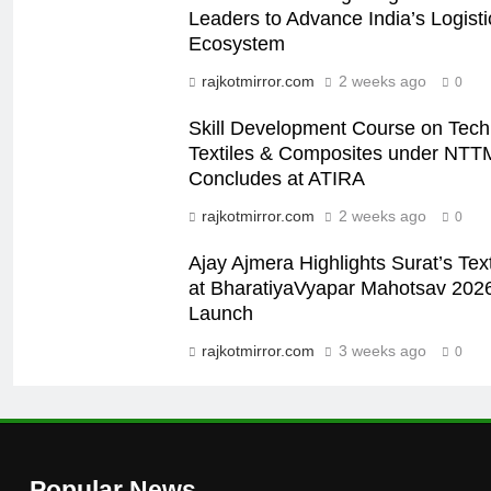
Leaders to Advance India’s Logistic
Ecosystem
rajkotmirror.com
2 weeks ago
0
Skill Development Course on Tech
Textiles & Composites under NTT
Concludes at ATIRA
rajkotmirror.com
2 weeks ago
0
Ajay Ajmera Highlights Surat’s Text
at BharatiyaVyapar Mahotsav 202
Launch
rajkotmirror.com
3 weeks ago
0
Popular News