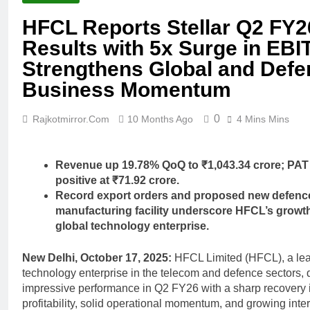
HFCL Reports Stellar Q2 FY2
Results with 5x Surge in EBI
Strengthens Global and Defe
Business Momentum
0
Rajkotmirror.com
10 Months Ago
4 Mins Mins
Revenue up 19.78% QoQ to ₹1,043.34 crore; PAT
positive at ₹71.92 crore.
Record export orders and proposed new defenc
manufacturing facility underscore HFCL’s growth
global technology enterprise.
New Delhi, October 17, 2025:
HFCL Limited (HFCL), a le
technology enterprise in the telecom and defence sectors, 
impressive performance in Q2 FY26 with a sharp recovery 
profitability, solid operational momentum, and growing inte