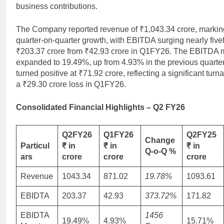
business contributions.
The Company reported revenue of ₹1,043.34 crore, marki
quarter-on-quarter growth, with EBITDA surging nearly fivef
₹203.37 crore from ₹42.93 crore in Q1FY26. The EBITDA 
expanded to 19.49%, up from 4.93% in the previous quarte
turned positive at ₹71.92 crore, reflecting a significant tur
a ₹29.30 crore loss in Q1FY26.
C
onsolidated Financial Highlights – Q2 FY26
Q2FY26
Q1FY26
Q2FY25
Change
Particul
₹ in
₹ in
₹ in
Q-o-Q %
ars
crore
crore
crore
Revenue
1043.34
871.02
19.78%
1093.61
EBIDTA
203.37
42.93
373.72%
171.82
EBIDTA
1456
19.49%
4.93%
15.71%