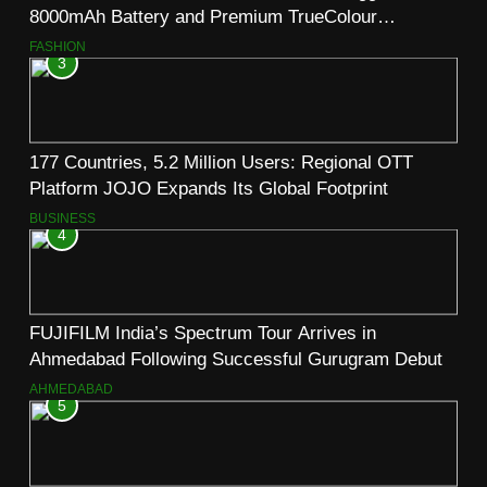
8000mAh Battery and Premium TrueColour
AMOLED Display
FASHION
3
177 Countries, 5.2 Million Users: Regional OTT
Platform JOJO Expands Its Global Footprint
BUSINESS
4
FUJIFILM India’s Spectrum Tour Arrives in
Ahmedabad Following Successful Gurugram Debut
AHMEDABAD
5