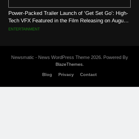
Power-Packed Trailer Launch of ‘Get Set Go’: High-
Tech VFX Featured in the Film Releasing on August
7th
ENTERTAINMENT
Newsmatic - News WordPress Theme 2026. Powered By
.
BlazeThemes
Blog
Privacy
Contact