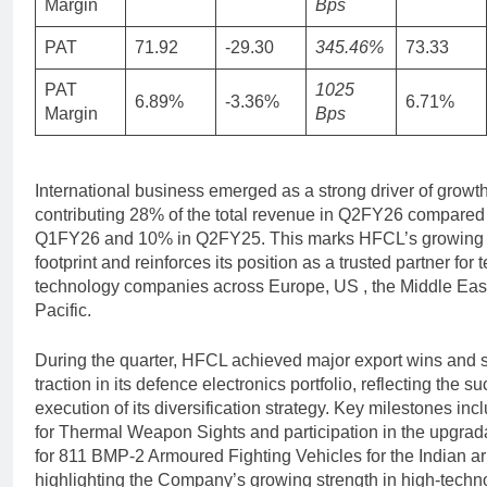
Margin
Bps
PAT
71.92
-29.30
345.46%
73.33
PAT
1025
6.89%
-3.36%
6.71%
Margin
Bps
International business emerged as a strong driver of growth
contributing 28% of the total revenue in Q2FY26 compared
Q1FY26 and 10% in Q2FY25. This marks HFCL’s growing 
footprint and reinforces its position as a trusted partner for
technology companies across Europe, US , the Middle East
Pacific.
During the quarter, HFCL achieved major export wins and 
traction in its defence electronics portfolio, reflecting the s
execution of its diversification strategy. Key milestones in
for Thermal Weapon Sights and participation in the upgrad
for 811 BMP-2 Armoured Fighting Vehicles for the Indian a
highlighting the Company’s growing strength in high-techn