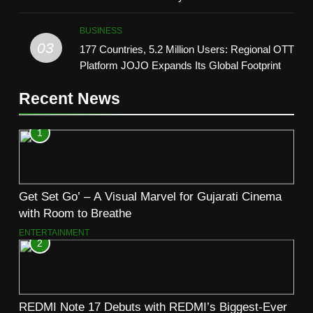
TrueColour AMOLED Display
BUSINESS
03
177 Countries, 5.2 Million Users: Regional OTT
Platform JOJO Expands Its Global Footprint
Recent News
1
Get Set Go’ – A Visual Marvel for Gujarati Cinema
with Room to Breathe
ENTERTAINMENT
2
REDMI Note 17 Debuts with REDMI’s Biggest-Ever