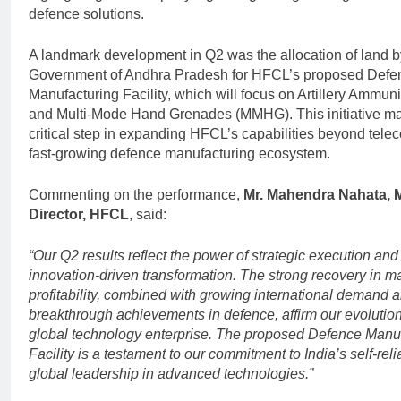
defence solutions.
A landmark development in Q2 was the allocation of land b
Government of Andhra Pradesh for HFCL’s proposed Defe
Manufacturing Facility, which will focus on Artillery Ammuni
and Multi-Mode Hand Grenades (MMHG). This initiative ma
critical step in expanding HFCL’s capabilities beyond telec
fast-growing defence manufacturing ecosystem.
Commenting on the performance,
Mr. Mahendra Nahata, 
Director, HFCL
, said:
“Our Q2 results reflect the power of strategic execution and
innovation-driven transformation. The strong recovery in m
profitability, combined with growing international demand 
breakthrough achievements in defence, affirm our evolution
global technology enterprise. The proposed Defence Manu
Facility is a testament to our commitment to India’s self-rel
global leadership in advanced technologies.”