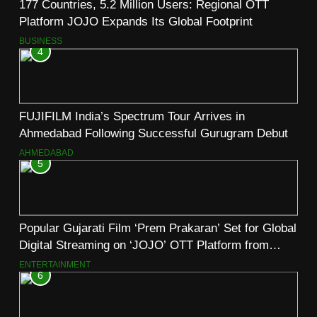
177 Countries, 5.2 Million Users: Regional OTT
Platform JOJO Expands Its Global Footprint
BUSINESS
4
FUJIFILM India’s Spectrum Tour Arrives in
Ahmedabad Following Successful Gurugram Debut
AHMEDABAD
5
Popular Gujarati Film ‘Prem Prakaran’ Set for Global
Digital Streaming on ‘JOJO’ OTT Platform from
August 6
ENTERTAINMENT
6