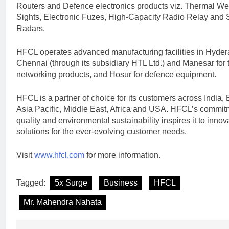
Routers and Defence electronics products viz. Thermal W
Sights, Electronic Fuzes, High-Capacity Radio Relay and 
Radars.
HFCL operates advanced manufacturing facilities in Hyde
Chennai (through its subsidiary HTL Ltd.) and Manesar for
networking products, and Hosur for defence equipment.
HFCL is a partner of choice for its customers across India,
Asia Pacific, Middle East, Africa and USA. HFCL’s commit
quality and environmental sustainability inspires it to innov
solutions for the ever-evolving customer needs.
Visit
www.hfcl.com
for more information.
Tagged:
5x Surge
Business
HFCL
Mr. Mahendra Nahata