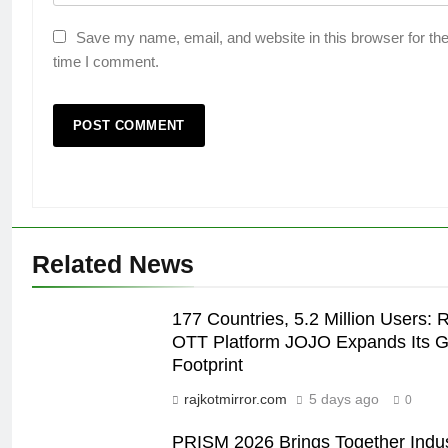
Save my name, email, and website in this browser for the
time I comment.
Related News
177 Countries, 5.2 Million Users: 
OTT Platform JOJO Expands Its G
Footprint
rajkotmirror.com
5 days ago
0
PRISM 2026 Brings Together Indu