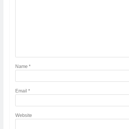
Name
*
Email
*
Website