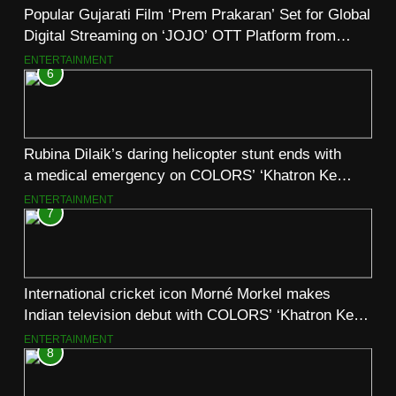
Popular Gujarati Film ‘Prem Prakaran’ Set for Global
Digital Streaming on ‘JOJO’ OTT Platform from
August 6
ENTERTAINMENT
6
Rubina Dilaik’s daring helicopter stunt ends with
a medical emergency on COLORS’ ‘Khatron Ke
Khiladi’
ENTERTAINMENT
7
International cricket icon Morné Morkel makes
Indian television debut with COLORS’ ‘Khatron Ke
Khiladi’
ENTERTAINMENT
8