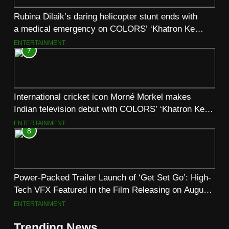
Rubina Dilaik’s daring helicopter stunt ends with
a medical emergency on COLORS’ ‘Khatron Ke
Khiladi’
ENTERTAINMENT
7
International cricket icon Morné Morkel makes
Indian television debut with COLORS’ ‘Khatron Ke
Khiladi’
ENTERTAINMENT
8
Power-Packed Trailer Launch of ‘Get Set Go’: High-
Tech VFX Featured in the Film Releasing on August
7th
ENTERTAINMENT
Trending News