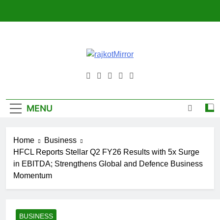
Skip
to
content
RajkotMirror
MENU
Home
Business
HFCL Reports Stellar Q2 FY26 Results with 5x Surge
in EBITDA; Strengthens Global and Defence Business
Momentum
BUSINESS