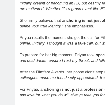
initially dreamt of becoming an RJ, but destiny 
me motivated. Whether it’s a grand event like Fi
She firmly believes that
anchoring is not just 
define your true identity,”
she emphasizes.
Priyaa recalls the moment she got the call for Fi
online. Initially, I thought it was a fake call, but
To prepare for her big moment, Priyaa took
speci
and cold drinks, ensure I rest my throat, and fol
After the Filmfare Awards, her phone didn’t stop 
colleagues made me feel deeply appreciated. It 
For Priyaa,
anchoring is not just a profession 
and love for what you do will always take you fo