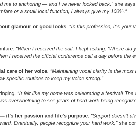
led me to anchoring — and I’ve never looked back,”
she says
lmfare or a small local function, I always give my 100%.”
about glamour or good looks
.
“In this profession, it’s your
lmfare:
“When I received the call, I kept asking, ‘Where did
 when I received the official conference call a day before the ev
al care of her voice
.
“Maintaining vocal clarity is the most
low specific routines to keep my voice strong.”
ringing.
“It felt like my home was celebrating a festival! The
was overwhelming to see years of hard work being recognize
— it’s her passion and life’s purpose
.
“Support doesn’t al
rward. Eventually, people recognize your hard work,”
she con