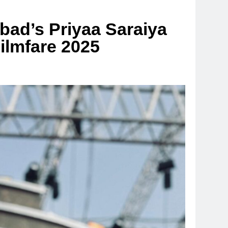
ad’s Priyaa Saraiya
ilmfare 2025