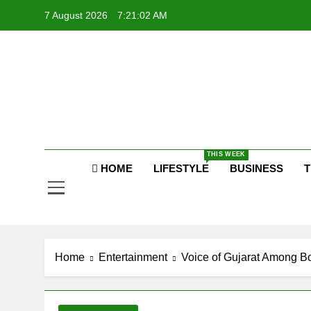
Skip
7 August 2026
7:21:05 AM
to
content
P
Raj
THIS WEEK
P
HOME
LIFESTYLE
BUSINESS
T
Home
Entertainment
Voice of Gujarat Among B