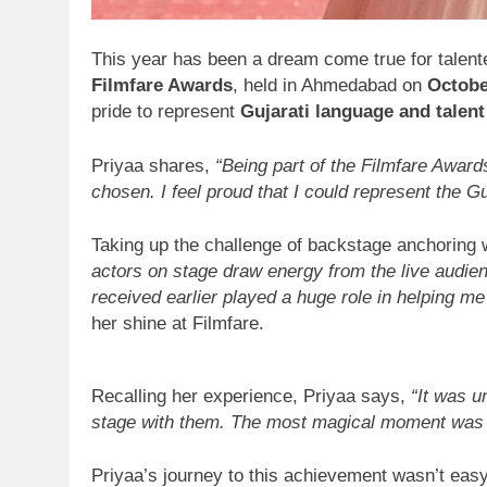
This year has been a dream come true for talen
Filmfare Awards
, held in Ahmedabad on
Octobe
pride to represent
Gujarati language and talent
Priyaa shares,
“Being part of the Filmfare Award
chosen. I feel proud that I could represent the G
Taking up the challenge of backstage anchoring 
actors on stage draw energy from the live audie
received earlier played a huge role in helping me
her shine at Filmfare.
Recalling her experience, Priyaa says,
“It was u
stage with them. The most magical moment was m
Priyaa’s journey to this achievement wasn’t eas