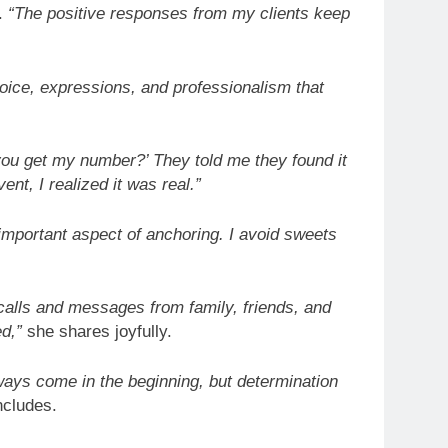
.
“The positive responses from my clients keep
 voice, expressions, and professionalism that
 you get my number?’ They told me they found it
ent, I realized it was real.”
 important aspect of anchoring. I avoid sweets
 calls and messages from family, friends, and
d,”
she shares joyfully.
ways come in the beginning, but determination
cludes.