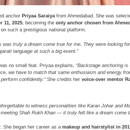
ted anchor
Priyaa Saraiya
from Ahmedabad. She was select
r 11, 2025
, becoming the
only anchor chosen from Ahme
on such a prestigious national platform.
s was truly a dream come true for me. They were looking for
ujarati language at such a big event.”
was no small feat. Priyaa explains,
“Backstage anchoring is
nce, we have to match that same enthusiasm and energy from
 perform confidently.”
She credits her
voice-over mentor R
nforgettable to witness personalities like Karan Johar and 
eeting Shah Rukh Khan — it truly felt like a dream come t
y. She began her career as a
makeup and hairstylist in 201