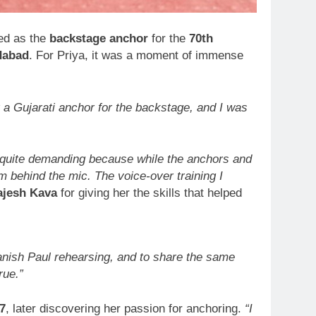
ed as the
backstage anchor
for the
70th
dabad
. For Priya, it was a moment of immense
 a Gujarati anchor for the backstage, and I was
 quite demanding because while the anchors and
 behind the mic. The voice-over training I
ajesh Kava
for giving her the skills that helped
Manish Paul rehearsing, and to share the same
rue.”
7
, later discovering her passion for anchoring.
“I