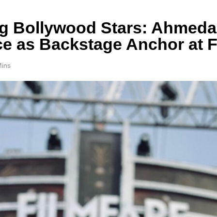
g Bollywood Stars: Ahmedab
ce as Backstage Anchor at F
Mins