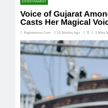
ENTERTAINMENT
Voice of Gujarat Amon
Casts Her Magical Voi
0
Rajkotmirror.com
10 Months Ago
3 Mins 