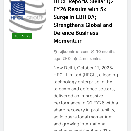
HFCL Reports Stellar Q2
FY26 Results with 5x
Surge in EBITDA;
Strengthens Global and
Defence Business
BUSINESS
Momentum
rajkotmirror.com
10 months
ago
0
4 mins mins
New Delhi, October 17, 2025:
HFCL Limited (HFCL), a leading
technology enterprise in the
telecom and defence sectors,
delivered an impressive
performance in Q2 FY26 with a
sharp recovery in profitability,
solid operational momentum,
and growing international
business contributions. The