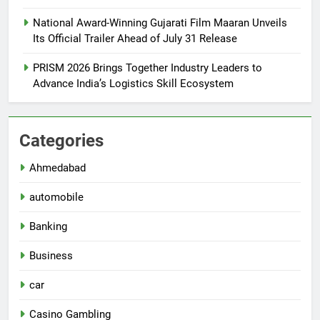
National Award-Winning Gujarati Film Maaran Unveils
Its Official Trailer Ahead of July 31 Release
PRISM 2026 Brings Together Industry Leaders to
Advance India’s Logistics Skill Ecosystem
Categories
Ahmedabad
automobile
Banking
Business
car
Casino Gambling