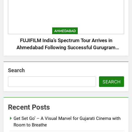
AHMEDABAD
FUJIFILM India’s Spectrum Tour Arrives in
Ahmedabad Following Successful Gurugram
Debut
Search
SEARCH
Recent Posts
Get Set Go’ – A Visual Marvel for Gujarati Cinema with
Room to Breathe