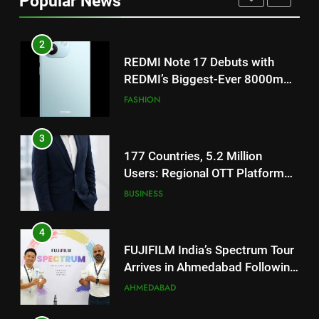
Popular News
Battery and Premium
FASHION
TrueColour AMOLED Display
3
177 Countries, 5.2 Million
Users: Regional OTT Platform
JOJO Expands Its Global
BUSINESS
Footprint
4
FUJIFILM India’s Spectrum Tour
Arrives in Ahmedabad Following
Successful Gurugram Debut
AHMEDABAD
5
Popular Gujarati Film ‘Prem
Prakaran’ Set for Global Digital
Streaming on ‘JOJO’ OTT
ENTERTAINMENT
Platform from August 6