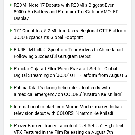
REDMI Note 17 Debuts with REDMI’s Biggest-Ever
8000mAh Battery and Premium TrueColour AMOLED
Display
177 Countries, 5.2 Million Users: Regional OTT Platform
JOJO Expands Its Global Footprint
FUJIFILM India’s Spectrum Tour Arrives in Ahmedabad
Following Successful Gurugram Debut
Popular Gujarati Film ‘Prem Prakaran’ Set for Global
Digital Streaming on ‘JOJO’ OTT Platform from August 6
Rubina Dilaik’s daring helicopter stunt ends with
a medical emergency on COLORS’ ‘Khatron Ke Khiladi’
International cricket icon Morné Morkel makes Indian
television debut with COLORS’ ‘Khatron Ke Khiladi’
Power-Packed Trailer Launch of ‘Get Set Go’: High-Tech
VFX Featured in the Film Releasing on August 7th