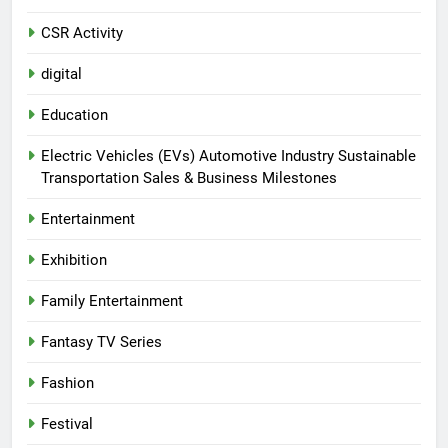
CSR Activity
digital
Education
Electric Vehicles (EVs) Automotive Industry Sustainable
Transportation Sales & Business Milestones
Entertainment
Exhibition
Family Entertainment
Fantasy TV Series
Fashion
Festival