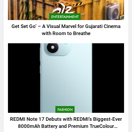
ENTERTAINMENT
Get Set Go’ – A Visual Marvel for Gujarati Cinema
with Room to Breathe
FASHION
REDMI Note 17 Debuts with REDMI’s Biggest-Ever
8000mAh Battery and Premium TrueColour