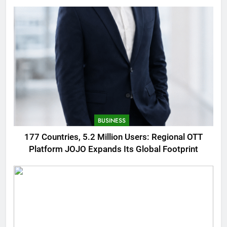
AMOLED Display
BUSINESS
177 Countries, 5.2 Million Users: Regional OTT
Platform JOJO Expands Its Global Footprint