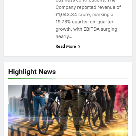
Company reported revenue of
₹1,043.34 crore, marking a
19.78% quarter-on-quarter
growth, with EBITDA surging
nearly…
Read More
Highlight News