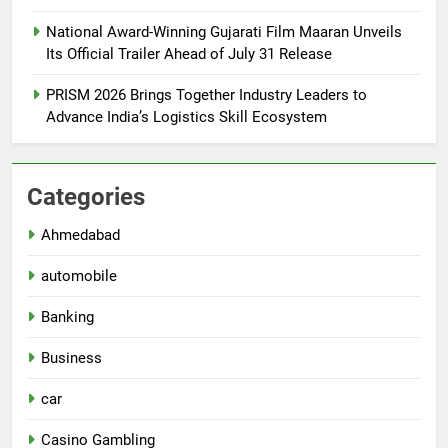
National Award-Winning Gujarati Film Maaran Unveils
Its Official Trailer Ahead of July 31 Release
PRISM 2026 Brings Together Industry Leaders to
Advance India’s Logistics Skill Ecosystem
Categories
Ahmedabad
automobile
Banking
Business
car
Casino Gambling