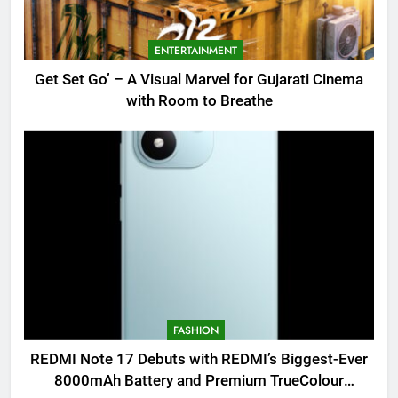
ENTERTAINMENT
Get Set Go’ – A Visual Marvel for Gujarati Cinema
with Room to Breathe
FASHION
REDMI Note 17 Debuts with REDMI’s Biggest-Ever
8000mAh Battery and Premium TrueColour