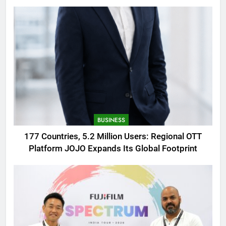
AMOLED Display
BUSINESS
177 Countries, 5.2 Million Users: Regional OTT
Platform JOJO Expands Its Global Footprint