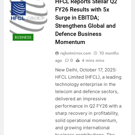
HFCL Reports Stellar Q2
FY26 Results with 5x
Surge in EBITDA;
Strengthens Global and
Defence Business
BUSINESS
Momentum
rajkotmirror.com
10 months
ago
0
4 mins mins
New Delhi, October 17, 2025:
HFCL Limited (HFCL), a leading
technology enterprise in the
telecom and defence sectors,
delivered an impressive
performance in Q2 FY26 with a
sharp recovery in profitability,
solid operational momentum,
and growing international
business contributions. The