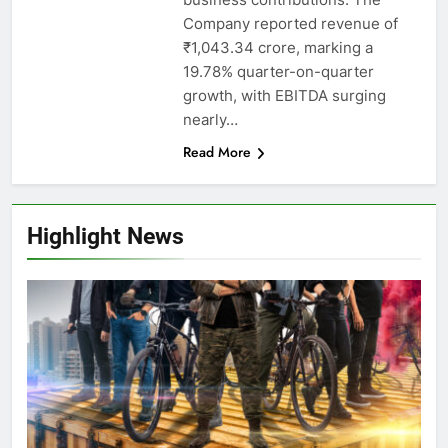
Company reported revenue of
₹1,043.34 crore, marking a
19.78% quarter-on-quarter
growth, with EBITDA surging
nearly…
Read More
Highlight News