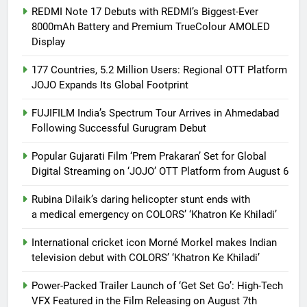
REDMI Note 17 Debuts with REDMI’s Biggest-Ever
8000mAh Battery and Premium TrueColour AMOLED
Display
177 Countries, 5.2 Million Users: Regional OTT Platform
JOJO Expands Its Global Footprint
FUJIFILM India’s Spectrum Tour Arrives in Ahmedabad
Following Successful Gurugram Debut
Popular Gujarati Film ‘Prem Prakaran’ Set for Global
Digital Streaming on ‘JOJO’ OTT Platform from August 6
Rubina Dilaik’s daring helicopter stunt ends with
a medical emergency on COLORS’ ‘Khatron Ke Khiladi’
International cricket icon Morné Morkel makes Indian
television debut with COLORS’ ‘Khatron Ke Khiladi’
Power-Packed Trailer Launch of ‘Get Set Go’: High-Tech
VFX Featured in the Film Releasing on August 7th