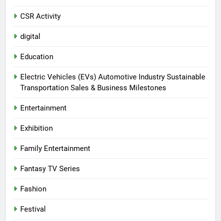
CSR Activity
digital
Education
Electric Vehicles (EVs) Automotive Industry Sustainable
Transportation Sales & Business Milestones
Entertainment
Exhibition
Family Entertainment
Fantasy TV Series
Fashion
Festival