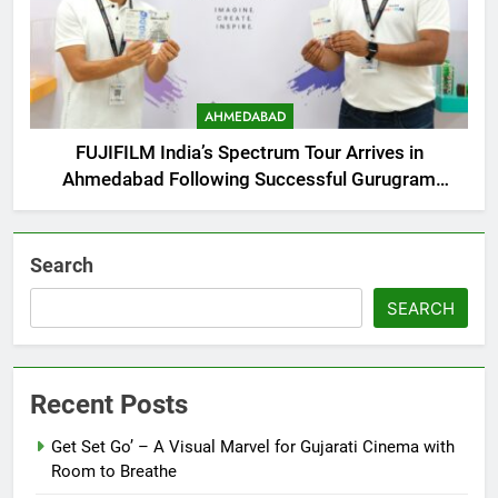
AHMEDABAD
FUJIFILM India’s Spectrum Tour Arrives in
Ahmedabad Following Successful Gurugram
Debut
Search
SEARCH
Recent Posts
Get Set Go’ – A Visual Marvel for Gujarati Cinema with
Room to Breathe