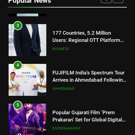
Popular News
Battery and Premium
FASHION
TrueColour AMOLED Display
3
177 Countries, 5.2 Million
Users: Regional OTT Platform
JOJO Expands Its Global
BUSINESS
Footprint
4
FUJIFILM India’s Spectrum Tour
Arrives in Ahmedabad Following
Successful Gurugram Debut
AHMEDABAD
5
Popular Gujarati Film ‘Prem
Prakaran’ Set for Global Digital
Streaming on ‘JOJO’ OTT
ENTERTAINMENT
Platform from August 6