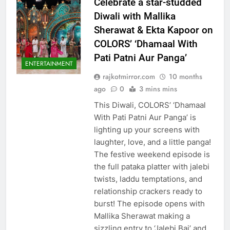
Celebrate a star-studded
Diwali with Mallika
Sherawat & Ekta Kapoor on
COLORS’ ‘Dhamaal With
Pati Patni Aur Panga’
ENTERTAINMENT
rajkotmirror.com
10 months
ago
0
3 mins mins
This Diwali, COLORS’ ‘Dhamaal
With Pati Patni Aur Panga’ is
lighting up your screens with
laughter, love, and a little panga!
The festive weekend episode is
the full pataka platter with jalebi
twists, laddu temptations, and
relationship crackers ready to
burst! The episode opens with
Mallika Sherawat making a
sizzling entry to ‘Jalebi Bai’ and…