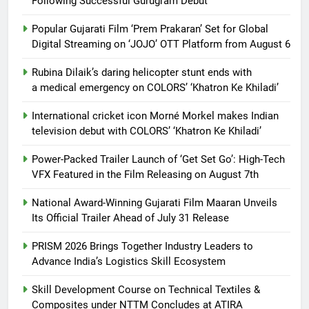
Following Successful Gurugram Debut
Popular Gujarati Film ‘Prem Prakaran’ Set for Global
Digital Streaming on ‘JOJO’ OTT Platform from August 6
Rubina Dilaik’s daring helicopter stunt ends with
a medical emergency on COLORS’ ‘Khatron Ke Khiladi’
International cricket icon Morné Morkel makes Indian
television debut with COLORS’ ‘Khatron Ke Khiladi’
Power-Packed Trailer Launch of ‘Get Set Go’: High-Tech
VFX Featured in the Film Releasing on August 7th
National Award-Winning Gujarati Film Maaran Unveils
Its Official Trailer Ahead of July 31 Release
PRISM 2026 Brings Together Industry Leaders to
Advance India’s Logistics Skill Ecosystem
Skill Development Course on Technical Textiles &
Composites under NTTM Concludes at ATIRA