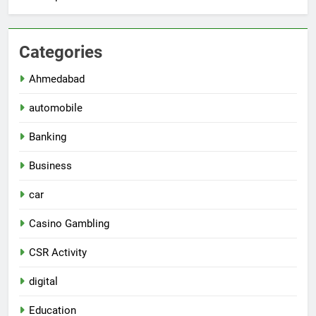
Categories
Ahmedabad
automobile
Banking
Business
car
Casino Gambling
CSR Activity
digital
Education