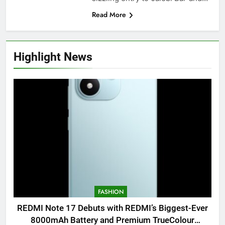
Read More
Highlight News
FASHION
REDMI Note 17 Debuts with REDMI’s Biggest-Ever
8000mAh Battery and Premium TrueColour