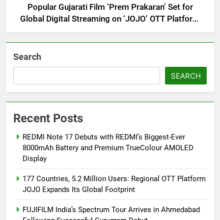
Popular Gujarati Film ‘Prem Prakaran’ Set for
Global Digital Streaming on ‘JOJO’ OTT Platform
from August 6
Search
SEARCH
Recent Posts
REDMI Note 17 Debuts with REDMI’s Biggest-Ever
8000mAh Battery and Premium TrueColour AMOLED
Display
177 Countries, 5.2 Million Users: Regional OTT Platform
JOJO Expands Its Global Footprint
FUJIFILM India’s Spectrum Tour Arrives in Ahmedabad