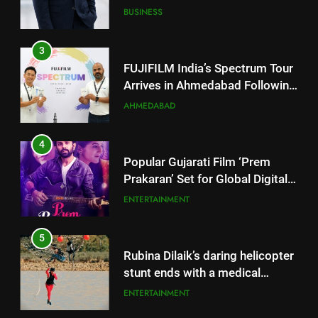
Successful Gurugram Debut
AHMEDABAD
4
Popular Gujarati Film ‘Prem
Prakaran’ Set for Global Digital
Streaming on ‘JOJO’ OTT
ENTERTAINMENT
Platform from August 6
5
Rubina Dilaik’s daring helicopter
stunt ends with a medical
emergency on COLORS’
ENTERTAINMENT
‘Khatron Ke Khiladi’
6
International cricket icon Morné
5
Morkel makes Indian television
Rubina Dilaik’s daring helicopter
debut with COLORS’ ‘Khatron Ke
ENTERTAINMENT
stunt ends with a medical
Khiladi’
emergency on COLORS’