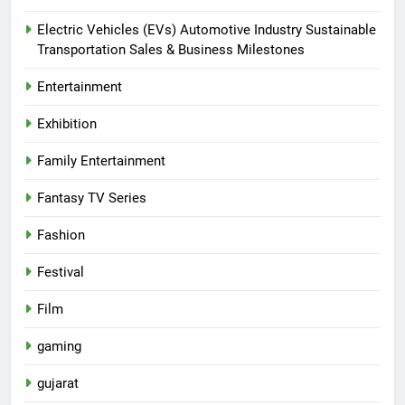
Electric Vehicles (EVs) Automotive Industry Sustainable
Transportation Sales & Business Milestones
Entertainment
Exhibition
Family Entertainment
Fantasy TV Series
Fashion
Festival
Film
gaming
gujarat