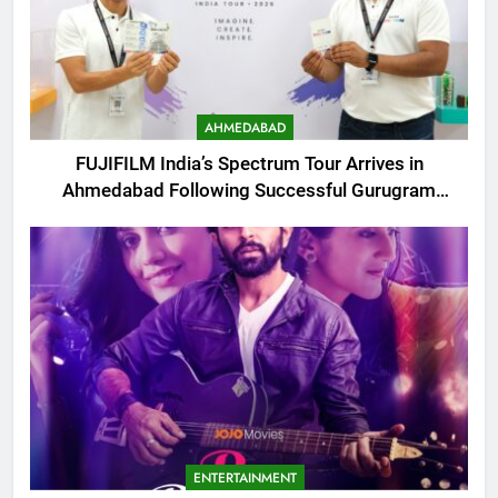
AHMEDABAD
FUJIFILM India’s Spectrum Tour Arrives in
Ahmedabad Following Successful Gurugram
Debut
ENTERTAINMENT