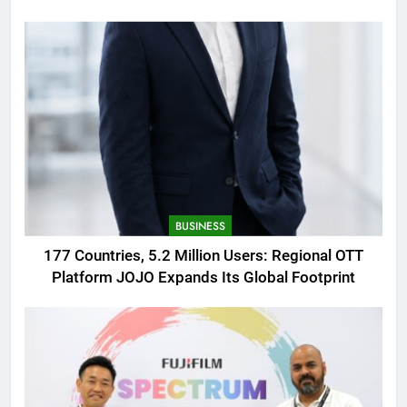
AMOLED Display
BUSINESS
177 Countries, 5.2 Million Users: Regional OTT
Platform JOJO Expands Its Global Footprint