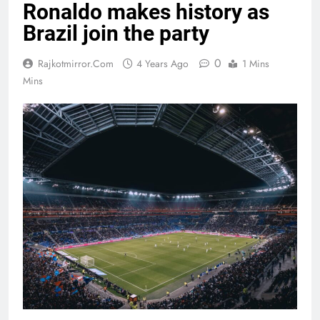
Ronaldo makes history as
Brazil join the party
0
Rajkotmirror.com
4 Years Ago
1 Mins
Mins