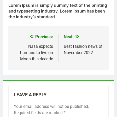
Lorem Ipsum
is simply dummy text of the printing
and typesetting industry. Lorem Ipsum has been
the industry’s standard
Previous:
Next:
Post
navigation
Nasa expects
Best fashion news of
humans to live on
November 2022
Moon this decade
LEAVE A REPLY
Your email address will not be published.
Required fields are marked
*