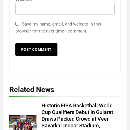
Save my name, email, and website in this
browser for the next time I comment.
5
Related News
International cricket icon Morné
Morkel makes Indian television
Historic FIBA Basketball World
debut with COLORS’ ‘Khatron Ke
ENTERTAINMENT
Cup Qualifiers Debut in Gujarat
Khiladi’
Draws Packed Crowd at Veer
Savarkar Indoor Stadium,
6