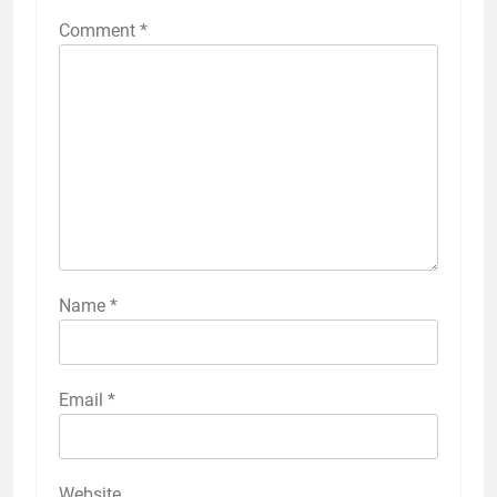
Comment
*
Name
*
Email
*
Website