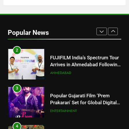
JOJO Expands Its Global
BUSINESS
Footprint
2
FUJIFILM India’s Spectrum Tour
Popular News
Arrives in Ahmedabad Following
Successful Gurugram Debut
AHMEDABAD
3
Popular Gujarati Film ‘Prem
Prakaran’ Set for Global Digital
Streaming on ‘JOJO’ OTT
ENTERTAINMENT
Platform from August 6
4
Rubina Dilaik’s daring helicopter
stunt ends with a medical
emergency on COLORS’
ENTERTAINMENT
‘Khatron Ke Khiladi’