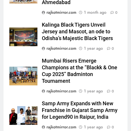
Ahmedabad
Power-Packed Trailer Launch of
‘Get Set Go’: High-Tech VFX
rajkotmirror.com
1 month ago
0
Featured in the Film Releasing
ENTERTAINMENT
on August 7th
Kalinga Black Tigers Unveil
Jersey and Mascot, an ode to
7
Odisha’s Majestic Black Tigers
National Award-Winning Gujarati
rajkotmirror.com
1 year ago
Film Maaran Unveils Its Official
0
Trailer Ahead of July 31 Release
ENTERTAINMENT
Mumbai Risers Emerge
Champions at the “Blackk & One
8
Cup 2025” Badminton
PRISM 2026 Brings Together
Tournament
Industry Leaders to Advance
rajkotmirror.com
1 year ago
0
India’s Logistics Skill
BUSINESS
Ecosystem
Samp Army Expands with New
Franchise in Gujarat Samp Army
1
for Legend90 in Raipur, India
177 Countries, 5.2 Million
Users: Regional OTT Platform
rajkotmirror.com
1 year ago
0