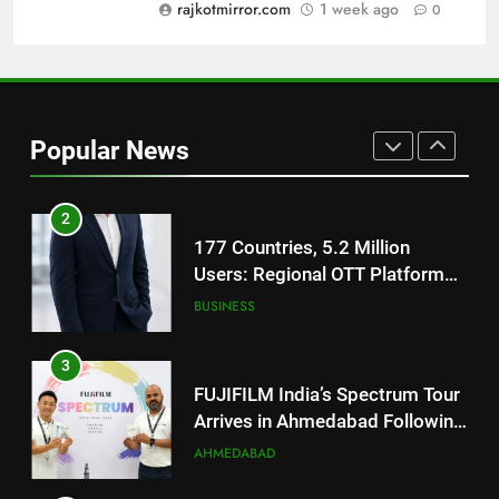
Trailer Ahead of July 31 Release
rajkotmirror.com
1 week ago
0
ENTERTAINMENT
1
REDMI Note 17 Debuts with
REDMI’s Biggest-Ever 8000mAh
Popular News
Battery and Premium
FASHION
TrueColour AMOLED Display
2
177 Countries, 5.2 Million
Users: Regional OTT Platform
JOJO Expands Its Global
BUSINESS
Footprint
3
FUJIFILM India’s Spectrum Tour
Arrives in Ahmedabad Following
Successful Gurugram Debut
AHMEDABAD