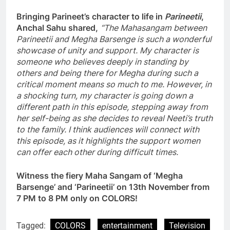
Bringing Parineet’s character to life in
Parineetii
,
Anchal Sahu shared,
“The Mahasangam between
Parineetii and Megha Barsenge is such a wonderful
showcase of unity and support. My character is
someone who believes deeply in standing by
others and being there for Megha during such a
critical moment means so much to me. However, in
a shocking turn, my character is going down a
different path in this episode, stepping away from
her self-being as she decides to reveal Neeti’s truth
to the family. I think audiences will connect with
this episode, as it highlights the support women
can offer each other during difficult times.
Witness the fiery Maha Sangam of ‘Megha
Barsenge’ and ‘Parineetii’ on 13th November from
7 PM to 8 PM only on COLORS!
Tagged:
COLORS
entertainment
Television