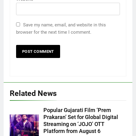
Save my name, email, and website in this
browser for the next time I comment.
Related News
Popular Gujarati Film ‘Prem
Prakaran’ Set for Global Digital
Streaming on ‘JOJO’ OTT
Platform from August 6
5