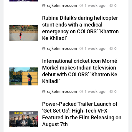
Rubina Dilaik’s daring helicopter
rajkotmirror.com
1 week ago
0
stunt ends with a medical
emergency on COLORS’
Rubina Dilaik’s daring helicopter
ENTERTAINMENT
‘Khatron Ke Khiladi’
stunt ends with a medical
emergency on COLORS’ ‘Khatron
6
Ke Khiladi’
International cricket icon Morné
rajkotmirror.com
1 week ago
0
Morkel makes Indian television
debut with COLORS’ ‘Khatron Ke
ENTERTAINMENT
International cricket icon Morné
Khiladi’
Morkel makes Indian television
7
debut with COLORS’ ‘Khatron Ke
Power-Packed Trailer Launch of
Khiladi’
‘Get Set Go’: High-Tech VFX
rajkotmirror.com
1 week ago
0
Featured in the Film Releasing
ENTERTAINMENT
on August 7th
Power-Packed Trailer Launch of
‘Get Set Go’: High-Tech VFX
8
Featured in the Film Releasing on
National Award-Winning Gujarati
August 7th
Film Maaran Unveils Its Official