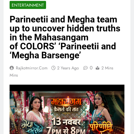
ENTERTAINMENT
Parineetii and Megha team
up to uncover hidden truths
in the Mahasangam
of COLORS’ ‘Parineetii and
‘Megha Barsenge’
0
Rajkotmirror.com
2 Years Ago
2 Mins
Mins