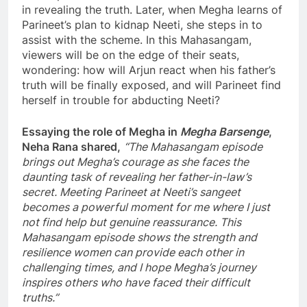
in revealing the truth. Later, when Megha learns of
Parineet’s plan to kidnap Neeti, she steps in to
assist with the scheme. In this Mahasangam,
viewers will be on the edge of their seats,
wondering: how will Arjun react when his father’s
truth will be finally exposed, and will Parineet find
herself in trouble for abducting Neeti?
Essaying the role of Megha in
Megha Barsenge
,
Neha Rana shared,
“The Mahasangam episode
brings out Megha’s courage as she faces the
daunting task of revealing her father-in-law’s
secret. Meeting Parineet at Neeti’s sangeet
becomes a powerful moment for me where I just
not find help but genuine reassurance. This
Mahasangam episode shows the strength and
resilience women can provide each other in
challenging times, and I hope Megha’s journey
inspires others who have faced their difficult
truths.”