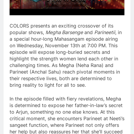
COLORS presents an exciting crossover of its
popular shows,
Megha Barsenge
and
Parineetii
, in
a special hour-long Mahasangam episode airing
on Wednesday, November 13th at 7:00 PM. This
episode will expose long-buried secrets and
highlight the strength women lend each other in
challenging times. As Megha (Neha Rana) and
Parineet (Anchal Sahu) reach pivotal moments in
their respective lives, both are determined to
bring reality to light for all to see.
In the episode filled with fiery revelations, Megha
is determined to expose her father-in-law’s secret
to Arjun, something no one else knows. At this
critical moment, she encounters Parineet at Neeti’s
sangeet function, where Parineet not only offers
her help but also reassures her that she’ll succeed