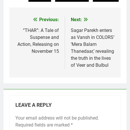
Previous:
Next:
Post
navigation
“THAR”: A Tale of
Sagar Parekh enters
Suspense and
as Vansh in COLORS’
Action, Releasing on
‘Mera Balam
November 15
Thanedaar,’ revealing
the truth in the lives
of Veer and Bulbul
LEAVE A REPLY
Your email address will not be published.
Required fields are marked
*