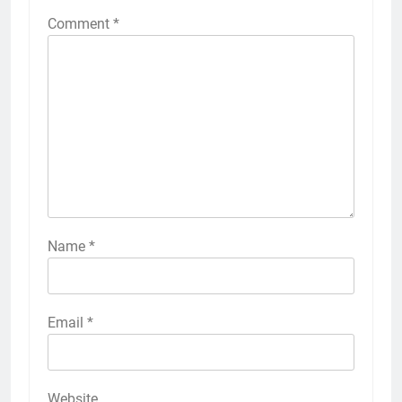
Comment
*
Name
*
Email
*
Website