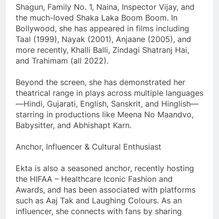
Shagun, Family No. 1, Naina, Inspector Vijay, and
the much-loved Shaka Laka Boom Boom. In
Bollywood, she has appeared in films including
Taal (1999), Nayak (2001), Anjaane (2005), and
more recently, Khalli Balli, Zindagi Shatranj Hai,
and Trahimam (all 2022).
Beyond the screen, she has demonstrated her
theatrical range in plays across multiple languages
—Hindi, Gujarati, English, Sanskrit, and Hinglish—
starring in productions like Meena No Maandvo,
Babysitter, and Abhishapt Karn.
Anchor, Influencer & Cultural Enthusiast
Ekta is also a seasoned anchor, recently hosting
the HIFAA – Healthcare Iconic Fashion and
Awards, and has been associated with platforms
such as Aaj Tak and Laughing Colours. As an
influencer, she connects with fans by sharing