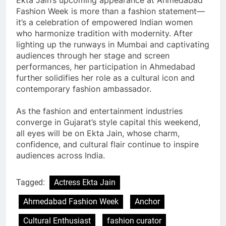
Fashion Week is more than a fashion statement—
it’s a celebration of empowered Indian women
who harmonize tradition with modernity. After
lighting up the runways in Mumbai and captivating
audiences through her stage and screen
performances, her participation in Ahmedabad
further solidifies her role as a cultural icon and
contemporary fashion ambassador.
As the fashion and entertainment industries
converge in Gujarat’s style capital this weekend,
all eyes will be on Ekta Jain, whose charm,
confidence, and cultural flair continue to inspire
audiences across India.
Tagged:
Actress Ekta Jain
Ahmedabad Fashion Week
Anchor
Cultural Enthusiast
fashion curator