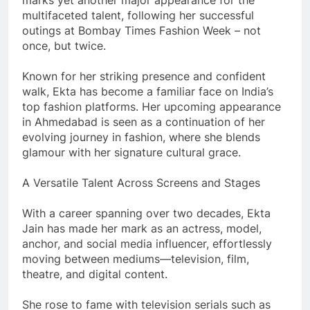
multifaceted talent, following her successful
outings at Bombay Times Fashion Week – not
once, but twice.
Known for her striking presence and confident
walk, Ekta has become a familiar face on India’s
top fashion platforms. Her upcoming appearance
in Ahmedabad is seen as a continuation of her
evolving journey in fashion, where she blends
glamour with her signature cultural grace.
A Versatile Talent Across Screens and Stages
With a career spanning over two decades, Ekta
Jain has made her mark as an actress, model,
anchor, and social media influencer, effortlessly
moving between mediums—television, film,
theatre, and digital content.
She rose to fame with television serials such as