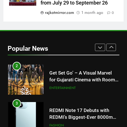
from July 29 to September 26
my wish list,” says Avinash
Mishra on COLORS’ ‘Khatron Ke
rajkotmirror.com
1 month ago
0
ENTERTAINMENT
Khiladi’
2
Get Set Go’ – A Visual Marvel
for Gujarati Cinema with Room
Popular News
to Breathe
ENTERTAINMENT
3
REDMI Note 17 Debuts with
REDMI’s Biggest-Ever 8000mAh
Battery and Premium
FASHION
TrueColour AMOLED Display
4
177 Countries, 5.2 Million
Users: Regional OTT Platform
JOJO Expands Its Global
BUSINESS