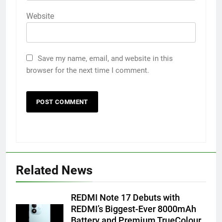
Website
Save my name, email, and website in this
browser for the next time I comment.
5
Related News
FUJIFILM India’s Spectrum Tour
Arrives in Ahmedabad Following
REDMI Note 17 Debuts with
Successful Gurugram Debut
AHMEDABAD
REDMI’s Biggest-Ever 8000mAh
Battery and Premium TrueColour