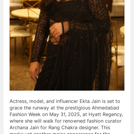
Actress, model, and influencer Ekta Jain is set to
grace the runway at the prestigious Ahmedabad
Fashion Week on May 31, 2025, at Hyatt Regency,
where she will walk for renowned fashion curator
Archana Jain for Rang Chakra designer. This
marks yet another major appearance for the