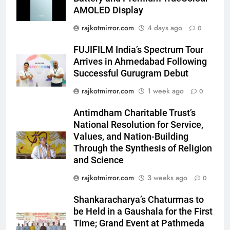
AMOLED Display
6
Popular Gujarati Film ‘Prem
rajkotmirror.com
4 days ago
0
Prakaran’ Set for Global Digital
Streaming on ‘JOJO’ OTT
FUJIFILM India’s Spectrum Tour
ENTERTAINMENT
Platform from August 6
Arrives in Ahmedabad Following
Successful Gurugram Debut
7
rajkotmirror.com
1 week ago
Rubina Dilaik’s daring helicopter
0
stunt ends with a medical
Antimdham Charitable Trust’s
emergency on COLORS’
ENTERTAINMENT
National Resolution for Service,
‘Khatron Ke Khiladi’
Values, and Nation-Building
8
Through the Synthesis of Religion
International cricket icon Morné
and Science
Morkel makes Indian television
rajkotmirror.com
3 weeks ago
0
debut with COLORS’ ‘Khatron Ke
ENTERTAINMENT
Khiladi’
Shankaracharya’s Chaturmas to
be Held in a Gaushala for the First
1
Time; Grand Event at Pathmeda
“This show has always been on