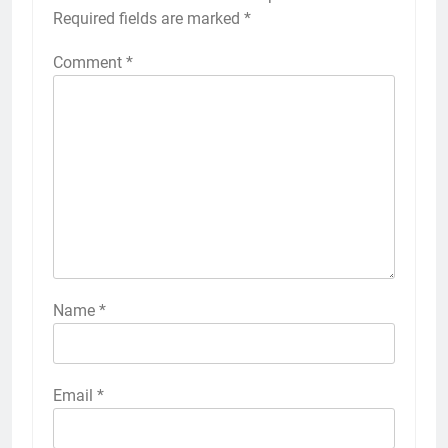
Required fields are marked
*
Comment
*
Name
*
Email
*