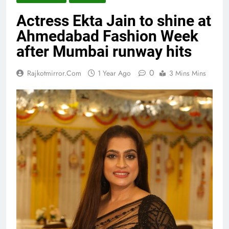
Actress Ekta Jain to shine at
Ahmedabad Fashion Week
after Mumbai runway hits
0
Rajkotmirror.com
1 Year Ago
3 Mins Mins