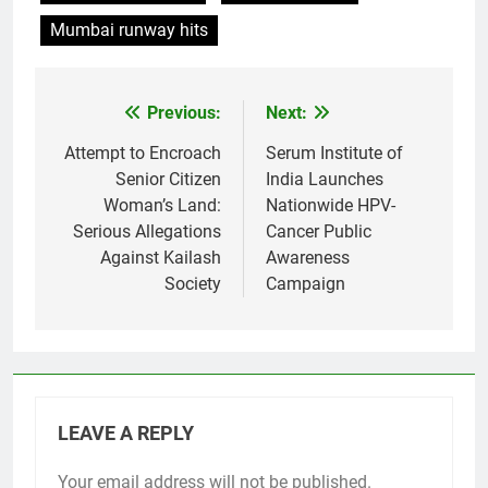
Mumbai runway hits
Previous:
Next:
Post
navigation
Attempt to Encroach
Serum Institute of
Senior Citizen
India Launches
Woman’s Land:
Nationwide HPV-
Serious Allegations
Cancer Public
Against Kailash
Awareness
Society
Campaign
LEAVE A REPLY
Your email address will not be published.