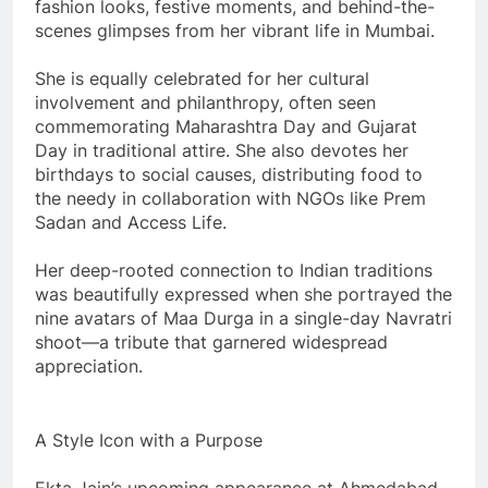
fashion looks, festive moments, and behind-the-
scenes glimpses from her vibrant life in Mumbai.
She is equally celebrated for her cultural
involvement and philanthropy, often seen
commemorating Maharashtra Day and Gujarat
Day in traditional attire. She also devotes her
birthdays to social causes, distributing food to
the needy in collaboration with NGOs like Prem
Sadan and Access Life.
Her deep-rooted connection to Indian traditions
was beautifully expressed when she portrayed the
nine avatars of Maa Durga in a single-day Navratri
shoot—a tribute that garnered widespread
appreciation.
A Style Icon with a Purpose
Ekta Jain’s upcoming appearance at Ahmedabad