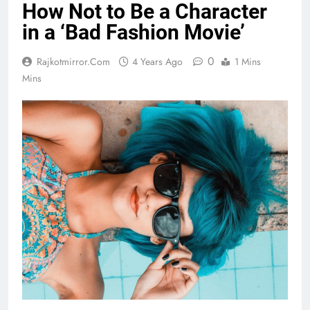
How Not to Be a Character
in a ‘Bad Fashion Movie’
0
Rajkotmirror.com
4 Years Ago
1 Mins
Mins