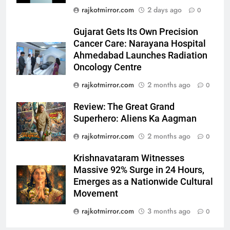
Streaming on ‘JOJO’ OTT
ENTERTAINMENT
rajkotmirror.com
2 days ago
0
Platform from August 6
Gujarat Gets Its Own Precision
6
Cancer Care: Narayana Hospital
Rubina Dilaik’s daring helicopter
Ahmedabad Launches Radiation
stunt ends with a medical
Oncology Centre
emergency on COLORS’
ENTERTAINMENT
rajkotmirror.com
2 months ago
0
‘Khatron Ke Khiladi’
7
Review: The Great Grand
International cricket icon Morné
Superhero: Aliens Ka Aagman
Morkel makes Indian television
rajkotmirror.com
2 months ago
0
debut with COLORS’ ‘Khatron Ke
ENTERTAINMENT
Khiladi’
Krishnavataram Witnesses
Massive 92% Surge in 24 Hours,
8
Emerges as a Nationwide Cultural
Power-Packed Trailer Launch of
Movement
‘Get Set Go’: High-Tech VFX
Featured in the Film Releasing
rajkotmirror.com
3 months ago
0
ENTERTAINMENT
on August 7th