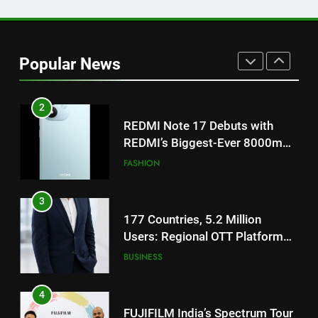
1
Get Set Go’ – A Visual Marvel
for Gujarati Cinema with Room
Popular News
to Breathe
ENTERTAINMENT
2
REDMI Note 17 Debuts with
REDMI’s Biggest-Ever 8000mAh
Battery and Premium
FASHION
TrueColour AMOLED Display
3
177 Countries, 5.2 Million
Users: Regional OTT Platform
JOJO Expands Its Global
BUSINESS
Footprint
4
FUJIFILM India’s Spectrum Tour