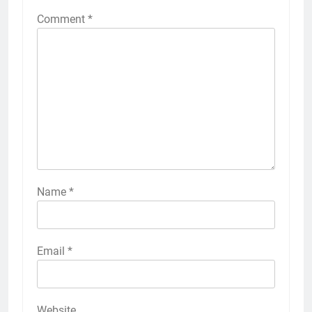
Comment
*
Name
*
Email
*
Website