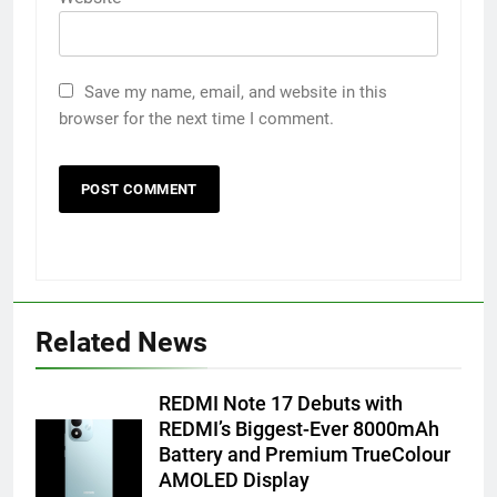
Save my name, email, and website in this
browser for the next time I comment.
Related News
REDMI Note 17 Debuts with
REDMI’s Biggest-Ever 8000mAh
5
Battery and Premium TrueColour
Popular Gujarati Film ‘Prem
AMOLED Display
Prakaran’ Set for Global Digital