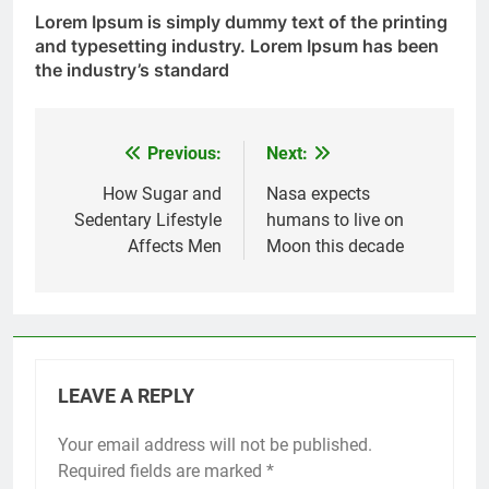
Lorem Ipsum
is simply dummy text of the printing
and typesetting industry. Lorem Ipsum has been
the industry’s standard
Previous:
Next:
Post
navigation
How Sugar and
Nasa expects
Sedentary Lifestyle
humans to live on
Affects Men
Moon this decade
LEAVE A REPLY
Your email address will not be published.
Required fields are marked
*