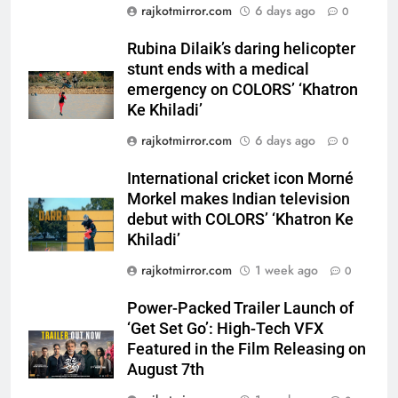
rajkotmirror.com
6 days ago
0
Morkel makes Indian television
debut with COLORS’ ‘Khatron Ke
ENTERTAINMENT
Rubina Dilaik’s daring helicopter
Khiladi’
stunt ends with a medical
6
emergency on COLORS’ ‘Khatron
Power-Packed Trailer Launch of
Ke Khiladi’
‘Get Set Go’: High-Tech VFX
rajkotmirror.com
6 days ago
0
Featured in the Film Releasing
ENTERTAINMENT
on August 7th
International cricket icon Morné
Morkel makes Indian television
7
debut with COLORS’ ‘Khatron Ke
National Award-Winning Gujarati
Khiladi’
Film Maaran Unveils Its Official
Trailer Ahead of July 31 Release
rajkotmirror.com
1 week ago
0
ENTERTAINMENT
Power-Packed Trailer Launch of
8
‘Get Set Go’: High-Tech VFX
PRISM 2026 Brings Together
Featured in the Film Releasing on
Industry Leaders to Advance
August 7th
India’s Logistics Skill
BUSINESS