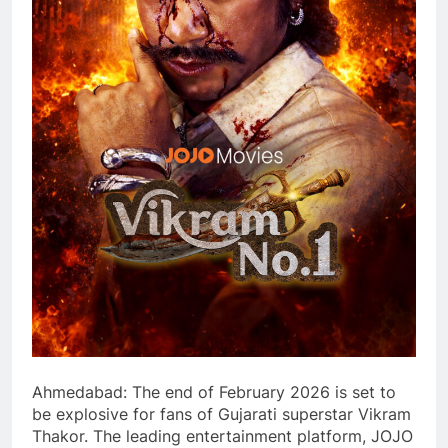
Ahmedabad: The end of February 2026 is set to
be explosive for fans of Gujarati superstar Vikram
Thakor. The leading entertainment platform, JOJO