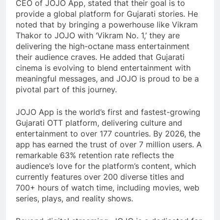
CEO of JOJO App, stated that their goal is to
provide a global platform for Gujarati stories. He
noted that by bringing a powerhouse like Vikram
Thakor to JOJO with ‘Vikram No. 1,’ they are
delivering the high-octane mass entertainment
their audience craves. He added that Gujarati
cinema is evolving to blend entertainment with
meaningful messages, and JOJO is proud to be a
pivotal part of this journey.
JOJO App is the world’s first and fastest-growing
Gujarati OTT platform, delivering culture and
entertainment to over 177 countries. By 2026, the
app has earned the trust of over 7 million users. A
remarkable 63% retention rate reflects the
audience’s love for the platform’s content, which
currently features over 200 diverse titles and
700+ hours of watch time, including movies, web
series, plays, and reality shows.