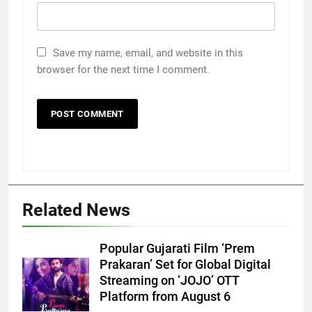
Save my name, email, and website in this
browser for the next time I comment.
Related News
Popular Gujarati Film ‘Prem
Prakaran’ Set for Global Digital
Streaming on ‘JOJO’ OTT
5
Platform from August 6
International cricket icon Morné