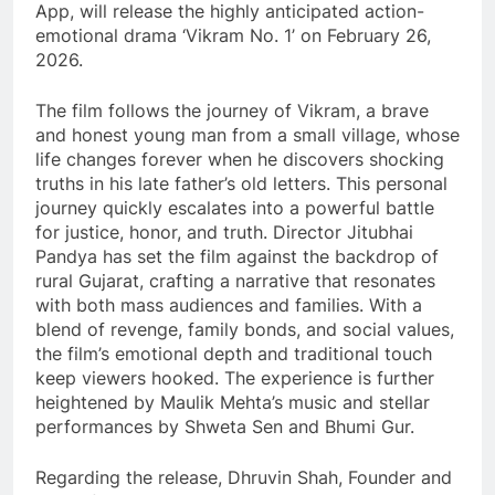
App, will release the highly anticipated action-
emotional drama ‘Vikram No. 1’ on February 26,
2026.
The film follows the journey of Vikram, a brave
and honest young man from a small village, whose
life changes forever when he discovers shocking
truths in his late father’s old letters. This personal
journey quickly escalates into a powerful battle
for justice, honor, and truth. Director Jitubhai
Pandya has set the film against the backdrop of
rural Gujarat, crafting a narrative that resonates
with both mass audiences and families. With a
blend of revenge, family bonds, and social values,
the film’s emotional depth and traditional touch
keep viewers hooked. The experience is further
heightened by Maulik Mehta’s music and stellar
performances by Shweta Sen and Bhumi Gur.
Regarding the release, Dhruvin Shah, Founder and