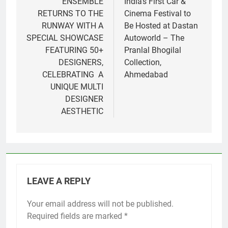
navigation
ENSEMBLE
India’s First Car &
RETURNS TO THE
Cinema Festival to
RUNWAY WITH A
Be Hosted at Dastan
SPECIAL SHOWCASE
Autoworld – The
FEATURING 50+
Pranlal Bhogilal
DESIGNERS,
Collection,
CELEBRATING A
Ahmedabad
UNIQUE MULTI
DESIGNER
AESTHETIC
LEAVE A REPLY
Your email address will not be published.
Required fields are marked
*