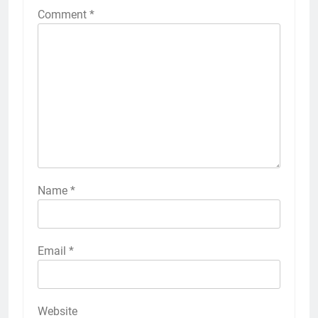
Comment
*
Name
*
Email
*
Website