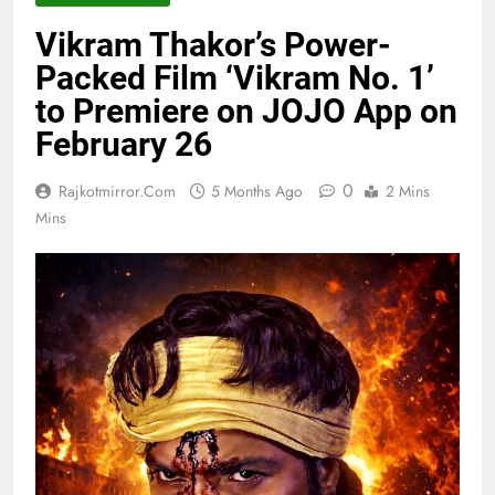
Vikram Thakor’s Power-
Packed Film ‘Vikram No. 1’
to Premiere on JOJO App on
February 26
0
Rajkotmirror.com
5 Months Ago
2 Mins
Mins