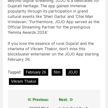
Beyond digital streaming, JOJO is a dedicated for
Gujarati heritage. The app gained immense
popularity through its participation in grand
cultural events like ‘Sheri Garba’ and ‘Chal Man
Vrindavan.’ “Furthermore, JOJO App served as the
Official Streaming Partner for the prestigious
‘Femina Awards 2024.’
If you love the essence of rural Gujarat and the
charisma of Vikram Thakor, don’t miss this
blockbuster entertainer on the JOJO App starting
February 26.
Tagged:
February 26
film
JOJO
Vikram Thakor
Previous:
Next:
Post