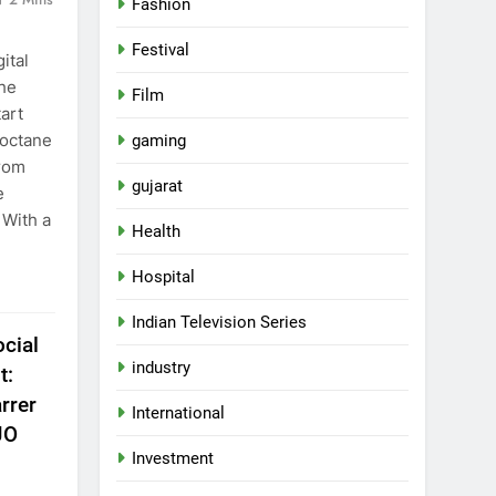
Fashion
Festival
ital
the
Film
art
-octane
gaming
from
gujarat
e
 With a
Health
Hospital
Indian Television Series
cial
industry
t:
rrer
International
JO
Investment