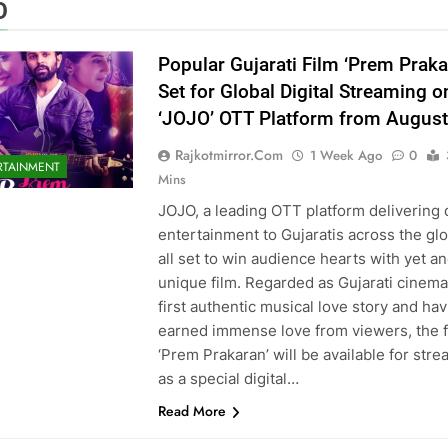
O
Popular Gujarati Film ‘Prem Praka
Set for Global Digital Streaming o
‘JOJO’ OTT Platform from August
Rajkotmirror.com
1 Week Ago
0
RTAINMENT
Mins
JOJO, a leading OTT platform delivering 
entertainment to Gujaratis across the glo
all set to win audience hearts with yet a
unique film. Regarded as Gujarati cinema
first authentic musical love story and ha
earned immense love from viewers, the f
‘Prem Prakaran’ will be available for str
as a special digital…
Read More