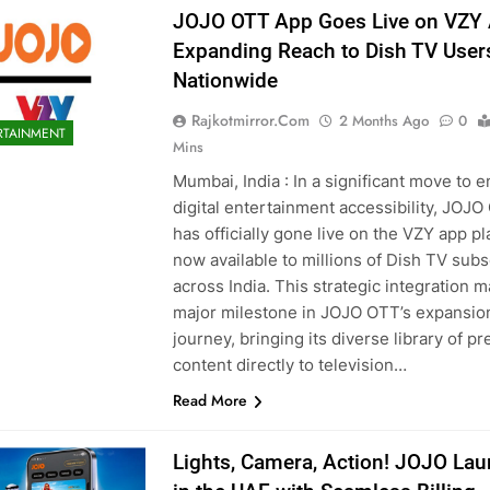
JOJO OTT App Goes Live on VZY 
Expanding Reach to Dish TV User
Nationwide
Rajkotmirror.com
2 Months Ago
0
RTAINMENT
Mins
Mumbai, India : In a significant move to 
digital entertainment accessibility, JOJ
has officially gone live on the VZY app pl
now available to millions of Dish TV subs
across India. This strategic integration m
major milestone in JOJO OTT’s expansio
journey, bringing its diverse library of 
content directly to television…
Read More
Lights, Camera, Action! JOJO La