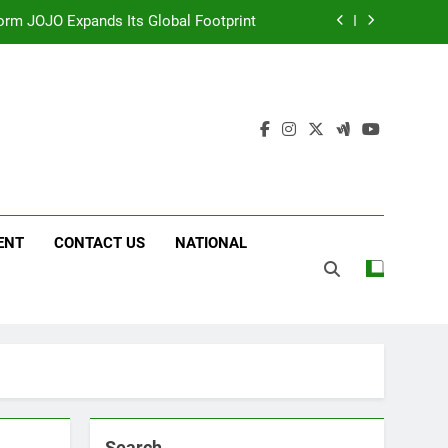
 Following Successful Gurugram Debut
g on ‘JOJO’ OTT Platform from August 6
ttery and Premium TrueColour AMOLED
Display
form JOJO Expands Its Global Footprint
 Following Successful Gurugram Debut
g on ‘JOJO’ OTT Platform from August 6
ENT
CONTACT US
NATIONAL
Search