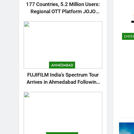
177 Countries, 5.2 Million Users:
Regional OTT Platform JOJO
Expands Its Global Footprint
ENTE
AHMEDABAD
FUJIFILM India’s Spectrum Tour
Arrives in Ahmedabad Following
Successful Gurugram Debut