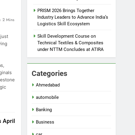
PRISM 2026 Brings Together
Industry Leaders to Advance India’s
2 Mins
Logistics Skill Ecosystem
just
Skill Development Course on
Technical Textiles & Composites
wing
under NTTM Concludes at ATIRA
,
s,
Categories
ginals
lestone
Ahmedabad
gic
automobile
Banking
 April
Business
car