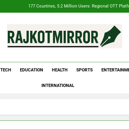
FUJIFILM India’s Spectrum Tour Arrives in Ahmedabad
pular Gujarati Film ‘Prem Prakaran’ Set for Global Digital Streamin
REDMI Note 17 Debuts with REDMI’s Biggest-Ever 8000mAh Ba
177 Countries, 5.2 Million Users: Regional OTT Plat
kotMirror
FUJIFILM India’s Spectrum Tour Arrives in Ahmedabad
pular Gujarati Film ‘Prem Prakaran’ Set for Global Digital Streamin
TECH
EDUCATION
HEALTH
SPORTS
ENTERTAINM
INTERNATIONAL