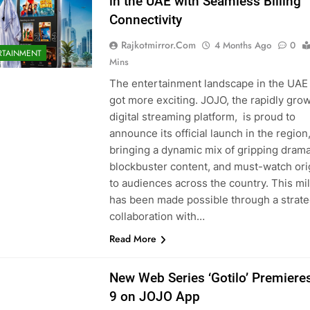
in the UAE with Seamless Billing
Connectivity
Rajkotmirror.com
4 Months Ago
0
RTAINMENT
Mins
The entertainment landscape in the UAE 
got more exciting. JOJO, the rapidly gro
digital streaming platform, is proud to
announce its official launch in the region
bringing a dynamic mix of gripping drama
blockbuster content, and must-watch ori
to audiences across the country. This mi
has been made possible through a strate
collaboration with…
Read More
New Web Series ‘Gotilo’ Premieres
9 on JOJO App