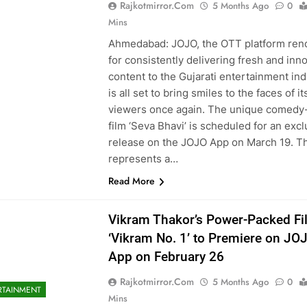
Rajkotmirror.com
5 Months Ago
0
Mins
Ahmedabad: JOJO, the OTT platform re
for consistently delivering fresh and inn
content to the Gujarati entertainment ind
is all set to bring smiles to the faces of it
viewers once again. The unique comedy
film ‘Seva Bhavi’ is scheduled for an excl
release on the JOJO App on March 19. Th
represents a…
Read More
Vikram Thakor’s Power-Packed Fi
‘Vikram No. 1’ to Premiere on JO
App on February 26
Rajkotmirror.com
5 Months Ago
0
RTAINMENT
Mins