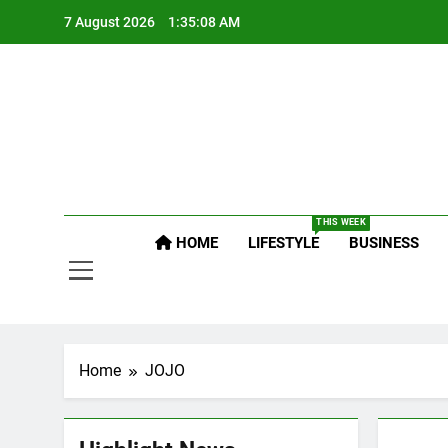
Skip
7 August 2026
1:35:09 AM
to
content
Po
Raj
THIS WEEK
Po
HOME
LIFESTYLE
BUSINESS
Home
JOJO