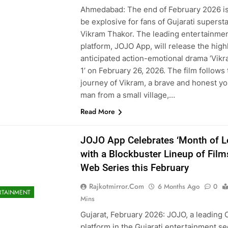
Ahmedabad: The end of February 2026 is
be explosive for fans of Gujarati superst
Vikram Thakor. The leading entertainme
platform, JOJO App, will release the high
anticipated action-emotional drama ‘Vik
1’ on February 26, 2026. The film follows
journey of Vikram, a brave and honest y
man from a small village,…
Read More
JOJO App Celebrates ‘Month of L
with a Blockbuster Lineup of Film
Web Series this February
Rajkotmirror.com
6 Months Ago
0
RTAINMENT
Mins
Gujarat, February 2026: JOJO, a leading
platform in the Gujarati entertainment se