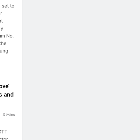
 set to
ar
nt
ly
ram No.
 the
oung
ove’
s and
3 Mins
 OTT
ctor,