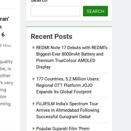
SEARCH
ran’
n
 6
Recent Posts
3 Mins
REDMI Note 17 Debuts with REDMI’s
Biggest-Ever 8000mAh Battery and
Premium TrueColour AMOLED
quality
Display
be, is
nother
177 Countries, 5.2 Million Users:
’s very
Regional OTT Platform JOJO
ving
Expands Its Global Footprint
ilm
eaming
FUJIFILM India’s Spectrum Tour
Arrives in Ahmedabad Following
Successful Gurugram Debut
Popular Gujarati Film ‘Prem