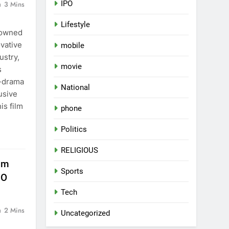
IPO
3 Mins
Lifestyle
nowned
ovative
mobile
ustry,
movie
s
-drama
National
usive
is film
phone
Politics
RELIGIOUS
lm
Sports
JO
Tech
2 Mins
Uncategorized