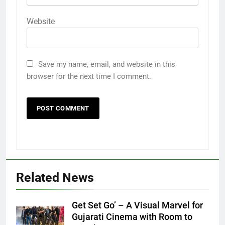
Website
Save my name, email, and website in this
browser for the next time I comment.
Related News
Get Set Go’ – A Visual Marvel for
Gujarati Cinema with Room to