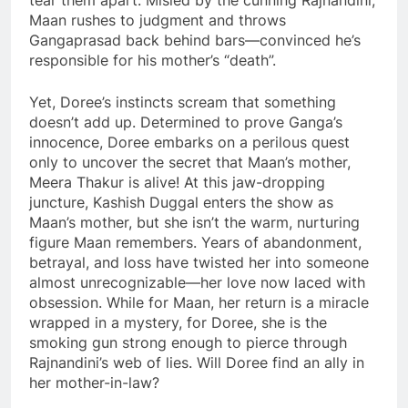
tear them apart. Misled by the cunning Rajnandini,
Maan rushes to judgment and throws
Gangaprasad back behind bars—convinced he’s
responsible for his mother’s “death”.
Yet, Doree’s instincts scream that something
doesn’t add up. Determined to prove Ganga’s
innocence, Doree embarks on a perilous quest
only to uncover the secret that Maan’s mother,
Meera Thakur is alive! At this jaw-dropping
juncture, Kashish Duggal enters the show as
Maan’s mother, but she isn’t the warm, nurturing
figure Maan remembers. Years of abandonment,
betrayal, and loss have twisted her into someone
almost unrecognizable—her love now laced with
obsession. While for Maan, her return is a miracle
wrapped in a mystery, for Doree, she is the
smoking gun strong enough to pierce through
Rajnandini’s web of lies. Will Doree find an ally in
her mother-in-law?