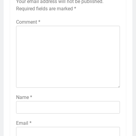
Your email address will not be published.
Required fields are marked
*
Comment
*
Name
*
Email
*