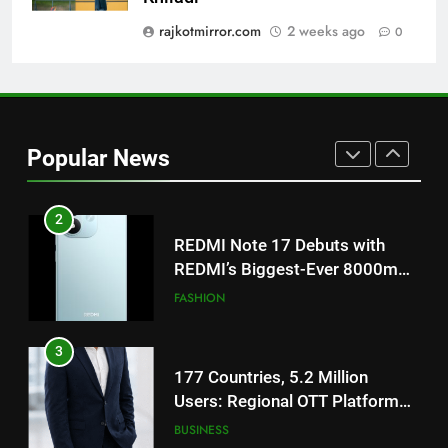
‘Get Set Go’: High-Tech VFX
Featured in the Film Releasing
rajkotmirror.com
2 weeks ago
0
ENTERTAINMENT
on August 7th
1
Get Set Go’ – A Visual Marvel
for Gujarati Cinema with Room
Popular News
to Breathe
ENTERTAINMENT
2
REDMI Note 17 Debuts with
REDMI’s Biggest-Ever 8000mAh
Battery and Premium
FASHION
TrueColour AMOLED Display
3
177 Countries, 5.2 Million
Users: Regional OTT Platform
JOJO Expands Its Global
BUSINESS