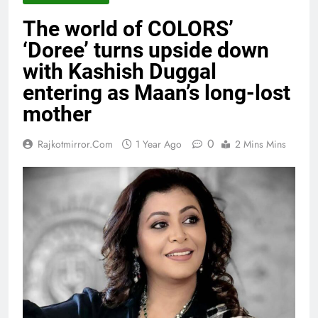
The world of COLORS’
‘Doree’ turns upside down
with Kashish Duggal
entering as Maan’s long-lost
mother
0
Rajkotmirror.com
1 Year Ago
2 Mins Mins