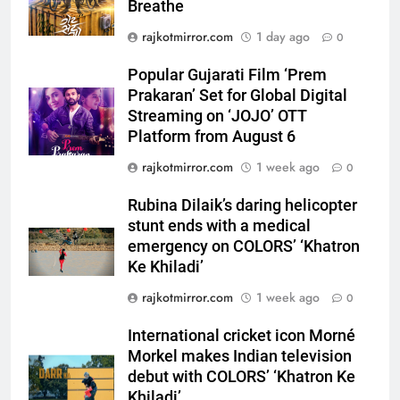
Breathe
5
Popular Gujarati Film ‘Prem
rajkotmirror.com
1 day ago
0
Prakaran’ Set for Global Digital
Streaming on ‘JOJO’ OTT
Popular Gujarati Film ‘Prem
ENTERTAINMENT
Platform from August 6
Prakaran’ Set for Global Digital
Streaming on ‘JOJO’ OTT
6
Platform from August 6
Rubina Dilaik’s daring helicopter
rajkotmirror.com
1 week ago
0
stunt ends with a medical
emergency on COLORS’
ENTERTAINMENT
Rubina Dilaik’s daring helicopter
‘Khatron Ke Khiladi’
stunt ends with a medical
7
emergency on COLORS’ ‘Khatron
International cricket icon Morné
Ke Khiladi’
Morkel makes Indian television
rajkotmirror.com
1 week ago
0
debut with COLORS’ ‘Khatron Ke
ENTERTAINMENT
Khiladi’
International cricket icon Morné
Morkel makes Indian television
8
debut with COLORS’ ‘Khatron Ke
Power-Packed Trailer Launch of
Khiladi’