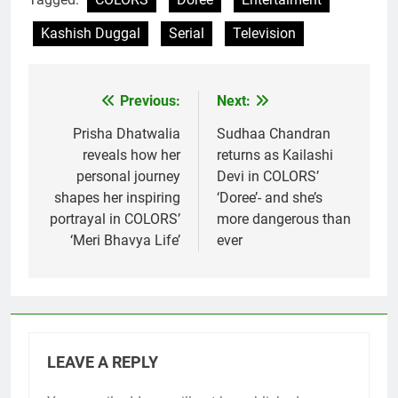
Kashish Duggal
Serial
Television
Previous:
Next:
Post
navigation
Prisha Dhatwalia
Sudhaa Chandran
reveals how her
returns as Kailashi
personal journey
Devi in COLORS’
shapes her inspiring
‘Doree’- and she’s
portrayal in COLORS’
more dangerous than
‘Meri Bhavya Life’
ever
LEAVE A REPLY