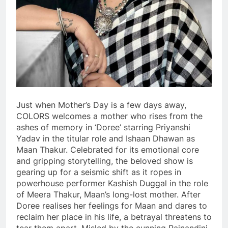
Just when Mother’s Day is a few days away,
COLORS welcomes a mother who rises from the
ashes of memory in ‘Doree’ starring Priyanshi
Yadav in the titular role and Ishaan Dhawan as
Maan Thakur. Celebrated for its emotional core
and gripping storytelling, the beloved show is
gearing up for a seismic shift as it ropes in
powerhouse performer Kashish Duggal in the role
of Meera Thakur, Maan’s long-lost mother. After
Doree realises her feelings for Maan and dares to
reclaim her place in his life, a betrayal threatens to