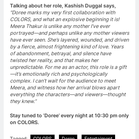
Talking about her role, Kashish Duggal says,
“Doree marks my very first collaboration with
COLORS, and what an explosive beginning it is!
Meera Thakur is unlike any mother I’ve ever
portrayed—and perhaps unlike any mother viewers
have ever seen. She’s layered, wounded, and driven
by a fierce, almost frightening kind of love. Years
of abandonment, betrayal, and silence have
twisted her reality, and that makes her
unpredictable. For me as an actor, this role is a gift
—it’s emotionally rich and psychologically
complex. I can’t wait for the audience to meet
Meera, and witness how her arrival blows apart
everything the characters—and viewers—thought
they knew.”
Stay tuned to ‘Doree’ every night at 10:30 pm only
on COLORS.
Tagged:
COLORS
Doree
Entertaiment