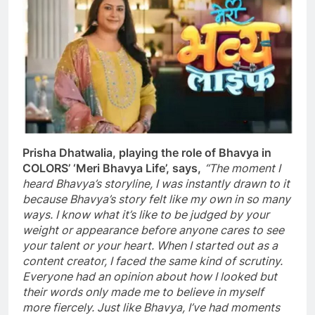
Prisha Dhatwalia, playing the role of Bhavya in
COLORS’ ‘Meri Bhavya Life’, says,
“The moment I
heard Bhavya’s storyline, I was instantly drawn to it
because Bhavya’s story felt like my own in so many
ways. I know what it’s like to be judged by your
weight or appearance before anyone cares to see
your talent or your heart. When I started out as a
content creator, I faced the same kind of scrutiny.
Everyone had an opinion about how I looked but
their words only made me to believe in myself
more fiercely. Just like Bhavya, I’ve had moments