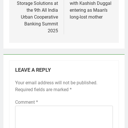
Storage Solutions at
with Kashish Duggal
the 9th All India
entering as Maan’s
Urban Cooperative
long-lost mother
Banking Summit
2025
LEAVE A REPLY
Your email address will not be published.
Required fields are marked
*
Comment
*