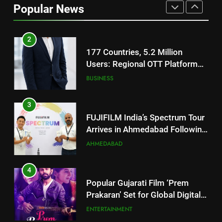
Popular News
Users: Regional OTT Platform
JOJO Expands Its Global
BUSINESS
Footprint
3
FUJIFILM India’s Spectrum Tour
Arrives in Ahmedabad Following
Successful Gurugram Debut
AHMEDABAD
4
Popular Gujarati Film ‘Prem
Prakaran’ Set for Global Digital
Streaming on ‘JOJO’ OTT
ENTERTAINMENT
Platform from August 6
5
Rubina Dilaik’s daring helicopter
stunt ends with a medical
emergency on COLORS’
ENTERTAINMENT