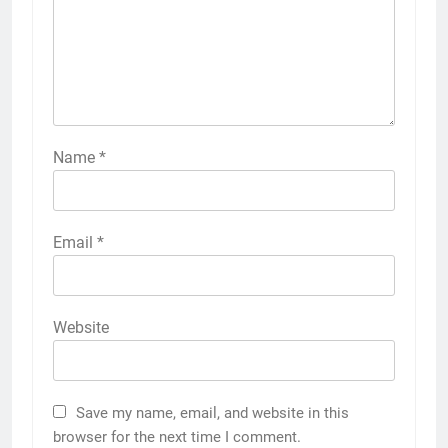
Name
*
Email
*
Website
Save my name, email, and website in this
browser for the next time I comment.