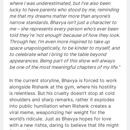
where I was underestimated, but I’ve also been
lucky to have parents who stood by me, reminding
me that my dreams matter more than anyone’s
narrow standards. Bhavya isn’t just a character to
me – she represents every person who’s ever been
told they’re ‘not enough’ because of how they look.
Through her, I’m even more inspired to take up
space unapologetically, to be kinder to myself, and
to celebrate what I bring to the table beyond
appearances. Being part of this show will always
be one of the most meaningful chapters of my life.”
In the current storyline, Bhavya is forced to work
alongside Rishank at the gym, where his hostility
is relentless. But his cruelty doesn’t stop at cold
shoulders and sharp remarks, rather it explodes
into public humiliation when Rishank creates a
viral meme, weaponizing her weight for the
world’s ridicule. Just as Bhavya hopes for love
with a new rishta, daring to believe that life might