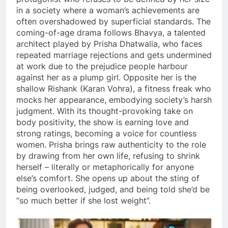
in a society where a woman’s achievements are
often overshadowed by superficial standards. The
coming-of-age drama follows Bhavya, a talented
architect played by Prisha Dhatwalia, who faces
repeated marriage rejections and gets undermined
at work due to the prejudice people harbour
against her as a plump girl. Opposite her is the
shallow Rishank (Karan Vohra), a fitness freak who
mocks her appearance, embodying society’s harsh
judgment. With its thought-provoking take on
body positivity, the show is earning love and
strong ratings, becoming a voice for countless
women. Prisha brings raw authenticity to the role
by drawing from her own life, refusing to shrink
herself – literally or metaphorically for anyone
else’s comfort. She opens up about the sting of
being overlooked, judged, and being told she’d be
“so much better if she lost weight”.