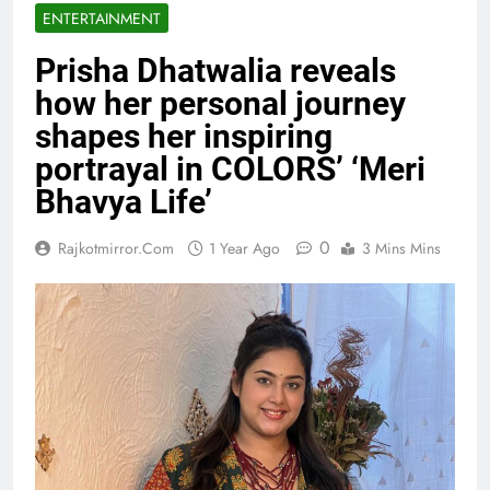
ENTERTAINMENT
Prisha Dhatwalia reveals
how her personal journey
shapes her inspiring
portrayal in COLORS’ ‘Meri
Bhavya Life’
0
Rajkotmirror.com
1 Year Ago
3 Mins Mins