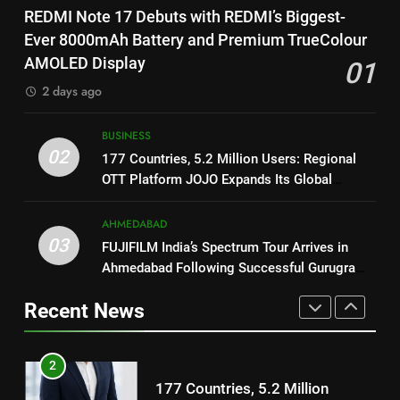
1
Featured in the Film Releasing
ENTERTAINMENT
REDMI Note 17 Debuts with REDMI’s Biggest-
REDMI Note 17 Debuts with
on August 7th
Ever 8000mAh Battery and Premium TrueColour
REDMI’s Biggest-Ever 8000mAh
8
AMOLED Display
01
Battery and Premium
FASHION
National Award-Winning Gujarati
TrueColour AMOLED Display
2 days ago
Film Maaran Unveils Its Official
2
Trailer Ahead of July 31 Release
ENTERTAINMENT
BUSINESS
177 Countries, 5.2 Million
02
177 Countries, 5.2 Million Users: Regional
Users: Regional OTT Platform
1
OTT Platform JOJO Expands Its Global
JOJO Expands Its Global
BUSINESS
REDMI Note 17 Debuts with
Footprint
Footprint
REDMI’s Biggest-Ever 8000mAh
AHMEDABAD
3
Battery and Premium
03
FASHION
FUJIFILM India’s Spectrum Tour Arrives in
FUJIFILM India’s Spectrum Tour
TrueColour AMOLED Display
Ahmedabad Following Successful Gurugram
Arrives in Ahmedabad Following
Debut
2
Successful Gurugram Debut
Recent News
AHMEDABAD
177 Countries, 5.2 Million
Users: Regional OTT Platform
4
JOJO Expands Its Global
BUSINESS
Popular Gujarati Film ‘Prem
Footprint
Prakaran’ Set for Global Digital