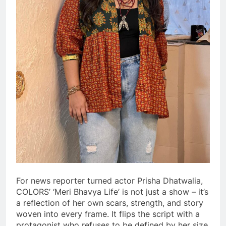
For news reporter turned actor Prisha Dhatwalia,
COLORS’ ‘Meri Bhavya Life’ is not just a show – it’s
a reflection of her own scars, strength, and story
woven into every frame. It flips the script with a
protagonist who refuses to be defined by her size