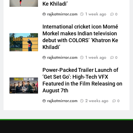
Ke Khiladi’
7
rajkotmirror.com
1 week ago
0
Power-Packed Trailer Launch of
‘Get Set Go’: High-Tech VFX
International cricket icon Morné
Featured in the Film Releasing
ENTERTAINMENT
Morkel makes Indian television
on August 7th
debut with COLORS’ ‘Khatron Ke
Khiladi’
8
National Award-Winning Gujarati
rajkotmirror.com
1 week ago
0
Film Maaran Unveils Its Official
Trailer Ahead of July 31 Release
Power-Packed Trailer Launch of
ENTERTAINMENT
‘Get Set Go’: High-Tech VFX
Featured in the Film Releasing on
1
August 7th
REDMI Note 17 Debuts with
rajkotmirror.com
2 weeks ago
REDMI’s Biggest-Ever 8000mAh
0
Battery and Premium
FASHION
TrueColour AMOLED Display
2
177 Countries, 5.2 Million