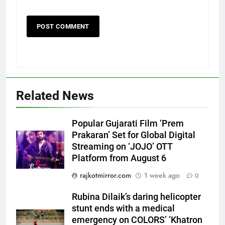
Related News
5
Rubina Dilaik’s daring helicopter
Popular Gujarati Film ‘Prem
stunt ends with a medical
Prakaran’ Set for Global Digital
emergency on COLORS’
ENTERTAINMENT
Streaming on ‘JOJO’ OTT
‘Khatron Ke Khiladi’
Platform from August 6
6
rajkotmirror.com
1 week ago
0
International cricket icon Morné
Morkel makes Indian television
Rubina Dilaik’s daring helicopter
stunt ends with a medical
debut with COLORS’ ‘Khatron Ke
ENTERTAINMENT
emergency on COLORS’ ‘Khatron
Khiladi’