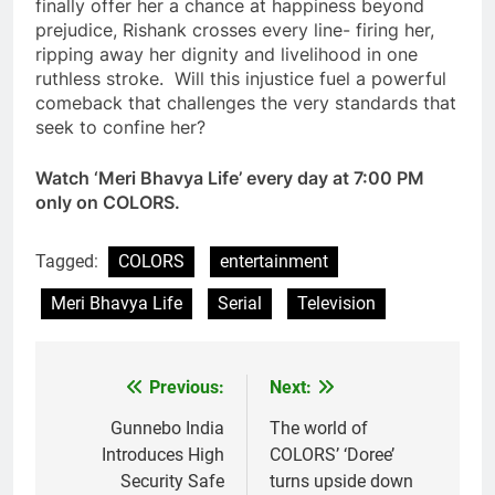
finally offer her a chance at happiness beyond
prejudice, Rishank crosses every line- firing her,
ripping away her dignity and livelihood in one
ruthless stroke. Will this injustice fuel a powerful
comeback that challenges the very standards that
seek to confine her?
Watch ‘Meri Bhavya Life’ every day at 7:00 PM
only on COLORS.
Tagged:
COLORS
entertainment
Meri Bhavya Life
Serial
Television
Previous:
Next:
Post
navigation
Gunnebo India
The world of
Introduces High
COLORS’ ‘Doree’
Security Safe
turns upside down