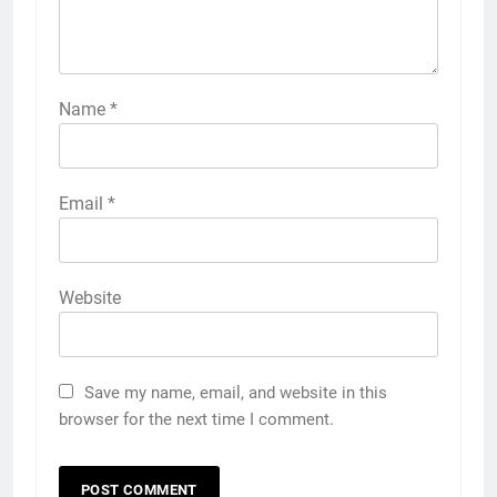
Name
*
Email
*
Website
Save my name, email, and website in this
browser for the next time I comment.