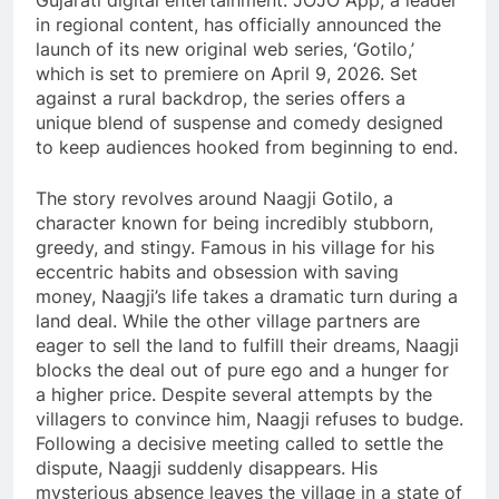
Gujarati digital entertainment. JOJO App, a leader
in regional content, has officially announced the
launch of its new original web series, ‘Gotilo,’
which is set to premiere on April 9, 2026. Set
against a rural backdrop, the series offers a
unique blend of suspense and comedy designed
to keep audiences hooked from beginning to end.
The story revolves around Naagji Gotilo, a
character known for being incredibly stubborn,
greedy, and stingy. Famous in his village for his
eccentric habits and obsession with saving
money, Naagji’s life takes a dramatic turn during a
land deal. While the other village partners are
eager to sell the land to fulfill their dreams, Naagji
blocks the deal out of pure ego and a hunger for
a higher price. Despite several attempts by the
villagers to convince him, Naagji refuses to budge.
Following a decisive meeting called to settle the
dispute, Naagji suddenly disappears. His
mysterious absence leaves the village in a state of