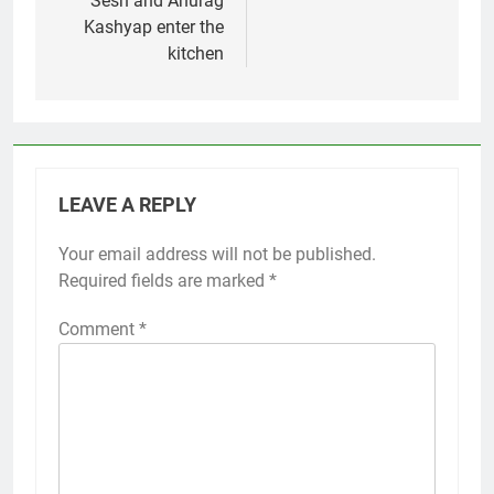
Sesh and Anurag
Kashyap enter the
kitchen
LEAVE A REPLY
Your email address will not be published.
Required fields are marked
*
Comment
*