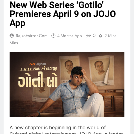
New Web Series ‘Gotilo’
Premieres April 9 on JOJO
App
0
Rajkotmirror.com
4 Months Ago
2 Mins
Mins
A new chapter is beginning in the world of