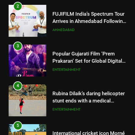
3
Popular Gujarati Film ‘Prem
Prakaran’ Set for Global Digital
Streaming on ‘JOJO’ OTT
ENTERTAINMENT
Platform from August 6
4
Rubina Dilaik’s daring helicopter
stunt ends with a medical
emergency on COLORS’
ENTERTAINMENT
‘Khatron Ke Khiladi’
5
International cricket icon Morné
Morkel makes Indian television
debut with COLORS’ ‘Khatron Ke
ENTERTAINMENT
Khiladi’
6
5
Power-Packed Trailer Launch of