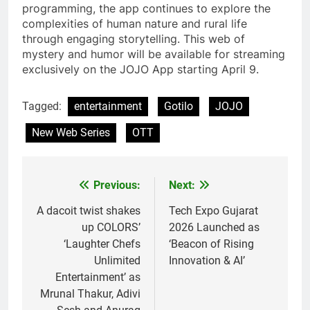
programming, the app continues to explore the
complexities of human nature and rural life
through engaging storytelling. This web of
mystery and humor will be available for streaming
exclusively on the JOJO App starting April 9.
Tagged:
entertainment
Gotilo
JOJO
New Web Series
OTT
Previous:
Next:
Post
navigation
A dacoit twist shakes
Tech Expo Gujarat
up COLORS’
2026 Launched as
‘Laughter Chefs
‘Beacon of Rising
Unlimited
Innovation & AI’
Entertainment’ as
Mrunal Thakur, Adivi