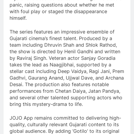
panic, raising questions about whether he met
with foul play or staged the disappearance
himself.
The series features an impressive ensemble of
Gujarati cinema’s finest talent. Produced by a
team including Dhruvin Shah and Shlok Rathod,
the show is directed by Henil Gandhi and written
by Raviraj Singh. Veteran actor Sanjay Goradia
takes the lead as Naagjibhai, supported by a
stellar cast including Deep Vaidya, Ragi Jani, Prem
Gadhvi, Gaurang Anand, Ujjwal Dave, and Archana
Desai. The production also features notable
performances from Chetan Daiya, Jatan Pandya,
and several other talented supporting actors who
bring this mystery-drama to life.
JOJO App remains committed to delivering high-
quality, culturally relevant Gujarati content to its
global audience. By adding ‘Gotilo’ to its original