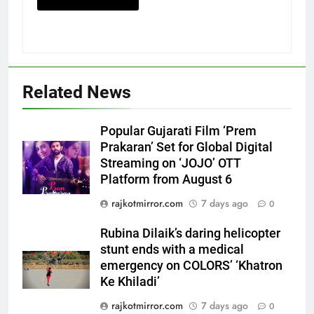
5
Related News
International cricket icon Morné
Morkel makes Indian television
Popular Gujarati Film ‘Prem
debut with COLORS’ ‘Khatron Ke
ENTERTAINMENT
Prakaran’ Set for Global Digital
Khiladi’
Streaming on ‘JOJO’ OTT
Platform from August 6
6
Power-Packed Trailer Launch of
rajkotmirror.com
7 days ago
0
‘Get Set Go’: High-Tech VFX
Featured in the Film Releasing
Rubina Dilaik’s daring helicopter
ENTERTAINMENT
on August 7th
stunt ends with a medical
emergency on COLORS’ ‘Khatron
7
Ke Khiladi’
National Award-Winning Gujarati
rajkotmirror.com
7 days ago
0
Film Maaran Unveils Its Official