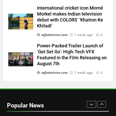
Trailer Ahead of July 31 Release
ENTERTAINMENT
International cricket icon Morné
Morkel makes Indian television
8
debut with COLORS’ ‘Khatron Ke
PRISM 2026 Brings Together
Khiladi’
Industry Leaders to Advance
rajkotmirror.com
1 week ago
0
India’s Logistics Skill
BUSINESS
Ecosystem
Power-Packed Trailer Launch of
‘Get Set Go’: High-Tech VFX
1
Featured in the Film Releasing on
177 Countries, 5.2 Million
August 7th
Users: Regional OTT Platform
JOJO Expands Its Global
rajkotmirror.com
1 week ago
0
BUSINESS
Footprint
2
FUJIFILM India’s Spectrum Tour
Arrives in Ahmedabad Following
Popular News
Successful Gurugram Debut
AHMEDABAD