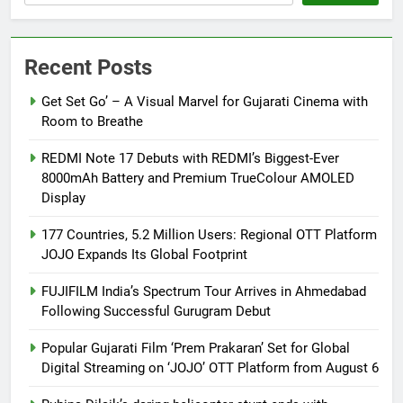
Recent Posts
Get Set Go’ – A Visual Marvel for Gujarati Cinema with
Room to Breathe
REDMI Note 17 Debuts with REDMI’s Biggest-Ever
8000mAh Battery and Premium TrueColour AMOLED
Display
177 Countries, 5.2 Million Users: Regional OTT Platform
JOJO Expands Its Global Footprint
FUJIFILM India’s Spectrum Tour Arrives in Ahmedabad
Following Successful Gurugram Debut
Popular Gujarati Film ‘Prem Prakaran’ Set for Global
Digital Streaming on ‘JOJO’ OTT Platform from August 6