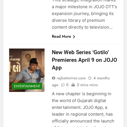
a major milestone in JOJO OTT’s
expansion journey, bringing its
diverse library of premium
content directly to television…
Read More
New Web Series ‘Gotilo’
Premieres April 9 on JOJO
App
rajkotmirror.com
4 months
ago
0
2 mins mins
ENTERTAINMENT
A new chapter is beginning in
the world of Gujarati digital
entertainment. JOJO App, a
leader in regional content, has
officially announced the launch