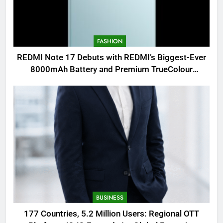
FASHION
REDMI Note 17 Debuts with REDMI’s Biggest-Ever
8000mAh Battery and Premium TrueColour
AMOLED Display
BUSINESS
177 Countries, 5.2 Million Users: Regional OTT