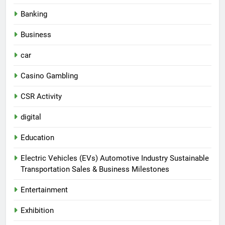
Banking
Business
car
Casino Gambling
CSR Activity
digital
Education
Electric Vehicles (EVs) Automotive Industry Sustainable
Transportation Sales & Business Milestones
Entertainment
Exhibition