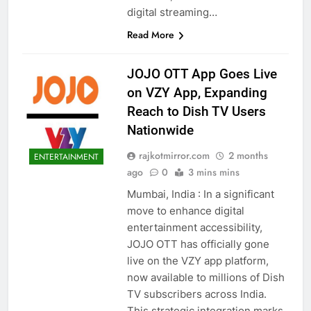
digital streaming…
Read More
JOJO OTT App Goes Live
on VZY App, Expanding
Reach to Dish TV Users
Nationwide
rajkotmirror.com
2 months
ENTERTAINMENT
ago
0
3 mins mins
Mumbai, India : In a significant
move to enhance digital
entertainment accessibility,
JOJO OTT has officially gone
live on the VZY app platform,
now available to millions of Dish
TV subscribers across India.
This strategic integration marks