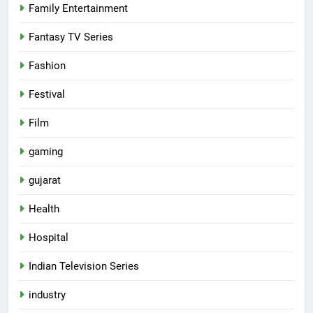
Family Entertainment
Fantasy TV Series
Fashion
Festival
Film
gaming
gujarat
Health
5
Hospital
Popular Gujarati Film ‘Prem
Prakaran’ Set for Global Digital
Indian Television Series
Streaming on ‘JOJO’ OTT
ENTERTAINMENT
industry
Platform from August 6