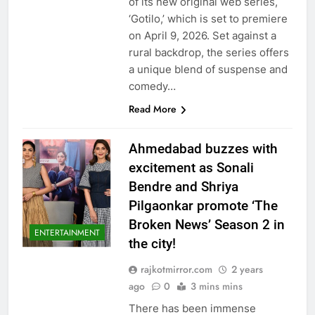
of its new original web series,
‘Gotilo,’ which is set to premiere
on April 9, 2026. Set against a
rural backdrop, the series offers
a unique blend of suspense and
comedy…
Read More
Ahmedabad buzzes with
excitement as Sonali
Bendre and Shriya
Pilgaonkar promote ‘The
Broken News’ Season 2 in
ENTERTAINMENT
the city!
rajkotmirror.com
2 years
ago
0
3 mins mins
There has been immense