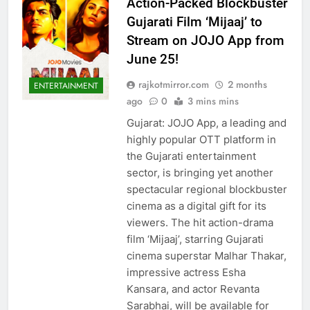
Action-Packed Blockbuster
Gujarati Film ‘Mijaaj’ to
Stream on JOJO App from
June 25!
rajkotmirror.com
2 months
ENTERTAINMENT
ago
0
3 mins mins
Gujarat: JOJO App, a leading and
highly popular OTT platform in
the Gujarati entertainment
sector, is bringing yet another
spectacular regional blockbuster
cinema as a digital gift for its
viewers. The hit action-drama
film ‘Mijaaj’, starring Gujarati
cinema superstar Malhar Thakar,
impressive actress Esha
Kansara, and actor Revanta
Sarabhai, will be available for