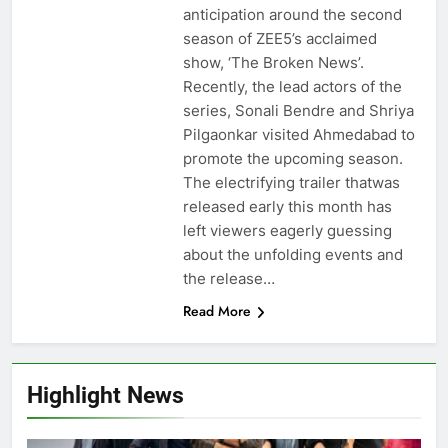
anticipation around the second
season of ZEE5’s acclaimed
show, ‘The Broken News’.
Recently, the lead actors of the
series, Sonali Bendre and Shriya
Pilgaonkar visited Ahmedabad to
promote the upcoming season.
The electrifying trailer thatwas
released early this month has
left viewers eagerly guessing
about the unfolding events and
the release…
Read More
Highlight News