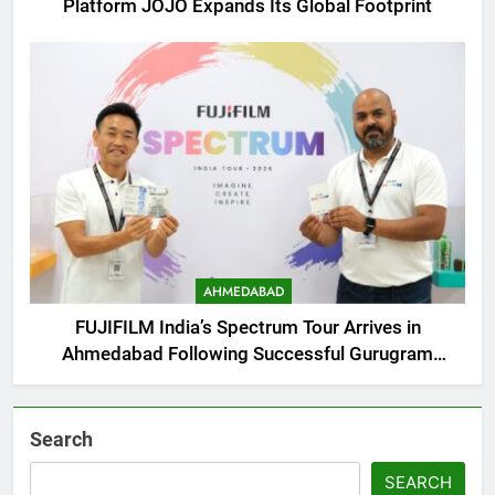
Platform JOJO Expands Its Global Footprint
AHMEDABAD
FUJIFILM India’s Spectrum Tour Arrives in
Ahmedabad Following Successful Gurugram
Debut
Search
SEARCH