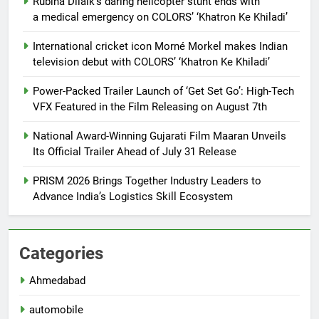
Rubina Dilaik’s daring helicopter stunt ends with
a medical emergency on COLORS’ ‘Khatron Ke Khiladi’
International cricket icon Morné Morkel makes Indian
television debut with COLORS’ ‘Khatron Ke Khiladi’
Power-Packed Trailer Launch of ‘Get Set Go’: High-Tech
VFX Featured in the Film Releasing on August 7th
National Award-Winning Gujarati Film Maaran Unveils
Its Official Trailer Ahead of July 31 Release
PRISM 2026 Brings Together Industry Leaders to
Advance India’s Logistics Skill Ecosystem
Categories
Ahmedabad
automobile