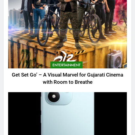
ENTERTAINMENT
Get Set Go’ – A Visual Marvel for Gujarati Cinema
with Room to Breathe