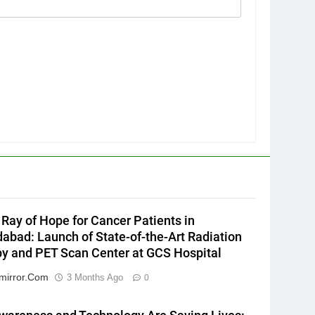
5
Popular Gujarati Film ‘Prem
Prakaran’ Set for Global Digital
Streaming on ‘JOJO’ OTT
ENTERTAINMENT
Platform from August 6
6
Rubina Dilaik’s daring
helicopter stunt ends with
a medical
ENTERTAINMENT
emergency on COLORS’
Ray of Hope for Cancer Patients in
‘Khatron Ke Khiladi’
7
bad: Launch of State-of-the-Art Radiation
International cricket icon
y and PET Scan Center at GCS Hospital
Morné Morkel makes Indian
television debut with COLORS’
mirror.com
3 Months Ago
0
ENTERTAINMENT
‘Khatron Ke Khiladi’
8