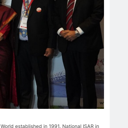
 World established in 1991. National ISAR in