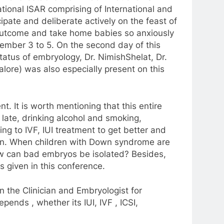
tional ISAR comprising of International and
cipate and deliberate actively on the feast of
l outcome and take home babies so anxiously
vember 3 to 5. On the second day of this
tatus of embryology, Dr. NimishShelat, Dr.
lore) was also especially present on this
t. It is worth mentioning that this entire
late, drinking alcohol and smoking,
ing to IVF, IUI treatment to get better and
born. When children with Down syndrome are
ow can bad embryos be isolated? Besides,
s given in this conference.
n the Clinician and Embryologist for
pends , whether its IUI, IVF , ICSI,