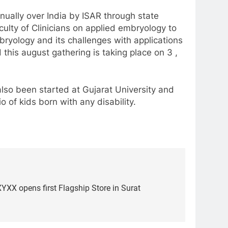
nnually over India by ISAR through state
culty of Clinicians on applied embryology to
mbryology and its challenges with applications
d this august gathering is taking place on 3 ,
also been started at Gujarat University and
o of kids born with any disability.
YXX opens first Flagship Store in Surat