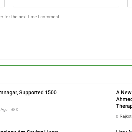
er for the next time I comment.
l
mnagar, Supported 1500
A New 
Ahmeda
Therap
 Ago
0
Rajkot
X