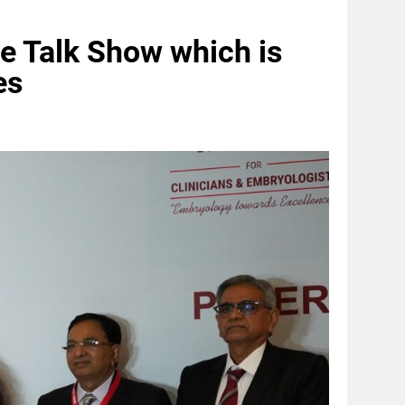
e Talk Show which is
es