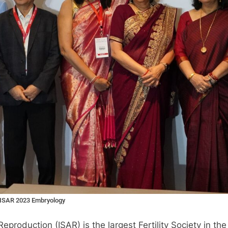
l ISAR 2023 Embryology
roduction (ISAR) is the largest Fertility Society in the