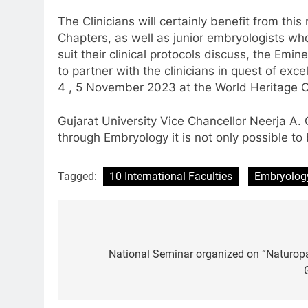
The Clinicians will certainly benefit from thi
Chapters, as well as junior embryologists who
suit their clinical protocols discuss, the Emi
to partner with the clinicians in quest of exce
4 , 5 November 2023 at the World Heritage 
Gujarat University Vice Chancellor Neerja A. 
through Embryology it is not only possible to 
Tagged:
10 International Faculties
Embryolog
Post
navigation
National Seminar organized on “Naturopa