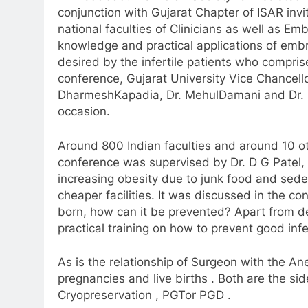
conjunction with Gujarat Chapter of ISAR invi
national faculties of Clinicians as well as Em
knowledge and practical applications of embr
desired by the infertile patients who compri
conference, Gujarat University Vice Chancell
Dharmesh
Kapadia, Dr. MehulDamani and Dr. R
occasion.
Around 800 Indian faculties and around 10 othe
conference was supervised by Dr. D G Patel,
increasing obesity due to junk food and sedenta
cheaper facilities. It was discussed in the 
born, how can it be prevented? Apart from 
practical training on how to prevent good infe
As is the relationship of Surgeon with the An
pregnancies and live births . Both are the sid
Cryopreservation , PGTor PGD .