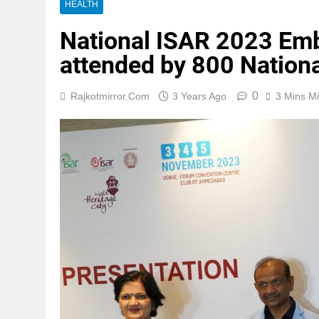
HEALTH
National ISAR 2023 Emb
attended by 800 Nationa
0
Rajkotmirror.com
3 Years Ago
3 Mins M