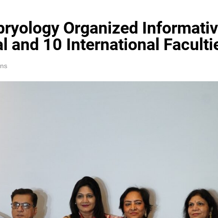
ryology Organized Informativ
l and 10 International Faculti
ins