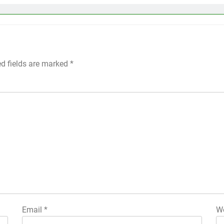
ed fields are marked
*
Email
*
We