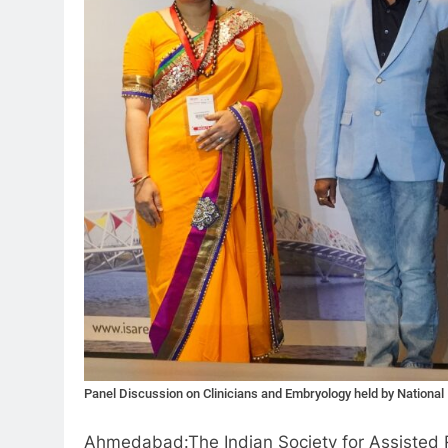
Panel Discussion on Clinicians and Embryology held by Nationa
Ahmedabad:The Indian Society for Assisted Rep