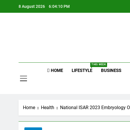
Skip
8 August 2026
6:04:11 PM
to
content
Raj
THIS WEEK
HOME
LIFESTYLE
BUSINESS
Home
Health
National ISAR 2023 Embryology Or