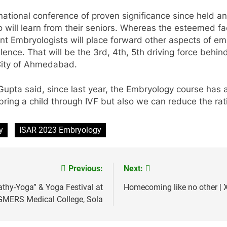
s national conference of proven significance since held a
 will learn from their seniors. Whereas the esteemed fa
nent Embryologists will place forward other aspects of e
llence. That will be the 3rd, 4th, 5th driving force behin
City of Ahmedabad.
Gupta said, since last year, the Embryology course has 
bring a child through IVF but also we can reduce the rati
y
ISAR 2023 Embryology
Previous:
Next:
thy-Yoga” & Yoga Festival at
Homecoming like no other | X
GMERS Medical College, Sola