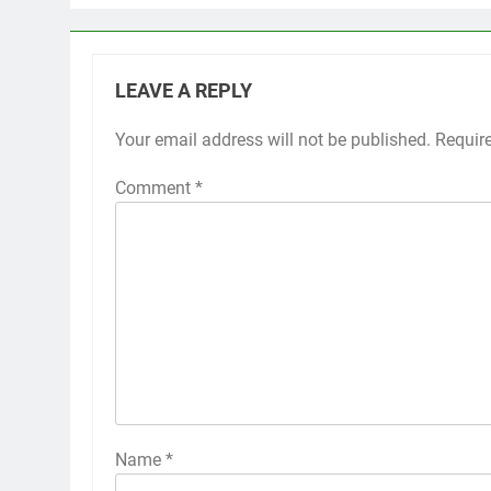
LEAVE A REPLY
Your email address will not be published.
Requir
Comment
*
Name
*