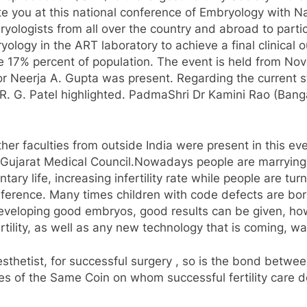
te you at this national conference of Embryology with Na
bryologists from all over the country and abroad to parti
yology in the ART laboratory to achieve a final clinica
se 17% percent of population. The event is held from No
or Neerja A. Gupta was present. Regarding the current s
. G. Patel highlighted. PadmaShri Dr Kamini Rao (Banga
r faculties from outside India were present in this even
 Gujarat Medical Council.Nowadays people are marrying 
ry life, increasing infertility rate while people are turn
conference. Many times children with code defects are 
developing good embryos, good results can be given, h
rtility, as well as any new technology that is coming, wa
esthetist, for successful surgery , so is the bond betwee
es of the Same Coin on whom successful fertility care de