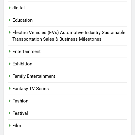
digital
Education
Electric Vehicles (EVs) Automotive Industry Sustainable
Transportation Sales & Business Milestones
Entertainment
Exhibition
Family Entertainment
Fantasy TV Series
Fashion
Festival
Film