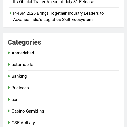
Its Official Trailer Ahead of July 31 Release
PRISM 2026 Brings Together Industry Leaders to
Advance India’s Logistics Skill Ecosystem
Categories
Ahmedabad
automobile
Banking
Business
car
Casino Gambling
CSR Activity