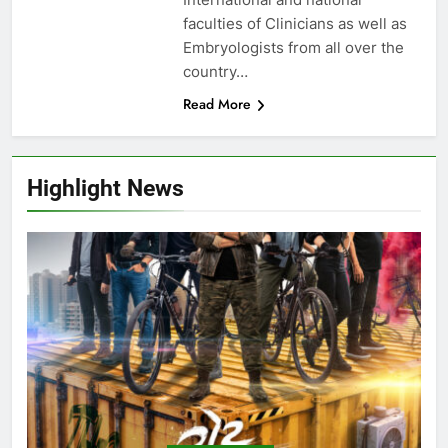
faculties of Clinicians as well as
Embryologists from all over the
country…
Read More
Highlight News