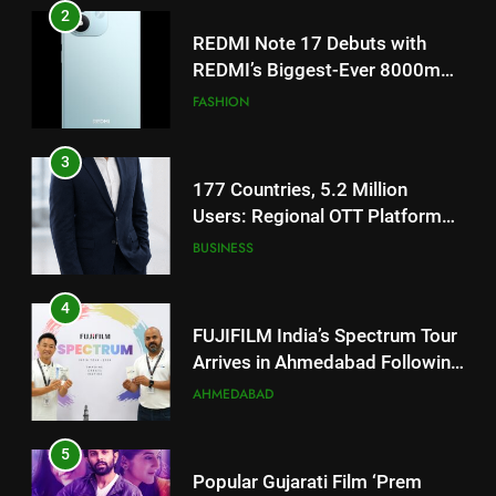
TrueColour AMOLED Display
3
177 Countries, 5.2 Million
Users: Regional OTT Platform
JOJO Expands Its Global
BUSINESS
Footprint
4
FUJIFILM India’s Spectrum Tour
Arrives in Ahmedabad Following
Successful Gurugram Debut
AHMEDABAD
5
Popular Gujarati Film ‘Prem
Prakaran’ Set for Global Digital
Streaming on ‘JOJO’ OTT
ENTERTAINMENT
Platform from August 6
6