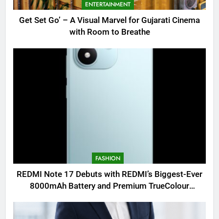
ENTERTAINMENT
Get Set Go’ – A Visual Marvel for Gujarati Cinema
with Room to Breathe
FASHION
REDMI Note 17 Debuts with REDMI’s Biggest-Ever
8000mAh Battery and Premium TrueColour
AMOLED Display