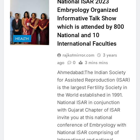
National ISAR 2023
Embryology Organized
Informative Talk Show
which is attended by 800
National and 10
HEALTH
International Faculties
rajkotmirror.com
3 years
ago
0
3 mins mins
Ahmedabad:The Indian Society
for Assisted Reproduction (ISAR)
is the largest Fertility Society in
the World established in 1991.
National ISAR in conjunction
with Gujarat Chapter of ISAR
invite you at this national
conference of Embryology with
National ISAR comprising of
International and national