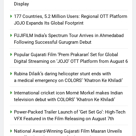
Display
177 Countries, 5.2 Million Users: Regional OTT Platform
JOJO Expands Its Global Footprint
FUJIFILM India’s Spectrum Tour Arrives in Ahmedabad
Following Successful Gurugram Debut
Popular Gujarati Film ‘Prem Prakaran’ Set for Global
Digital Streaming on ‘JOJO’ OTT Platform from August 6
Rubina Dilaik’s daring helicopter stunt ends with
a medical emergency on COLORS’ ‘Khatron Ke Khiladi’
International cricket icon Morné Morkel makes Indian
television debut with COLORS’ ‘Khatron Ke Khiladi’
Power-Packed Trailer Launch of ‘Get Set Go’: High-Tech
VFX Featured in the Film Releasing on August 7th
National Award-Winning Gujarati Film Maaran Unveils