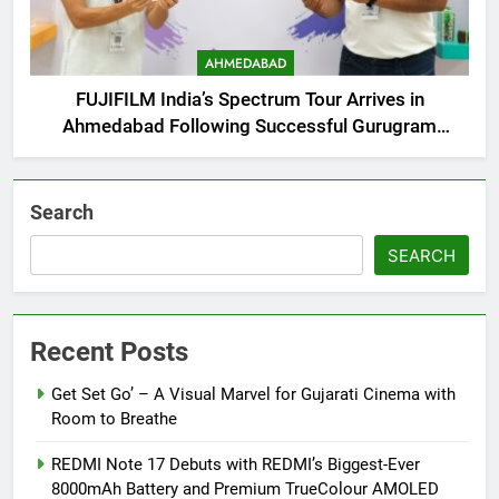
AHMEDABAD
FUJIFILM India’s Spectrum Tour Arrives in
Ahmedabad Following Successful Gurugram
Debut
Search
SEARCH
Recent Posts
Get Set Go’ – A Visual Marvel for Gujarati Cinema with
Room to Breathe
REDMI Note 17 Debuts with REDMI’s Biggest-Ever
8000mAh Battery and Premium TrueColour AMOLED