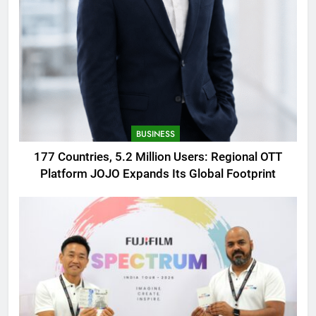
BUSINESS
177 Countries, 5.2 Million Users: Regional OTT
Platform JOJO Expands Its Global Footprint