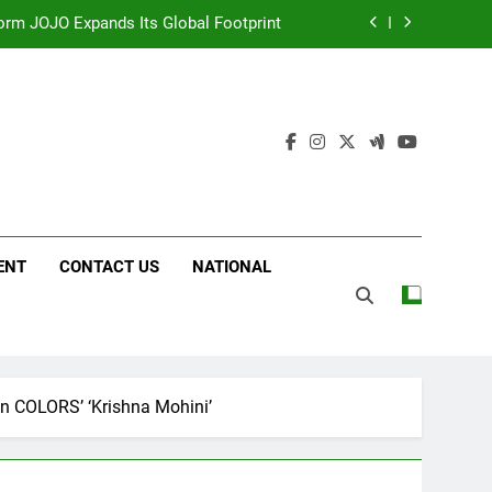
 Following Successful Gurugram Debut
g on ‘JOJO’ OTT Platform from August 6
ttery and Premium TrueColour AMOLED
Display
form JOJO Expands Its Global Footprint
 Following Successful Gurugram Debut
ENT
CONTACT US
NATIONAL
g on ‘JOJO’ OTT Platform from August 6
n COLORS’ ‘Krishna Mohini’