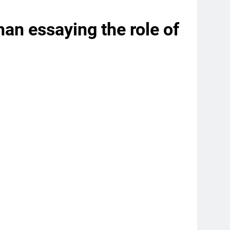
n essaying the role of