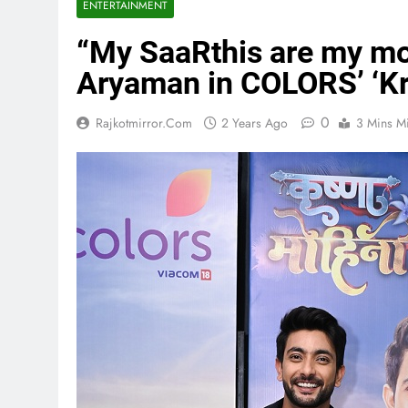
ENTERTAINMENT
“My SaaRthis are my mo
Aryaman in COLORS’ ‘Kr
0
Rajkotmirror.com
2 Years Ago
3 Mins M