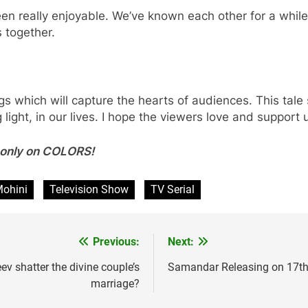
 really enjoyable. We’ve known each other for a while,
 together.
ings which will capture the hearts of audiences. This tal
 light, in our lives. I hope the viewers love and suppor
y only on COLORS!
Mohini
Television Show
TV Serial
Previous:
Next:
v shatter the divine couple’s
Samandar Releasing on 17th 
marriage?