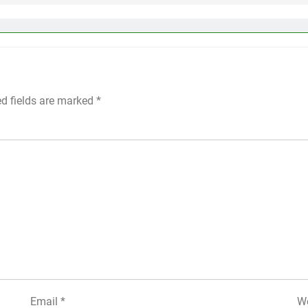
ed fields are marked
*
Email
*
We