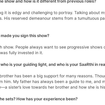
he show and how is it different from previous roles?
g it is edgy and challenging to portray. Talking about 
tions. His reserved demeanour stems from a tumultuous pa
t made you sign this show?
sh show. People always want to see progressive shows on 
as fully invested in it.
 who is your guiding light, and who is your SaaRthi in real
rother has been a big support for many reasons. Thoug
om him. My father has always been a guide to me, and m
y—a sister’s love towards her brother and how she is hi
 the sets? How has your experience been?