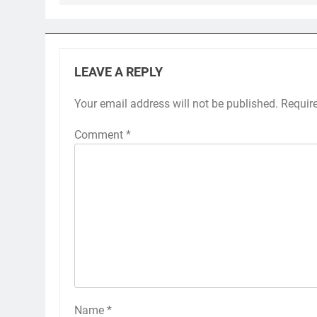
LEAVE A REPLY
Your email address will not be published.
Requir
Comment
*
Name
*