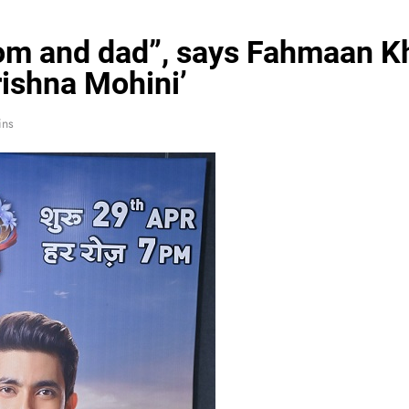
m and dad”, says Fahmaan Kha
ishna Mohini’
ins