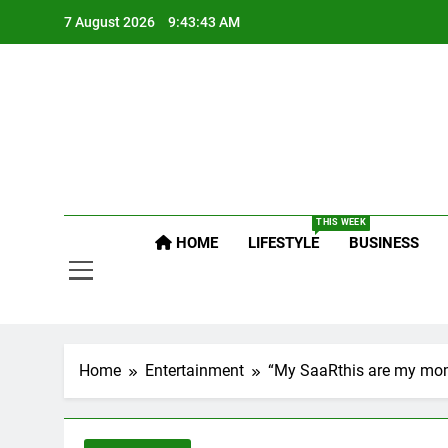
Skip
7 August 2026
9:43:44 AM
to
content
Po
Raj
THIS WEEK
HOME
LIFESTYLE
BUSINESS
Po
Home
Entertainment
“My SaaRthis are my mom