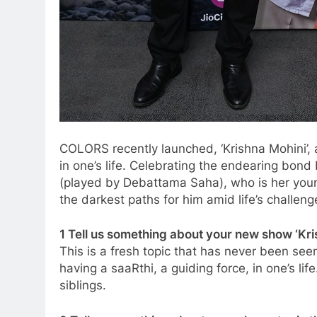
COLORS recently launched, ‘Krishna Mohini’,
in one’s life. Celebrating the endearing bond
(played by Debattama Saha), who is her young
the darkest paths for him amid life’s challeng
1 Tell us something about your new show ‘Kris
This is a fresh topic that has never been se
having a saaRthi, a guiding force, in one’s l
siblings.