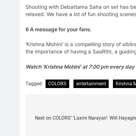
Shooting with Debattama Saha on set has been
relaxed. We have a lot of fun shooting scenes
6 A message for your fans.
‘Krishna Mohini’ is a compelling story of sibl
the importance of having a SaaRthi, a guiding
Watch ‘Krishna Mohini’ at 7:00 pm every da
Tagged:
COLORS
entertainment
Krishna 
Post
navigation
Next on COLORS’ ‘Laxmi Narayan’: Will Hayagree