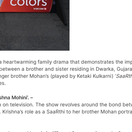
 a heartwarming family drama that demonstrates the im
 between a brother and sister residing in Dwarka, Gujar
er brother Mohan’s (played by Ketaki Kulkarni) ‘
SaaRth
es.
hna Mohini’. –
en on television. The show revolves around the bond betw
ife. Krishna’s role as a SaaRthi to her brother Mohan po