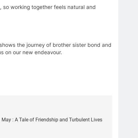
 so working together feels natural and
e shows the journey of brother sister bond and
t us on our new endeavour.
May : A Tale of Friendship and Turbulent Lives