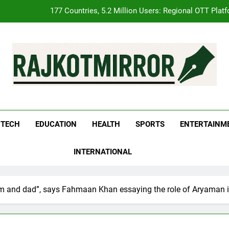
FUJIFILM India’s Spectrum Tour Arrives in Ahmedabad
pular Gujarati Film ‘Prem Prakaran’ Set for Global Digital Streamin
REDMI Note 17 Debuts with REDMI’s Biggest-Ever 8000mAh Ba
177 Countries, 5.2 Million Users: Regional OTT Plat
kotMirror
FUJIFILM India’s Spectrum Tour Arrives in Ahmedabad
TECH
EDUCATION
HEALTH
SPORTS
ENTERTAINM
pular Gujarati Film ‘Prem Prakaran’ Set for Global Digital Streamin
INTERNATIONAL
 and dad”, says Fahmaan Khan essaying the role of Aryaman i