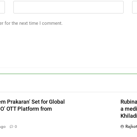
er for the next time I comment.
em Prakaran’ Set for Global
Rubina
JO’ OTT Platform from
a medi
Khiladi
X
Rajko
Ago
0