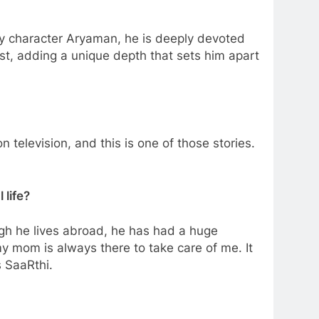
my character Aryaman, he is deeply devoted
st, adding a unique depth that sets him apart
television, and this is one of those stories.
 life?
h he lives abroad, he has had a huge
y mom is always there to take care of me. It
s SaaRthi.