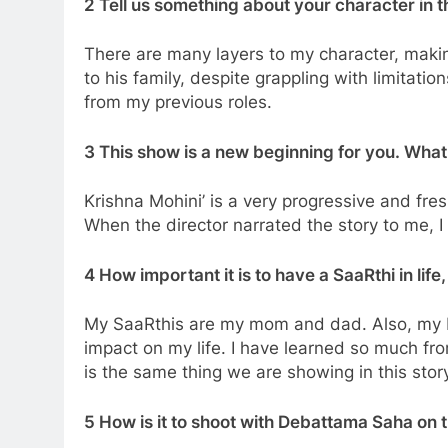
2 Tell us something about your character in t
There are many layers to my character, makin
to his family, despite grappling with limita
from my previous roles.
3 This show is a new beginning for you. Wha
Krishna Mohini’ is a very progressive and fre
When the director narrated the story to me, I w
4 How important it is to have a SaaRthi in life,
My SaaRthis are my mom and dad. Also, my b
impact on my life. I have learned so much fr
is the same thing we are showing in this stor
5 How is it to shoot with Debattama Saha on