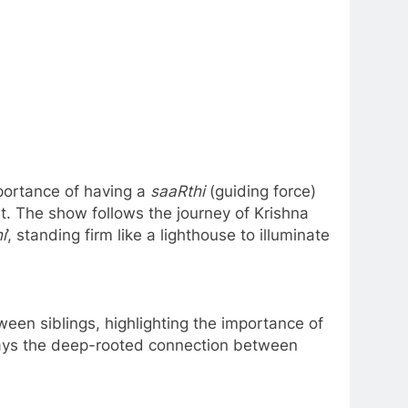
portance of having a
saaRthi
(guiding force)
at. The show follows the journey of Krishna
i
’, standing firm like a lighthouse to illuminate
een siblings, highlighting the importance of
rtrays the deep-rooted connection between