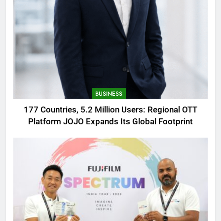
BUSINESS
177 Countries, 5.2 Million Users: Regional OTT
Platform JOJO Expands Its Global Footprint