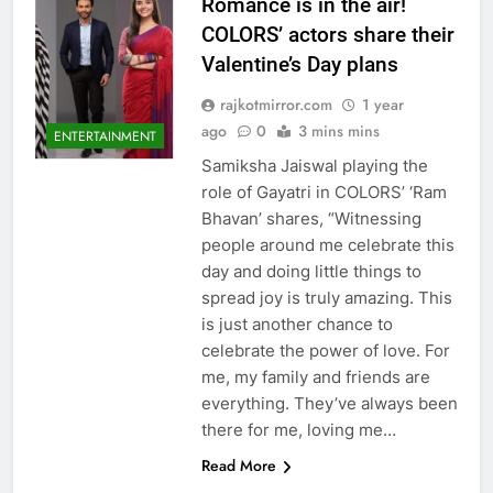
Romance is in the air!
COLORS’ actors share their
Valentine’s Day plans
rajkotmirror.com
1 year
ago
0
3 mins mins
ENTERTAINMENT
Samiksha Jaiswal playing the
role of Gayatri in COLORS’ ‘Ram
Bhavan’ shares, “Witnessing
people around me celebrate this
day and doing little things to
spread joy is truly amazing. This
is just another chance to
celebrate the power of love. For
me, my family and friends are
everything. They’ve always been
there for me, loving me…
Read More