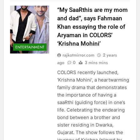
“My SaaRthis are my mom
and dad”, says Fahmaan
Khan essaying the role of
Aryaman in COLORS’
‘Krishna Mohini’
ENTERTAINMENT
rajkotmirror.com
2 years
ago
0
3 mins mins
COLORS recently launched,
‘Krishna Mohini’, a heartwarming
family drama that demonstrates
the importance of having a
saaRthi (guiding force) in one’s
life. Celebrating the endearing
bond between a brother and
sister residing in Dwarka,
Gujarat. The show follows the
journey of Krishna (played by