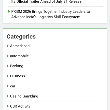
Its Official Trailer Ahead of July 31 Release
PRISM 2026 Brings Together Industry Leaders to
Advance India’s Logistics Skill Ecosystem
Categories
Ahmedabad
automobile
Banking
Business
car
Casino Gambling
CSR Activity