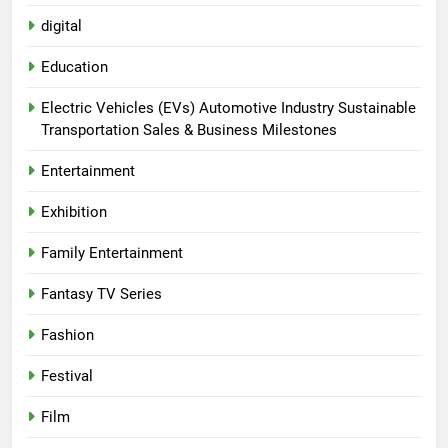
digital
Education
Electric Vehicles (EVs) Automotive Industry Sustainable
Transportation Sales & Business Milestones
Entertainment
Exhibition
Family Entertainment
Fantasy TV Series
Fashion
Festival
Film