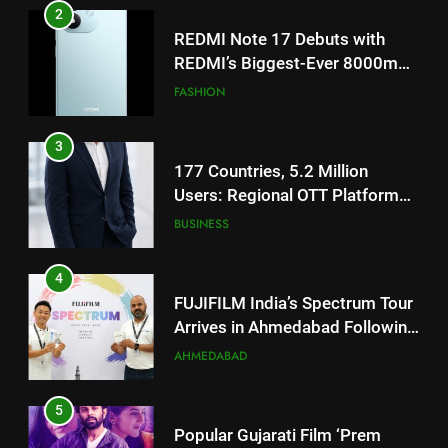
3
177 Countries, 5.2 Million
Users: Regional OTT Platform
JOJO Expands Its Global
BUSINESS
Footprint
4
FUJIFILM India’s Spectrum Tour
Arrives in Ahmedabad Following
Successful Gurugram Debut
AHMEDABAD
5
Popular Gujarati Film ‘Prem
Prakaran’ Set for Global Digital
Streaming on ‘JOJO’ OTT
ENTERTAINMENT
Platform from August 6
6
5
Rubina Dilaik’s daring helicopter
Popular Gujarati Film ‘Prem