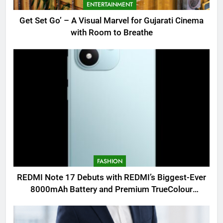
ENTERTAINMENT
Get Set Go’ – A Visual Marvel for Gujarati Cinema
with Room to Breathe
FASHION
REDMI Note 17 Debuts with REDMI’s Biggest-Ever
8000mAh Battery and Premium TrueColour
AMOLED Display