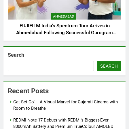
AHMEDABAD
FUJIFILM India’s Spectrum Tour Arrives in
Ahmedabad Following Successful Gurugram
Debut
Search
SEARCH
Recent Posts
Get Set Go’ – A Visual Marvel for Gujarati Cinema with
Room to Breathe
REDMI Note 17 Debuts with REDMI’s Biggest-Ever
8000mAh Battery and Premium TrueColour AMOLED