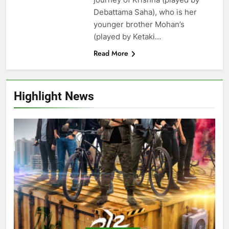
Debattama Saha), who is her
younger brother Mohan’s
(played by Ketaki…
Read More
Highlight News