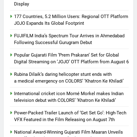
Display
177 Countries, 5.2 Million Users: Regional OTT Platform
JOJO Expands Its Global Footprint
FUJIFILM India’s Spectrum Tour Arrives in Ahmedabad
Following Successful Gurugram Debut
Popular Gujarati Film ‘Prem Prakaran’ Set for Global
Digital Streaming on ‘JOJO’ OTT Platform from August 6
Rubina Dilaik’s daring helicopter stunt ends with
a medical emergency on COLORS’ ‘Khatron Ke Khiladi’
International cricket icon Morné Morkel makes Indian
television debut with COLORS’ ‘Khatron Ke Khiladi’
Power-Packed Trailer Launch of ‘Get Set Go’: High-Tech
VFX Featured in the Film Releasing on August 7th
National Award-Winning Gujarati Film Maaran Unveils