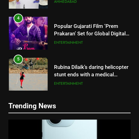
Successful Gurugram Debut
AHMEDABAD
4
Popular Gujarati Film ‘Prem
Prakaran’ Set for Global Digital
Streaming on ‘JOJO’ OTT
ENTERTAINMENT
Platform from August 6
5
Rubina Dilaik’s daring helicopter
stunt ends with a medical
emergency on COLORS’
ENTERTAINMENT
‘Khatron Ke Khiladi’
6
Trending News
International cricket icon Morné
5
Morkel makes Indian television
Rubina Dilaik’s daring helicopter
debut with COLORS’ ‘Khatron Ke
ENTERTAINMENT
stunt ends with a medical
Khiladi’
emergency on COLORS’
ENTERTAINMENT