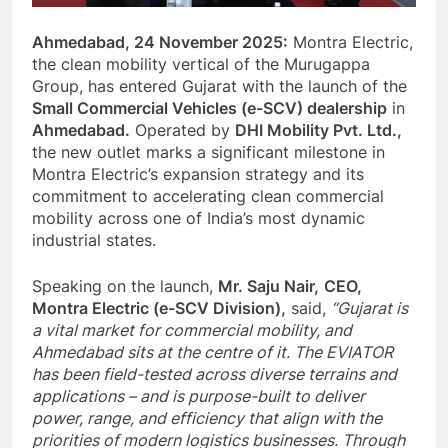
Ahmedabad, 24 November 2025:
Montra Electric,
the clean mobility vertical of the Murugappa
Group, has entered Gujarat with the launch of the
Small Commercial Vehicles (e-SCV)
dealership
in
Ahmedabad.
Operated by
DHI Mobility Pvt. Ltd.,
the new outlet marks a significant milestone in
Montra Electric’s expansion strategy and its
commitment to accelerating clean commercial
mobility across one of India’s most dynamic
industrial states.
Speaking on the launch,
Mr. Saju Nair,
CEO,
Montra Electric (e-SCV Division),
said,
“Gujarat is
a vital market for commercial mobility, and
Ahmedabad sits at the centre of it. The EVIATOR
has been field-tested across diverse terrains and
applications – and is purpose-built to deliver
power, range, and efficiency that align with the
priorities of modern logistics businesses. Through