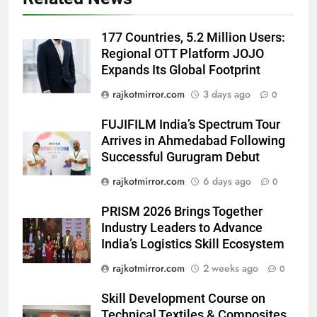
5
177 Countries, 5.2 Million Users:
Rubina Dilaik’s daring helicopter
Regional OTT Platform JOJO
stunt ends with a medical
Expands Its Global Footprint
emergency on COLORS’
ENTERTAINMENT
‘Khatron Ke Khiladi’
rajkotmirror.com
3 days ago
0
6
FUJIFILM India’s Spectrum Tour
International cricket icon Morné
Arrives in Ahmedabad Following
Morkel makes Indian television
Successful Gurugram Debut
debut with COLORS’ ‘Khatron Ke
ENTERTAINMENT
rajkotmirror.com
6 days ago
0
Khiladi’
7
PRISM 2026 Brings Together
Power-Packed Trailer Launch of
Industry Leaders to Advance
‘Get Set Go’: High-Tech VFX
India’s Logistics Skill Ecosystem
Featured in the Film Releasing
ENTERTAINMENT
rajkotmirror.com
2 weeks ago
0
on August 7th
Skill Development Course on
8
Technical Textiles & Composites