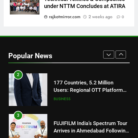
National Award-Winning Gujarati
under NTTM Concludes at ATIRA
Film Maaran Unveils Its Official
Trailer Ahead of July 31 Release
rajkotmirror.com
2 weeks ago
0
ENTERTAINMENT
1
REDMI Note 17 Debuts with
REDMI’s Biggest-Ever 8000mAh
Popular News
Battery and Premium
FASHION
TrueColour AMOLED Display
2
177 Countries, 5.2 Million
Users: Regional OTT Platform
JOJO Expands Its Global
BUSINESS
Footprint
3
FUJIFILM India’s Spectrum Tour
Arrives in Ahmedabad Following