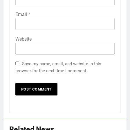
Email
*
Website
Save my name, email, and website in this
browser for the next time I comment.
Related News