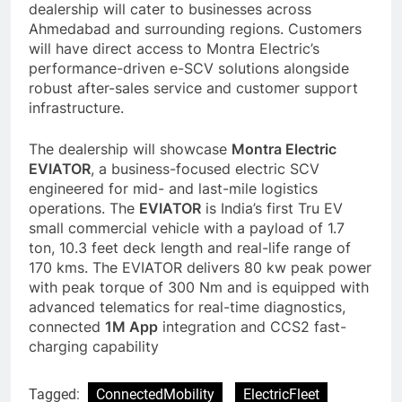
dealership will cater to businesses across
Ahmedabad and surrounding regions. Customers
will have direct access to Montra Electric’s
performance-driven e-SCV solutions alongside
robust after-sales service and customer support
infrastructure.
The dealership will showcase
Montra Electric
EVIATOR
, a business-focused electric SCV
engineered for mid- and last-mile logistics
operations. The
EVIATOR
is India’s first Tru EV
small commercial vehicle with a payload of 1.7
ton, 10.3 feet deck length and real-life range of
170 kms. The EVIATOR delivers 80 kw peak power
with peak torque of 300 Nm and is equipped with
advanced telematics for real-time diagnostics,
connected
1M App
integration and CCS2 fast-
charging capability
Tagged:
ConnectedMobility
ElectricFleet