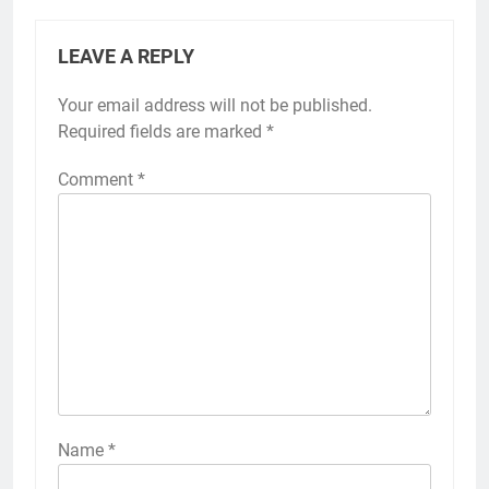
LEAVE A REPLY
Your email address will not be published.
Required fields are marked
*
Comment
*
Name
*