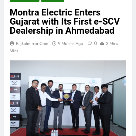
Montra Electric Enters
Gujarat with Its First e-SCV
Dealership in Ahmedabad
0
Rajkotmirror.com
9 Months Ago
2 Mins
Mins