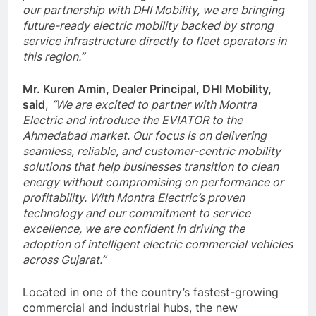
our partnership with DHI Mobility, we are bringing
future-ready electric mobility backed by strong
service infrastructure directly to fleet operators in
this region.”
Mr. Kuren Amin, Dealer Principal, DHI Mobility,
said
,
“We are excited to partner with Montra
Electric and introduce the EVIATOR to the
Ahmedabad market. Our focus is on delivering
seamless, reliable, and customer-centric mobility
solutions that help businesses transition to clean
energy without compromising on performance or
profitability. With Montra Electric’s proven
technology and our commitment to service
excellence, we are confident in driving the
adoption of intelligent electric commercial vehicles
across Gujarat.”
Located in one of the country’s fastest-growing
commercial and industrial hubs, the new