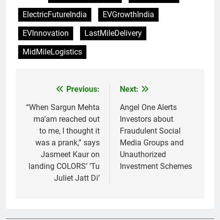
ElectricFutureIndia
EVGrowthIndia
EVInnovation
LastMileDelivery
MidMileLogistics
Previous:
Next:
Post
navigation
“When Sargun Mehta
Angel One Alerts
ma’am reached out
Investors about
to me, I thought it
Fraudulent Social
was a prank,” says
Media Groups and
Jasmeet Kaur on
Unauthorized
landing COLORS’ ‘Tu
Investment Schemes
Juliet Jatt Di’