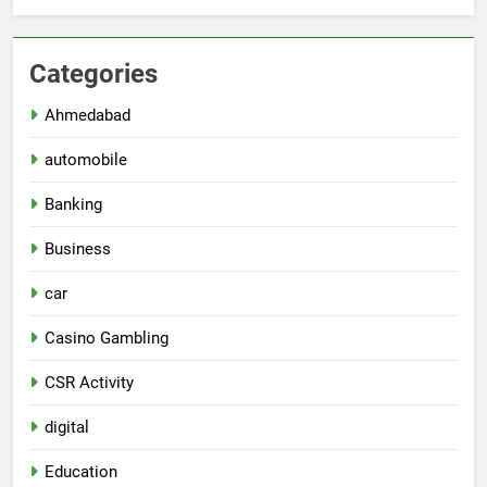
Categories
Ahmedabad
automobile
Banking
Business
car
Casino Gambling
CSR Activity
digital
Education