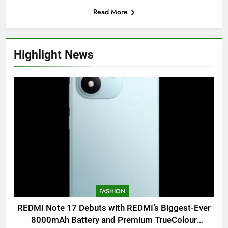
Read More
Highlight News
FASHION
REDMI Note 17 Debuts with REDMI’s Biggest-Ever
8000mAh Battery and Premium TrueColour