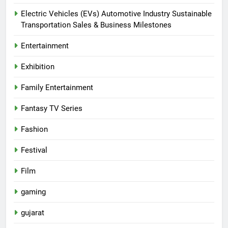
Electric Vehicles (EVs) Automotive Industry Sustainable
Transportation Sales & Business Milestones
Entertainment
Exhibition
Family Entertainment
Fantasy TV Series
Fashion
Festival
Film
gaming
gujarat