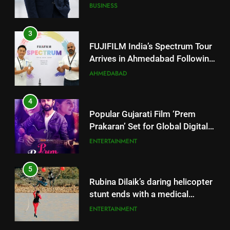
Successful Gurugram Debut
AHMEDABAD
4
Popular Gujarati Film ‘Prem
Prakaran’ Set for Global Digital
Streaming on ‘JOJO’ OTT
ENTERTAINMENT
Platform from August 6
5
Rubina Dilaik’s daring helicopter
stunt ends with a medical
emergency on COLORS’
ENTERTAINMENT
‘Khatron Ke Khiladi’
6
International cricket icon Morné
5
Morkel makes Indian television
Rubina Dilaik’s daring helicopter
debut with COLORS’ ‘Khatron Ke
ENTERTAINMENT
stunt ends with a medical
Khiladi’
emergency on COLORS’