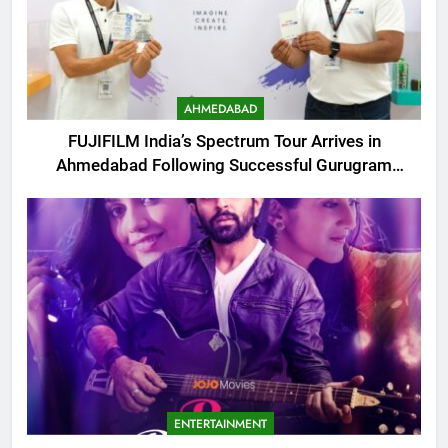
AHMEDABAD
FUJIFILM India’s Spectrum Tour Arrives in
Ahmedabad Following Successful Gurugram
Debut
ENTERTAINMENT