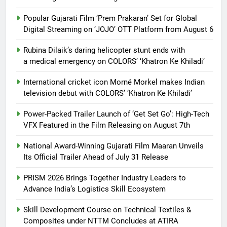
Popular Gujarati Film ‘Prem Prakaran’ Set for Global
Digital Streaming on ‘JOJO’ OTT Platform from August 6
Rubina Dilaik’s daring helicopter stunt ends with
a medical emergency on COLORS’ ‘Khatron Ke Khiladi’
International cricket icon Morné Morkel makes Indian
television debut with COLORS’ ‘Khatron Ke Khiladi’
Power-Packed Trailer Launch of ‘Get Set Go’: High-Tech
VFX Featured in the Film Releasing on August 7th
National Award-Winning Gujarati Film Maaran Unveils
Its Official Trailer Ahead of July 31 Release
PRISM 2026 Brings Together Industry Leaders to
Advance India’s Logistics Skill Ecosystem
Skill Development Course on Technical Textiles &
Composites under NTTM Concludes at ATIRA