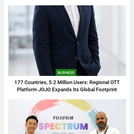
AMOLED Display
BUSINESS
177 Countries, 5.2 Million Users: Regional OTT
Platform JOJO Expands Its Global Footprint