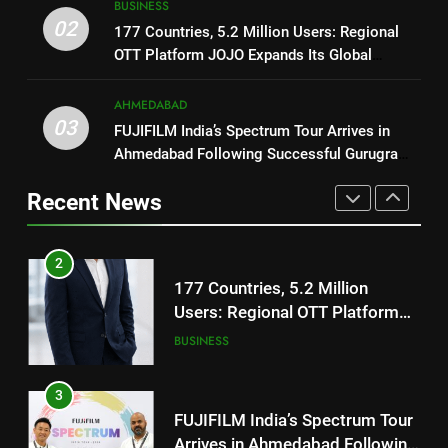
BUSINESS
1
Users: Regional OTT Platform
02
REDMI Note 17 Debuts with
177 Countries, 5.2 Million Users: Regional
JOJO Expands Its Global
BUSINESS
REDMI’s Biggest-Ever 8000mAh
OTT Platform JOJO Expands Its Global
Footprint
Footprint
Battery and Premium
FASHION
3
TrueColour AMOLED Display
AHMEDABAD
FUJIFILM India’s Spectrum Tour
03
FUJIFILM India’s Spectrum Tour Arrives in
2
Arrives in Ahmedabad Following
Ahmedabad Following Successful Gurugram
177 Countries, 5.2 Million
Successful Gurugram Debut
AHMEDABAD
Debut
Users: Regional OTT Platform
Recent News
JOJO Expands Its Global
BUSINESS
4
Footprint
Popular Gujarati Film ‘Prem
3
Prakaran’ Set for Global Digital
FUJIFILM India’s Spectrum Tour
Streaming on ‘JOJO’ OTT
ENTERTAINMENT
Arrives in Ahmedabad Following
Platform from August 6
Successful Gurugram Debut
AHMEDABAD
5
Rubina Dilaik’s daring helicopter
4
stunt ends with a medical
Popular Gujarati Film ‘Prem
emergency on COLORS’
ENTERTAINMENT