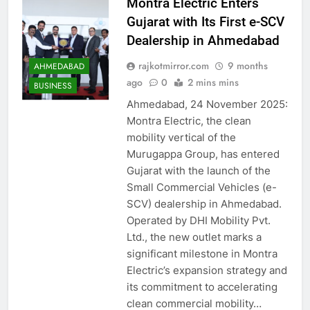
Montra Electric Enters
Gujarat with Its First e-SCV
Dealership in Ahmedabad
rajkotmirror.com
9 months
AHMEDABAD
ago
0
2 mins mins
BUSINESS
Ahmedabad, 24 November 2025:
Montra Electric, the clean
mobility vertical of the
Murugappa Group, has entered
Gujarat with the launch of the
Small Commercial Vehicles (e-
SCV) dealership in Ahmedabad.
Operated by DHI Mobility Pvt.
Ltd., the new outlet marks a
significant milestone in Montra
Electric’s expansion strategy and
its commitment to accelerating
clean commercial mobility…