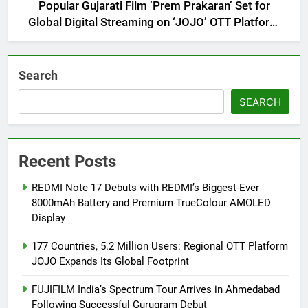
Popular Gujarati Film ‘Prem Prakaran’ Set for
Global Digital Streaming on ‘JOJO’ OTT Platform
from August 6
Search
SEARCH
Recent Posts
REDMI Note 17 Debuts with REDMI’s Biggest-Ever
8000mAh Battery and Premium TrueColour AMOLED
Display
177 Countries, 5.2 Million Users: Regional OTT Platform
JOJO Expands Its Global Footprint
FUJIFILM India’s Spectrum Tour Arrives in Ahmedabad
Following Successful Gurugram Debut