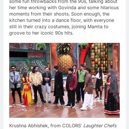
some fun throwbacks from the 90s, talking about
her time working with Govinda and some hilarious
moments from their shoots. Soon enough, the
kitchen turned into a dance floor, with everyone
still in their crazy costumes, joining Mamta to
groove to her iconic 90s hits.
Krushna Abhishek, from COLORS’
Laughter Chefs