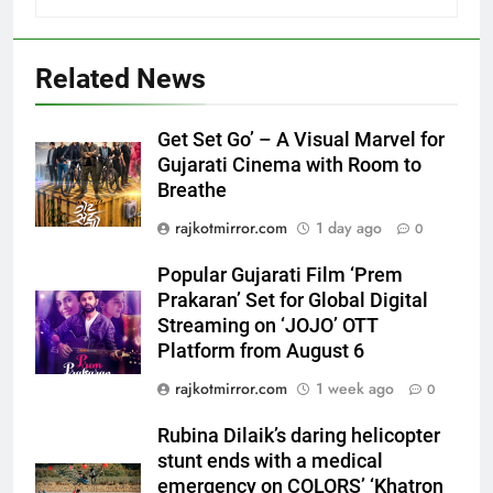
5
Related News
Popular Gujarati Film ‘Prem
Prakaran’ Set for Global Digital
Streaming on ‘JOJO’ OTT
ENTERTAINMENT
Get Set Go’ – A Visual Marvel for
Platform from August 6
Gujarati Cinema with Room to
Breathe
6
Rubina Dilaik’s daring helicopter
rajkotmirror.com
1 day ago
0
stunt ends with a medical
emergency on COLORS’
Popular Gujarati Film ‘Prem
ENTERTAINMENT
‘Khatron Ke Khiladi’
Prakaran’ Set for Global Digital
Streaming on ‘JOJO’ OTT
7
Platform from August 6
International cricket icon Morné
rajkotmirror.com
1 week ago
0
Morkel makes Indian television
debut with COLORS’ ‘Khatron Ke
ENTERTAINMENT
Rubina Dilaik’s daring helicopter
Khiladi’
stunt ends with a medical
8
emergency on COLORS’ ‘Khatron