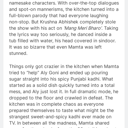
namesake characters. With over-the-top dialogues
and spot-on mannerisms, the kitchen turned into a
full-blown parody that had everyone laughing
non-stop. But Krushna Abhishek completely stole
the show with his act on
‘Mang Meri Bharo’
. Taking
the lyrics way too seriously, he danced inside a
tub filled with water, his head covered in sindoor.
It was so bizarre that even Mamta was left
stunned.
Things only got crazier in the kitchen when Mamta
tried to “help” Aly Goni and ended up pouring
sugar straight into his spicy Punjabi kadhi. What
started as a solid dish quickly turned into a total
mess, and Aly just lost it. In full dramatic mode, he
dropped to the floor and crawled in defeat. The
kitchen was in complete chaos as everyone
prepared themselves to taste what might be the
strangest sweet-and-spicy kadhi ever made on
TV. In between all the madness, Mamta shared