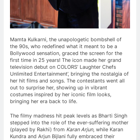
Mamta Kulkarni, the unapologetic bombshell of
the 90s, who redefined what it meant to be a
Bollywood sensation, graced the screen for the
first time in 25 years! The icon made her grand
television debut on COLORS’ Laughter Chefs
Unlimited Entertainment’, bringing the nostalgia of
her hit films and songs. The contestants went all
out to surprise her, showing up in vibrant
costumes inspired by her iconic film looks,
bringing her era back to life.
The filmy madness hit peak levels as Bharti Singh
stepped into the role of the ever-suffering mother
(played by Rakhi) from
Karan Arjun
, while Karan
Kundra and Arjun Bijlani fully embraced their