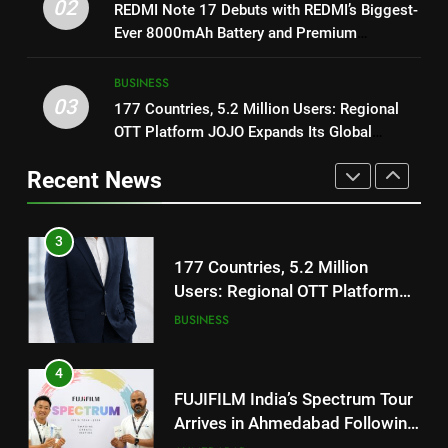
Get Set Go’ – A Visual Marvel
02
REDMI Note 17 Debuts with REDMI’s Biggest-
REDMI’s Biggest-Ever 8000mAh
for Gujarati Cinema with Room
Ever 8000mAh Battery and Premium
Battery and Premium
FASHION
to Breathe
ENTERTAINMENT
TrueColour AMOLED Display
TrueColour AMOLED Display
BUSINESS
3
03
177 Countries, 5.2 Million Users: Regional
2
177 Countries, 5.2 Million
OTT Platform JOJO Expands Its Global
REDMI Note 17 Debuts with
Users: Regional OTT Platform
Footprint
REDMI’s Biggest-Ever 8000mAh
JOJO Expands Its Global
Recent News
BUSINESS
Battery and Premium
FASHION
Footprint
TrueColour AMOLED Display
4
3
FUJIFILM India’s Spectrum Tour
177 Countries, 5.2 Million
Arrives in Ahmedabad Following
Users: Regional OTT Platform
Successful Gurugram Debut
AHMEDABAD
JOJO Expands Its Global
BUSINESS
Footprint
5
4
Popular Gujarati Film ‘Prem
FUJIFILM India’s Spectrum Tour
Prakaran’ Set for Global Digital
Arrives in Ahmedabad Following
Streaming on ‘JOJO’ OTT
ENTERTAINMENT
Successful Gurugram Debut