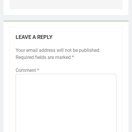
LEAVE A REPLY
Your email address will not be published.
Required fields are marked
*
Comment
*