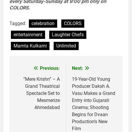
every Saturday-Sunday at 9:00 pm only on
COLORS.
Tagged:
celebration
COLORS
entertainment
Laughter Chefs
Mamta Kulkarni
Unlimited
Previous:
Next:
Post
navigation
“Mere Krishn” – A
19-Year-Old Young
Grand Theatrical
Producer Daksh A.
Spectacle Set to
Vasu Makes a Grand
Mesmerize
Entry into Gujarati
Ahmedabad
Cinema; Shooting
Begins for Dvaan
Production’s New
Film