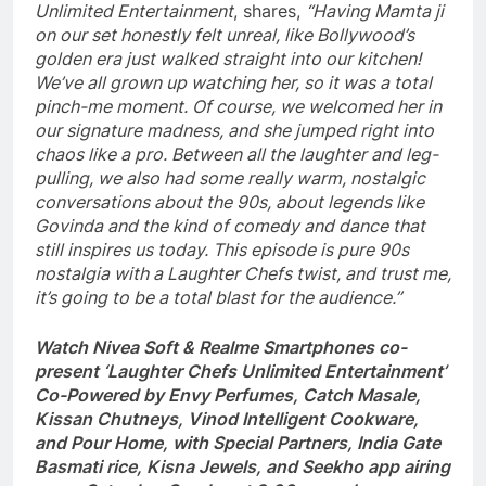
Unlimited Entertainment
, shares,
“Having Mamta ji
on our set honestly felt unreal, like Bollywood’s
golden era just walked straight into our kitchen!
We’ve all grown up watching her, so it was a total
pinch-me moment. Of course, we welcomed her in
our signature madness, and she jumped right into
chaos like a pro. Between all the laughter and leg-
pulling, we also had some really warm, nostalgic
conversations about the 90s, about legends like
Govinda and the kind of comedy and dance that
still inspires us today. This episode is pure 90s
nostalgia with a Laughter Chefs twist, and trust me,
it’s going to be a total blast for the audience.”
Watch Nivea Soft & Realme Smartphones co-
present ‘Laughter Chefs Unlimited Entertainment’
Co-Powered by Envy Perfumes, Catch Masale,
Kissan Chutneys, Vinod Intelligent Cookware,
and Pour Home, with Special Partners, India Gate
Basmati rice, Kisna Jewels, and Seekho app airing