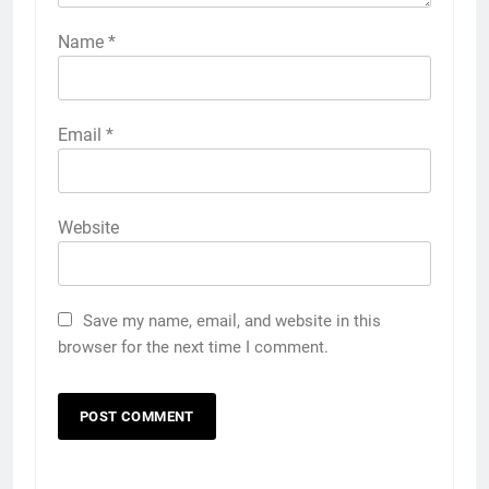
Name
*
Email
*
Website
Save my name, email, and website in this
browser for the next time I comment.