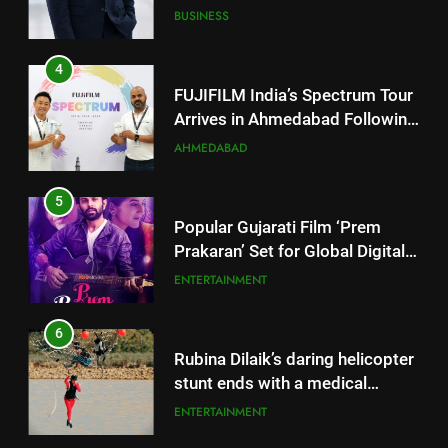
JOJO Expands Its Global
BUSINESS
Footprint
4
FUJIFILM India’s Spectrum Tour
Arrives in Ahmedabad Following
Successful Gurugram Debut
AHMEDABAD
5
Popular Gujarati Film ‘Prem
Prakaran’ Set for Global Digital
Streaming on ‘JOJO’ OTT
ENTERTAINMENT
Platform from August 6
6
5
Rubina Dilaik’s daring helicopter
Popular Gujarati Film ‘Prem
stunt ends with a medical
Prakaran’ Set for Global Digital
emergency on COLORS’
ENTERTAINMENT
Streaming on ‘JOJO’ OTT
ENTERTAINMENT
‘Khatron Ke Khiladi’
Platform from August 6