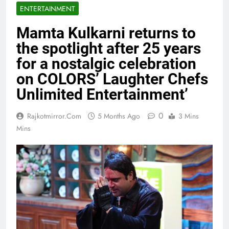
ENTERTAINMENT
Mamta Kulkarni returns to
the spotlight after 25 years
for a nostalgic celebration
on COLORS’ Laughter Chefs
Unlimited Entertainment’
0
Rajkotmirror.com
5 Months Ago
3 Mins
Mins