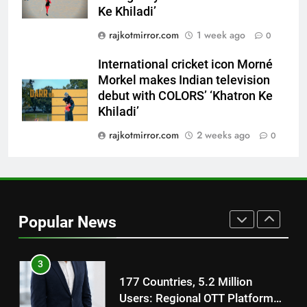
Power-Packed Trailer Launch of
Ke Khiladi’
‘Get Set Go’: High-Tech VFX
rajkotmirror.com
1 week ago
0
Featured in the Film Releasing
ENTERTAINMENT
on August 7th
International cricket icon Morné
Morkel makes Indian television
1
debut with COLORS’ ‘Khatron Ke
Get Set Go’ – A Visual Marvel
Khiladi’
for Gujarati Cinema with Room
to Breathe
rajkotmirror.com
2 weeks ago
0
ENTERTAINMENT
2
REDMI Note 17 Debuts with
REDMI’s Biggest-Ever 8000mAh
Popular News
Battery and Premium
FASHION
TrueColour AMOLED Display
3
177 Countries, 5.2 Million
Users: Regional OTT Platform