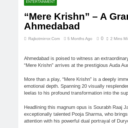
ENTERTAINMENT
“Mere Krishn” – A Gra
Ahmedabad
0
Rajkotmirror.com
5 Months Ago
2 Mins M
Ahmedabad is poised to witness an extraordinar
“Mere Krishn” arrives at the prestigious Auda A
More than a play, “Mere Krishn” is a deeply immer
emotional depth. Spanning 20 visually resplenden
leelas to his profound transformation into the s
Headlining this magnum opus is Sourabh Raaj Jain
exceptionally talented Pooja Sharma, who bring
attention with his powerful dual portrayal of Du