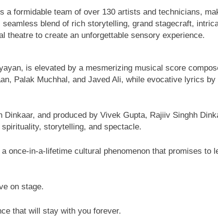
s a formidable team of over 130 artists and technicians, mak
 seamless blend of rich storytelling, grand stagecraft, intri
l theatre to create an unforgettable sensory experience.
atyayan, is elevated by a mesmerizing musical score compos
aan, Palak Muchhal, and Javed Ali, while evocative lyrics b
ghh Dinkaar, and produced by Vivek Gupta, Rajiiv Singhh Dink
rituality, storytelling, and spectacle.
is a once-in-a-lifetime cultural phenomenon that promises to 
ve on stage.
ce that will stay with you forever.