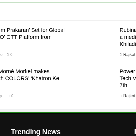
em Prakaran’ Set for Global
Rubina
JO’ OTT Platform from
a medi
Khiladi
Rajkot
go
0
n Morné Morkel makes
Power-
with COLORS’ ‘Khatron Ke
Tech V
7th
Rajkot
go
0
Trending News