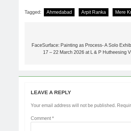
Tagged:
Ahmedabad
Arpit Ranka
Mere K
Post
navigation
FaceSurface: Painting as Process- A Solo Exhib
17 – 22 March 2026 at L & P Hutheesing V
LEAVE A REPLY
Your email address will not be published.
Requir
Comment
*