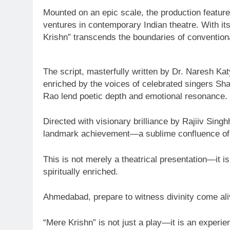
Mounted on an epic scale, the production feature
ventures in contemporary Indian theatre. With its
Krishn” transcends the boundaries of conventiona
The script, masterfully written by Dr. Naresh K
enriched by the voices of celebrated singers Sh
Rao lend poetic depth and emotional resonance.
Directed with visionary brilliance by Rajiiv Sin
landmark achievement—a sublime confluence of spi
This is not merely a theatrical presentation—it 
spiritually enriched.
Ahmedabad, prepare to witness divinity come ali
“Mere Krishn” is not just a play—it is an experien