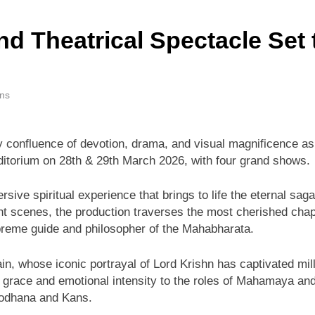
nd Theatrical Spectacle Set
ins
y confluence of devotion, drama, and visual magnificence a
uditorium on 28th & 29th March 2026, with four grand shows.
sive spiritual experience that brings to life the eternal sag
t scenes, the production traverses the most cherished chapte
upreme guide and philosopher of the Mahabharata.
, whose iconic portrayal of Lord Krishn has captivated mill
s grace and emotional intensity to the roles of Mahamaya a
ryodhana and Kans.