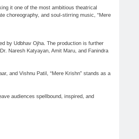
ing it one of the most ambitious theatrical
cate choreography, and soul-stirring music, “Mere
ed by Udbhav Ojha. The production is further
y Dr. Naresh Katyayan, Amit Maru, and Fanindra
aar, and Vishnu Patil, “Mere Krishn” stands as a
leave audiences spellbound, inspired, and