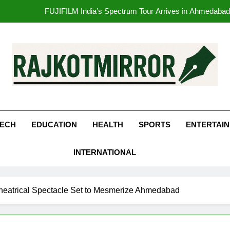
opular Gujarati Film ‘Prem Prakaran’ Set for Global Digital Streami
Rubina Dilaik’s daring helicopter stunt ends with a medical em
177 Countries, 5.2 Million Users: Regional OTT Pla
FUJIFILM India’s Spectrum Tour Arrives in Ahmedaba
kotMirror
opular Gujarati Film ‘Prem Prakaran’ Set for Global Digital Streami
ECH
EDUCATION
HEALTH
SPORTS
ENTERTAI
Rubina Dilaik’s daring helicopter stunt ends with a medical em
INTERNATIONAL
Theatrical Spectacle Set to Mesmerize Ahmedabad