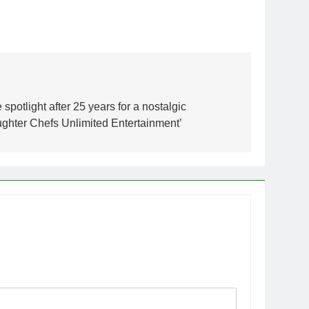
spotlight after 25 years for a nostalgic
hter Chefs Unlimited Entertainment’