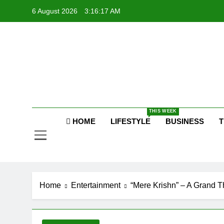
Skip
6 August 2026
3:16:17 AM
P
to
content
Raj
P
THIS WEEK
HOME
LIFESTYLE
BUSINESS
T
Home
Entertainment
“Mere Krishn” – A Grand 