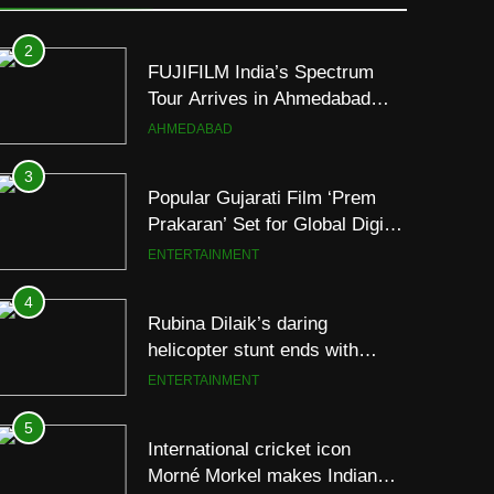
Following Successful
AHMEDABAD
Gurugram Debut
3
Popular Gujarati Film ‘Prem
Prakaran’ Set for Global Digital
Streaming on ‘JOJO’ OTT
ENTERTAINMENT
Platform from August 6
4
Rubina Dilaik’s daring
helicopter stunt ends with
a medical
ENTERTAINMENT
emergency on COLORS’
‘Khatron Ke Khiladi’
5
International cricket icon
Morné Morkel makes Indian
television debut with COLORS’
ENTERTAINMENT
‘Khatron Ke Khiladi’
6
Power-Packed Trailer Launch