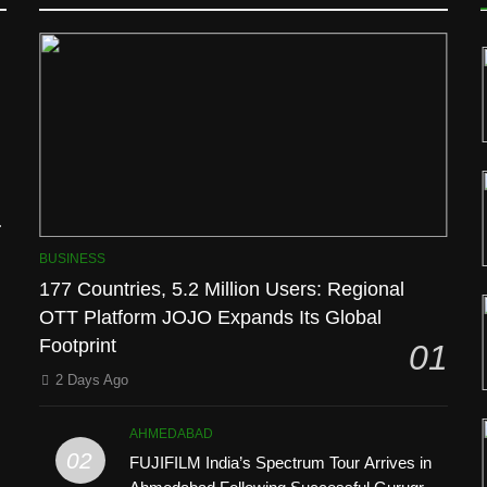
l
BUSINESS
177 Countries, 5.2 Million Users: Regional
OTT Platform JOJO Expands Its Global
Footprint
01
’
2 Days Ago
AHMEDABAD
02
FUJIFILM India’s Spectrum Tour Arrives in