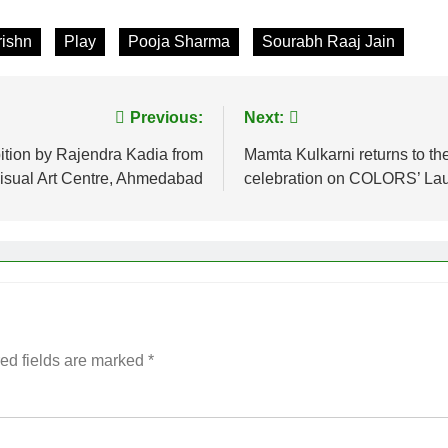
rishn
Play
Pooja Sharma
Sourabh Raaj Jain
Previous:
Next:
ition by Rajendra Kadia from
Mamta Kulkarni returns to the 
isual Art Centre, Ahmedabad
celebration on COLORS’ Laug
ed fields are marked
*