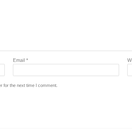
Email
*
W
r for the next time I comment.
’