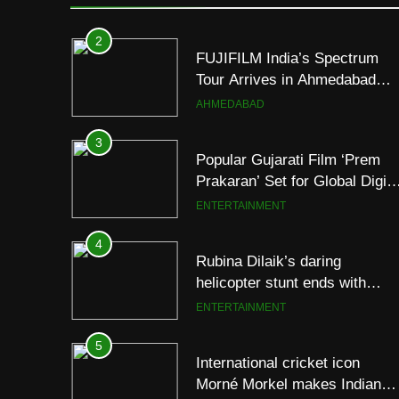
Following Successful
AHMEDABAD
Gurugram Debut
3
Popular Gujarati Film ‘Prem
Prakaran’ Set for Global Digita
Streaming on ‘JOJO’ OTT
ENTERTAINMENT
Platform from August 6
4
Rubina Dilaik’s daring
helicopter stunt ends with
a medical
ENTERTAINMENT
emergency on COLORS’
‘Khatron Ke Khiladi’
5
International cricket icon
Morné Morkel makes Indian
television debut with COLORS
ENTERTAINMENT
‘Khatron Ke Khiladi’
6
Power-Packed Trailer Launch
of ‘Get Set Go’: High-Tech