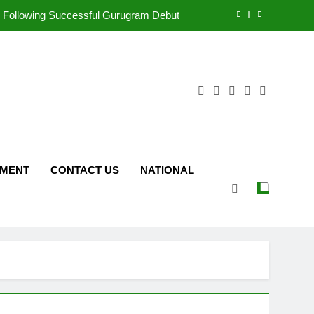
ng on ‘JOJO’ OTT Platform from August 6
ergency on COLORS’ ‘Khatron Ke Khiladi’
tform JOJO Expands Its Global Footprint
d Following Successful Gurugram Debut
ng on ‘JOJO’ OTT Platform from August 6
NMENT
CONTACT US
NATIONAL
ergency on COLORS’ ‘Khatron Ke Khiladi’