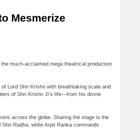
 to Mesmerize
s the much-acclaimed mega theatrical production
a of Lord Shri Krishn with breathtaking scale and
rs of Shri Krishn Ji’s life—from his divine
ions across the globe. Sharing the stage is the
nd Shri Radha, while Arpit Ranka commands