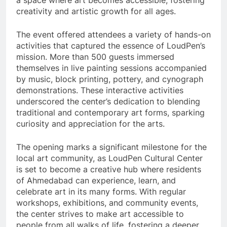
a space where art becomes accessible, fostering
creativity and artistic growth for all ages.
The event offered attendees a variety of hands-on
activities that captured the essence of LoudPen’s
mission. More than 500 guests immersed
themselves in live painting sessions accompanied
by music, block printing, pottery, and cynograph
demonstrations. These interactive activities
underscored the center’s dedication to blending
traditional and contemporary art forms, sparking
curiosity and appreciation for the arts.
The opening marks a significant milestone for the
local art community, as LoudPen Cultural Center
is set to become a creative hub where residents
of Ahmedabad can experience, learn, and
celebrate art in its many forms. With regular
workshops, exhibitions, and community events,
the center strives to make art accessible to
people from all walks of life, fostering a deeper