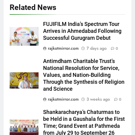
Related News
5
Rubina Dilaik’s daring helicopter
stunt ends with a medical
FUJIFILM India’s Spectrum Tour
emergency on COLORS’
ENTERTAINMENT
Arrives in Ahmedabad Following
‘Khatron Ke Khiladi’
Successful Gurugram Debut
6
rajkotmirror.com
7 days ago
0
International cricket icon Morné
Morkel makes Indian television
Antimdham Charitable Trust’s
debut with COLORS’ ‘Khatron Ke
National Resolution for Service,
ENTERTAINMENT
Khiladi’
Values, and Nation-Building
Through the Synthesis of Religion
7
and Science
Power-Packed Trailer Launch of
rajkotmirror.com
3 weeks ago
0
‘Get Set Go’: High-Tech VFX
Featured in the Film Releasing
ENTERTAINMENT
Shankaracharya’s Chaturmas to
on August 7th
be Held in a Gaushala for the First
8
Time; Grand Event at Pathmeda
National Award-Winning Gujarati
from July 29 to September 26