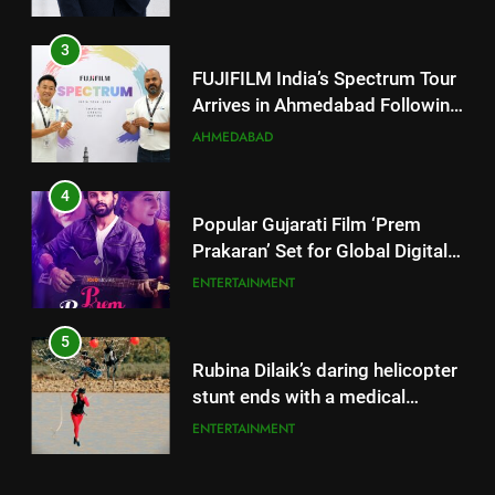
4
Popular Gujarati Film ‘Prem
Prakaran’ Set for Global Digital
Streaming on ‘JOJO’ OTT
ENTERTAINMENT
Platform from August 6
5
Rubina Dilaik’s daring helicopter
stunt ends with a medical
emergency on COLORS’
ENTERTAINMENT
‘Khatron Ke Khiladi’
6
International cricket icon Morné
5
Morkel makes Indian television
Rubina Dilaik’s daring helicopter
debut with COLORS’ ‘Khatron Ke
ENTERTAINMENT
stunt ends with a medical
Khiladi’
emergency on COLORS’
ENTERTAINMENT
7