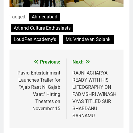
Tagged:
Ahmedabad
Art and Culture Enthusiasts
LoudPen Academy’s
Mr. Vrindavan Solanki
Previous:
Next:
Post
navigation
Pavra Entertainment
RAJNI ACHARYA
Launches Trailer for
READY WITH HIS
“Ajab Raat Ni Gajab
LIFEOGRAPHY ON
Vaat,” Hitting
PADMSHRI AVINASH
Theatres on
VYAS TITLED SUR
November 15
SHABDANU
SARNAMU