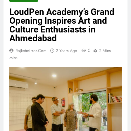
LoudPen Academy’s Grand
Opening Inspires Art and
Culture Enthusiasts in
Ahmedabad
0
Rajkotmirror.com
2 Years Ago
2 Mins
Mins