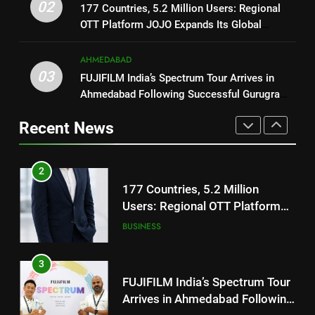
02
177 Countries, 5.2 Million Users: Regional
REDMI Note 17 Debuts with
JOJO Expands Its Global
BUSINESS
OTT Platform JOJO Expands Its Global
REDMI’s Biggest-Ever 8000mAh
Footprint
Footprint
Battery and Premium
FASHION
3
AHMEDABAD
TrueColour AMOLED Display
FUJIFILM India’s Spectrum Tour
03
FUJIFILM India’s Spectrum Tour Arrives in
2
Arrives in Ahmedabad Following
Ahmedabad Following Successful Gurugram
177 Countries, 5.2 Million
Successful Gurugram Debut
AHMEDABAD
Debut
Users: Regional OTT Platform
Recent News
JOJO Expands Its Global
BUSINESS
4
Footprint
Popular Gujarati Film ‘Prem
3
Prakaran’ Set for Global Digital
FUJIFILM India’s Spectrum Tour
Streaming on ‘JOJO’ OTT
ENTERTAINMENT
Arrives in Ahmedabad Following
Platform from August 6
Successful Gurugram Debut
AHMEDABAD
5
Rubina Dilaik’s daring helicopter
4
stunt ends with a medical
Popular Gujarati Film ‘Prem
emergency on COLORS’
ENTERTAINMENT
Prakaran’ Set for Global Digital
‘Khatron Ke Khiladi’