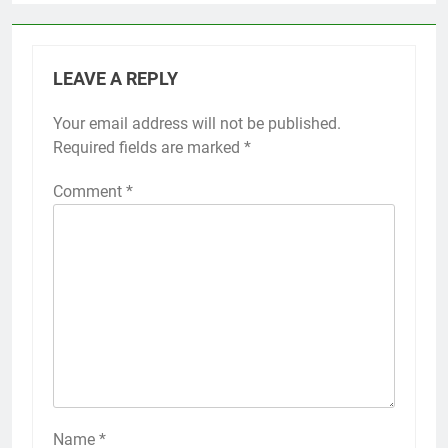
LEAVE A REPLY
Your email address will not be published.
Required fields are marked
*
Comment
*
Name
*