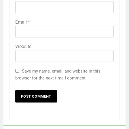
Email
*
Website
Save my name, email, and website in this
browser for the next time I comment.