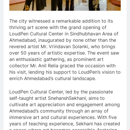
The city witnessed a remarkable addition to its
thriving art scene with the grand opening of
LoudPen Cultural Center in Sindhubhavan Area of
Ahmedabad, inaugurated by none other than the
revered artist Mr. Vrindavan Solanki, who brings
over 50 years of artistic expertise. The event saw
an enthusiastic gathering, as prominent art
collector Mr. Anil Relia graced the occasion with
his visit, lending his support to LoudPen’s vision to
enrich Ahmedabad’s cultural landscape.
LoudPen Cultural Center, led by the passionate
self-taught artist SnehanshSekhani, aims to
cultivate art appreciation and engagement among
Ahmedabad’s community through an array of
immersive art and cultural experiences. With five
years of teaching experience, Sekhani has created