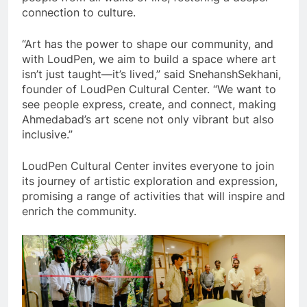
connection to culture.
“Art has the power to shape our community, and
with LoudPen, we aim to build a space where art
isn’t just taught—it’s lived,” said SnehanshSekhani,
founder of LoudPen Cultural Center. “We want to
see people express, create, and connect, making
Ahmedabad’s art scene not only vibrant but also
inclusive.”
LoudPen Cultural Center invites everyone to join
its journey of artistic exploration and expression,
promising a range of activities that will inspire and
enrich the community.