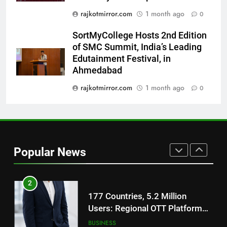
Film Maaran Unveils Its Official
rajkotmirror.com
1 month ago
0
Trailer Ahead of July 31 Release
ENTERTAINMENT
SortMyCollege Hosts 2nd Edition
of SMC Summit, India’s Leading
1
Edutainment Festival, in
REDMI Note 17 Debuts with
Ahmedabad
REDMI’s Biggest-Ever 8000mAh
Battery and Premium
rajkotmirror.com
1 month ago
0
FASHION
TrueColour AMOLED Display
2
177 Countries, 5.2 Million
Users: Regional OTT Platform
Popular News
JOJO Expands Its Global
BUSINESS
Footprint
3
FUJIFILM India’s Spectrum Tour
Arrives in Ahmedabad Following
Successful Gurugram Debut
AHMEDABAD