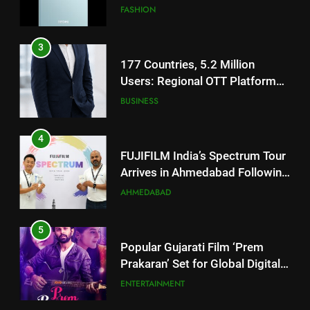
Users: Regional OTT Platform
JOJO Expands Its Global
BUSINESS
Footprint
4
FUJIFILM India’s Spectrum Tour
Arrives in Ahmedabad Following
Successful Gurugram Debut
AHMEDABAD
5
Popular Gujarati Film ‘Prem
Prakaran’ Set for Global Digital
Streaming on ‘JOJO’ OTT
ENTERTAINMENT
Platform from August 6
6
Rubina Dilaik’s daring helicopter
5
stunt ends with a medical
Popular Gujarati Film ‘Prem
emergency on COLORS’
ENTERTAINMENT
Prakaran’ Set for Global Digital