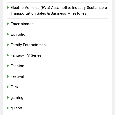
Electric Vehicles (EVs) Automotive Industry Sustainable
Transportation Sales & Business Milestones
Entertainment
Exhibition
Family Entertainment
Fantasy TV Series
Fashion
Festival
Film
gaming
gujarat