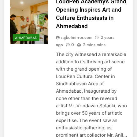
LoudPen Academy’s Grand
Opening Inspires Art and
Culture Enthusiasts in
Ahmedabad
rajkotmirror.com
2 years
AHMEDABAD
ago
0
2 mins mins
The city witnessed a remarkable
addition to its thriving art scene
with the grand opening of
LoudPen Cultural Center in
Sindhubhavan Area of
Ahmedabad, inaugurated by
none other than the revered
artist Mr. Vrindavan Solanki, who
brings over 50 years of artistic
expertise. The event saw an
enthusiastic gathering, as
prominent art collector Mr. Anil…