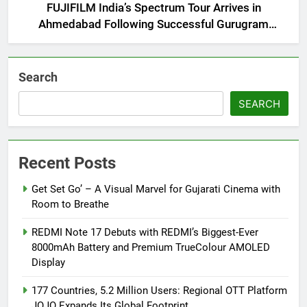
FUJIFILM India’s Spectrum Tour Arrives in
Ahmedabad Following Successful Gurugram
Debut
Search
SEARCH
Recent Posts
Get Set Go’ – A Visual Marvel for Gujarati Cinema with
Room to Breathe
REDMI Note 17 Debuts with REDMI’s Biggest-Ever
8000mAh Battery and Premium TrueColour AMOLED
Display
177 Countries, 5.2 Million Users: Regional OTT Platform
JOJO Expands Its Global Footprint