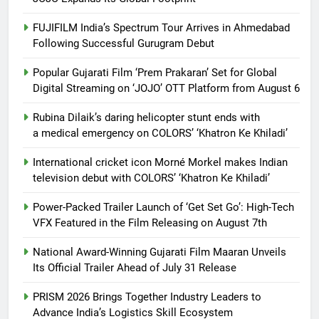
FUJIFILM India’s Spectrum Tour Arrives in Ahmedabad
Following Successful Gurugram Debut
Popular Gujarati Film ‘Prem Prakaran’ Set for Global
Digital Streaming on ‘JOJO’ OTT Platform from August 6
Rubina Dilaik’s daring helicopter stunt ends with
a medical emergency on COLORS’ ‘Khatron Ke Khiladi’
International cricket icon Morné Morkel makes Indian
television debut with COLORS’ ‘Khatron Ke Khiladi’
Power-Packed Trailer Launch of ‘Get Set Go’: High-Tech
VFX Featured in the Film Releasing on August 7th
National Award-Winning Gujarati Film Maaran Unveils
Its Official Trailer Ahead of July 31 Release
PRISM 2026 Brings Together Industry Leaders to
Advance India’s Logistics Skill Ecosystem