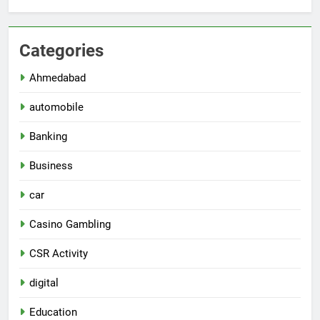
Categories
Ahmedabad
automobile
Banking
Business
car
Casino Gambling
CSR Activity
digital
Education