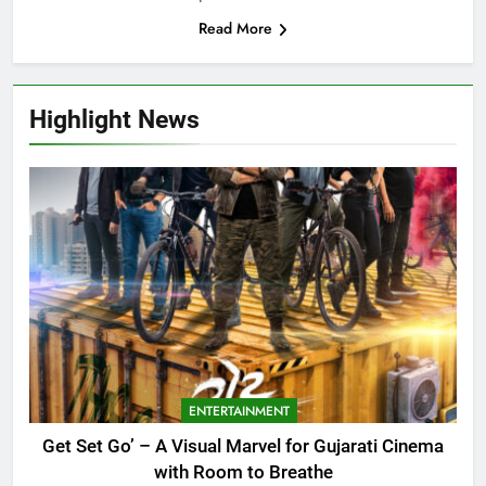
Read More
Highlight News
ENTERTAINMENT
Get Set Go’ – A Visual Marvel for Gujarati Cinema
with Room to Breathe