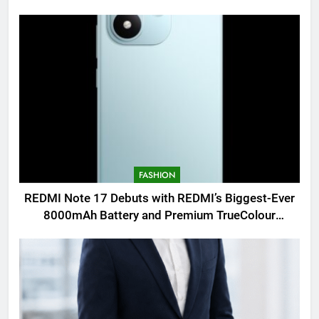
FASHION
REDMI Note 17 Debuts with REDMI’s Biggest-Ever
8000mAh Battery and Premium TrueColour
AMOLED Display