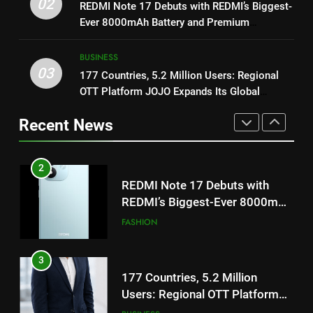
02
REDMI Note 17 Debuts with REDMI’s Biggest-
REDMI Note 17 Debuts with
1
Ever 8000mAh Battery and Premium
REDMI’s Biggest-Ever 8000mAh
Get Set Go’ – A Visual Marvel
TrueColour AMOLED Display
Battery and Premium
FASHION
for Gujarati Cinema with Room
BUSINESS
TrueColour AMOLED Display
to Breathe
03
ENTERTAINMENT
177 Countries, 5.2 Million Users: Regional
3
OTT Platform JOJO Expands Its Global
177 Countries, 5.2 Million
Footprint
2
Users: Regional OTT Platform
Recent News
REDMI Note 17 Debuts with
JOJO Expands Its Global
BUSINESS
REDMI’s Biggest-Ever 8000mAh
Footprint
Battery and Premium
FASHION
4
TrueColour AMOLED Display
FUJIFILM India’s Spectrum Tour
3
Arrives in Ahmedabad Following
177 Countries, 5.2 Million
Successful Gurugram Debut
AHMEDABAD
Users: Regional OTT Platform
JOJO Expands Its Global
BUSINESS
5
Footprint
Popular Gujarati Film ‘Prem
4
Prakaran’ Set for Global Digital
FUJIFILM India’s Spectrum Tour