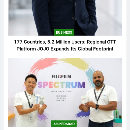
BUSINESS
177 Countries, 5.2 Million Users: Regional OTT
Platform JOJO Expands Its Global Footprint
AHMEDABAD