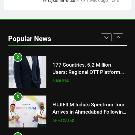
rajkotmirror.com
1 week ago
0
REDMI Note 17 Debuts with
REDMI’s Biggest-Ever 8000mAh
Battery and Premium
FASHION
TrueColour AMOLED Display
2
Popular News
177 Countries, 5.2 Million
Users: Regional OTT Platform
JOJO Expands Its Global
BUSINESS
Footprint
3
FUJIFILM India’s Spectrum Tour
Arrives in Ahmedabad Following
Successful Gurugram Debut
AHMEDABAD
4
Popular Gujarati Film ‘Prem
Prakaran’ Set for Global Digital