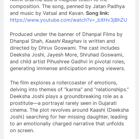
composition. The song, penned by Jatan Padhya
and music by Vatsal and Kavan.
Song link:
https://www.youtube.com/watch?v=_bXHv3jBhZU
Produced under the banner of Dhanpal Films by
Dhanpal Shah,
Kaashi Raaghav
is written and
directed by Dhruv Goswami. The cast includes
Deeksha Joshi, Jayesh More, Shruhad Goswami,
and child artist Pihushree Gadhvi in pivotal roles,
generating immense anticipation among viewers.
The film explores a rollercoaster of emotions,
delving into themes of “karma” and “relationships.”
Deeksha Joshi plays a groundbreaking role as a
prostitute—a portrayal rarely seen in Gujarati
cinema. The plot revolves around Kaashi (Deeksha
Joshi) searching for her missing daughter, leading
to an emotionally charged narrative that unfolds
on screen.