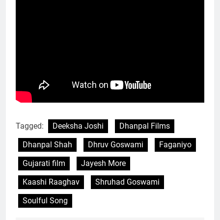
Tagged:
Deeksha Joshi
Dhanpal Films
Dhanpal Shah
Dhruv Goswami
Faganiyo
Gujarati film
Jayesh More
Kaashi Raaghav
Shruhad Goswami
Soulful Song