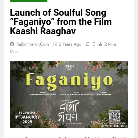
Launch of Soulful Song
“Faganiyo” from the Film
Kaashi Raaghav
0
Rajkotmirror.com
2 Years Ago
2 Mins
Mins