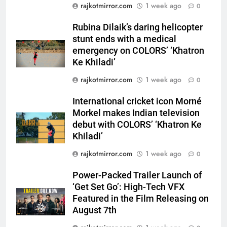
‘Khatron Ke Khiladi’
rajkotmirror.com
1 week ago
0
6
Rubina Dilaik’s daring helicopter
International cricket icon Morné
stunt ends with a medical
Morkel makes Indian television
emergency on COLORS’ ‘Khatron
debut with COLORS’ ‘Khatron Ke
ENTERTAINMENT
Ke Khiladi’
Khiladi’
rajkotmirror.com
1 week ago
0
7
Power-Packed Trailer Launch of
International cricket icon Morné
Morkel makes Indian television
‘Get Set Go’: High-Tech VFX
debut with COLORS’ ‘Khatron Ke
Featured in the Film Releasing
ENTERTAINMENT
Khiladi’
on August 7th
rajkotmirror.com
1 week ago
0
8
National Award-Winning Gujarati
Power-Packed Trailer Launch of
Film Maaran Unveils Its Official
‘Get Set Go’: High-Tech VFX
Trailer Ahead of July 31 Release
ENTERTAINMENT
Featured in the Film Releasing on
August 7th
1