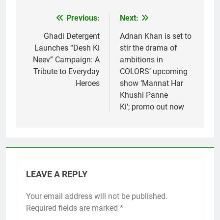
Previous:
Next:
Post
navigation
Ghadi Detergent
Adnan Khan is set to
Launches “Desh Ki
stir the drama of
Neev” Campaign: A
ambitions in
Tribute to Everyday
COLORS’ upcoming
Heroes
show ‘Mannat Har
Khushi Panne
Ki’; promo out now
LEAVE A REPLY
Your email address will not be published.
Required fields are marked
*