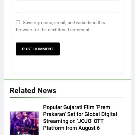
Save my name, email, and website in this
browser for the next time I comment.
Related News
Popular Gujarati Film ‘Prem
5
Prakaran’ Set for Global Digital
Rubina Dilaik’s daring helicopter
Streaming on ‘JOJO’ OTT
stunt ends with a medical
Platform from August 6
emergency on COLORS’
ENTERTAINMENT