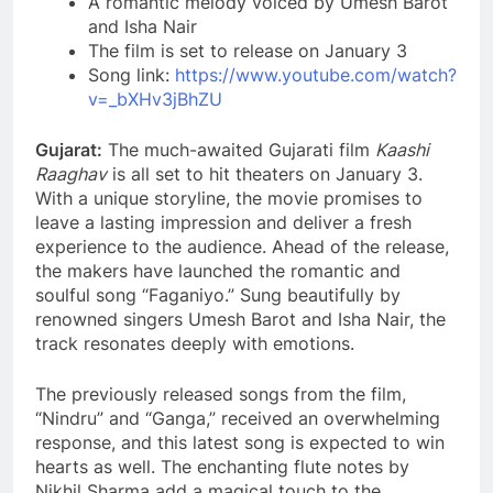
A romantic melody voiced by Umesh Barot
and Isha Nair
The film is set to release on January 3
Song link:
https://www.youtube.com/watch?
v=_bXHv3jBhZU
Gujarat:
The much-awaited Gujarati film
Kaashi
Raaghav
is all set to hit theaters on January 3.
With a unique storyline, the movie promises to
leave a lasting impression and deliver a fresh
experience to the audience. Ahead of the release,
the makers have launched the romantic and
soulful song “Faganiyo.” Sung beautifully by
renowned singers Umesh Barot and Isha Nair, the
track resonates deeply with emotions.
The previously released songs from the film,
“Nindru” and “Ganga,” received an overwhelming
response, and this latest song is expected to win
hearts as well. The enchanting flute notes by
Nikhil Sharma add a magical touch to the