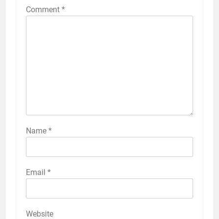
Comment
*
Name
*
Email
*
Website