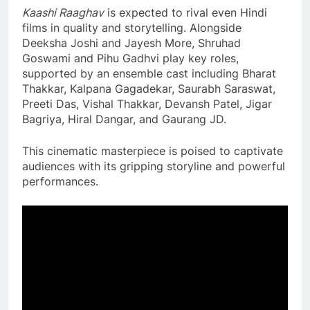
Kaashi Raaghav
is expected to rival even Hindi
films in quality and storytelling. Alongside
Deeksha Joshi and Jayesh More, Shruhad
Goswami and Pihu Gadhvi play key roles,
supported by an ensemble cast including Bharat
Thakkar, Kalpana Gagadekar, Saurabh Saraswat,
Preeti Das, Vishal Thakkar, Devansh Patel, Jigar
Bagriya, Hiral Dangar, and Gaurang JD.
This cinematic masterpiece is poised to captivate
audiences with its gripping storyline and powerful
performances.