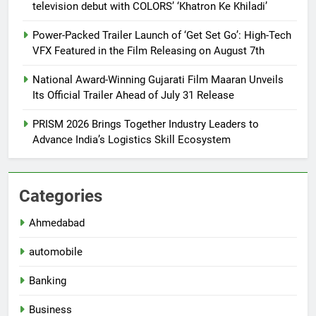
television debut with COLORS’ ‘Khatron Ke Khiladi’
Power-Packed Trailer Launch of ‘Get Set Go’: High-Tech
VFX Featured in the Film Releasing on August 7th
National Award-Winning Gujarati Film Maaran Unveils
Its Official Trailer Ahead of July 31 Release
PRISM 2026 Brings Together Industry Leaders to
Advance India’s Logistics Skill Ecosystem
Categories
Ahmedabad
automobile
Banking
Business