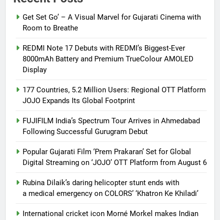
Get Set Go’ – A Visual Marvel for Gujarati Cinema with
Room to Breathe
REDMI Note 17 Debuts with REDMI’s Biggest-Ever
8000mAh Battery and Premium TrueColour AMOLED
Display
177 Countries, 5.2 Million Users: Regional OTT Platform
JOJO Expands Its Global Footprint
FUJIFILM India’s Spectrum Tour Arrives in Ahmedabad
Following Successful Gurugram Debut
Popular Gujarati Film ‘Prem Prakaran’ Set for Global
Digital Streaming on ‘JOJO’ OTT Platform from August 6
Rubina Dilaik’s daring helicopter stunt ends with
a medical emergency on COLORS’ ‘Khatron Ke Khiladi’
International cricket icon Morné Morkel makes Indian