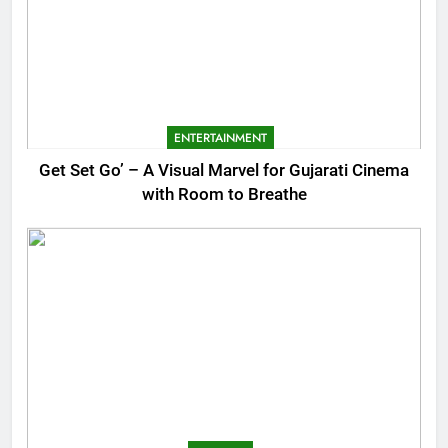
ENTERTAINMENT
Get Set Go’ – A Visual Marvel for Gujarati Cinema
with Room to Breathe