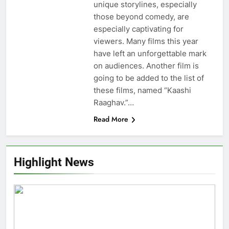
unique storylines, especially
those beyond comedy, are
especially captivating for
viewers. Many films this year
have left an unforgettable mark
on audiences. Another film is
going to be added to the list of
these films, named “Kaashi
Raaghav.”…
Read More
Highlight News