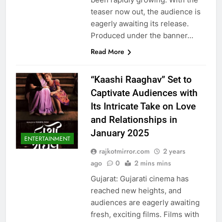
teaser now out, the audience is
eagerly awaiting its release.
Produced under the banner…
Read More
“Kaashi Raaghav” Set to
Captivate Audiences with
Its Intricate Take on Love
and Relationships in
January 2025
ENTERTAINMENT
rajkotmirror.com
2 years
ago
0
2 mins mins
Gujarat: Gujarati cinema has
reached new heights, and
audiences are eagerly awaiting
fresh, exciting films. Films with