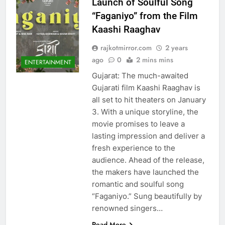
Launch of Soulful Song
“Faganiyo” from the Film
Kaashi Raaghav
rajkotmirror.com
2 years
ago
0
2 mins mins
ENTERTAINMENT
Gujarat: The much-awaited
Gujarati film Kaashi Raaghav is
all set to hit theaters on January
3. With a unique storyline, the
movie promises to leave a
lasting impression and deliver a
fresh experience to the
audience. Ahead of the release,
the makers have launched the
romantic and soulful song
“Faganiyo.” Sung beautifully by
renowned singers…
Read More