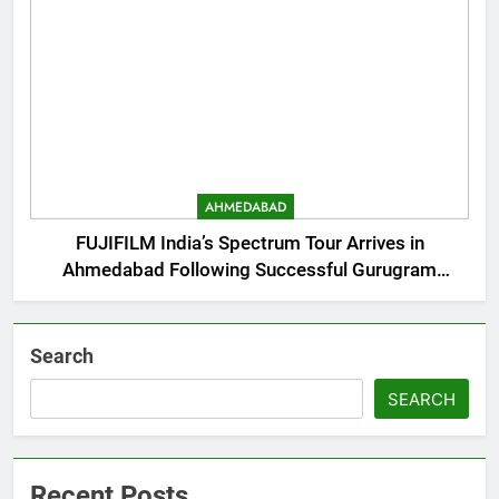
AHMEDABAD
FUJIFILM India’s Spectrum Tour Arrives in
Ahmedabad Following Successful Gurugram
Debut
Search
SEARCH
Recent Posts