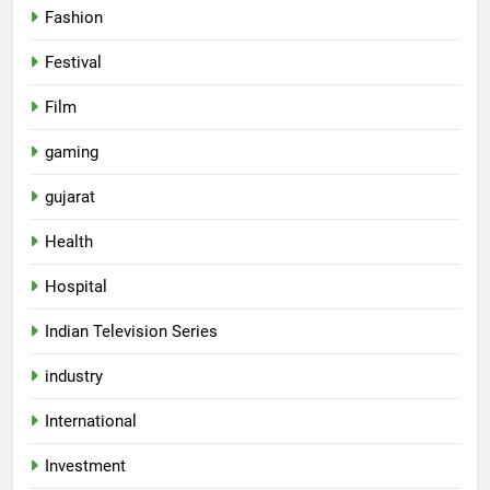
Fashion
Festival
Film
gaming
gujarat
Health
Hospital
Indian Television Series
5
industry
Popular Gujarati Film ‘Prem
International
Prakaran’ Set for Global Digital
Streaming on ‘JOJO’ OTT
ENTERTAINMENT
Investment
Platform from August 6