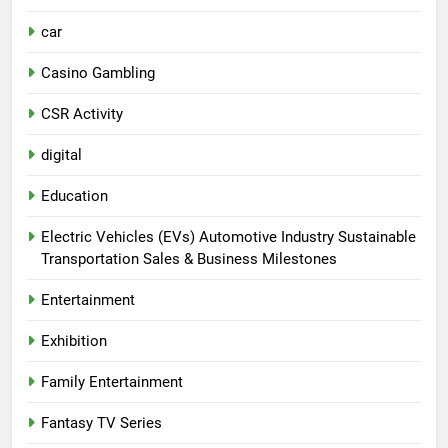
car
Casino Gambling
CSR Activity
digital
Education
Electric Vehicles (EVs) Automotive Industry Sustainable
Transportation Sales & Business Milestones
Entertainment
Exhibition
Family Entertainment
Fantasy TV Series