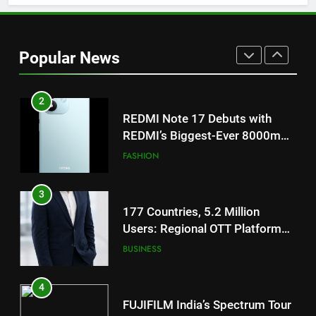
for Gujarati Cinema with Room
to Breathe
ENTERTAINMENT
Popular News
2
REDMI Note 17 Debuts with
REDMI’s Biggest-Ever 8000mAh
Battery and Premium
FASHION
TrueColour AMOLED Display
3
177 Countries, 5.2 Million
Users: Regional OTT Platform
JOJO Expands Its Global
BUSINESS
Footprint
4
FUJIFILM India’s Spectrum Tour
Arrives in Ahmedabad Following
Successful Gurugram Debut
AHMEDABAD