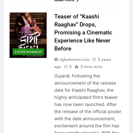
Teaser of “Kaashi
Raaghav” Drops,
Promising a Cinematic
Experience Like Never
Before
ENTERTAINMENT
rajkotmirror.com
2 years
ago
0
2 mins mins
Gujarat: Following the
announcement of the release
date for Kaashi Raaghav, the
highly anticipated film’s teaser
has now been launched. After
the release of the official poster
with the date announcement,
excitement around the film has
been rapidly growing. With the