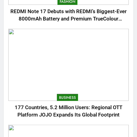
FASHION
REDMI Note 17 Debuts with REDMI’s Biggest-Ever
8000mAh Battery and Premium TrueColour
AMOLED Display
BUSINESS
177 Countries, 5.2 Million Users: Regional OTT
Platform JOJO Expands Its Global Footprint