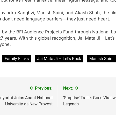
vindra Sanghvi, Manish Saini, and Akash Shah, the film
es don’t need language barriers—they just need heart.
by the BFI Audience Projects Fund through National Lott
years. With this global recognition, Jai Mata Ji – Let’
eryone.
Family Flicks
Jai Mata Ji – Let’s Rock
Manish Saini
Previous:
Next:
idyarthi Joins Anant National
‘Surprise’ Trailer Goes Viral
University as New Provost
Legends