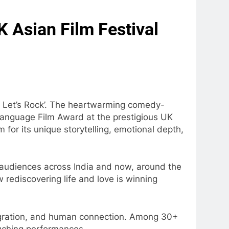
K Asian Film Festival
 – Let’s Rock’. The heartwarming comedy-
anguage Film Award at the prestigious UK
 for its unique storytelling, emotional depth,
th audiences across India and now, around the
 rediscovering life and love is winning
 migration, and human connection. Among 30+
ouching performances.