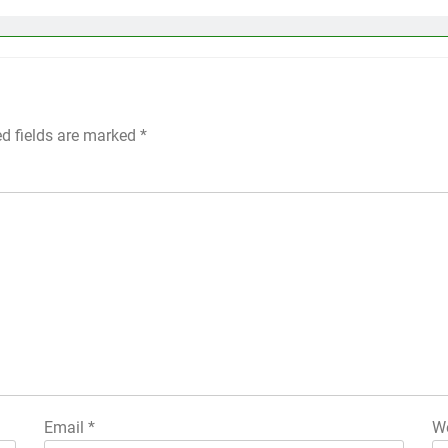
ed fields are marked
*
Email
*
We