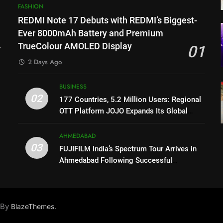
FASHION
REDMI Note 17 Debuts with REDMI’s Biggest-
l
Ever 8000mAh Battery and Premium
TrueColour AMOLED Display
01
2 Days Ago
BUSINESS
02
177 Countries, 5.2 Million Users: Regional
OTT Platform JOJO Expands Its Global
Footprint
AHMEDABAD
03
FUJIFILM India’s Spectrum Tour Arrives in
Ahmedabad Following Successful
Gurugram Debut
X
 By
.
BlazeThemes