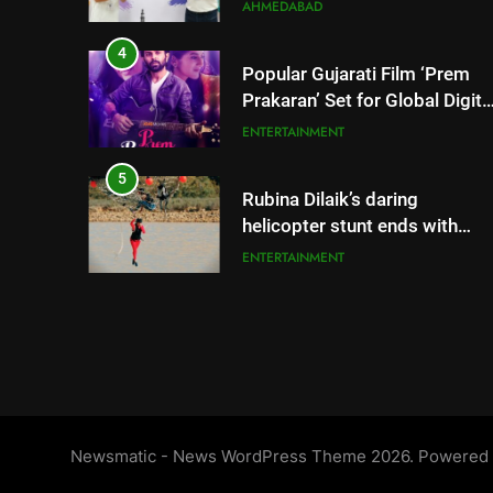
Gurugram Debut
4
Popular Gujarati Film ‘Prem
Prakaran’ Set for Global Digita
Streaming on ‘JOJO’ OTT
ENTERTAINMENT
Platform from August 6
5
Rubina Dilaik’s daring
helicopter stunt ends with
a medical
ENTERTAINMENT
emergency on COLORS’
‘Khatron Ke Khiladi’
6
International cricket icon
Morné Morkel makes Indian
television debut with COLORS’
ENTERTAINMENT
‘Khatron Ke Khiladi’
7
Power-Packed Trailer Launch
of ‘Get Set Go’: High-Tech VF
Newsmatic - News WordPress Theme 2026. Powered
Featured in the Film Releasing
ENTERTAINMENT