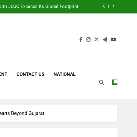
 Following Successful Gurugram Debut
g on ‘JOJO’ OTT Platform from August 6
ttery and Premium TrueColour AMOLED
Display
form JOJO Expands Its Global Footprint
 Following Successful Gurugram Debut
ENT
CONTACT US
NATIONAL
g on ‘JOJO’ OTT Platform from August 6
Hearts Beyond Gujarat