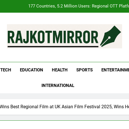
FUJIFILM India’s Spectrum Tour Arrives in Ahmedabad
pular Gujarati Film ‘Prem Prakaran’ Set for Global Digital Streamin
REDMI Note 17 Debuts with REDMI’s Biggest-Ever 8000mAh Ba
177 Countries, 5.2 Million Users: Regional OTT Plat
kotMirror
FUJIFILM India’s Spectrum Tour Arrives in Ahmedabad
TECH
EDUCATION
HEALTH
SPORTS
ENTERTAINM
pular Gujarati Film ‘Prem Prakaran’ Set for Global Digital Streamin
INTERNATIONAL
 Wins Best Regional Film at UK Asian Film Festival 2025, Wins 