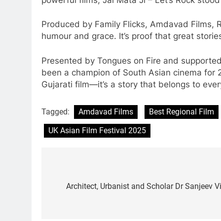
Produced by Family Flicks, Amdavad Films, Ra
humour and grace. It’s proof that great stori
Presented by Tongues on Fire and supported 
been a champion of South Asian cinema for 27 
Gujarati film—it’s a story that belongs to ev
Tagged:
Amdavad Films
Best Regional Film
UK Asian Film Festival 2025
Post
navigation
Architect, Urbanist and Scholar Dr Sanjeev V