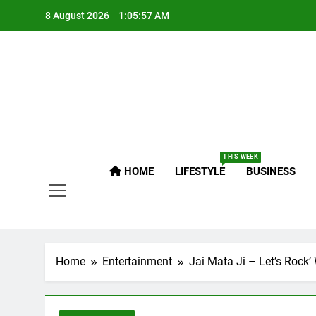
Skip
8 August 2026
1:05:57 AM
to
content
Po
Raj
THIS WEEK
HOME
LIFESTYLE
BUSINESS
Po
Home
Entertainment
Jai Mata Ji – Let’s Rock’