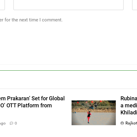
er for the next time I comment.
em Prakaran’ Set for Global
Rubina
JO’ OTT Platform from
a medi
Khiladi
X
Rajko
Ago
0