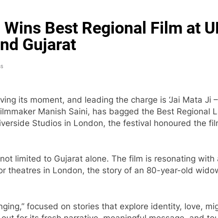
’ Wins Best Regional Film at U
nd Gujarat
ns
ving its moment, and leading the charge is ‘Jai Mata Ji
ilmmaker Manish Saini, has bagged the Best Regional L
iverside Studios in London, the festival honoured the film
s not limited to Gujarat alone. The film is resonating wi
or theatres in London, the story of an 80-year-old widow
onging,” focused on stories that explore identity, love,
d out for its fresh narrative, meaningful message, and t