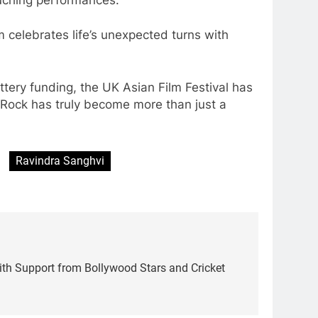
 celebrates life’s unexpected turns with
ery funding, the UK Asian Film Festival has
s Rock has truly become more than just a
Ravindra Sanghvi
 with Support from Bollywood Stars and Cricket