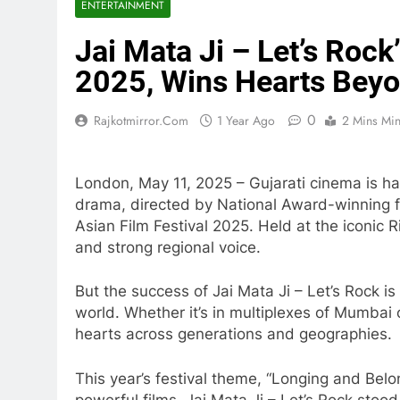
ENTERTAINMENT
Jai Mata Ji – Let’s Rock
2025, Wins Hearts Beyo
0
Rajkotmirror.com
1 Year Ago
2 Mins Mi
London, May 11, 2025 – Gujarati cinema is ha
drama, directed by National Award-winning f
Asian Film Festival 2025. Held at the iconic R
and strong regional voice.
But the success of Jai Mata Ji – Let’s Rock i
world. Whether it’s in multiplexes of Mumbai 
hearts across generations and geographies.
This year’s festival theme, “Longing and Bel
powerful films, Jai Mata Ji – Let’s Rock stoo