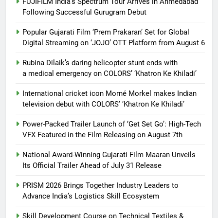
FUJIFILM India’s Spectrum Tour Arrives in Ahmedabad
Following Successful Gurugram Debut
Popular Gujarati Film ‘Prem Prakaran’ Set for Global
Digital Streaming on ‘JOJO’ OTT Platform from August 6
Rubina Dilaik’s daring helicopter stunt ends with
a medical emergency on COLORS’ ‘Khatron Ke Khiladi’
International cricket icon Morné Morkel makes Indian
television debut with COLORS’ ‘Khatron Ke Khiladi’
Power-Packed Trailer Launch of ‘Get Set Go’: High-Tech
VFX Featured in the Film Releasing on August 7th
National Award-Winning Gujarati Film Maaran Unveils
Its Official Trailer Ahead of July 31 Release
PRISM 2026 Brings Together Industry Leaders to
Advance India’s Logistics Skill Ecosystem
Skill Development Course on Technical Textiles &