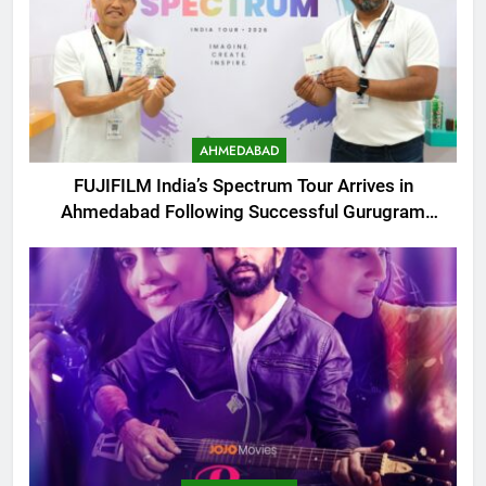
AHMEDABAD
FUJIFILM India’s Spectrum Tour Arrives in
Ahmedabad Following Successful Gurugram
Debut