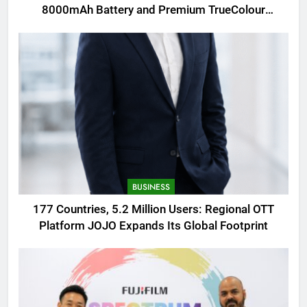
8000mAh Battery and Premium TrueColour
AMOLED Display
BUSINESS
177 Countries, 5.2 Million Users: Regional OTT
Platform JOJO Expands Its Global Footprint