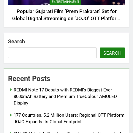
ENTERTAINMENT
Popular Gujarati Film ‘Prem Prakaran’ Set for
Global Digital Streaming on ‘JOJO’ OTT Platform
from August 6
Search
SEARCH
Recent Posts
REDMI Note 17 Debuts with REDMI’s Biggest-Ever
8000mAh Battery and Premium TrueColour AMOLED
Display
177 Countries, 5.2 Million Users: Regional OTT Platform
JOJO Expands Its Global Footprint