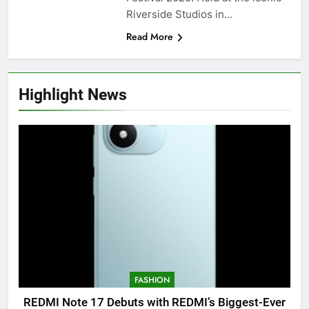
Riverside Studios in…
Read More
Highlight News
FASHION
REDMI Note 17 Debuts with REDMI’s Biggest-Ever