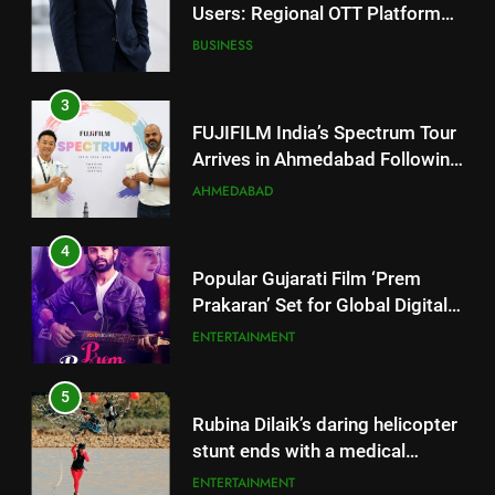
3
FUJIFILM India’s Spectrum Tour
Arrives in Ahmedabad Following
Successful Gurugram Debut
AHMEDABAD
4
Popular Gujarati Film ‘Prem
Prakaran’ Set for Global Digital
Streaming on ‘JOJO’ OTT
ENTERTAINMENT
Platform from August 6
5
Rubina Dilaik’s daring helicopter
stunt ends with a medical
emergency on COLORS’
ENTERTAINMENT
‘Khatron Ke Khiladi’
6