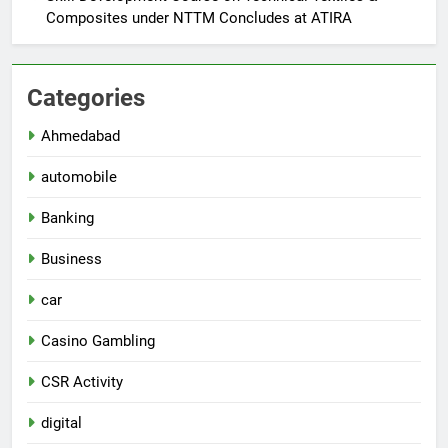
Composites under NTTM Concludes at ATIRA
Categories
Ahmedabad
automobile
Banking
Business
car
Casino Gambling
CSR Activity
digital