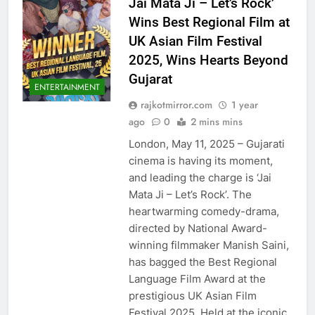
Jai Mata Ji – Let’s Rock’
Wins Best Regional Film at
UK Asian Film Festival
2025, Wins Hearts Beyond
Gujarat
ENTERTAINMENT
rajkotmirror.com
1 year
ago
0
2 mins mins
London, May 11, 2025 – Gujarati
cinema is having its moment,
and leading the charge is ‘Jai
Mata Ji – Let’s Rock’. The
heartwarming comedy-drama,
directed by National Award-
winning filmmaker Manish Saini,
has bagged the Best Regional
Language Film Award at the
prestigious UK Asian Film
Festival 2025. Held at the iconic