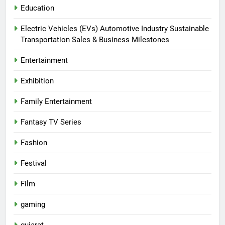
Education
Electric Vehicles (EVs) Automotive Industry Sustainable
Transportation Sales & Business Milestones
Entertainment
Exhibition
Family Entertainment
Fantasy TV Series
Fashion
Festival
Film
gaming
gujarat