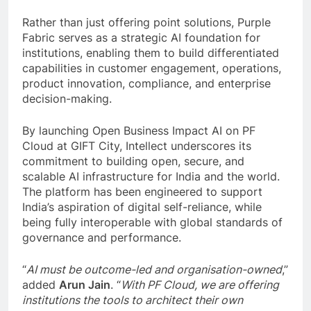
Rather than just offering point solutions, Purple
Fabric serves as a strategic AI foundation for
institutions, enabling them to build differentiated
capabilities in customer engagement, operations,
product innovation, compliance, and enterprise
decision-making.
By launching Open Business Impact AI on PF
Cloud at GIFT City, Intellect underscores its
commitment to building open, secure, and
scalable AI infrastructure for India and the world.
The platform has been engineered to support
India’s aspiration of digital self-reliance, while
being fully interoperable with global standards of
governance and performance.
“
AI must be outcome-led and organisation-owned
,”
added
Arun Jain
. “
With PF Cloud, we are offering
institutions the tools to architect their own