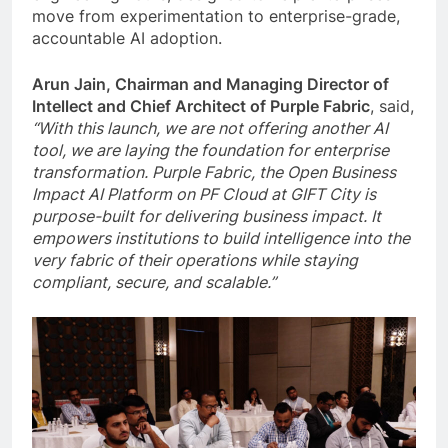
move from experimentation to enterprise-grade,
accountable AI adoption.
Arun Jain, Chairman and Managing Director of
Intellect and Chief Architect of Purple Fabric
, said,
“With this launch, we are not offering another AI
tool, we are laying the foundation for enterprise
transformation. Purple Fabric, the Open Business
Impact AI Platform on PF Cloud at GIFT City is
purpose-built for delivering business impact. It
empowers institutions to build intelligence into the
very fabric of their operations while staying
compliant, secure, and scalable.”