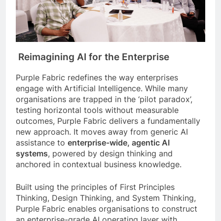
Reimagining AI for the Enterprise
Purple Fabric redefines the way enterprises
engage with Artificial Intelligence. While many
organisations are trapped in the ‘pilot paradox’,
testing horizontal tools without measurable
outcomes, Purple Fabric delivers a fundamentally
new approach. It moves away from generic AI
assistance to
enterprise-wide, agentic AI
systems
, powered by design thinking and
anchored in contextual business knowledge.
Built using the principles of First Principles
Thinking, Design Thinking, and System Thinking,
Purple Fabric enables organisations to construct
an enterprise-grade AI operating layer with