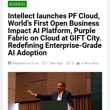
BUSINESS
Intellect launches PF Cloud,
World’s First Open Business
Impact AI Platform, Purple
Fabric on Cloud at GIFT City.
Redefining Enterprise-Grade
AI Adoption
0
Rajkotmirror.com
1 Year Ago
4 Mins Mins