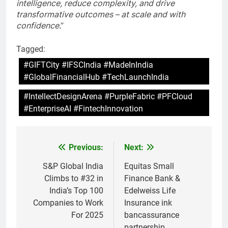
intelligence, reduce complexity, and drive
transformative outcomes – at scale and with
confidence
.”
Tagged:
#GIFTCity #IFSCIndia #MadeInIndia
#GlobalFinancialHub #TechLaunchIndia
#IntellectDesignArena #PurpleFabric #PFCloud
#EnterpriseAI #FintechInnovation
Previous:
Next:
Post
navigation
S&P Global India
Equitas Small
Climbs to #32 in
Finance Bank &
India’s Top 100
Edelweiss Life
Companies to Work
Insurance ink
For 2025
bancassurance
partnership