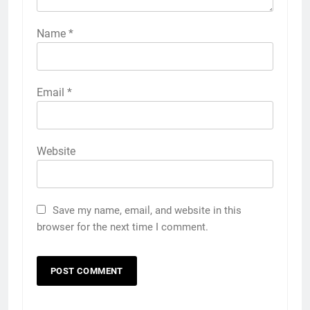
Name
*
Email
*
Website
Save my name, email, and website in this
browser for the next time I comment.
5