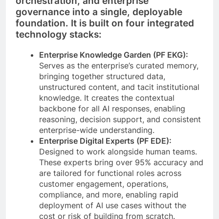
orchestration, and enterprise
governance into a single, deployable
foundation. It is built on four integrated
technology stacks:
Enterprise Knowledge Garden (PF EKG):
Serves as the enterprise’s curated memory,
bringing together structured data,
unstructured content, and tacit institutional
knowledge. It creates the contextual
backbone for all AI responses, enabling
reasoning, decision support, and consistent
enterprise-wide understanding.
Enterprise Digital Experts (PF EDE):
Designed to work alongside human teams.
These experts bring over 95% accuracy and
are tailored for functional roles across
customer engagement, operations,
compliance, and more, enabling rapid
deployment of AI use cases without the
cost or risk of building from scratch.