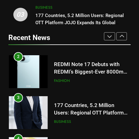
TrueColour AMOLED Display
BUSINESS
3
03
177 Countries, 5.2 Million Users: Regional
2
177 Countries, 5.2 Million
OTT Platform JOJO Expands Its Global
REDMI Note 17 Debuts with
Users: Regional OTT Platform
Footprint
REDMI’s Biggest-Ever 8000mAh
JOJO Expands Its Global
Recent News
BUSINESS
Battery and Premium
FASHION
Footprint
TrueColour AMOLED Display
4
3
FUJIFILM India’s Spectrum Tour
177 Countries, 5.2 Million
Arrives in Ahmedabad Following
Users: Regional OTT Platform
Successful Gurugram Debut
AHMEDABAD
JOJO Expands Its Global
BUSINESS
Footprint
5
4
Popular Gujarati Film ‘Prem
FUJIFILM India’s Spectrum Tour
Prakaran’ Set for Global Digital
Arrives in Ahmedabad Following
Streaming on ‘JOJO’ OTT
ENTERTAINMENT
Successful Gurugram Debut
AHMEDABAD
Platform from August 6
6
5