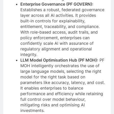
Enterprise Governance (PF GOVERN):
Establishes a robust, federated governance
layer across all AI activities. It provides
built-in controls for explainability,
entitlement, traceability, and compliance.
With role-based access, audit trails, and
policy enforcement, enterprises can
confidently scale AI with assurance of
regulatory alignment and operational
integrity.
LLM Model Optimisation Hub (PF MOH):
PF
MOH intelligently orchestrates the use of
large language models, selecting the right
model for the right task based on
parameters like accuracy, latency, and cost.
It enables enterprises to balance
performance and efficiency while retaining
full control over model behaviour,
mitigating risks and optimising AI
investments.