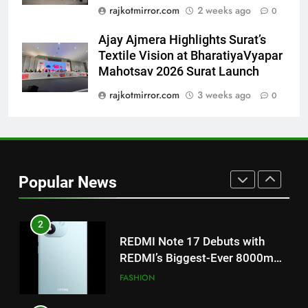
Featured in the Film Releasing
ENTERTAINMENT
rajkotmirror.com
2 weeks ago
0
on August 7th
Ajay Ajmera Highlights Surat’s
1
Textile Vision at BharatiyaVyapar
Get Set Go’ – A Visual Marvel
Mahotsav 2026 Surat Launch
for Gujarati Cinema with Room
to Breathe
rajkotmirror.com
3 weeks ago
0
ENTERTAINMENT
2
REDMI Note 17 Debuts with
REDMI’s Biggest-Ever 8000mAh
Popular News
Battery and Premium
FASHION
TrueColour AMOLED Display
3
177 Countries, 5.2 Million
Users: Regional OTT Platform
JOJO Expands Its Global
BUSINESS
Footprint