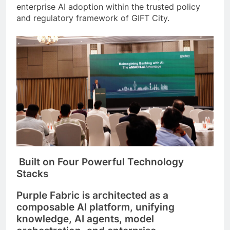
enterprise AI adoption within the trusted policy
and regulatory framework of GIFT City.
Built on Four Powerful Technology
Stacks
Purple Fabric is architected as a
composable AI platform, unifying
knowledge, AI agents, model