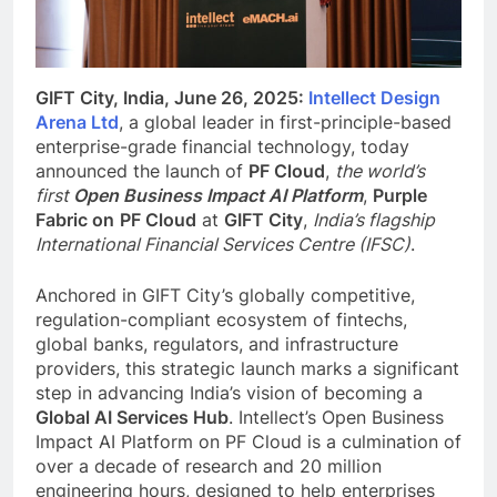
GIFT City, India, June 26, 2025:
Intellect Design
Arena Ltd
, a global leader in first-principle-based
enterprise-grade financial technology, today
announced the launch of
PF Cloud
,
the world’s
first
Open Business Impact AI Platform
,
Purple
Fabric on
PF Cloud
at
GIFT City
,
India’s flagship
International Financial Services Centre (IFSC)
.
Anchored in GIFT City’s globally competitive,
regulation-compliant ecosystem of fintechs,
global banks, regulators, and infrastructure
providers, this strategic launch marks a significant
step in advancing India’s vision of becoming a
Global AI Services Hub
. Intellect’s Open Business
Impact AI Platform on PF Cloud is a culmination of
over a decade of research and 20 million
engineering hours, designed to help enterprises