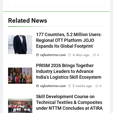
Popular Gujarati Film ‘Prem
Prakaran’ Set for Global Digital
Streaming on ‘JOJO’ OTT
ENTERTAINMENT
Related News
Platform from August 6
6
177 Countries, 5.2 Million Users:
Rubina Dilaik’s daring helicopter
Regional OTT Platform JOJO
stunt ends with a medical
Expands Its Global Footprint
emergency on COLORS’
ENTERTAINMENT
‘Khatron Ke Khiladi’
rajkotmirror.com
4 days ago
0
7
PRISM 2026 Brings Together
International cricket icon Morné
Industry Leaders to Advance
Morkel makes Indian television
India’s Logistics Skill Ecosystem
debut with COLORS’ ‘Khatron Ke
ENTERTAINMENT
rajkotmirror.com
2 weeks ago
0
Khiladi’
8
Skill Development Course on
Power-Packed Trailer Launch of
Technical Textiles & Composites
‘Get Set Go’: High-Tech VFX
under NTTM Concludes at ATIRA