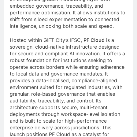
embedded governance, traceability, and
performance optimisation. It allows institutions to
shift from siloed experimentation to connected
intelligence, unlocking both scale and speed.
Hosted within GIFT City’s IFSC,
PF Cloud
is a
sovereign, cloud-native infrastructure designed
for secure and compliant AI innovation. It offers a
robust foundation for institutions seeking to
operate across borders while ensuring adherence
to local data and governance mandates. It
provides a data-localised, compliance-aligned
environment suited for regulated industries, with
granular, role-based governance that enables
auditability, traceability, and control. Its
architecture supports secure, multi-tenant
deployments through workspace-level isolation
and is built to scale for high-performance
enterprise delivery across jurisdictions. This
launch positions PF Cloud as a catalyst for