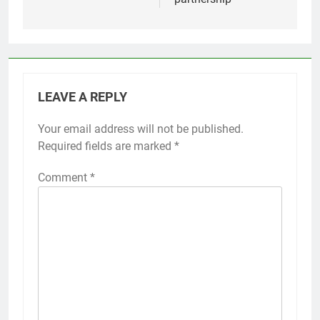
LEAVE A REPLY
Your email address will not be published.
Required fields are marked
*
Comment
*